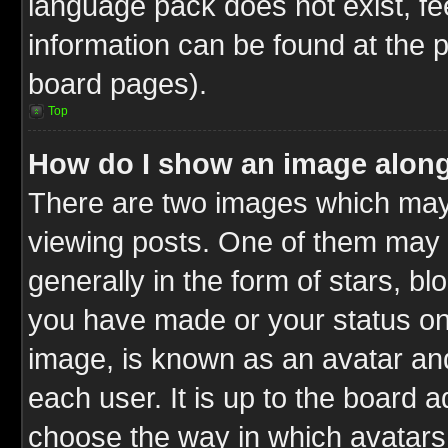
language pack does not exist, fee
information can be found at the 
board pages).
Top
How do I show an image alon
There are two images which ma
viewing posts. One of them may 
generally in the form of stars, b
you have made or your status on 
image, is known as an avatar and
each user. It is up to the board 
choose the way in which avatars 