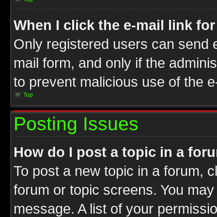
When I click the e-mail link fo
Only registered users can send e-
mail form, and only if the adminis
to prevent malicious use of the
Top
Posting Issues
How do I post a topic in a for
To post a new topic in a forum, cl
forum or topic screens. You may 
message. A list of your permissio