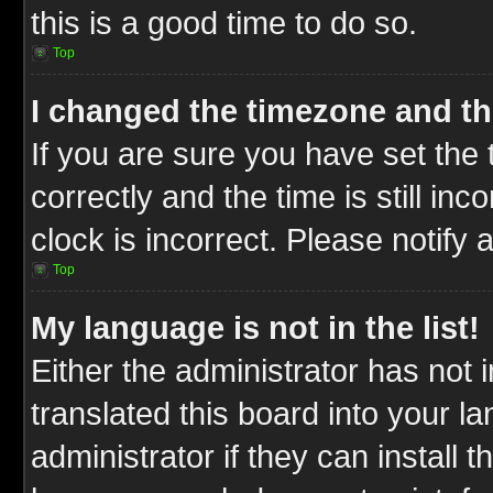
this is a good time to do so.
Top
I changed the timezone and the
If you are sure you have set t
correctly and the time is still inc
clock is incorrect. Please notify 
Top
My language is not in the list!
Either the administrator has not
translated this board into your l
administrator if they can install 