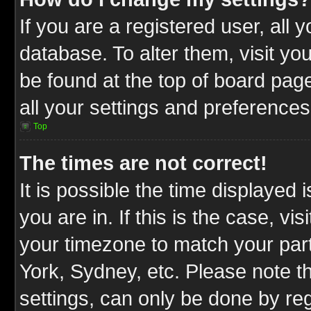
If you are a registered user, all 
database. To alter them, visit yo
be found at the top of board pag
all your settings and preferences
Top
The times are not correct!
It is possible the time displayed 
you are in. If this is the case, v
your timezone to match your part
York, Sydney, etc. Please note t
settings, can only be done by reg