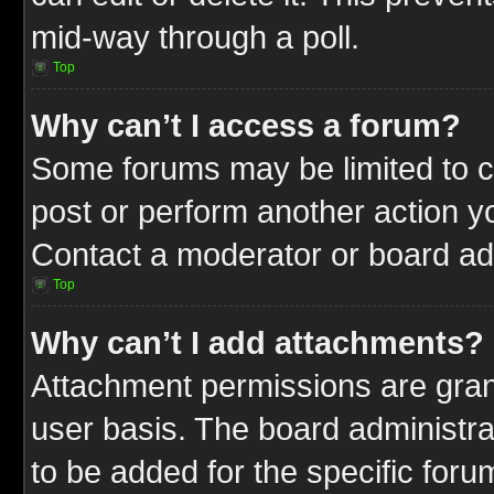
mid-way through a poll.
Top
Why can’t I access a forum?
Some forums may be limited to ce
post or perform another action 
Contact a moderator or board adm
Top
Why can’t I add attachments?
Attachment permissions are gran
user basis. The board administr
to be added for the specific foru