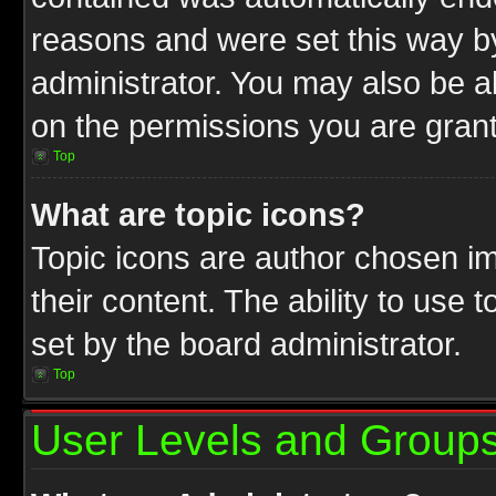
reasons and were set this way b
administrator. You may also be a
on the permissions you are grant
Top
What are topic icons?
Topic icons are author chosen im
their content. The ability to use
set by the board administrator.
Top
User Levels and Group