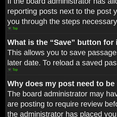
If the board administrator has al
reporting posts next to the post y
you through the steps necessary 
Top
What is the “Save” button for 
This allows you to save passage
later date. To reload a saved pas
Top
Why does my post need to be
The board administrator may hav
are posting to require review befo
the administrator has placed you