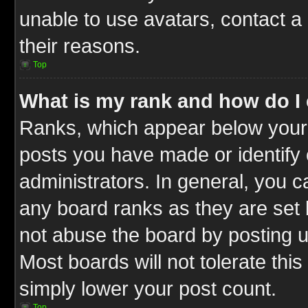
unable to use avatars, contact a
their reasons.
Top
What is my rank and how do I 
Ranks, which appear below your
posts you have made or identify 
administrators. In general, you c
any board ranks as they are set 
not abuse the board by posting u
Most boards will not tolerate this
simply lower your post count.
Top