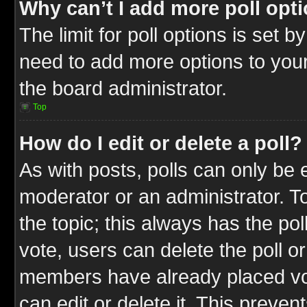
Why can’t I add more poll opt
The limit for poll options is set b
need to add more options to your
the board administrator.
Top
How do I edit or delete a poll?
As with posts, polls can only be e
moderator or an administrator. To ed
the topic; this always has the pol
vote, users can delete the poll or
members have already placed vot
can edit or delete it. This preve