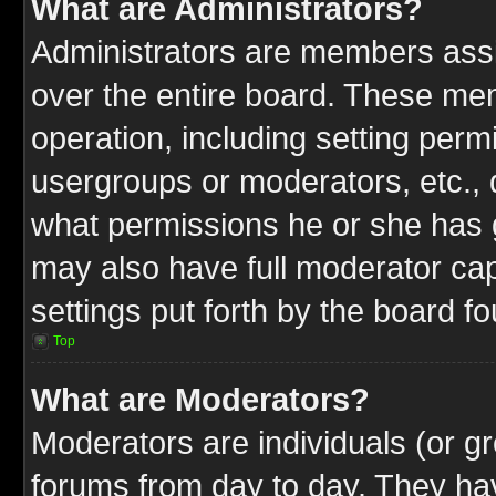
What are Administrators?
Administrators are members assig
over the entire board. These mem
operation, including setting perm
usergroups or moderators, etc.,
what permissions he or she has g
may also have full moderator capa
settings put forth by the board f
Top
What are Moderators?
Moderators are individuals (or gr
forums from day to day. They have