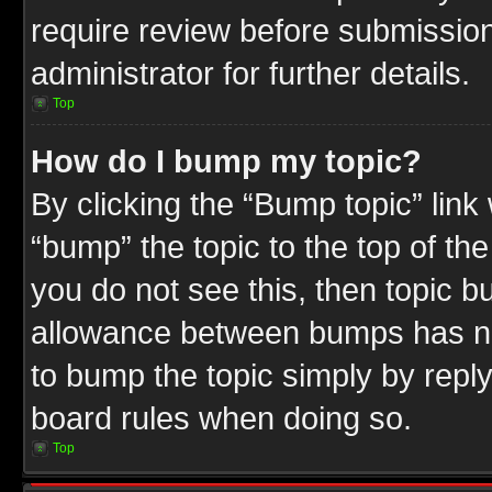
require review before submission
administrator for further details.
Top
How do I bump my topic?
By clicking the “Bump topic” link
“bump” the topic to the top of the
you do not see this, then topic 
allowance between bumps has not
to bump the topic simply by replyi
board rules when doing so.
Top