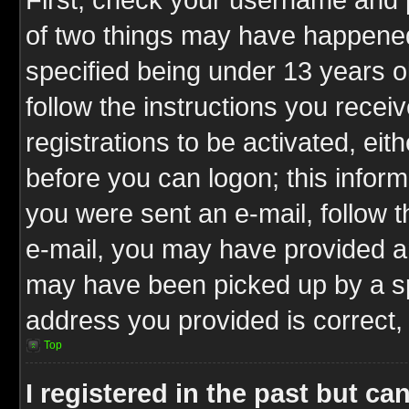
of two things may have happene
specified being under 13 years ol
follow the instructions you rece
registrations to be activated, eit
before you can logon; this inform
you were sent an e-mail, follow th
e-mail, you may have provided an
may have been picked up by a spa
address you provided is correct, 
Top
I registered in the past but c