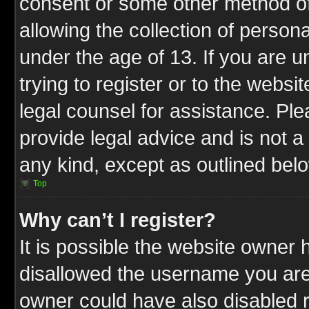
consent or some other method o
allowing the collection of persona
under the age of 13. If you are u
trying to register or to the websit
legal counsel for assistance. P
provide legal advice and is not a 
any kind, except as outlined bel
Top
Why can’t I register?
It is possible the website owner
disallowed the username you are 
owner could have also disabled r