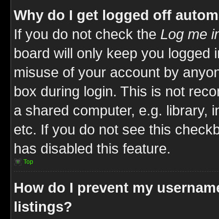
Why do I get logged off autom
If you do not check the
Log me in
board will only keep you logged i
misuse of your account by anyone
box during login. This is not re
a shared computer, e.g. library, i
etc. If you do not see this check
has disabled this feature.
Top
How do I prevent my username
listings?