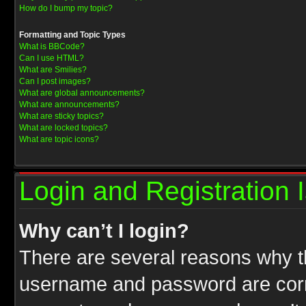
How do I bump my topic?
Formatting and Topic Types
What is BBCode?
Can I use HTML?
What are Smilies?
Can I post images?
What are global announcements?
What are announcements?
What are sticky topics?
What are locked topics?
What are topic icons?
Login and Registration 
Why can’t I login?
There are several reasons why th
username and password are correc