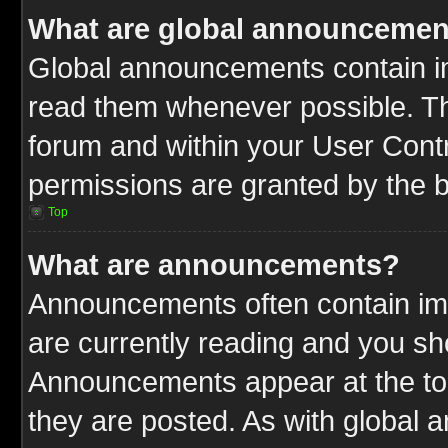
What are global announcemen
Global announcements contain im
read them whenever possible. The
forum and within your User Cont
permissions are granted by the b
Top
What are announcements?
Announcements often contain imp
are currently reading and you s
Announcements appear at the top
they are posted. As with globa