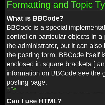
Formatting and Topic T
What is BBCode?
BBCode is a special implementati
control on particular objects in 
the administrator, but it can als
the posting form. BBCode itself i
enclosed in square brackets [ an
information on BBCode see the 
posting page.
Top
Can I use HTML?