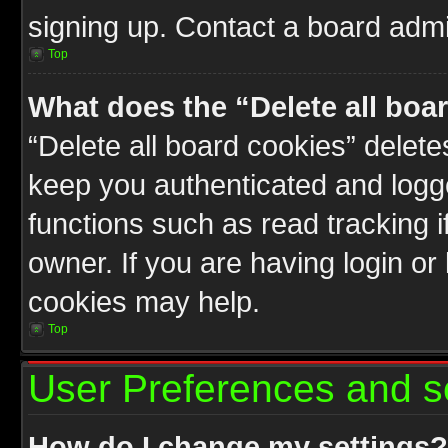
signing up. Contact a board admin
Top
What does the “Delete all boa
“Delete all board cookies” delet
keep you authenticated and logge
functions such as read tracking 
owner. If you are having login or
cookies may help.
Top
User Preferences and s
How do I change my settings?