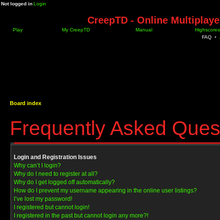
Not logged in
Login
CreepTD - Online Multiplay
Play
My CreepTD
Manual
Highscores
FAQ
•
Board index
Frequently Asked Ques
Login and Registration Issues
Why can’t I login?
Why do I need to register at all?
Why do I get logged off automatically?
How do I prevent my username appearing in the online user listings?
I’ve lost my password!
I registered but cannot login!
I registered in the past but cannot login any more?!