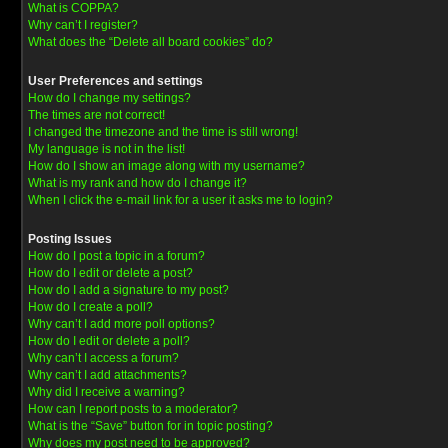
What is COPPA?
Why can’t I register?
What does the “Delete all board cookies” do?
User Preferences and settings
How do I change my settings?
The times are not correct!
I changed the timezone and the time is still wrong!
My language is not in the list!
How do I show an image along with my username?
What is my rank and how do I change it?
When I click the e-mail link for a user it asks me to login?
Posting Issues
How do I post a topic in a forum?
How do I edit or delete a post?
How do I add a signature to my post?
How do I create a poll?
Why can’t I add more poll options?
How do I edit or delete a poll?
Why can’t I access a forum?
Why can’t I add attachments?
Why did I receive a warning?
How can I report posts to a moderator?
What is the “Save” button for in topic posting?
Why does my post need to be approved?