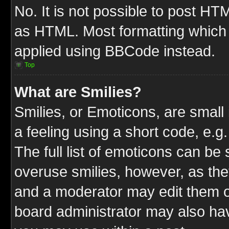
No. It is not possible to post HT
as HTML. Most formatting which
applied using BBCode instead.
Top
What are Smilies?
Smilies, or Emoticons, are smal
a feeling using a short code, e.g
The full list of emoticons can be 
overuse smilies, however, as the
and a moderator may edit them o
board administrator may also have