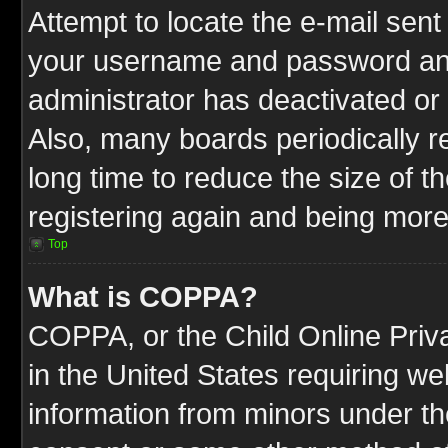
Attempt to locate the e-mail sent
your username and password and t
administrator has deactivated or
Also, many boards periodically 
long time to reduce the size of t
registering again and being more
Top
What is COPPA?
COPPA, or the Child Online Priva
in the United States requiring we
information from minors under th