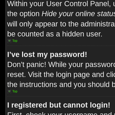
Within your User Control Panel, 
the option
Hide your online statu
will only appear to the administr
be counted as a hidden user.
Top
I’ve lost my password!
Don’t panic! While your password
reset. Visit the login page and cl
the instructions and you should be
Top
I registered but cannot login!
First, check your username and p