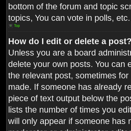
bottom of the forum and topic s
topics, You can vote in polls, etc.
Top
How do I edit or delete a post
Unless you are a board administr
delete your own posts. You can ed
the relevant post, sometimes for 
made. If someone has already repl
piece of text output below the po
lists the number of times you edit
will only appear if someone has ma