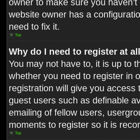
owner to make sure you haven’t b
website owner has a configuratio
need to fix it.
Top
Why do I need to register at al
You may not have to, it is up to t
whether you need to register in
registration will give you access 
guest users such as definable a
emailing of fellow users, usergrou
moments to register so it is re
Top