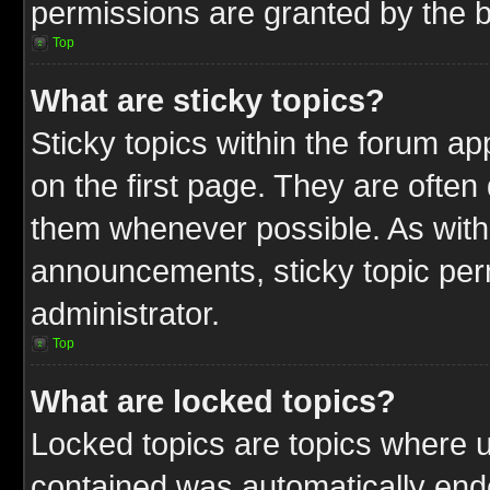
permissions are granted by the b
Top
What are sticky topics?
Sticky topics within the forum 
on the first page. They are often
them whenever possible. As wit
announcements, sticky topic per
administrator.
Top
What are locked topics?
Locked topics are topics where u
contained was automatically end