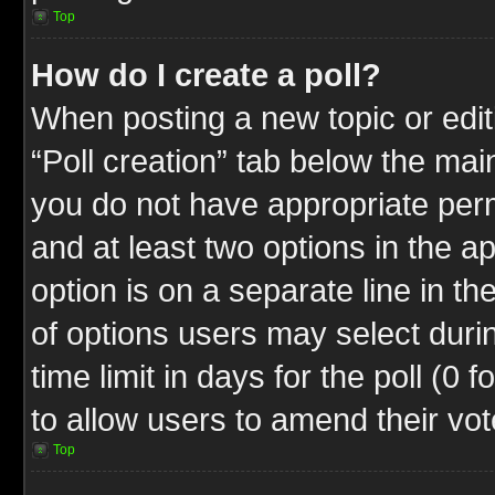
Top
How do I create a poll?
When posting a new topic or editin
“Poll creation” tab below the mai
you do not have appropriate permi
and at least two options in the a
option is on a separate line in t
of options users may select duri
time limit in days for the poll (0 f
to allow users to amend their vot
Top