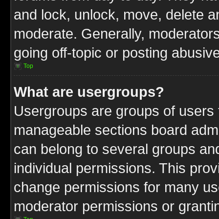
and lock, unlock, move, delete an
moderate. Generally, moderators
going off-topic or posting abusive
Top
What are usergroups?
Usergroups are groups of users t
manageable sections board admin
can belong to several groups a
individual permissions. This pro
change permissions for many us
moderator permissions or grantin