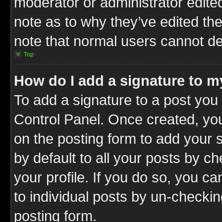
moderator or administrator edite
note as to why they’ve edited the
note that normal users cannot d
Top
How do I add a signature to m
To add a signature to a post you 
Control Panel. Once created, y
on the posting form to add your 
by default to all your posts by c
your profile. If you do so, you ca
to individual posts by un-checkin
posting form.