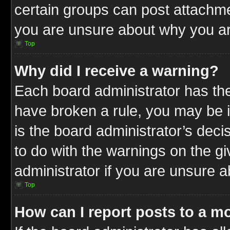
certain groups can post attachme
you are unsure about why you ar
Top
Why did I receive a warning?
Each board administrator has their
have broken a rule, you may be i
is the board administrator’s dec
to do with the warnings on the gi
administrator if you are unsure 
Top
How can I report posts to a m