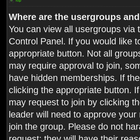
Top
Where are the usergroups and
You can view all usergroups via 
Control Panel. If you would like t
appropriate button. Not all gro
may require approval to join, 
have hidden memberships. If the 
clicking the appropriate button. I
may request to join by clicking t
leader will need to approve you
join the group. Please do not har
request; they will have their rea