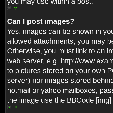
you may use within a post.
Top
Can I post images?
Yes, images can be shown in your
allowed attachments, you may be
Otherwise, you must link to an i
web server, e.g. http://www.exam
to pictures stored on your own PC
server) nor images stored behin
hotmail or yahoo mailboxes, pass
the image use the BBCode [img] 
Top