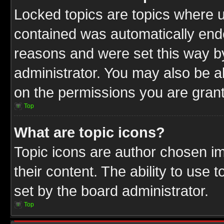
Locked topics are topics where u
contained was automatically end
reasons and were set this way b
administrator. You may also be a
on the permissions you are grant
Top
What are topic icons?
Topic icons are author chosen im
their content. The ability to use
set by the board administrator.
Top