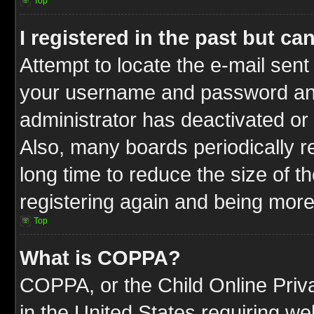
Top
I registered in the past but c
Attempt to locate the e-mail sent
your username and password and t
administrator has deactivated or
Also, many boards periodically 
long time to reduce the size of t
registering again and being more
Top
What is COPPA?
COPPA, or the Child Online Priva
in the United States requiring we