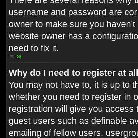
username and password are correc
owner to make sure you haven’t b
website owner has a configuratio
need to fix it.
Top
Why do I need to register at al
You may not have to, it is up to t
whether you need to register in
registration will give you access 
guest users such as definable a
emailing of fellow users, usergrou