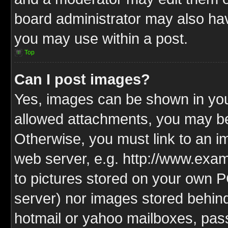
board administrator may also have
you may use within a post.
Top
Can I post images?
Yes, images can be shown in your
allowed attachments, you may be
Otherwise, you must link to an i
web server, e.g. http://www.exam
to pictures stored on your own PC
server) nor images stored behin
hotmail or yahoo mailboxes, pass