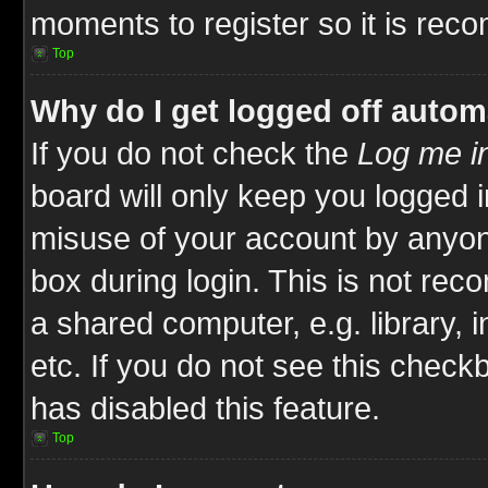
moments to register so it is re
Top
Why do I get logged off autom
If you do not check the
Log me in
board will only keep you logged i
misuse of your account by anyone
box during login. This is not re
a shared computer, e.g. library, i
etc. If you do not see this check
has disabled this feature.
Top