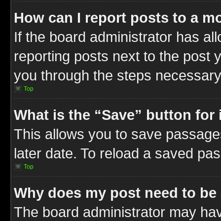
How can I report posts to a m
If the board administrator has al
reporting posts next to the post y
you through the steps necessary 
Top
What is the “Save” button for 
This allows you to save passage
later date. To reload a saved pas
Top
Why does my post need to be
The board administrator may hav