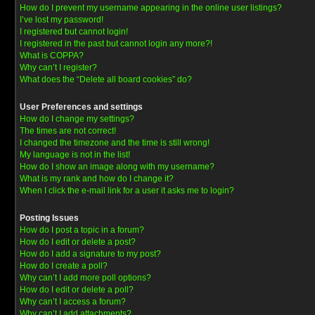
How do I prevent my username appearing in the online user listings?
I’ve lost my password!
I registered but cannot login!
I registered in the past but cannot login any more?!
What is COPPA?
Why can’t I register?
What does the “Delete all board cookies” do?
User Preferences and settings
How do I change my settings?
The times are not correct!
I changed the timezone and the time is still wrong!
My language is not in the list!
How do I show an image along with my username?
What is my rank and how do I change it?
When I click the e-mail link for a user it asks me to login?
Posting Issues
How do I post a topic in a forum?
How do I edit or delete a post?
How do I add a signature to my post?
How do I create a poll?
Why can’t I add more poll options?
How do I edit or delete a poll?
Why can’t I access a forum?
Why can’t I add attachments?