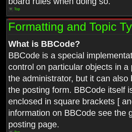
board rules when doing so.
Top
Formatting and Topic T
What is BBCode?
BBCode is a special implementati
control on particular objects in 
the administrator, but it can als
the posting form. BBCode itself i
enclosed in square brackets [ an
information on BBCode see the 
posting page.