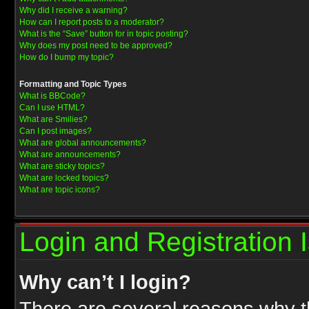
Why did I receive a warning?
How can I report posts to a moderator?
What is the “Save” button for in topic posting?
Why does my post need to be approved?
How do I bump my topic?
Formatting and Topic Types
What is BBCode?
Can I use HTML?
What are Smilies?
Can I post images?
What are global announcements?
What are announcements?
What are sticky topics?
What are locked topics?
What are topic icons?
Login and Registration 
Why can’t I login?
There are several reasons why th