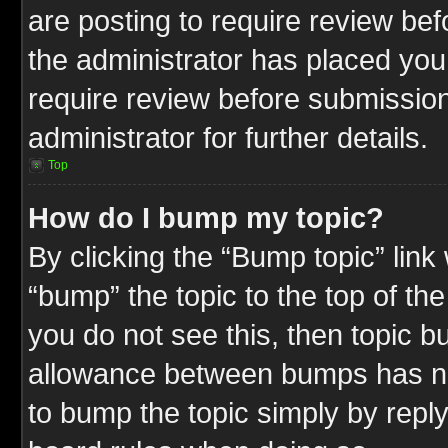
are posting to require review befo
the administrator has placed you
require review before submission
administrator for further details.
Top
How do I bump my topic?
By clicking the “Bump topic” link
“bump” the topic to the top of the
you do not see this, then topic 
allowance between bumps has not
to bump the topic simply by replyi