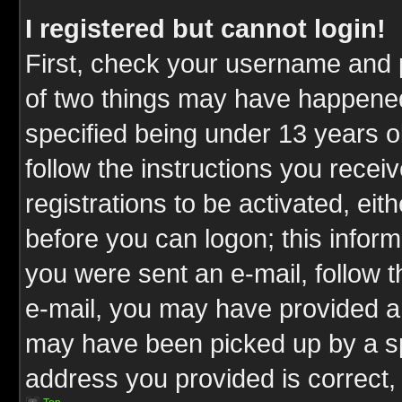
I registered but cannot login!
First, check your username and p
of two things may have happene
specified being under 13 years ol
follow the instructions you rece
registrations to be activated, eit
before you can logon; this inform
you were sent an e-mail, follow th
e-mail, you may have provided an
may have been picked up by a spa
address you provided is correct, 