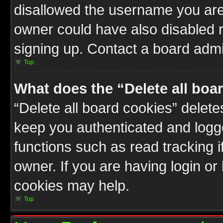
disallowed the username you are 
owner could have also disabled r
signing up. Contact a board admin
Top
What does the “Delete all boa
“Delete all board cookies” delet
keep you authenticated and logge
functions such as read tracking 
owner. If you are having login or
cookies may help.
Top