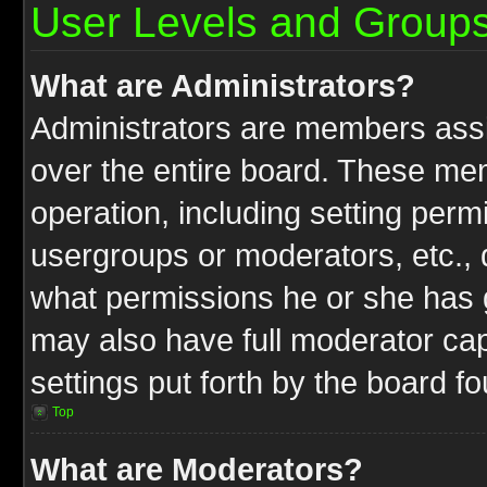
User Levels and Group
What are Administrators?
Administrators are members assig
over the entire board. These mem
operation, including setting perm
usergroups or moderators, etc.,
what permissions he or she has g
may also have full moderator capa
settings put forth by the board f
Top
What are Moderators?