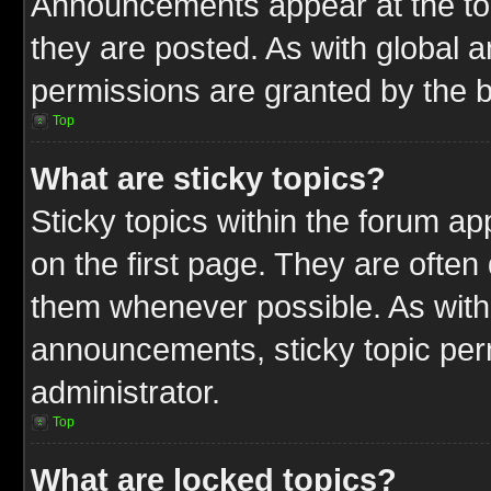
Announcements appear at the top
they are posted. As with globa
permissions are granted by the b
Top
What are sticky topics?
Sticky topics within the forum 
on the first page. They are often
them whenever possible. As wit
announcements, sticky topic per
administrator.
Top
What are locked topics?