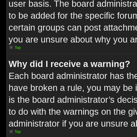
user basis. The board administr
to be added for the specific foru
certain groups can post attachme
you are unsure about why you ar
Top
Why did I receive a warning?
Each board administrator has their
have broken a rule, you may be i
is the board administrator’s dec
to do with the warnings on the gi
administrator if you are unsure 
Top