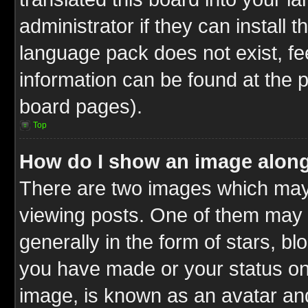
administrator if they can install 
language pack does not exist, fee
information can be found at the 
board pages).
Top
How do I show an image alon
There are two images which ma
viewing posts. One of them may 
generally in the form of stars, b
you have made or your status on 
image, is known as an avatar and