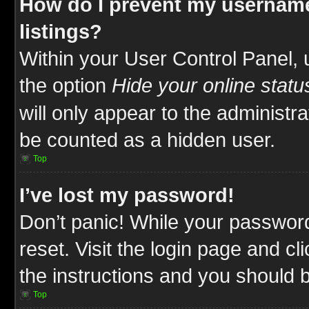
How do I prevent my username
listings?
Within your User Control Panel, 
the option
Hide your online statu
will only appear to the administr
be counted as a hidden user.
Top
I’ve lost my password!
Don’t panic! While your password
reset. Visit the login page and cl
the instructions and you should be
Top