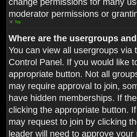
change permissions for many us
moderator permissions or grantin
Top
Where are the usergroups and
You can view all usergroups via 
Control Panel. If you would like t
appropriate button. Not all gro
may require approval to join, 
have hidden memberships. If the 
clicking the appropriate button. I
may request to join by clicking t
leader will need to approve you