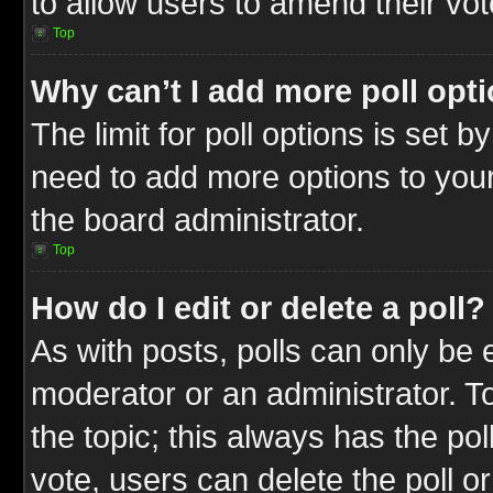
to allow users to amend their vot
Top
Why can’t I add more poll opt
The limit for poll options is set b
need to add more options to your
the board administrator.
Top
How do I edit or delete a poll?
As with posts, polls can only be e
moderator or an administrator. To ed
the topic; this always has the pol
vote, users can delete the poll or