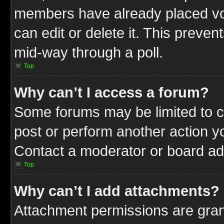
members have already placed vot
can edit or delete it. This preve
mid-way through a poll.
Top
Why can’t I access a forum?
Some forums may be limited to ce
post or perform another action 
Contact a moderator or board adm
Top
Why can’t I add attachments?
Attachment permissions are gran