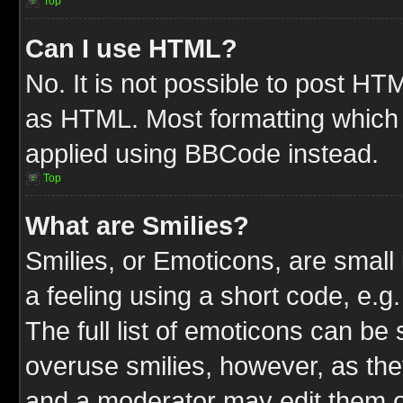
Top
Can I use HTML?
No. It is not possible to post HT
as HTML. Most formatting which
applied using BBCode instead.
Top
What are Smilies?
Smilies, or Emoticons, are smal
a feeling using a short code, e.g
The full list of emoticons can be 
overuse smilies, however, as the
and a moderator may edit them o