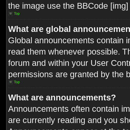
the image use the BBCode [img] 
Top
What are global announcemen
Global announcements contain im
read them whenever possible. The
forum and within your User Cont
permissions are granted by the b
Top
What are announcements?
Announcements often contain imp
are currently reading and you s