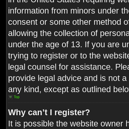
information from minors under th
consent or some other method o
allowing the collection of persona
under the age of 13. If you are u
trying to register or to the websit
legal counsel for assistance. P
provide legal advice and is not a 
any kind, except as outlined bel
Top
Why can’t I register?
It is possible the website owner