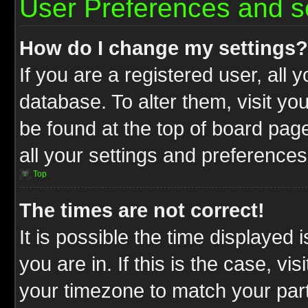
User Preferences and s
How do I change my settings?
If you are a registered user, all 
database. To alter them, visit yo
be found at the top of board pag
all your settings and preferences
Top
The times are not correct!
It is possible the time displayed 
you are in. If this is the case, v
your timezone to match your part