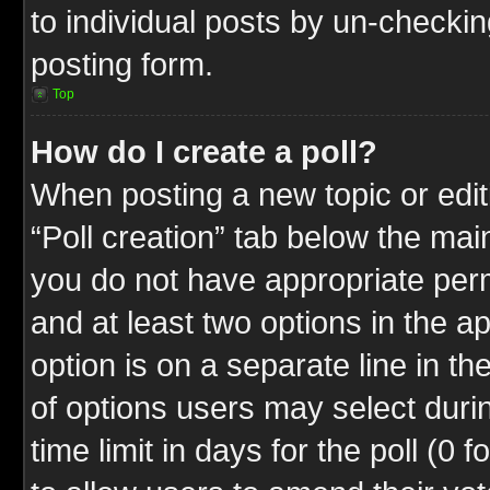
to individual posts by un-checkin
posting form.
Top
How do I create a poll?
When posting a new topic or editin
“Poll creation” tab below the mai
you do not have appropriate permi
and at least two options in the a
option is on a separate line in t
of options users may select duri
time limit in days for the poll (0 f