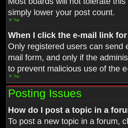
Most boards will not tolerate this
simply lower your post count.
Top
When I click the e-mail link fo
Only registered users can send e-
mail form, and only if the adminis
to prevent malicious use of the
Top
Posting Issues
How do I post a topic in a for
To post a new topic in a forum, cl