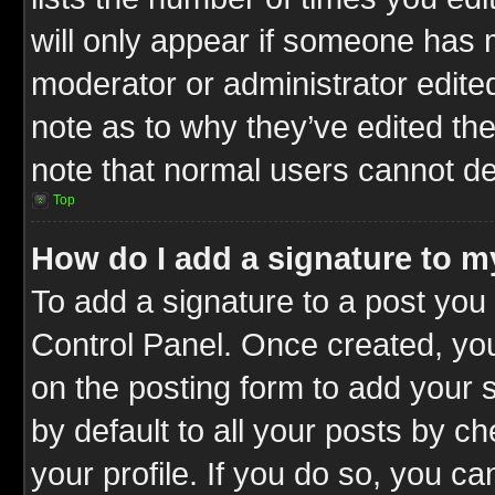
will only appear if someone has ma
moderator or administrator edite
note as to why they’ve edited the
note that normal users cannot d
Top
How do I add a signature to m
To add a signature to a post you 
Control Panel. Once created, y
on the posting form to add your 
by default to all your posts by c
your profile. If you do so, you ca