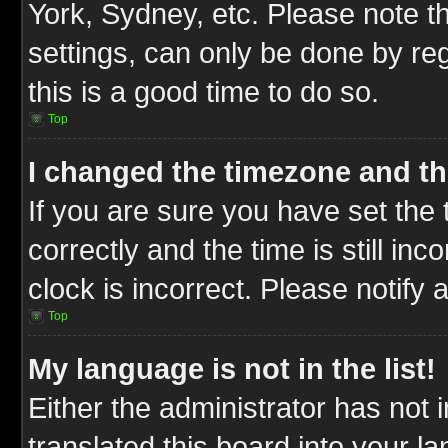
York, Sydney, etc. Please note t
settings, can only be done by reg
this is a good time to do so.
Top
I changed the timezone and the
If you are sure you have set t
correctly and the time is still inc
clock is incorrect. Please notify 
Top
My language is not in the list!
Either the administrator has not
translated this board into your l