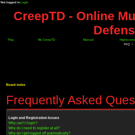
Not logged in
Login
CreepTD - Online Mu
Defens
Play
My CreepTD
Manual
Highscores
FAQ
•
Board index
Frequently Asked Ques
Login and Registration Issues
Why can’t I login?
Why do I need to register at all?
Why do I get logged off automatically?