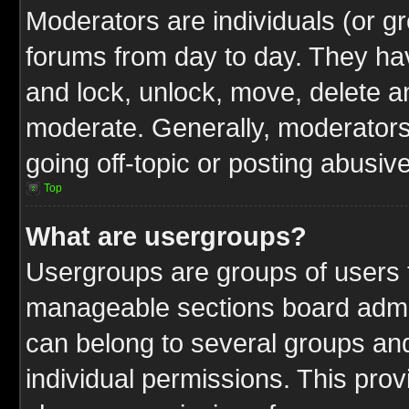
Moderators are individuals (or gr
forums from day to day. They have
and lock, unlock, move, delete an
moderate. Generally, moderators
going off-topic or posting abusive
Top
What are usergroups?
Usergroups are groups of users t
manageable sections board admin
can belong to several groups a
individual permissions. This pro