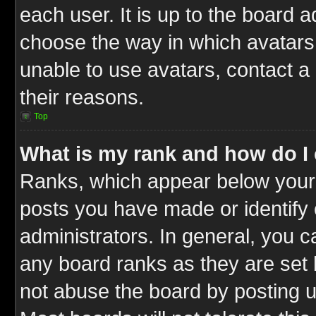
each user. It is up to the board 
choose the way in which avatars 
unable to use avatars, contact a
their reasons.
Top
What is my rank and how do I 
Ranks, which appear below your
posts you have made or identify 
administrators. In general, you c
any board ranks as they are set 
not abuse the board by posting u