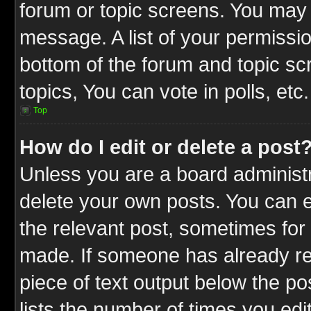
forum or topic screens. You may 
message. A list of your permissio
bottom of the forum and topic s
topics, You can vote in polls, etc.
Top
How do I edit or delete a post
Unless you are a board administr
delete your own posts. You can ed
the relevant post, sometimes for 
made. If someone has already repl
piece of text output below the po
lists the number of times you edit