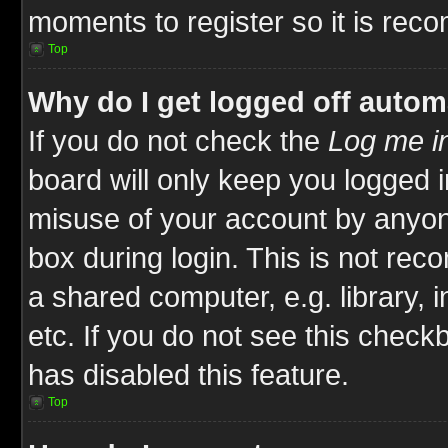
moments to register so it is re
Top
Why do I get logged off autom
If you do not check the
Log me in
board will only keep you logged i
misuse of your account by anyone
box during login. This is not re
a shared computer, e.g. library, i
etc. If you do not see this check
has disabled this feature.
Top