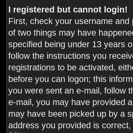
I registered but cannot login!
First, check your username and p
of two things may have happene
specified being under 13 years ol
follow the instructions you rece
registrations to be activated, eit
before you can logon; this inform
you were sent an e-mail, follow th
e-mail, you may have provided an
may have been picked up by a spa
address you provided is correct, 