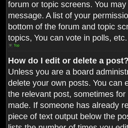
forum or topic screens. You may 
message. A list of your permissio
bottom of the forum and topic s
topics, You can vote in polls, etc.
Top
How do I edit or delete a post
Unless you are a board administr
delete your own posts. You can ed
the relevant post, sometimes for 
made. If someone has already repl
piece of text output below the po
lists the number of times you edit