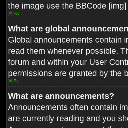
the image use the BBCode [img] 
Top
What are global announcemen
Global announcements contain im
read them whenever possible. The
forum and within your User Cont
permissions are granted by the b
Top
What are announcements?
Announcements often contain imp
are currently reading and you s