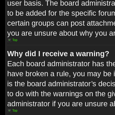
user basis. The board administr
to be added for the specific foru
certain groups can post attachme
you are unsure about why you ar
Top
Why did I receive a warning?
Each board administrator has their
have broken a rule, you may be i
is the board administrator’s dec
to do with the warnings on the gi
administrator if you are unsure 
Top