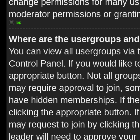
change permissions for many us
moderator permissions or grantin
Top
Where are the usergroups and
You can view all usergroups via 
Control Panel. If you would like t
appropriate button. Not all gro
may require approval to join, 
have hidden memberships. If the 
clicking the appropriate button. I
may request to join by clicking t
leader will need to approve you