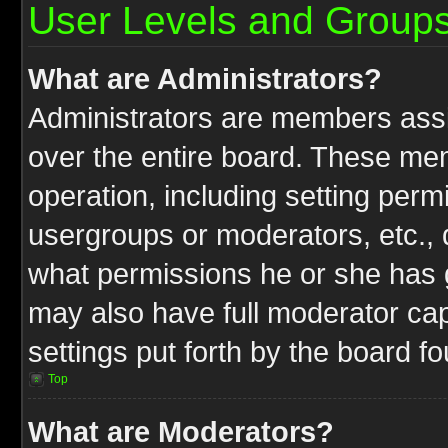
User Levels and Group
What are Administrators?
Administrators are members assig
over the entire board. These mem
operation, including setting perm
usergroups or moderators, etc.,
what permissions he or she has g
may also have full moderator capa
settings put forth by the board f
Top
What are Moderators?