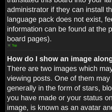
administrator if they can install 
language pack does not exist, fee
information can be found at the 
board pages).
Top
How do I show an image alon
There are two images which ma
viewing posts. One of them may 
generally in the form of stars, b
you have made or your status on 
image, is known as an avatar and