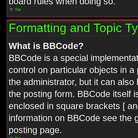
board rules when doing so.
Top
Formatting and Topic T
What is BBCode?
BBCode is a special implementati
control on particular objects in 
the administrator, but it can als
the posting form. BBCode itself i
enclosed in square brackets [ an
information on BBCode see the 
posting page.