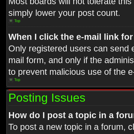
Most boards will not tolerate this
simply lower your post count.
Top
When I click the e-mail link fo
Only registered users can send e-
mail form, and only if the adminis
to prevent malicious use of the
Top
Posting Issues
How do I post a topic in a for
To post a new topic in a forum, cl