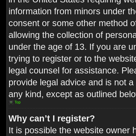
information from minors under th
consent or some other method o
allowing the collection of persona
under the age of 13. If you are u
trying to register or to the websit
legal counsel for assistance. P
provide legal advice and is not a 
any kind, except as outlined bel
Top
Why can’t I register?
It is possible the website owner