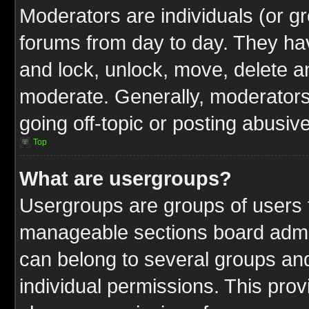
Moderators are individuals (or gr
forums from day to day. They have
and lock, unlock, move, delete an
moderate. Generally, moderators
going off-topic or posting abusive
Top
What are usergroups?
Usergroups are groups of users t
manageable sections board admin
can belong to several groups a
individual permissions. This pro