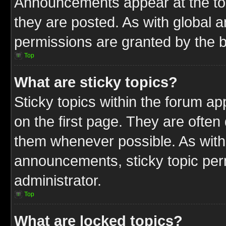
Announcements appear at the top
they are posted. As with globa
permissions are granted by the b
Top
What are sticky topics?
Sticky topics within the forum 
on the first page. They are often
them whenever possible. As wit
announcements, sticky topic per
administrator.
Top
What are locked topics?