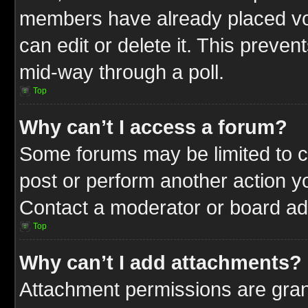
members have already placed vot
can edit or delete it. This preve
mid-way through a poll.
Top
Why can’t I access a forum?
Some forums may be limited to ce
post or perform another action 
Contact a moderator or board adm
Top
Why can’t I add attachments?
Attachment permissions are gran