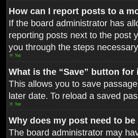
How can I report posts to a m
If the board administrator has al
reporting posts next to the post y
you through the steps necessary 
Top
What is the “Save” button for 
This allows you to save passage
later date. To reload a saved pas
Top
Why does my post need to be
The board administrator may hav