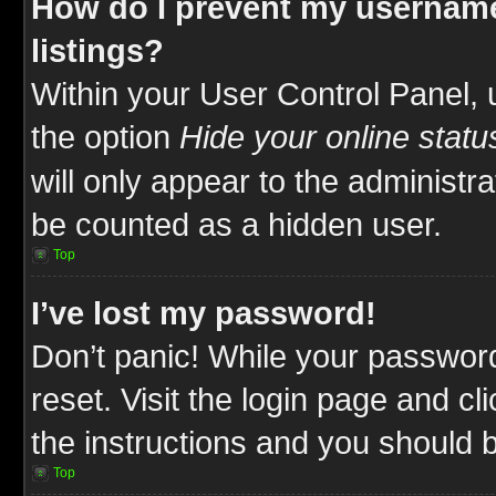
How do I prevent my username
listings?
Within your User Control Panel, 
the option
Hide your online statu
will only appear to the administr
be counted as a hidden user.
Top
I’ve lost my password!
Don’t panic! While your password
reset. Visit the login page and cl
the instructions and you should be
Top