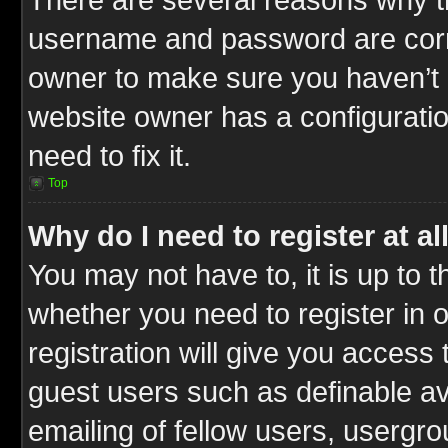
username and password are correc
owner to make sure you haven’t b
website owner has a configuratio
need to fix it.
Top
Why do I need to register at al
You may not have to, it is up to t
whether you need to register in
registration will give you access 
guest users such as definable a
emailing of fellow users, usergrou