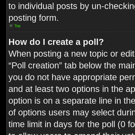
to individual posts by un-checkin
posting form.
Top
How do I create a poll?
When posting a new topic or editin
“Poll creation” tab below the mai
you do not have appropriate permi
and at least two options in the a
option is on a separate line in t
of options users may select duri
time limit in days for the poll (0 f