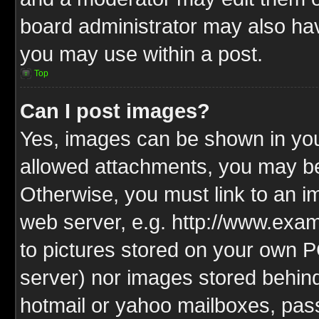
board administrator may also have
you may use within a post.
Top
Can I post images?
Yes, images can be shown in your
allowed attachments, you may be
Otherwise, you must link to an i
web server, e.g. http://www.exam
to pictures stored on your own PC
server) nor images stored behin
hotmail or yahoo mailboxes, pass