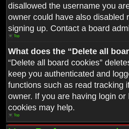
disallowed the username you are 
owner could have also disabled r
signing up. Contact a board admin
Top
What does the “Delete all boa
“Delete all board cookies” delet
keep you authenticated and logge
functions such as read tracking 
owner. If you are having login or
cookies may help.
Top