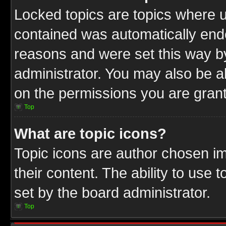
Locked topics are topics where u
contained was automatically end
reasons and were set this way b
administrator. You may also be a
on the permissions you are grant
Top
What are topic icons?
Topic icons are author chosen im
their content. The ability to use
set by the board administrator.
Top