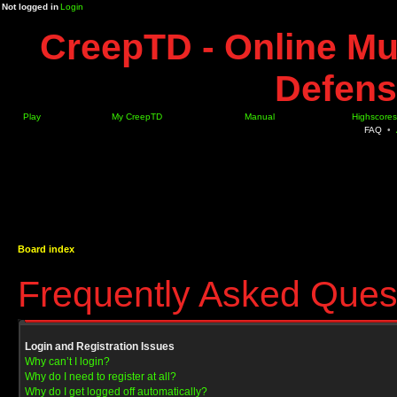
Not logged in
Login
CreepTD - Online Mu
Defens
Play
My CreepTD
Manual
Highscores
FAQ
•
Board index
Frequently Asked Ques
Login and Registration Issues
Why can’t I login?
Why do I need to register at all?
Why do I get logged off automatically?