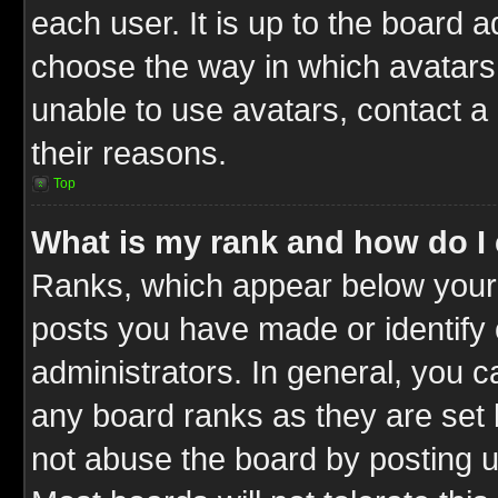
each user. It is up to the board 
choose the way in which avatars 
unable to use avatars, contact a
their reasons.
Top
What is my rank and how do I 
Ranks, which appear below your
posts you have made or identify 
administrators. In general, you c
any board ranks as they are set 
not abuse the board by posting u