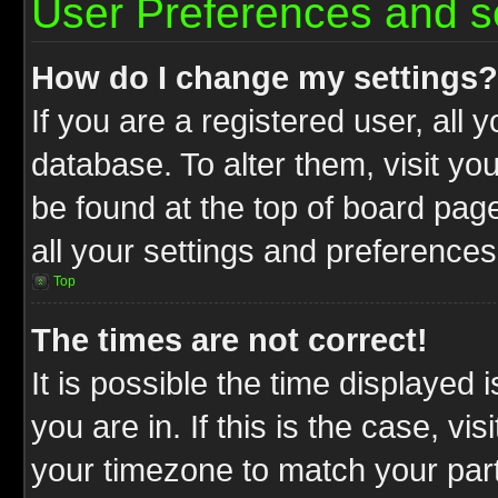
User Preferences and s
How do I change my settings?
If you are a registered user, all 
database. To alter them, visit yo
be found at the top of board pag
all your settings and preferences
Top
The times are not correct!
It is possible the time displayed 
you are in. If this is the case, v
your timezone to match your part