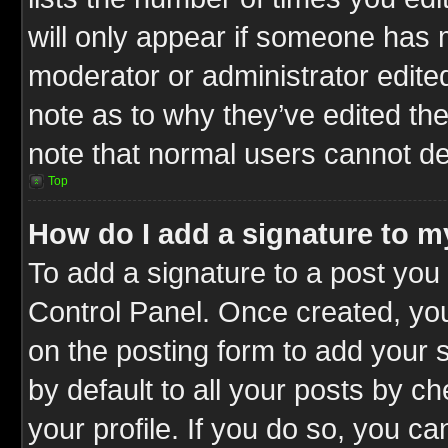
will only appear if someone has ma
moderator or administrator edite
note as to why they’ve edited the
note that normal users cannot d
Top
How do I add a signature to m
To add a signature to a post you 
Control Panel. Once created, y
on the posting form to add your 
by default to all your posts by c
your profile. If you do so, you ca