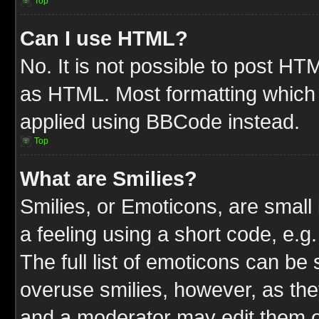
Top
Can I use HTML?
No. It is not possible to post HT
as HTML. Most formatting which
applied using BBCode instead.
Top
What are Smilies?
Smilies, or Emoticons, are smal
a feeling using a short code, e.g
The full list of emoticons can be 
overuse smilies, however, as the
and a moderator may edit them o