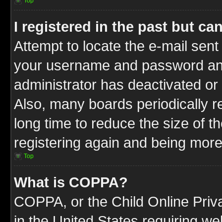
Top
I registered in the past but c
Attempt to locate the e-mail sent
your username and password and t
administrator has deactivated or
Also, many boards periodically 
long time to reduce the size of t
registering again and being more
Top
What is COPPA?
COPPA, or the Child Online Priva
in the United States requiring we