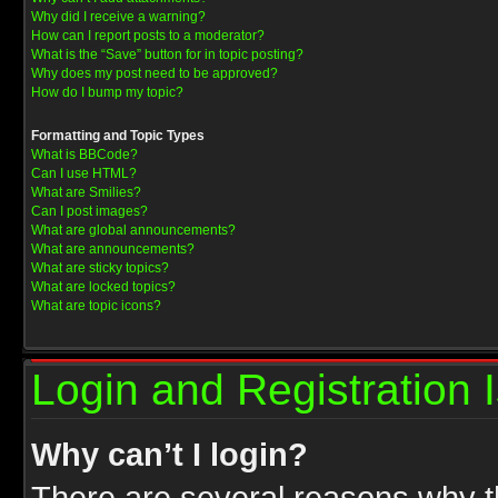
Why did I receive a warning?
How can I report posts to a moderator?
What is the “Save” button for in topic posting?
Why does my post need to be approved?
How do I bump my topic?
Formatting and Topic Types
What is BBCode?
Can I use HTML?
What are Smilies?
Can I post images?
What are global announcements?
What are announcements?
What are sticky topics?
What are locked topics?
What are topic icons?
Login and Registration 
Why can’t I login?
There are several reasons why th