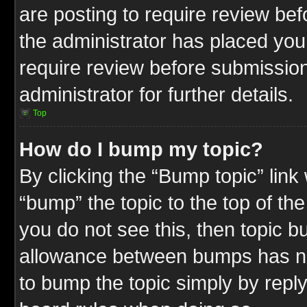
are posting to require review befo
the administrator has placed you
require review before submission
administrator for further details.
Top
How do I bump my topic?
By clicking the “Bump topic” link
“bump” the topic to the top of the
you do not see this, then topic 
allowance between bumps has not
to bump the topic simply by replyi