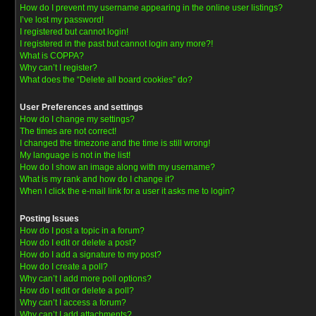
How do I prevent my username appearing in the online user listings?
I’ve lost my password!
I registered but cannot login!
I registered in the past but cannot login any more?!
What is COPPA?
Why can’t I register?
What does the “Delete all board cookies” do?
User Preferences and settings
How do I change my settings?
The times are not correct!
I changed the timezone and the time is still wrong!
My language is not in the list!
How do I show an image along with my username?
What is my rank and how do I change it?
When I click the e-mail link for a user it asks me to login?
Posting Issues
How do I post a topic in a forum?
How do I edit or delete a post?
How do I add a signature to my post?
How do I create a poll?
Why can’t I add more poll options?
How do I edit or delete a poll?
Why can’t I access a forum?
Why can’t I add attachments?