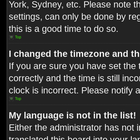
York, Sydney, etc. Please note t
settings, can only be done by reg
this is a good time to do so.
Top
I changed the timezone and the
If you are sure you have set t
correctly and the time is still inc
clock is incorrect. Please notify 
Top
My language is not in the list!
Either the administrator has not
translated this board into your l