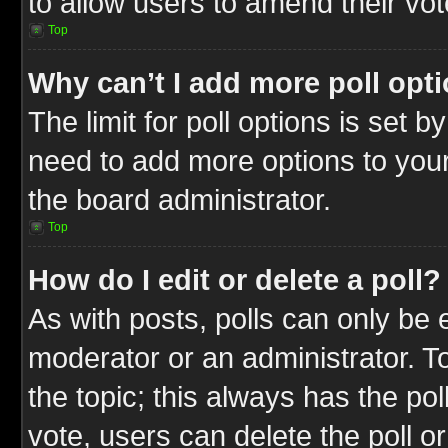
to allow users to amend their vot
Top
Why can’t I add more poll opt
The limit for poll options is set b
need to add more options to your
the board administrator.
Top
How do I edit or delete a poll?
As with posts, polls can only be e
moderator or an administrator. To ed
the topic; this always has the pol
vote, users can delete the poll or