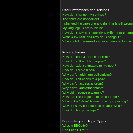
User Preferences and settings
How do I change my settings?
The times are not correct!
I changed the timezone and the time is still wrong
My language is not in the list!
How do I show an image along with my usernam
What is my rank and how do I change it?
When I click the e-mail link for a user it asks me t
Posting Issues
How do I post a topic in a forum?
How do I edit or delete a post?
How do I add a signature to my post?
How do I create a poll?
Why can’t I add more poll options?
How do I edit or delete a poll?
Why can’t I access a forum?
Why can’t I add attachments?
Why did I receive a warning?
How can I report posts to a moderator?
What is the “Save” button for in topic posting?
Why does my post need to be approved?
How do I bump my topic?
Formatting and Topic Types
What is BBCode?
Can I use HTML?