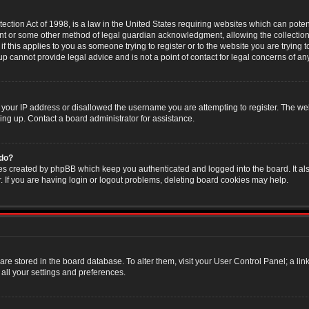
ction Act of 1998, is a law in the United States requiring websites which can poten
nt or some other method of legal guardian acknowledgment, allowing the collection 
f this applies to you as someone trying to register or to the website you are trying t
 cannot provide legal advice and is not a point of contact for legal concerns of an
 your IP address or disallowed the username you are attempting to register. The w
ning up. Contact a board administrator for assistance.
 do?
es created by phpBB which keep you authenticated and logged into the board. It als
If you are having login or logout problems, deleting board cookies may help.
s are stored in the board database. To alter them, visit your User Control Panel; a li
all your settings and preferences.