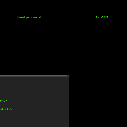
Developer Central
Go PRO!
 one?
nt color?