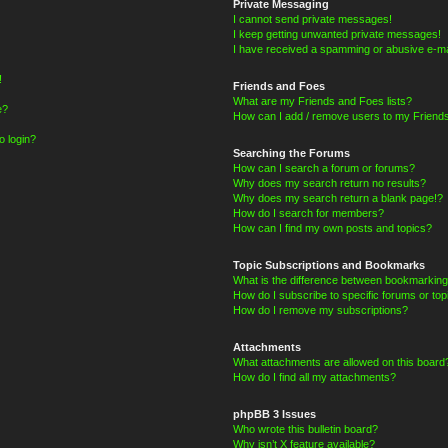
Private Messaging
I cannot send private messages!
I keep getting unwanted private messages!
I have received a spamming or abusive e-ma
!
Friends and Foes
What are my Friends and Foes lists?
e?
How can I add / remove users to my Friends
o login?
Searching the Forums
How can I search a forum or forums?
Why does my search return no results?
Why does my search return a blank page!?
How do I search for members?
How can I find my own posts and topics?
Topic Subscriptions and Bookmarks
What is the difference between bookmarking
How do I subscribe to specific forums or top
How do I remove my subscriptions?
Attachments
What attachments are allowed on this board
How do I find all my attachments?
phpBB 3 Issues
Who wrote this bulletin board?
Why isn’t X feature available?