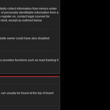
tially collect information from minors under
of personally identifiable information from a
o register on, contact legal counsel for
y kind, except as outlined below.
ebsite owner could have also disabled
o provides functions such as read tracking if
nk can usually be found at the top of board