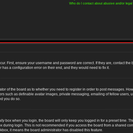
Who do I contact about abusive and/or legal 
cur. First, ensure your username and password are correct. If they are, contact th
 has a configuration error on their end, and they would need to fix it.
rator of the board as to whether you need to register in order to post messages. Howe
sers such as definable avatar images, private messaging, emailing of fellow users, us
ed you do so.
lly
box when you login, the board will only keep you logged in for a preset time. T
x during login. This is not recommended if you access the board from a shared compute
ckbox, it means the board administrator has disabled this feature.