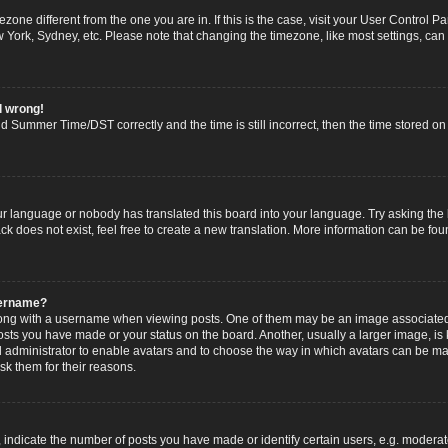
imezone different from the one you are in. If this is the case, visit your User Contro
w York, Sydney, etc. Please note that changing the timezone, like most settings, can
l wrong!
 Summer Time/DST correctly and the time is still incorrect, then the time stored on t
ur language or nobody has translated this board into your language. Try asking the b
 does not exist, feel free to create a new translation. More information can be fou
sername?
g with a username when viewing posts. One of them may be an image associated wi
posts you have made or your status on the board. Another, usually a larger image, i
ard administrator to enable avatars and to choose the way in which avatars can be ma
sk them for their reasons.
dicate the number of posts you have made or identify certain users, e.g. moderato