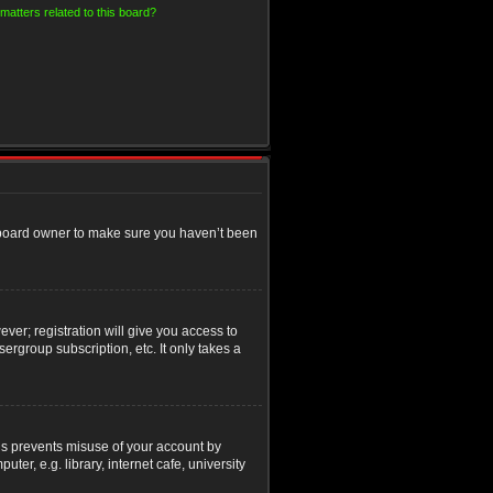
matters related to this board?
e board owner to make sure you haven’t been
ver; registration will give you access to
ergroup subscription, etc. It only takes a
his prevents misuse of your account by
r, e.g. library, internet cafe, university