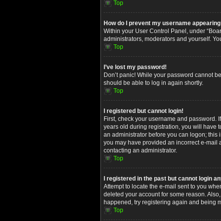
Top
How do I prevent my username appearing in
Within your User Control Panel, under “Board
administrators, moderators and yourself. Yo
Top
I’ve lost my password!
Don’t panic! While your password cannot be re
should be able to log in again shortly.
Top
I registered but cannot login!
First, check your username and password. I
years old during registration, you will have 
an administrator before you can logon; this i
you may have provided an incorrect e-mail ad
contacting an administrator.
Top
I registered in the past but cannot login 
Attempt to locate the e-mail sent to you whe
deleted your account for some reason. Also,
happened, try registering again and being m
Top