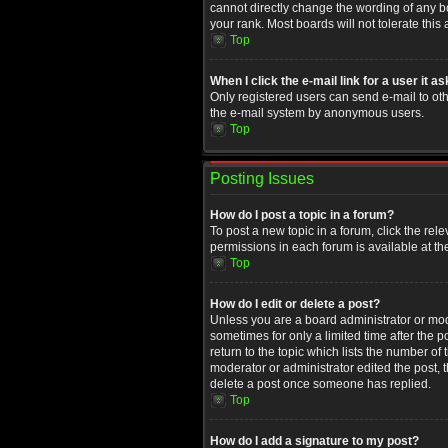
cannot directly change the wording of any b
your rank. Most boards will not tolerate this
Top
When I click the e-mail link for a user it a
Only registered users can send e-mail to othe
the e-mail system by anonymous users.
Top
Posting Issues
How do I post a topic in a forum?
To post a new topic in a forum, click the rel
permissions in each forum is available at th
Top
How do I edit or delete a post?
Unless you are a board administrator or moder
sometimes for only a limited time after the 
return to the topic which lists the number of
moderator or administrator edited the post, 
delete a post once someone has replied.
Top
How do I add a signature to my post?