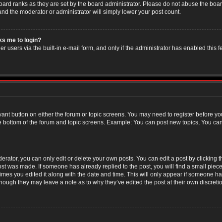
oard ranks as they are set by the board administrator. Please do not abuse the boar
 and the moderator or administrator will simply lower your post count.
sks me to login?
r users via the built-in e-mail form, and only if the administrator has enabled this f
evant button on either the forum or topic screens. You may need to register before yo
e bottom of the forum and topic screens. Example: You can post new topics, You can v
ator, you can only edit or delete your own posts. You can edit a post by clicking the
post was made. If someone has already replied to the post, you will find a small piec
 times you edited it along with the date and time. This will only appear if someone has
though they may leave a note as to why they’ve edited the post at their own discret