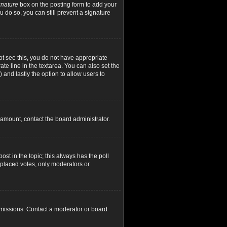
gnature
box on the posting form to add your
u do so, you can still prevent a signature
not see this, you do not have appropriate
ate line in the textarea. You can also set the
) and lastly the option to allow users to
d amount, contact the board administrator.
post in the topic; this always has the poll
y placed votes, only moderators or
rmissions. Contact a moderator or board