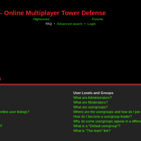
- Online Multiplayer Tower Defense
Highscores
Forums
FAQ
•
Advanced search
•
Login
s
User Levels and Groups
What are Administrators?
What are Moderators?
What are usergroups?
line user listings?
Where are the usergroups and how do I join
How do I become a usergroup leader?
Why do some usergroups appear in a differe
?!
What is a “Default usergroup”?
What is “The team” link?