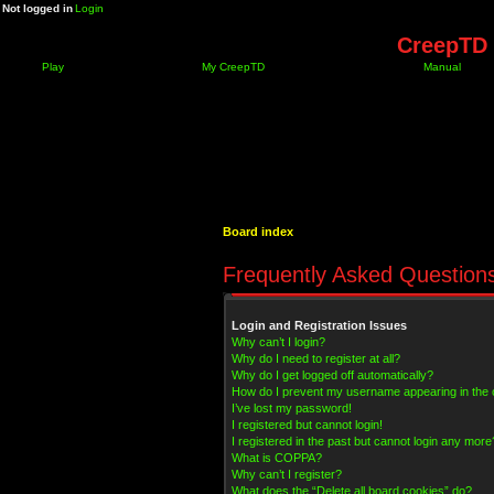
Not logged in
Login
CreepTD 
Play
My CreepTD
Manual
Board index
Frequently Asked Question
Login and Registration Issues
Why can’t I login?
Why do I need to register at all?
Why do I get logged off automatically?
How do I prevent my username appearing in the on
I’ve lost my password!
I registered but cannot login!
I registered in the past but cannot login any more
What is COPPA?
Why can’t I register?
What does the “Delete all board cookies” do?