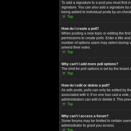
To add a signature to a post you must first
signature. You can also add a signature by de
being added to individual posts by un-check
Top
How do I create a poll?
When posting a new topic or editing the first
permissions to create polls. Enter a title an
number of options users may select during voti
amend their votes.
Top
Why can’t I add more poll options?
The limit for poll options is set by the boar
Top
How do I edit or delete a poll?
As with posts, polls can only be edited by the 
associated with it. If no one has cast a vot
administrators can edit or delete it. This p
Top
Why can’t I access a forum?
Some forums may be limited to certain users
administrator to grant you access.
Top