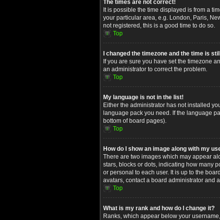
The times are not correct!
It is possible the time displayed is from a t
your particular area, e.g. London, Paris, Ne
not registered, this is a good time to do so.
Top
I changed the timezone and the time is stil
If you are sure you have set the timezone and
an administrator to correct the problem.
Top
My language is not in the list!
Either the administrator has not installed yo
language pack you need. If the language pack
bottom of board pages).
Top
How do I show an image along with my u
There are two images which may appear alon
stars, blocks or dots, indicating how many 
or personal to each user. It is up to the bo
avatars, contact a board administrator and a
Top
What is my rank and how do I change it?
Ranks, which appear below your username, in