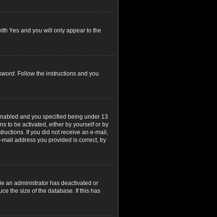
with
Yes
and you will only appear to the
ssword
. Follow the instructions and you
 enabled and you specified being under 13
ns to be activated, either by yourself or by
ructions. If you did not receive an e-mail,
mail address you provided is correct, try
le an administrator has deactivated or
e the size of the database. If this has