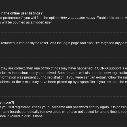
 the online user listings?
 preferences”, you will find the option
Hide your online status
. Enable this option 
u will be counted as a hidden user.
trieved, it can easily be reset. Visit the login page and click
I’ve forgotten my pa
f they are correct, then one of two things may have happened. If COPPA support is
to follow the instructions you received. Some boards will also require new registratio
nformation was present during registration. If you were sent an e-mail, follow the inst
dress or the e-mail may have been picked up by a spam filer. If you are sure the e-
any more?!
n you first registered, check your username and password and try again. It is possib
 many boards periodically remove users who have not posted for a long time to reduc
ore involved in discussions.