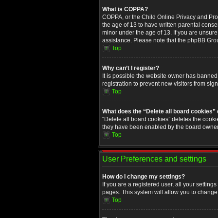
What is COPPA?
COPPA, or the Child Online Privacy and Prote
the age of 13 to have written parental conse
minor under the age of 13. If you are unsure i
assistance. Please note that the phpBB Group
Top
Why can’t I register?
It is possible the website owner has banned
registration to prevent new visitors from sig
Top
What does the “Delete all board cookies”
“Delete all board cookies” deletes the cooki
they have been enabled by the board owner. 
Top
User Preferences and settings
How do I change my settings?
If you are a registered user, all your setting
pages. This system will allow you to change 
Top