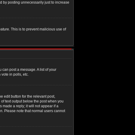
d by posting unnecessarily just to increase
eature. This is to prevent malicious use of
u can post a message. A list of your
ote in polls, etc.
 edit button for the relevant post,
e of text output below the post when you
 made a reply; it will not appear if a
ion. Please note that normal users cannot