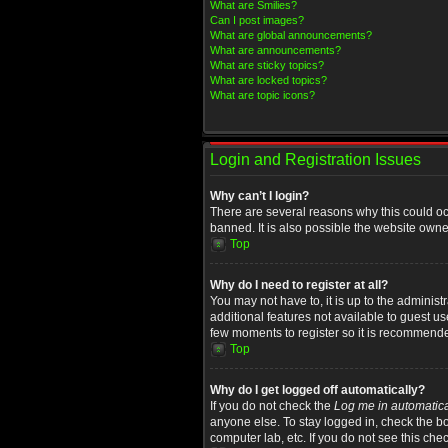
What are Smilies?
Can I post images?
What are global announcements?
What are announcements?
What are sticky topics?
What are locked topics?
What are topic icons?
Login and Registration Issues
Why can’t I login?
There are several reasons why this could oc
banned. It is also possible the website owner
Top
Why do I need to register at all?
You may not have to, it is up to the administ
additional features not available to guest u
few moments to register so it is recommend
Top
Why do I get logged off automatically?
If you do not check the
Log me in automatica
anyone else. To stay logged in, check the bo
computer lab, etc. If you do not see this che