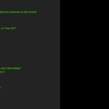
il from someone on this board!
 or Foes list?
 and subscribing?
ics?
?