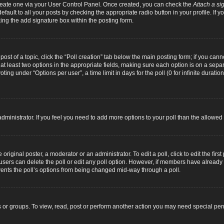
 create one via your User Control Panel. Once created, you can check the
Attach a si
fault to all your posts by checking the appropriate radio button in your profile. If yo
ing the add signature box within the posting form.
 post of a topic, click the “Poll creation” tab below the main posting form; if you can
d at least two options in the appropriate fields, making sure each option is on a separ
ng under “Options per user”, a time limit in days for the poll (0 for infinite duration
d administrator. If you feel you need to add more options to your poll than the allowe
original poster, a moderator or an administrator. To edit a poll, click to edit the first 
e, users can delete the poll or edit any poll option. However, if members have alread
revents the poll’s options from being changed mid-way through a poll.
 or groups. To view, read, post or perform another action you may need special pe