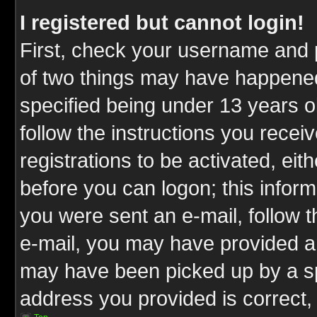
I registered but cannot login!
First, check your username and p
of two things may have happene
specified being under 13 years ol
follow the instructions you rece
registrations to be activated, eit
before you can logon; this inform
you were sent an e-mail, follow th
e-mail, you may have provided an
may have been picked up by a spa
address you provided is correct, 