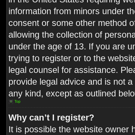
information from minors under th
consent or some other method o
allowing the collection of persona
under the age of 13. If you are u
trying to register or to the websit
legal counsel for assistance. P
provide legal advice and is not a 
any kind, except as outlined bel
Top
Why can’t I register?
It is possible the website owner