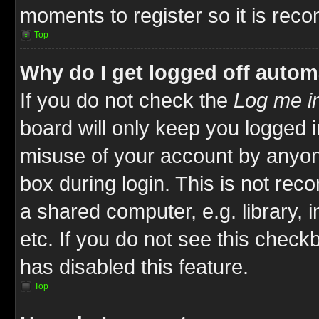
moments to register so it is re
Top
Why do I get logged off autom
If you do not check the
Log me in
board will only keep you logged i
misuse of your account by anyone
box during login. This is not re
a shared computer, e.g. library, i
etc. If you do not see this check
has disabled this feature.
Top