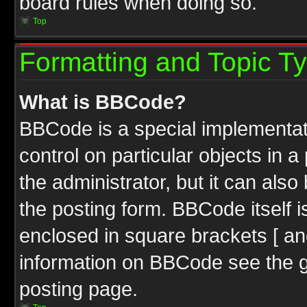
board rules when doing so.
Top
Formatting and Topic T
What is BBCode?
BBCode is a special implementati
control on particular objects in 
the administrator, but it can als
the posting form. BBCode itself i
enclosed in square brackets [ an
information on BBCode see the 
posting page.