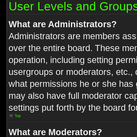
User Levels and Group
What are Administrators?
Administrators are members assig
over the entire board. These mem
operation, including setting perm
usergroups or moderators, etc.,
what permissions he or she has g
may also have full moderator capa
settings put forth by the board f
Top
What are Moderators?