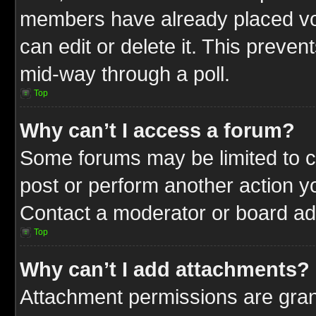
members have already placed vot
can edit or delete it. This preve
mid-way through a poll.
Top
Why can’t I access a forum?
Some forums may be limited to ce
post or perform another action 
Contact a moderator or board adm
Top
Why can’t I add attachments?
Attachment permissions are gran