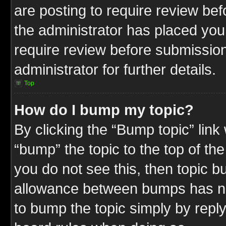
are posting to require review befo
the administrator has placed you
require review before submission
administrator for further details.
Top
How do I bump my topic?
By clicking the “Bump topic” link
“bump” the topic to the top of the
you do not see this, then topic 
allowance between bumps has not
to bump the topic simply by replyi