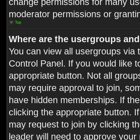
change permissions for many us
moderator permissions or grantin
Top
Where are the usergroups and
You can view all usergroups via 
Control Panel. If you would like t
appropriate button. Not all gro
may require approval to join, 
have hidden memberships. If the 
clicking the appropriate button. I
may request to join by clicking t
leader will need to approve you