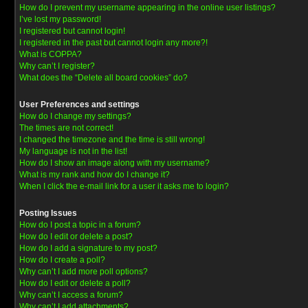
How do I prevent my username appearing in the online user listings?
I’ve lost my password!
I registered but cannot login!
I registered in the past but cannot login any more?!
What is COPPA?
Why can’t I register?
What does the “Delete all board cookies” do?
User Preferences and settings
How do I change my settings?
The times are not correct!
I changed the timezone and the time is still wrong!
My language is not in the list!
How do I show an image along with my username?
What is my rank and how do I change it?
When I click the e-mail link for a user it asks me to login?
Posting Issues
How do I post a topic in a forum?
How do I edit or delete a post?
How do I add a signature to my post?
How do I create a poll?
Why can’t I add more poll options?
How do I edit or delete a poll?
Why can’t I access a forum?
Why can’t I add attachments?