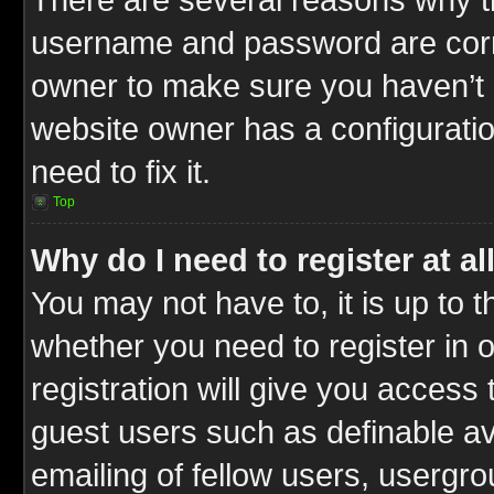
username and password are correc
owner to make sure you haven’t b
website owner has a configuratio
need to fix it.
Top
Why do I need to register at al
You may not have to, it is up to t
whether you need to register in
registration will give you access 
guest users such as definable a
emailing of fellow users, usergrou