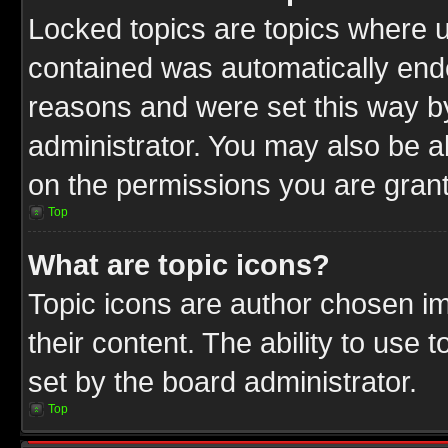
Locked topics are topics where u
contained was automatically end
reasons and were set this way b
administrator. You may also be a
on the permissions you are grant
Top
What are topic icons?
Topic icons are author chosen im
their content. The ability to use
set by the board administrator.
Top