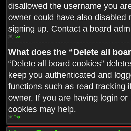
disallowed the username you are 
owner could have also disabled r
signing up. Contact a board admin
Top
What does the “Delete all boa
“Delete all board cookies” delet
keep you authenticated and logge
functions such as read tracking 
owner. If you are having login or
cookies may help.
Top