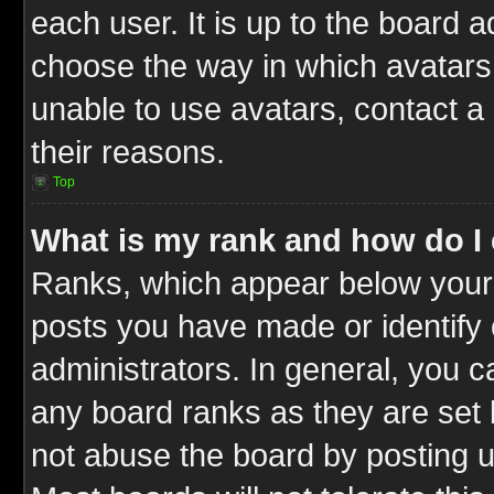
each user. It is up to the board 
choose the way in which avatars 
unable to use avatars, contact a
their reasons.
Top
What is my rank and how do I 
Ranks, which appear below your
posts you have made or identify 
administrators. In general, you c
any board ranks as they are set 
not abuse the board by posting u