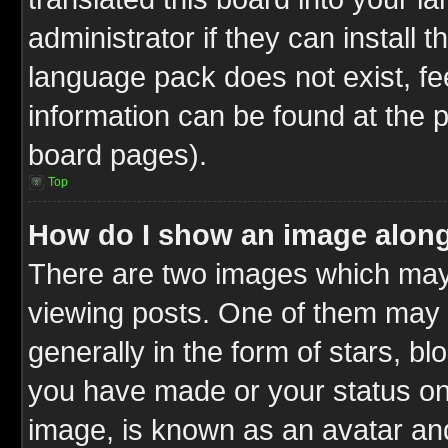
administrator if they can install 
language pack does not exist, fee
information can be found at the 
board pages).
Top
How do I show an image alon
There are two images which ma
viewing posts. One of them may 
generally in the form of stars, b
you have made or your status on 
image, is known as an avatar and