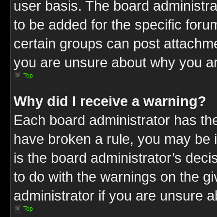
user basis. The board administr
to be added for the specific foru
certain groups can post attachme
you are unsure about why you ar
Top
Why did I receive a warning?
Each board administrator has their
have broken a rule, you may be i
is the board administrator’s dec
to do with the warnings on the gi
administrator if you are unsure 
Top