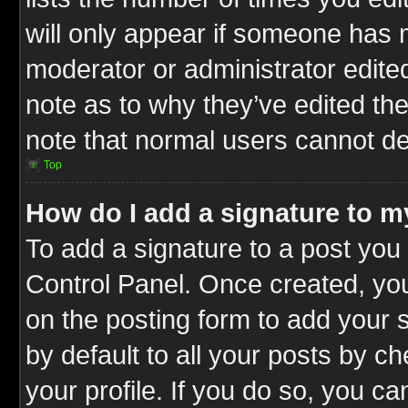
will only appear if someone has ma
moderator or administrator edite
note as to why they’ve edited the
note that normal users cannot d
Top
How do I add a signature to m
To add a signature to a post you 
Control Panel. Once created, y
on the posting form to add your 
by default to all your posts by c
your profile. If you do so, you ca