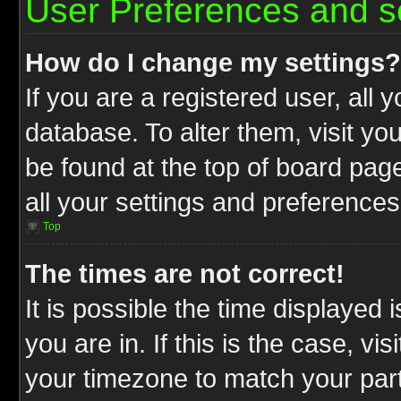
User Preferences and s
How do I change my settings?
If you are a registered user, all 
database. To alter them, visit yo
be found at the top of board pag
all your settings and preferences
Top
The times are not correct!
It is possible the time displayed 
you are in. If this is the case, v
your timezone to match your part