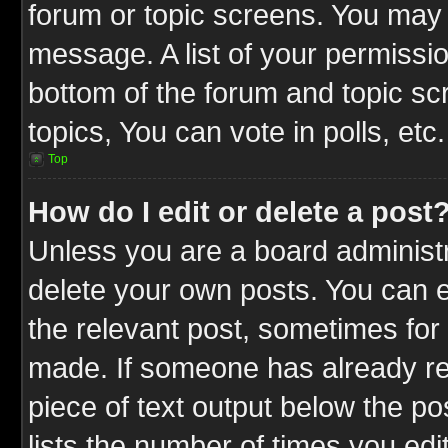
forum or topic screens. You may 
message. A list of your permissio
bottom of the forum and topic s
topics, You can vote in polls, etc.
Top
How do I edit or delete a post
Unless you are a board administr
delete your own posts. You can ed
the relevant post, sometimes for 
made. If someone has already repl
piece of text output below the po
lists the number of times you edit