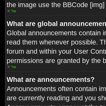
the image use the BBCode [img] 
Top
What are global announcemen
Global announcements contain im
read them whenever possible. The
forum and within your User Cont
permissions are granted by the b
Top
What are announcements?
Announcements often contain imp
are currently reading and you s