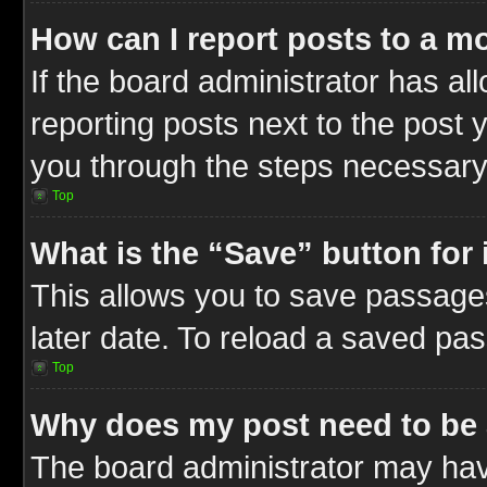
How can I report posts to a m
If the board administrator has al
reporting posts next to the post y
you through the steps necessary 
Top
What is the “Save” button for 
This allows you to save passage
later date. To reload a saved pas
Top
Why does my post need to be
The board administrator may hav