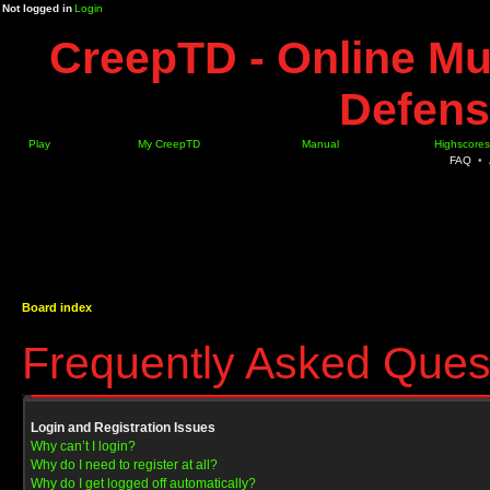
Not logged in
Login
CreepTD - Online Mu
Defens
Play
My CreepTD
Manual
Highscores
FAQ
•
Board index
Frequently Asked Ques
Login and Registration Issues
Why can’t I login?
Why do I need to register at all?
Why do I get logged off automatically?