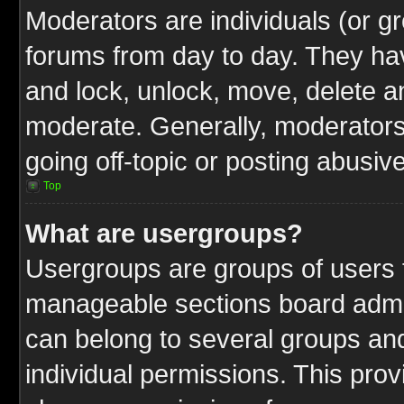
Moderators are individuals (or gr
forums from day to day. They have
and lock, unlock, move, delete an
moderate. Generally, moderators
going off-topic or posting abusive
Top
What are usergroups?
Usergroups are groups of users t
manageable sections board admin
can belong to several groups a
individual permissions. This pro