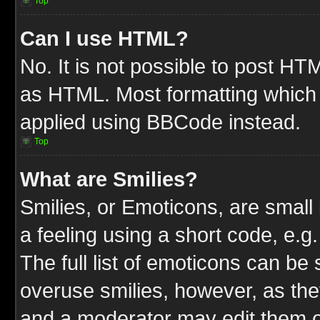
Top
Can I use HTML?
No. It is not possible to post HT
as HTML. Most formatting which
applied using BBCode instead.
Top
What are Smilies?
Smilies, or Emoticons, are smal
a feeling using a short code, e.g
The full list of emoticons can be 
overuse smilies, however, as the
and a moderator may edit them o