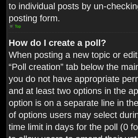
to individual posts by un-checkin
posting form.
Top
How do I create a poll?
When posting a new topic or editin
“Poll creation” tab below the mai
you do not have appropriate permi
and at least two options in the a
option is on a separate line in t
of options users may select duri
time limit in days for the poll (0 f