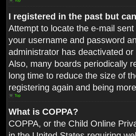
Top
I registered in the past but c
Attempt to locate the e-mail sent
your username and password and t
administrator has deactivated or
Also, many boards periodically 
long time to reduce the size of t
registering again and being more
Top
What is COPPA?
COPPA, or the Child Online Priva
in the United States requiring we