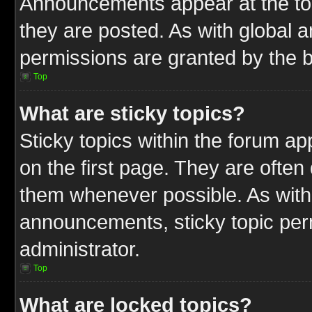
Announcements appear at the top
they are posted. As with globa
permissions are granted by the b
Top
What are sticky topics?
Sticky topics within the forum 
on the first page. They are often
them whenever possible. As wit
announcements, sticky topic per
administrator.
Top
What are locked topics?