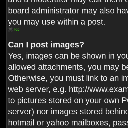
board administrator may also have
you may use within a post.
Top
Can I post images?
Yes, images can be shown in your
allowed attachments, you may be
Otherwise, you must link to an i
web server, e.g. http://www.exam
to pictures stored on your own PC
server) nor images stored behin
hotmail or yahoo mailboxes, pass