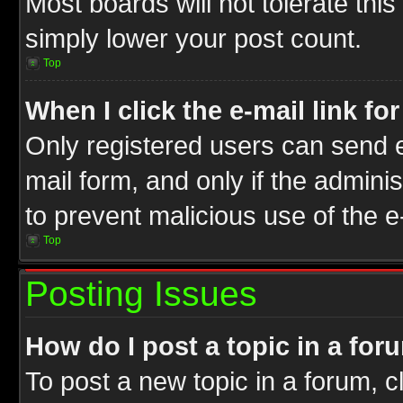
Most boards will not tolerate this
simply lower your post count.
Top
When I click the e-mail link fo
Only registered users can send e-
mail form, and only if the adminis
to prevent malicious use of the
Top
Posting Issues
How do I post a topic in a for
To post a new topic in a forum, cl