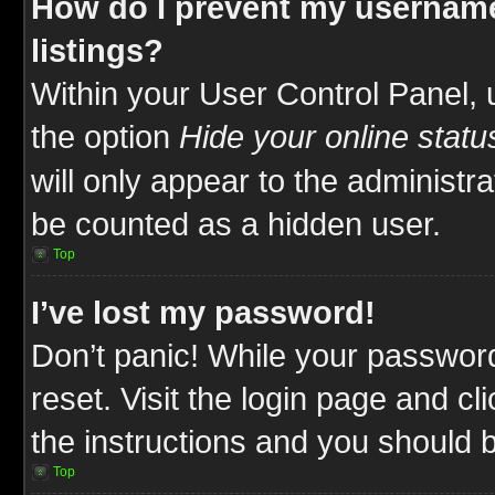
How do I prevent my username
listings?
Within your User Control Panel, 
the option
Hide your online statu
will only appear to the administr
be counted as a hidden user.
Top
I’ve lost my password!
Don’t panic! While your password
reset. Visit the login page and cl
the instructions and you should be
Top