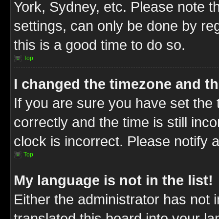
York, Sydney, etc. Please note t
settings, can only be done by reg
this is a good time to do so.
Top
I changed the timezone and the
If you are sure you have set t
correctly and the time is still inc
clock is incorrect. Please notify 
Top
My language is not in the list!
Either the administrator has not
translated this board into your l