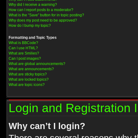
Why did I receive a warning?
How can I report posts to a moderator?
What is the “Save” button for in topic posting?
Why does my post need to be approved?
How do I bump my topic?
Formatting and Topic Types
What is BBCode?
Can I use HTML?
What are Smilies?
Can I post images?
What are global announcements?
What are announcements?
What are sticky topics?
What are locked topics?
What are topic icons?
Login and Registration 
Why can’t I login?
There are several reasons why th