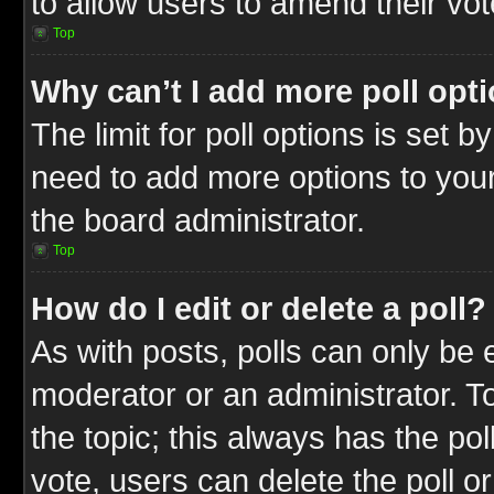
to allow users to amend their vot
Top
Why can’t I add more poll opt
The limit for poll options is set b
need to add more options to your
the board administrator.
Top
How do I edit or delete a poll?
As with posts, polls can only be e
moderator or an administrator. To ed
the topic; this always has the pol
vote, users can delete the poll or