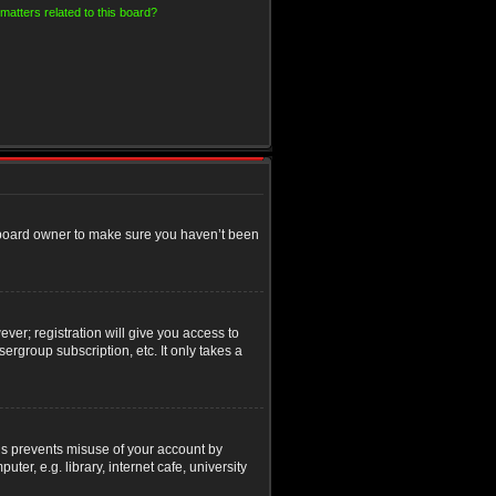
matters related to this board?
e board owner to make sure you haven’t been
ver; registration will give you access to
ergroup subscription, etc. It only takes a
his prevents misuse of your account by
r, e.g. library, internet cafe, university