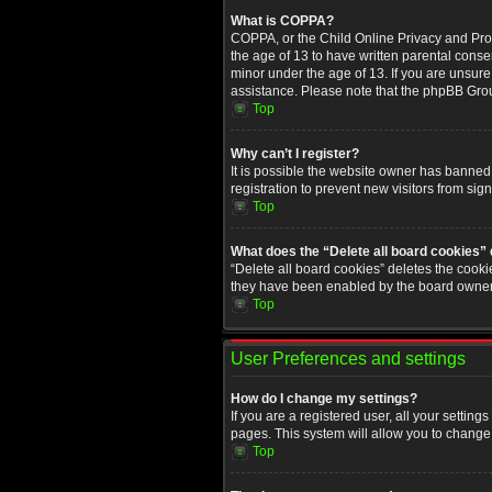
What is COPPA?
COPPA, or the Child Online Privacy and Prote
the age of 13 to have written parental conse
minor under the age of 13. If you are unsure i
assistance. Please note that the phpBB Group
Top
Why can’t I register?
It is possible the website owner has banned
registration to prevent new visitors from sig
Top
What does the “Delete all board cookies”
“Delete all board cookies” deletes the cooki
they have been enabled by the board owner. 
Top
User Preferences and settings
How do I change my settings?
If you are a registered user, all your setting
pages. This system will allow you to change 
Top