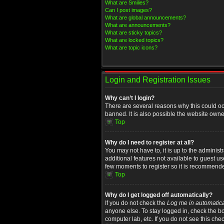
What are Smilies?
Can I post images?
What are global announcements?
What are announcements?
What are sticky topics?
What are locked topics?
What are topic icons?
Login and Registration Issues
Why can’t I login?
There are several reasons why this could oc
banned. It is also possible the website owner
Top
Why do I need to register at all?
You may not have to, it is up to the administ
additional features not available to guest u
few moments to register so it is recommend
Top
Why do I get logged off automatically?
If you do not check the
Log me in automatica
anyone else. To stay logged in, check the bo
computer lab, etc. If you do not see this che