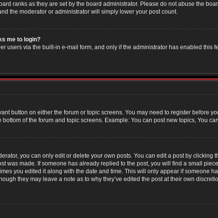
oard ranks as they are set by the board administrator. Please do not abuse the boar
 and the moderator or administrator will simply lower your post count.
sks me to login?
r users via the built-in e-mail form, and only if the administrator has enabled this f
evant button on either the forum or topic screens. You may need to register before yo
e bottom of the forum and topic screens. Example: You can post new topics, You can v
ator, you can only edit or delete your own posts. You can edit a post by clicking the
post was made. If someone has already replied to the post, you will find a small piec
 times you edited it along with the date and time. This will only appear if someone has
though they may leave a note as to why they’ve edited the post at their own discret