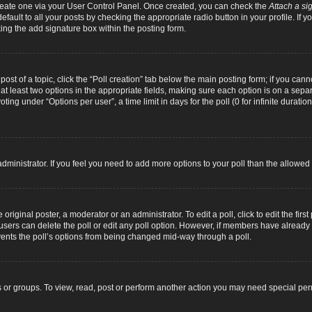
 create one via your User Control Panel. Once created, you can check the
Attach a si
fault to all your posts by checking the appropriate radio button in your profile. If yo
ing the add signature box within the posting form.
 post of a topic, click the “Poll creation” tab below the main posting form; if you can
d at least two options in the appropriate fields, making sure each option is on a separ
ng under “Options per user”, a time limit in days for the poll (0 for infinite duration
d administrator. If you feel you need to add more options to your poll than the allowe
original poster, a moderator or an administrator. To edit a poll, click to edit the first 
e, users can delete the poll or edit any poll option. However, if members have alread
revents the poll’s options from being changed mid-way through a poll.
 or groups. To view, read, post or perform another action you may need special pe