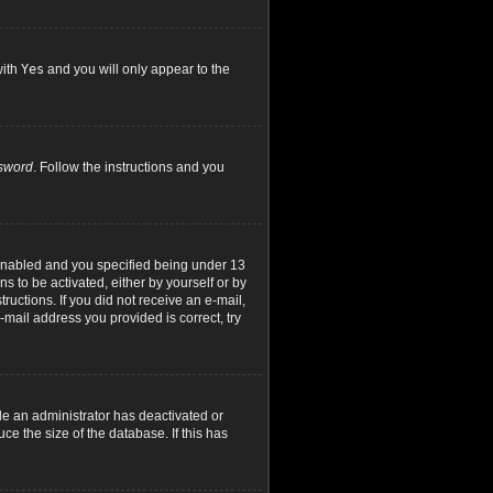
with
Yes
and you will only appear to the
ssword
. Follow the instructions and you
 enabled and you specified being under 13
ns to be activated, either by yourself or by
ructions. If you did not receive an e-mail,
mail address you provided is correct, try
le an administrator has deactivated or
e the size of the database. If this has