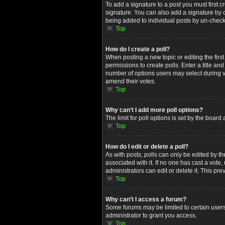
To add a signature to a post you must first
signature. You can also add a signature by de
being added to individual posts by un-check
Top
How do I create a poll?
When posting a new topic or editing the first
permissions to create polls. Enter a title an
number of options users may select during voti
amend their votes.
Top
Why can’t I add more poll options?
The limit for poll options is set by the boar
Top
How do I edit or delete a poll?
As with posts, polls can only be edited by the 
associated with it. If no one has cast a vot
administrators can edit or delete it. This p
Top
Why can’t I access a forum?
Some forums may be limited to certain users
administrator to grant you access.
Top