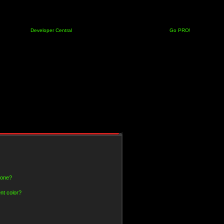
Developer Central
Go PRO!
 one?
nt color?