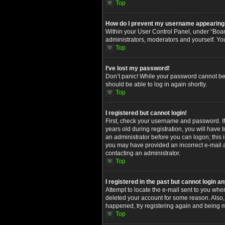
Top
How do I prevent my username appearing in
Within your User Control Panel, under “Board
administrators, moderators and yourself. Yo
Top
I’ve lost my password!
Don’t panic! While your password cannot be re
should be able to log in again shortly.
Top
I registered but cannot login!
First, check your username and password. I
years old during registration, you will have 
an administrator before you can logon; this i
you may have provided an incorrect e-mail ad
contacting an administrator.
Top
I registered in the past but cannot login 
Attempt to locate the e-mail sent to you whe
deleted your account for some reason. Also,
happened, try registering again and being m
Top