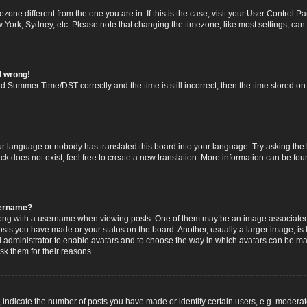
imezone different from the one you are in. If this is the case, visit your User Contro
w York, Sydney, etc. Please note that changing the timezone, like most settings, can
l wrong!
 Summer Time/DST correctly and the time is still incorrect, then the time stored on t
ur language or nobody has translated this board into your language. Try asking the b
 does not exist, feel free to create a new translation. More information can be fou
sername?
g with a username when viewing posts. One of them may be an image associated wi
posts you have made or your status on the board. Another, usually a larger image, i
ard administrator to enable avatars and to choose the way in which avatars can be ma
sk them for their reasons.
dicate the number of posts you have made or identify certain users, e.g. moderato