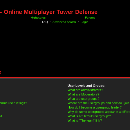
- Online Multiplayer Tower Defense
Highscores
Forums
FAQ
•
Advanced search
•
Login
s
User Levels and Groups
What are Administrators?
What are Moderators?
What are usergroups?
line user listings?
Where are the usergroups and how do I join
How do I become a usergroup leader?
Why do some usergroups appear in a differe
?!
What is a “Default usergroup”?
What is “The team” link?