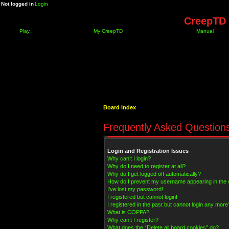
Not logged in
Login
CreepTD 
Play
My CreepTD
Manual
Board index
Frequently Asked Question
Login and Registration Issues
Why can’t I login?
Why do I need to register at all?
Why do I get logged off automatically?
How do I prevent my username appearing in the on
I’ve lost my password!
I registered but cannot login!
I registered in the past but cannot login any more
What is COPPA?
Why can’t I register?
What does the “Delete all board cookies” do?