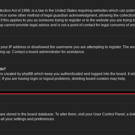
ction Act of 1998, is a law in the United States requiring websites which can poten
nt or some other method of legal guardian acknowledgment, allowing the collection 
f this applies to you as someone trying to register or to the website you are trying t
 cannot provide legal advice and is not a point of contact for legal concerns of an
 your IP address or disallowed the username you are attempting to register. The w
ning up. Contact a board administrator for assistance.
 do?
es created by phpBB which keep you authenticated and logged into the board. It als
If you are having login or logout problems, deleting board cookies may help.
s are stored in the board database. To alter them, visit your User Control Panel; a li
all your settings and preferences.