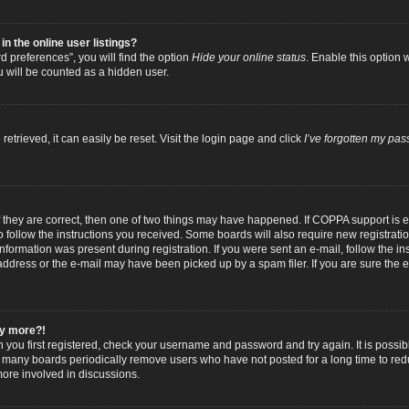
 the online user listings?
 preferences”, you will find the option
Hide your online status
. Enable this option 
u will be counted as a hidden user.
trieved, it can easily be reset. Visit the login page and click
I’ve forgotten my pa
f they are correct, then one of two things may have happened. If COPPA support is
to follow the instructions you received. Some boards will also require new registratio
nformation was present during registration. If you were sent an e-mail, follow the inst
dress or the e-mail may have been picked up by a spam filer. If you are sure the e-
any more?!
n you first registered, check your username and password and try again. It is possib
 many boards periodically remove users who have not posted for a long time to reduc
ore involved in discussions.