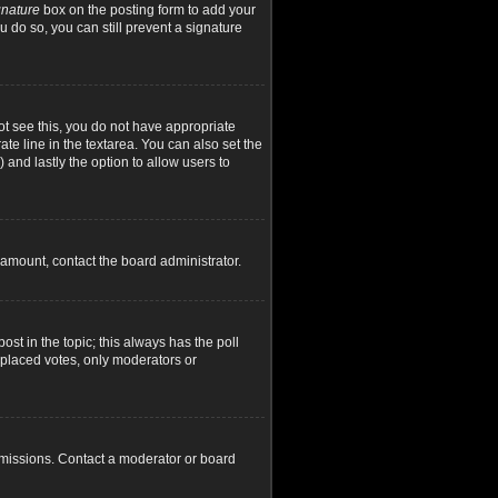
gnature
box on the posting form to add your
u do so, you can still prevent a signature
not see this, you do not have appropriate
ate line in the textarea. You can also set the
) and lastly the option to allow users to
d amount, contact the board administrator.
post in the topic; this always has the poll
y placed votes, only moderators or
rmissions. Contact a moderator or board