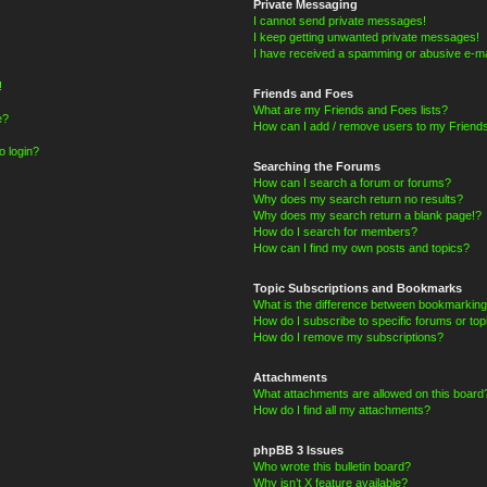
Private Messaging
I cannot send private messages!
I keep getting unwanted private messages!
I have received a spamming or abusive e-ma
!
Friends and Foes
What are my Friends and Foes lists?
e?
How can I add / remove users to my Friends
o login?
Searching the Forums
How can I search a forum or forums?
Why does my search return no results?
Why does my search return a blank page!?
How do I search for members?
How can I find my own posts and topics?
Topic Subscriptions and Bookmarks
What is the difference between bookmarking
How do I subscribe to specific forums or top
How do I remove my subscriptions?
Attachments
What attachments are allowed on this board
How do I find all my attachments?
phpBB 3 Issues
Who wrote this bulletin board?
Why isn’t X feature available?