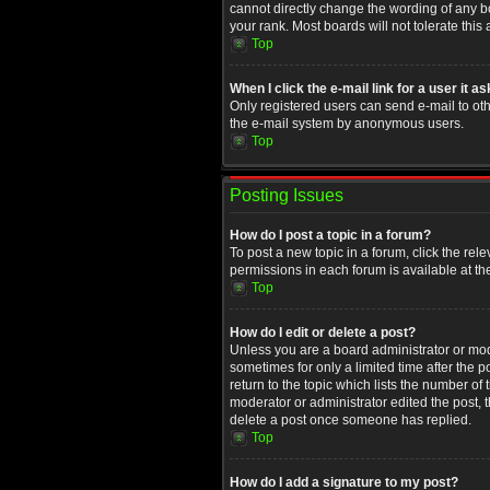
cannot directly change the wording of any b
your rank. Most boards will not tolerate this
Top
When I click the e-mail link for a user it a
Only registered users can send e-mail to othe
the e-mail system by anonymous users.
Top
Posting Issues
How do I post a topic in a forum?
To post a new topic in a forum, click the rel
permissions in each forum is available at th
Top
How do I edit or delete a post?
Unless you are a board administrator or moder
sometimes for only a limited time after the 
return to the topic which lists the number of
moderator or administrator edited the post, 
delete a post once someone has replied.
Top
How do I add a signature to my post?