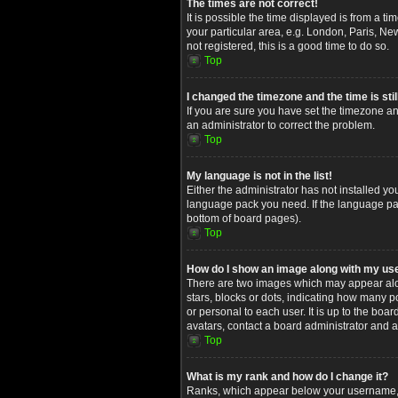
The times are not correct!
It is possible the time displayed is from a t
your particular area, e.g. London, Paris, Ne
not registered, this is a good time to do so.
Top
I changed the timezone and the time is stil
If you are sure you have set the timezone and
an administrator to correct the problem.
Top
My language is not in the list!
Either the administrator has not installed yo
language pack you need. If the language pack
bottom of board pages).
Top
How do I show an image along with my u
There are two images which may appear alon
stars, blocks or dots, indicating how many 
or personal to each user. It is up to the bo
avatars, contact a board administrator and a
Top
What is my rank and how do I change it?
Ranks, which appear below your username, in