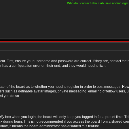
Who do I contact about abusive and/or legal 
cur. First, ensure your username and password are correct. If they are, contact th
 has a configuration error on their end, and they would need to fix it.
rator of the board as to whether you need to register in order to post messages. Howe
sers such as definable avatar images, private messaging, emailing of fellow users, us
ed you do so.
lly
box when you login, the board will only keep you logged in for a preset time. T
x during login. This is not recommended if you access the board from a shared compute
ckbox, it means the board administrator has disabled this feature.