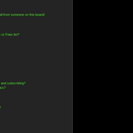
il from someone on this board!
 or Foes list?
 and subscribing?
ics?
?