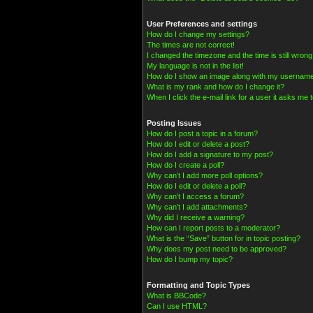
User Preferences and settings
How do I change my settings?
The times are not correct!
I changed the timezone and the time is still wrong
My language is not in the list!
How do I show an image along with my usernam
What is my rank and how do I change it?
When I click the e-mail link for a user it asks me t
Posting Issues
How do I post a topic in a forum?
How do I edit or delete a post?
How do I add a signature to my post?
How do I create a poll?
Why can’t I add more poll options?
How do I edit or delete a poll?
Why can’t I access a forum?
Why can’t I add attachments?
Why did I receive a warning?
How can I report posts to a moderator?
What is the “Save” button for in topic posting?
Why does my post need to be approved?
How do I bump my topic?
Formatting and Topic Types
What is BBCode?
Can I use HTML?