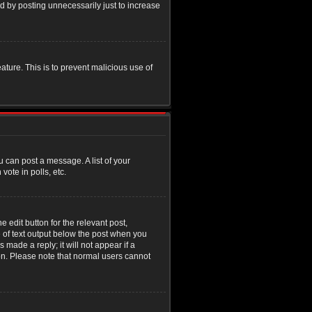
d by posting unnecessarily just to increase
eature. This is to prevent malicious use of
u can post a message. A list of your
ote in polls, etc.
 edit button for the relevant post,
e of text output below the post when you
 made a reply; it will not appear if a
ion. Please note that normal users cannot