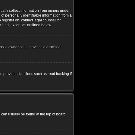
tially collect information from minors under
of personally identifiable information from a
o register on, contact legal counsel for
y kind, except as outlined below.
ebsite owner could have also disabled
o provides functions such as read tracking if
nk can usually be found at the top of board