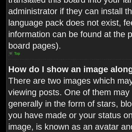
administrator if they can install 
language pack does not exist, fee
information can be found at the 
board pages).
Top
How do I show an image alon
There are two images which ma
viewing posts. One of them may 
generally in the form of stars, b
you have made or your status on 
image, is known as an avatar and