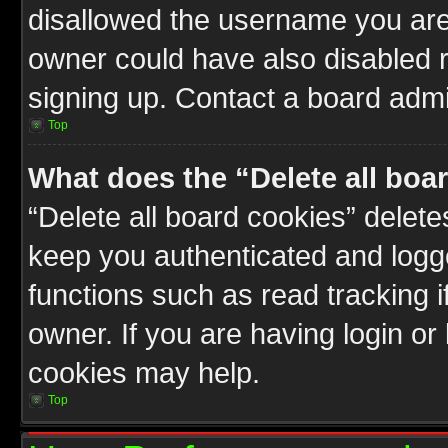
disallowed the username you are 
owner could have also disabled r
signing up. Contact a board admin
Top
What does the “Delete all boa
“Delete all board cookies” delet
keep you authenticated and logge
functions such as read tracking 
owner. If you are having login or
cookies may help.
Top