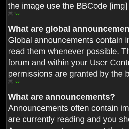
the image use the BBCode [img] 
Top
What are global announcemen
Global announcements contain im
read them whenever possible. The
forum and within your User Cont
permissions are granted by the b
Top
What are announcements?
Announcements often contain imp
are currently reading and you s