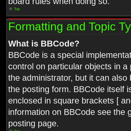
board rules when doing so.
Top
Formatting and Topic T
What is BBCode?
BBCode is a special implementati
control on particular objects in 
the administrator, but it can als
the posting form. BBCode itself i
enclosed in square brackets [ an
information on BBCode see the 
posting page.