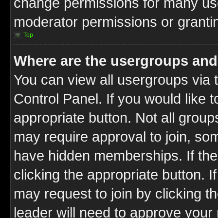
change permissions for many us
moderator permissions or grantin
Top
Where are the usergroups and
You can view all usergroups via 
Control Panel. If you would like t
appropriate button. Not all gro
may require approval to join, 
have hidden memberships. If the 
clicking the appropriate button. I
may request to join by clicking t
leader will need to approve you