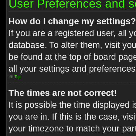
User Preferences and s
How do I change my settings?
If you are a registered user, all 
database. To alter them, visit yo
be found at the top of board pag
all your settings and preferences
Top
The times are not correct!
It is possible the time displayed 
you are in. If this is the case, v
your timezone to match your part