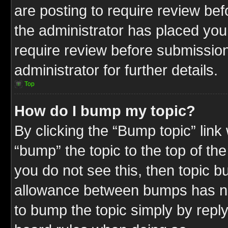
are posting to require review befo
the administrator has placed you
require review before submission
administrator for further details.
Top
How do I bump my topic?
By clicking the “Bump topic” link
“bump” the topic to the top of the
you do not see this, then topic 
allowance between bumps has not
to bump the topic simply by replyi