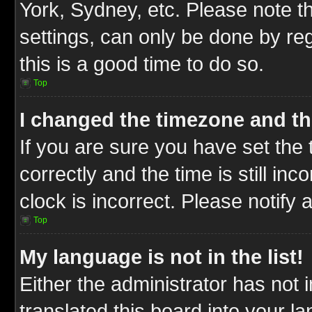
York, Sydney, etc. Please note t
settings, can only be done by reg
this is a good time to do so.
Top
I changed the timezone and the
If you are sure you have set t
correctly and the time is still inc
clock is incorrect. Please notify 
Top
My language is not in the list!
Either the administrator has not
translated this board into your l