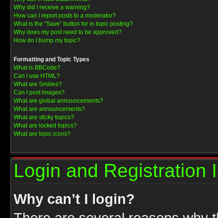
Why did I receive a warning?
How can I report posts to a moderator?
What is the “Save” button for in topic posting?
Why does my post need to be approved?
How do I bump my topic?
Formatting and Topic Types
What is BBCode?
Can I use HTML?
What are Smilies?
Can I post images?
What are global announcements?
What are announcements?
What are sticky topics?
What are locked topics?
What are topic icons?
Login and Registration 
Why can’t I login?
There are several reasons why th