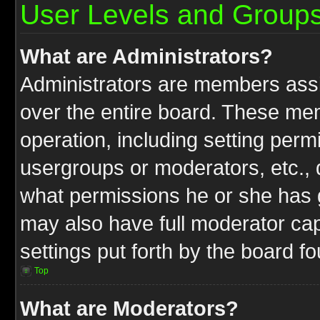
User Levels and Group
What are Administrators?
Administrators are members assig
over the entire board. These mem
operation, including setting perm
usergroups or moderators, etc.,
what permissions he or she has g
may also have full moderator capa
settings put forth by the board f
Top
What are Moderators?