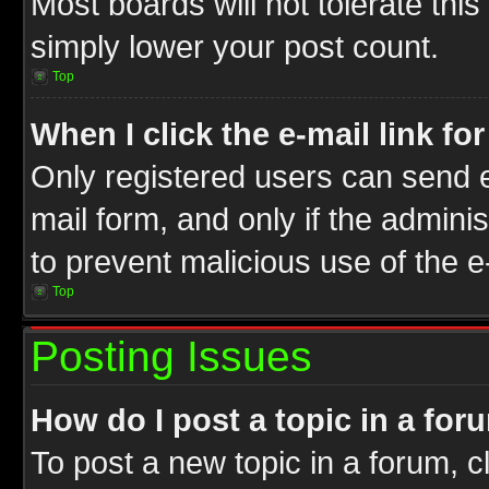
Most boards will not tolerate this
simply lower your post count.
Top
When I click the e-mail link fo
Only registered users can send e-
mail form, and only if the adminis
to prevent malicious use of the
Top
Posting Issues
How do I post a topic in a for
To post a new topic in a forum, cl