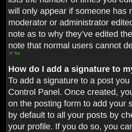
will only appear if someone has ma
moderator or administrator edite
note as to why they’ve edited the
note that normal users cannot d
Top
How do I add a signature to m
To add a signature to a post you 
Control Panel. Once created, y
on the posting form to add your 
by default to all your posts by c
your profile. If you do so, you ca