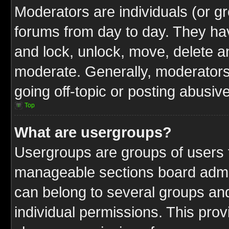
Moderators are individuals (or gr
forums from day to day. They have
and lock, unlock, move, delete an
moderate. Generally, moderators
going off-topic or posting abusive
Top
What are usergroups?
Usergroups are groups of users t
manageable sections board admin
can belong to several groups a
individual permissions. This pro