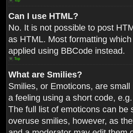
Top
Can I use HTML?
No. It is not possible to post HT
as HTML. Most formatting which
applied using BBCode instead.
Top
What are Smilies?
Smilies, or Emoticons, are smal
a feeling using a short code, e.g
The full list of emoticons can be 
overuse smilies, however, as the
and a moderator may edit them o