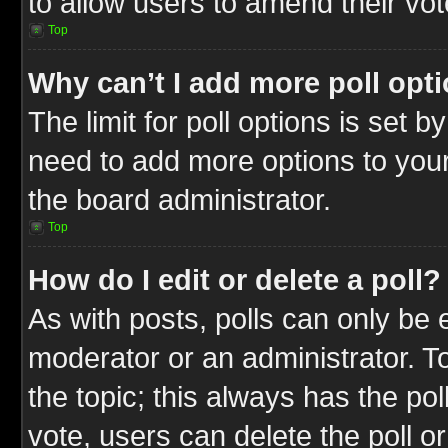
to allow users to amend their vot
Top
Why can’t I add more poll opt
The limit for poll options is set b
need to add more options to your
the board administrator.
Top
How do I edit or delete a poll?
As with posts, polls can only be e
moderator or an administrator. To ed
the topic; this always has the pol
vote, users can delete the poll or