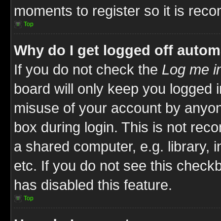
moments to register so it is re
Top
Why do I get logged off autom
If you do not check the
Log me in
board will only keep you logged i
misuse of your account by anyone
box during login. This is not re
a shared computer, e.g. library, i
etc. If you do not see this check
has disabled this feature.
Top