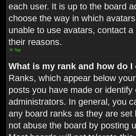
each user. It is up to the board 
choose the way in which avatars 
unable to use avatars, contact a
their reasons.
Top
What is my rank and how do I 
Ranks, which appear below your
posts you have made or identify 
administrators. In general, you c
any board ranks as they are set 
not abuse the board by posting u