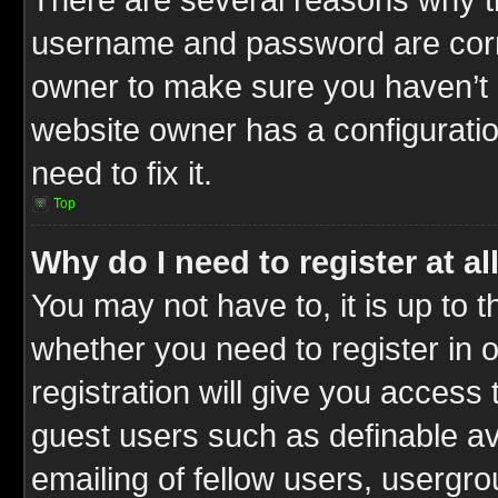
username and password are correc
owner to make sure you haven’t b
website owner has a configuratio
need to fix it.
Top
Why do I need to register at al
You may not have to, it is up to t
whether you need to register in
registration will give you access 
guest users such as definable a
emailing of fellow users, usergrou