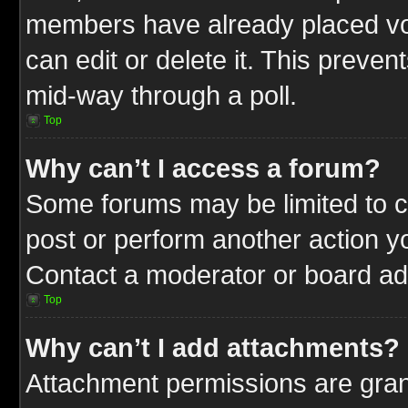
members have already placed vot
can edit or delete it. This preve
mid-way through a poll.
Top
Why can’t I access a forum?
Some forums may be limited to ce
post or perform another action 
Contact a moderator or board adm
Top
Why can’t I add attachments?
Attachment permissions are gran