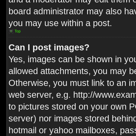
board administrator may also have
you may use within a post.
Top
Can I post images?
Yes, images can be shown in your
allowed attachments, you may be
Otherwise, you must link to an i
web server, e.g. http://www.exam
to pictures stored on your own PC
server) nor images stored behin
hotmail or yahoo mailboxes, pass