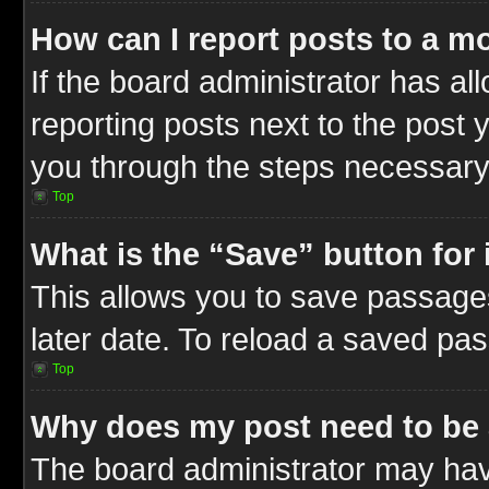
How can I report posts to a m
If the board administrator has al
reporting posts next to the post y
you through the steps necessary 
Top
What is the “Save” button for 
This allows you to save passage
later date. To reload a saved pas
Top
Why does my post need to be
The board administrator may hav