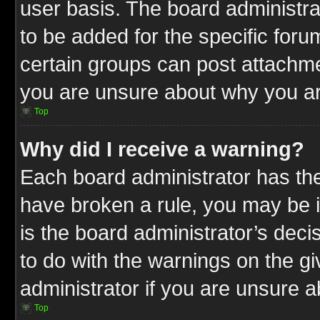
user basis. The board administr
to be added for the specific foru
certain groups can post attachme
you are unsure about why you ar
Top
Why did I receive a warning?
Each board administrator has their
have broken a rule, you may be i
is the board administrator’s dec
to do with the warnings on the gi
administrator if you are unsure 
Top