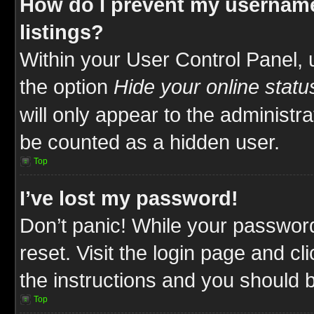
How do I prevent my username
listings?
Within your User Control Panel, 
the option
Hide your online statu
will only appear to the administr
be counted as a hidden user.
Top
I’ve lost my password!
Don’t panic! While your password
reset. Visit the login page and cl
the instructions and you should be
Top