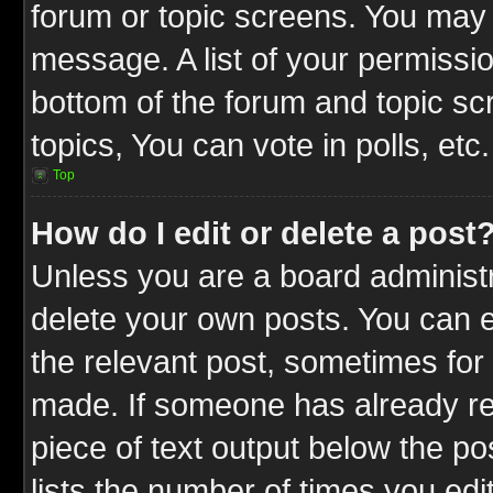
forum or topic screens. You may 
message. A list of your permissio
bottom of the forum and topic s
topics, You can vote in polls, etc.
Top
How do I edit or delete a post
Unless you are a board administr
delete your own posts. You can ed
the relevant post, sometimes for 
made. If someone has already repl
piece of text output below the po
lists the number of times you edit