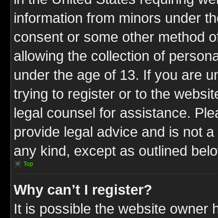
information from minors under th
consent or some other method o
allowing the collection of persona
under the age of 13. If you are u
trying to register or to the websit
legal counsel for assistance. P
provide legal advice and is not a 
any kind, except as outlined bel
Top
Why can’t I register?
It is possible the website owner