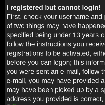
I registered but cannot login!
First, check your username and p
of two things may have happene
specified being under 13 years ol
follow the instructions you rece
registrations to be activated, eit
before you can logon; this inform
you were sent an e-mail, follow th
e-mail, you may have provided an
may have been picked up by a spa
address you provided is correct, 