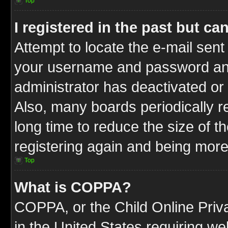
Top
I registered in the past but c
Attempt to locate the e-mail sent
your username and password and t
administrator has deactivated or
Also, many boards periodically 
long time to reduce the size of t
registering again and being more
Top
What is COPPA?
COPPA, or the Child Online Priva
in the United States requiring we