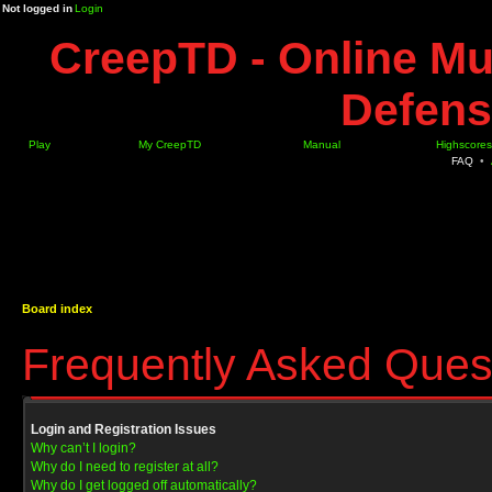
Not logged in
Login
CreepTD - Online Mu
Defens
Play
My CreepTD
Manual
Highscores
FAQ
•
Board index
Frequently Asked Ques
Login and Registration Issues
Why can’t I login?
Why do I need to register at all?
Why do I get logged off automatically?