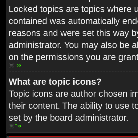
Locked topics are topics where u
contained was automatically end
reasons and were set this way b
administrator. You may also be a
on the permissions you are grant
Top
What are topic icons?
Topic icons are author chosen im
their content. The ability to use
set by the board administrator.
Top