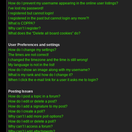
How do I prevent my username appearing in the online user listings?
I’ve lost my password!
I registered but cannot login!
I registered in the past but cannot login any more?!
What is COPPA?
Why can’t I register?
What does the “Delete all board cookies” do?
User Preferences and settings
How do I change my settings?
The times are not correct!
I changed the timezone and the time is still wrong!
My language is not in the list!
How do I show an image along with my username?
What is my rank and how do I change it?
When I click the e-mail link for a user it asks me to login?
Posting Issues
How do I post a topic in a forum?
How do I edit or delete a post?
How do I add a signature to my post?
How do I create a poll?
Why can’t I add more poll options?
How do I edit or delete a poll?
Why can’t I access a forum?
Why can’t I add attachments?