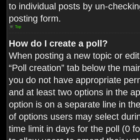
to individual posts by un-checkin
posting form.
Top
How do I create a poll?
When posting a new topic or editin
“Poll creation” tab below the mai
you do not have appropriate permi
and at least two options in the a
option is on a separate line in t
of options users may select duri
time limit in days for the poll (0 f