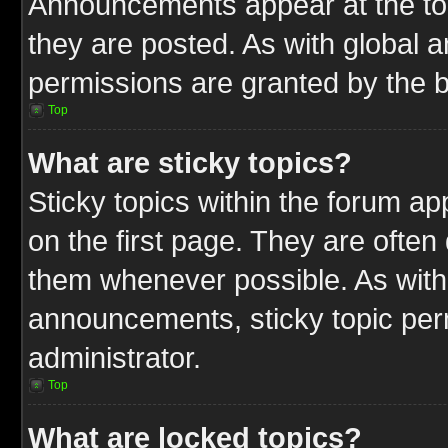
Announcements appear at the top
they are posted. As with globa
permissions are granted by the b
Top
What are sticky topics?
Sticky topics within the forum 
on the first page. They are often
them whenever possible. As wit
announcements, sticky topic per
administrator.
Top
What are locked topics?