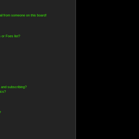
il from someone on this board!
 or Foes list?
 and subscribing?
ics?
?