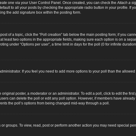
 create one via your User Control Panel. Once created, you can check the
Attach a si
fault to all your posts by checking the appropriate radio button in your profile. If yo
ing the add signature box within the posting form.
 post of a topic, click the “Poll creation” tab below the main posting form; if you can
d at least two options in the appropriate fields, making sure each option is on a separ
ng under “Options per user”, a time limit in days for the poll (0 for infinite duration
d administrator. If you feel you need to add more options to your poll than the allowe
original poster, a moderator or an administrator. To edit a poll, click to edit the first 
e, users can delete the poll or edit any poll option. However, if members have alread
revents the poll’s options from being changed mid-way through a poll.
 or groups. To view, read, post or perform another action you may need special pe