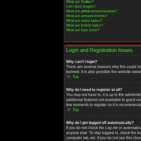
What are Smilies?
Can I post images?
What are global announcements?
What are announcements?
What are sticky topics?
What are locked topics?
What are topic icons?
Login and Registration Issues
Why can’t I login?
There are several reasons why this could oc
banned. It is also possible the website owner
Top
Why do I need to register at all?
You may not have to, it is up to the administ
additional features not available to guest u
few moments to register so it is recommend
Top
Why do I get logged off automatically?
If you do not check the
Log me in automatica
anyone else. To stay logged in, check the bo
computer lab, etc. If you do not see this che