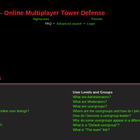
- Online Multiplayer Tower Defense
Highscores
Forums
FAQ
•
Advanced search
•
Login
s
User Levels and Groups
What are Administrators?
What are Moderators?
What are usergroups?
line user listings?
Where are the usergroups and how do I join
How do I become a usergroup leader?
Why do some usergroups appear in a differe
?!
What is a “Default usergroup”?
What is “The team” link?