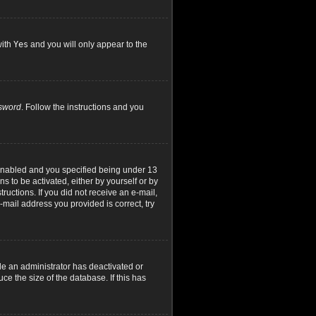
with
Yes
and you will only appear to the
ssword
. Follow the instructions and you
 enabled and you specified being under 13
ns to be activated, either by yourself or by
ructions. If you did not receive an e-mail,
mail address you provided is correct, try
le an administrator has deactivated or
e the size of the database. If this has