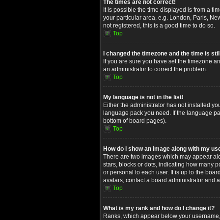
The times are not correct!
It is possible the time displayed is from a t
your particular area, e.g. London, Paris, Ne
not registered, this is a good time to do so.
Top
I changed the timezone and the time is stil
If you are sure you have set the timezone and
an administrator to correct the problem.
Top
My language is not in the list!
Either the administrator has not installed yo
language pack you need. If the language pack
bottom of board pages).
Top
How do I show an image along with my u
There are two images which may appear alon
stars, blocks or dots, indicating how many 
or personal to each user. It is up to the bo
avatars, contact a board administrator and a
Top
What is my rank and how do I change it?
Ranks, which appear below your username, in