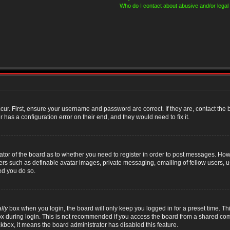
Who do I contact about abusive and/or legal 
cur. First, ensure your username and password are correct. If they are, contact th
 has a configuration error on their end, and they would need to fix it.
rator of the board as to whether you need to register in order to post messages. Howe
sers such as definable avatar images, private messaging, emailing of fellow users, us
ed you do so.
lly
box when you login, the board will only keep you logged in for a preset time. T
x during login. This is not recommended if you access the board from a shared compute
ckbox, it means the board administrator has disabled this feature.