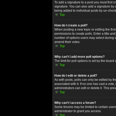
To add a signature to a post you must first
signature. You can also add a signature by de
being added to individual posts by un-check
Top
How do I create a poll?
When posting a new topic or editing the first
permissions to create polls. Enter a title an
number of options users may select during voti
amend their votes.
Top
Why can’t I add more poll options?
The limit for poll options is set by the boar
Top
How do I edit or delete a poll?
As with posts, polls can only be edited by the 
associated with it. If no one has cast a vot
administrators can edit or delete it. This p
Top
Why can’t I access a forum?
Some forums may be limited to certain users
administrator to grant you access.
Top