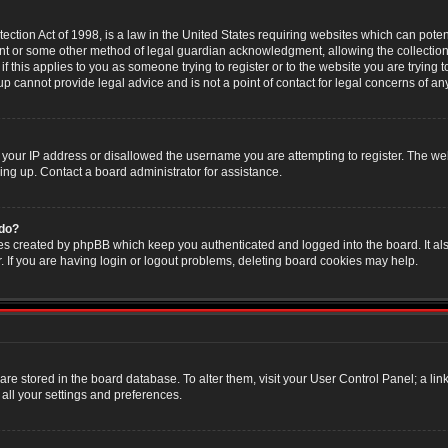
ction Act of 1998, is a law in the United States requiring websites which can poten
nt or some other method of legal guardian acknowledgment, allowing the collection 
f this applies to you as someone trying to register or to the website you are trying t
 cannot provide legal advice and is not a point of contact for legal concerns of an
 your IP address or disallowed the username you are attempting to register. The w
ning up. Contact a board administrator for assistance.
 do?
es created by phpBB which keep you authenticated and logged into the board. It als
If you are having login or logout problems, deleting board cookies may help.
s are stored in the board database. To alter them, visit your User Control Panel; a li
all your settings and preferences.