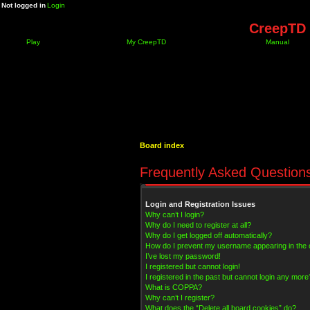
Not logged in
Login
CreepTD 
Play
My CreepTD
Manual
Board index
Frequently Asked Question
Login and Registration Issues
Why can’t I login?
Why do I need to register at all?
Why do I get logged off automatically?
How do I prevent my username appearing in the on
I’ve lost my password!
I registered but cannot login!
I registered in the past but cannot login any more
What is COPPA?
Why can’t I register?
What does the “Delete all board cookies” do?