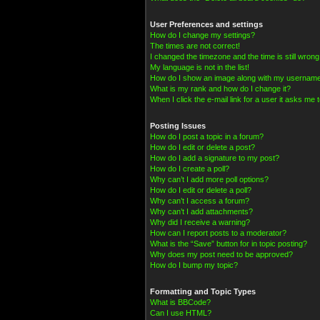
User Preferences and settings
How do I change my settings?
The times are not correct!
I changed the timezone and the time is still wrong
My language is not in the list!
How do I show an image along with my usernam
What is my rank and how do I change it?
When I click the e-mail link for a user it asks me t
Posting Issues
How do I post a topic in a forum?
How do I edit or delete a post?
How do I add a signature to my post?
How do I create a poll?
Why can’t I add more poll options?
How do I edit or delete a poll?
Why can’t I access a forum?
Why can’t I add attachments?
Why did I receive a warning?
How can I report posts to a moderator?
What is the “Save” button for in topic posting?
Why does my post need to be approved?
How do I bump my topic?
Formatting and Topic Types
What is BBCode?
Can I use HTML?