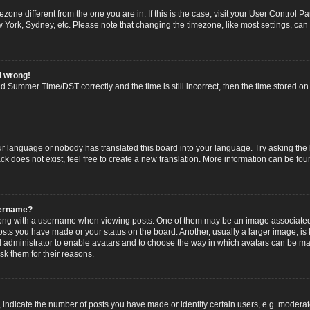
imezone different from the one you are in. If this is the case, visit your User Contro
w York, Sydney, etc. Please note that changing the timezone, like most settings, can
l wrong!
 Summer Time/DST correctly and the time is still incorrect, then the time stored on t
ur language or nobody has translated this board into your language. Try asking the b
 does not exist, feel free to create a new translation. More information can be fou
sername?
g with a username when viewing posts. One of them may be an image associated wi
posts you have made or your status on the board. Another, usually a larger image, i
ard administrator to enable avatars and to choose the way in which avatars can be ma
sk them for their reasons.
dicate the number of posts you have made or identify certain users, e.g. moderato