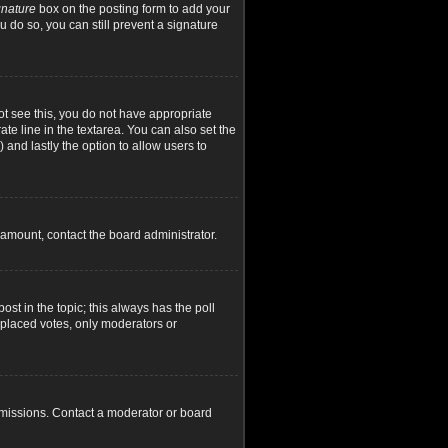
gnature
box on the posting form to add your
u do so, you can still prevent a signature
not see this, you do not have appropriate
ate line in the textarea. You can also set the
) and lastly the option to allow users to
d amount, contact the board administrator.
post in the topic; this always has the poll
y placed votes, only moderators or
rmissions. Contact a moderator or board