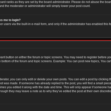
oard ranks as they are set by the board administrator. Please do not abuse the boar
 and the moderator or administrator will simply lower your post count.
sks me to login?
r users via the built-in e-mail form, and only if the administrator has enabled this f
evant button on either the forum or topic screens. You may need to register before yo
e bottom of the forum and topic screens. Example: You can post new topics, You can v
ator, you can only edit or delete your own posts. You can edit a post by clicking the
post was made. If someone has already replied to the post, you will find a small piec
 times you edited it along with the date and time. This will only appear if someone has
though they may leave a note as to why they’ve edited the post at their own discret