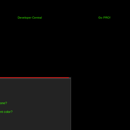
Developer Central
Go PRO!
 one?
nt color?