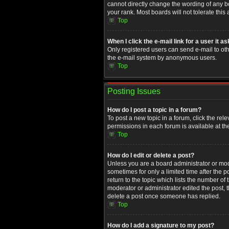
cannot directly change the wording of any b
your rank. Most boards will not tolerate this
Top
When I click the e-mail link for a user it a
Only registered users can send e-mail to othe
the e-mail system by anonymous users.
Top
Posting Issues
How do I post a topic in a forum?
To post a new topic in a forum, click the rel
permissions in each forum is available at th
Top
How do I edit or delete a post?
Unless you are a board administrator or moder
sometimes for only a limited time after the 
return to the topic which lists the number of
moderator or administrator edited the post, 
delete a post once someone has replied.
Top
How do I add a signature to my post?