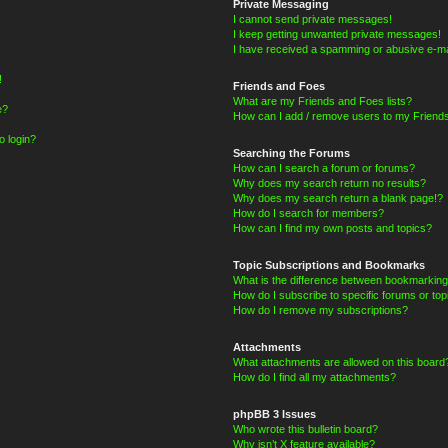
Private Messaging
I cannot send private messages!
I keep getting unwanted private messages!
I have received a spamming or abusive e-ma
!
Friends and Foes
What are my Friends and Foes lists?
e?
How can I add / remove users to my Friends
o login?
Searching the Forums
How can I search a forum or forums?
Why does my search return no results?
Why does my search return a blank page!?
How do I search for members?
How can I find my own posts and topics?
Topic Subscriptions and Bookmarks
What is the difference between bookmarking
How do I subscribe to specific forums or top
How do I remove my subscriptions?
Attachments
What attachments are allowed on this board
How do I find all my attachments?
phpBB 3 Issues
Who wrote this bulletin board?
Why isn’t X feature available?