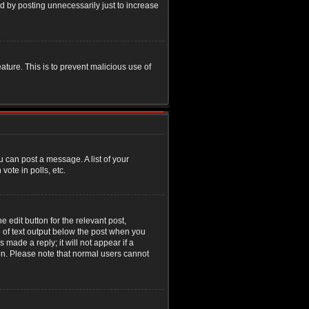
d by posting unnecessarily just to increase
eature. This is to prevent malicious use of
u can post a message. A list of your
ote in polls, etc.
 edit button for the relevant post,
e of text output below the post when you
 made a reply; it will not appear if a
ion. Please note that normal users cannot