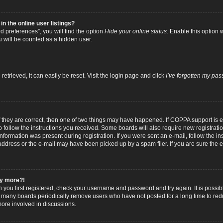
 the online user listings?
 preferences”, you will find the option
Hide your online status
. Enable this option 
u will be counted as a hidden user.
trieved, it can easily be reset. Visit the login page and click
I’ve forgotten my pa
f they are correct, then one of two things may have happened. If COPPA support is
to follow the instructions you received. Some boards will also require new registratio
nformation was present during registration. If you were sent an e-mail, follow the inst
dress or the e-mail may have been picked up by a spam filer. If you are sure the e-
any more?!
n you first registered, check your username and password and try again. It is possib
 many boards periodically remove users who have not posted for a long time to reduc
ore involved in discussions.