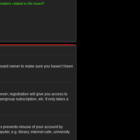
matters related to this board?
e board owner to make sure you haven’t been
ver; registration will give you access to
ergroup subscription, etc. It only takes a
his prevents misuse of your account by
r, e.g. library, internet cafe, university