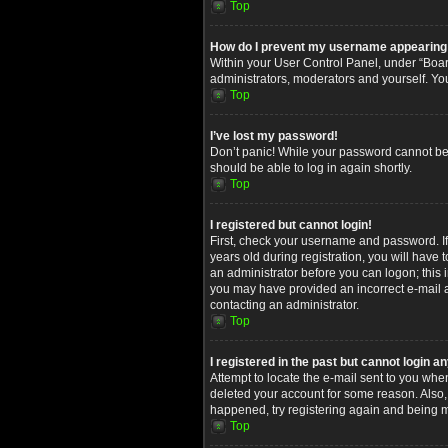
Top
How do I prevent my username appearing in
Within your User Control Panel, under “Board
administrators, moderators and yourself. Yo
Top
I’ve lost my password!
Don’t panic! While your password cannot be re
should be able to log in again shortly.
Top
I registered but cannot login!
First, check your username and password. I
years old during registration, you will have 
an administrator before you can logon; this i
you may have provided an incorrect e-mail ad
contacting an administrator.
Top
I registered in the past but cannot login 
Attempt to locate the e-mail sent to you whe
deleted your account for some reason. Also,
happened, try registering again and being m
Top