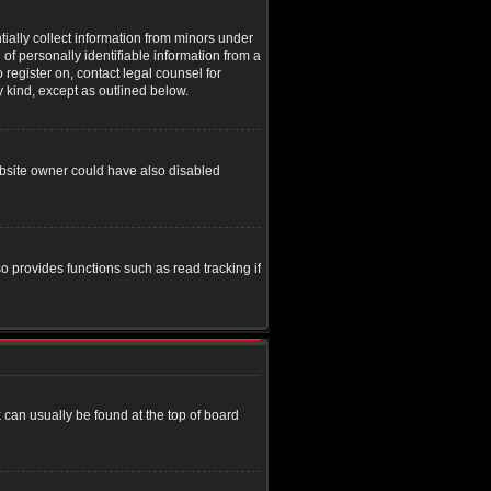
tially collect information from minors under
of personally identifiable information from a
o register on, contact legal counsel for
y kind, except as outlined below.
ebsite owner could have also disabled
o provides functions such as read tracking if
nk can usually be found at the top of board