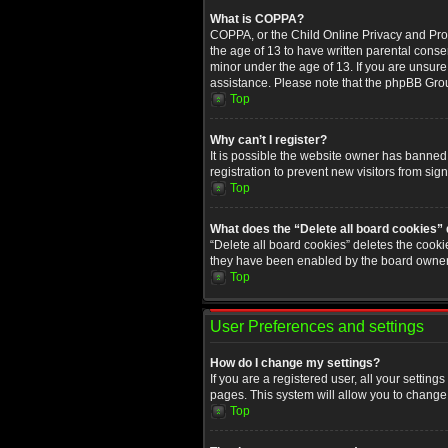
What is COPPA?
COPPA, or the Child Online Privacy and Prote
the age of 13 to have written parental conse
minor under the age of 13. If you are unsure i
assistance. Please note that the phpBB Group
Top
Why can’t I register?
It is possible the website owner has banned
registration to prevent new visitors from sig
Top
What does the “Delete all board cookies”
“Delete all board cookies” deletes the cooki
they have been enabled by the board owner. 
Top
User Preferences and settings
How do I change my settings?
If you are a registered user, all your setting
pages. This system will allow you to change 
Top