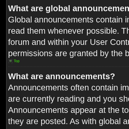
What are global announcemen
Global announcements contain im
read them whenever possible. The
forum and within your User Cont
permissions are granted by the b
Top
What are announcements?
Announcements often contain imp
are currently reading and you s
Announcements appear at the top
they are posted. As with globa