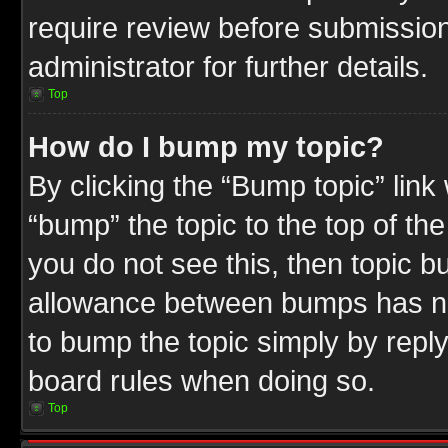
require review before submission
administrator for further details.
Top
How do I bump my topic?
By clicking the “Bump topic” link
“bump” the topic to the top of the
you do not see this, then topic 
allowance between bumps has not
to bump the topic simply by replyi
board rules when doing so.
Top