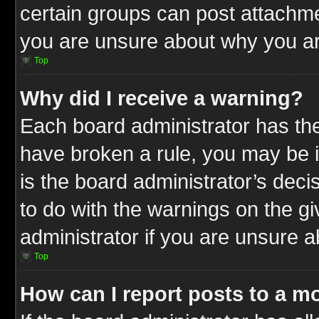
certain groups can post attachme
you are unsure about why you ar
Top
Why did I receive a warning?
Each board administrator has their
have broken a rule, you may be i
is the board administrator’s dec
to do with the warnings on the gi
administrator if you are unsure 
Top
How can I report posts to a m