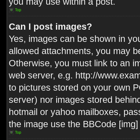
you may use within a post.
Top
Can I post images?
Yes, images can be shown in your
allowed attachments, you may be
Otherwise, you must link to an i
web server, e.g. http://www.exam
to pictures stored on your own PC
server) nor images stored behin
hotmail or yahoo mailboxes, pass
the image use the BBCode [img] 
Top