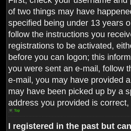
of two things may have happene
specified being under 13 years ol
follow the instructions you rece
registrations to be activated, eit
before you can logon; this inform
you were sent an e-mail, follow th
e-mail, you may have provided an
may have been picked up by a spa
address you provided is correct, 
Top
I registered in the past but c