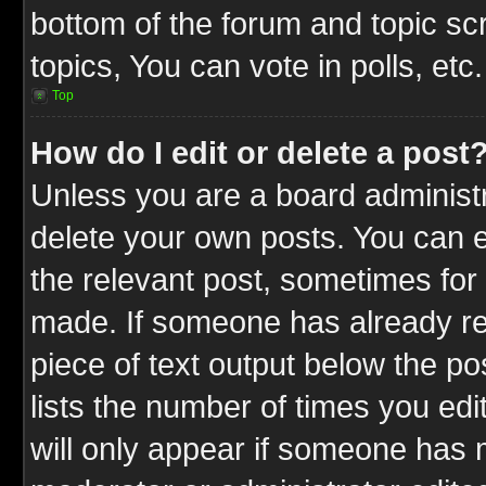
bottom of the forum and topic s
topics, You can vote in polls, etc.
Top
How do I edit or delete a post
Unless you are a board administr
delete your own posts. You can ed
the relevant post, sometimes for 
made. If someone has already repl
piece of text output below the po
lists the number of times you edit
will only appear if someone has ma