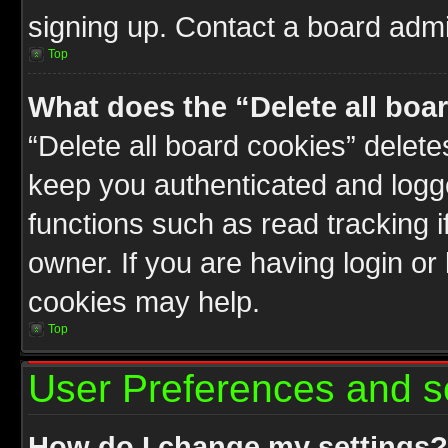
signing up. Contact a board admin
Top
What does the “Delete all boa
“Delete all board cookies” delet
keep you authenticated and logge
functions such as read tracking 
owner. If you are having login or
cookies may help.
Top
User Preferences and s
How do I change my settings?