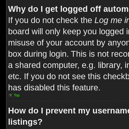
Why do I get logged off autom
If you do not check the
Log me in
board will only keep you logged i
misuse of your account by anyone
box during login. This is not re
a shared computer, e.g. library, i
etc. If you do not see this check
has disabled this feature.
Top
How do I prevent my username
listings?