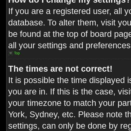
If you are a registered user, all 
database. To alter them, visit yo
be found at the top of board pag
all your settings and preferences
Top
The times are not correct!
It is possible the time displayed 
you are in. If this is the case, v
your timezone to match your part
York, Sydney, etc. Please note t
settings, can only be done by reg