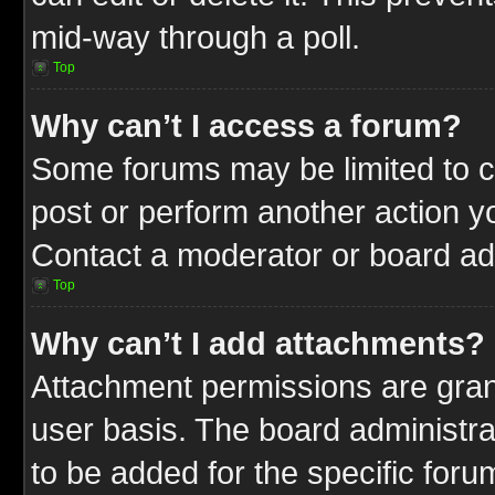
mid-way through a poll.
Top
Why can’t I access a forum?
Some forums may be limited to ce
post or perform another action 
Contact a moderator or board adm
Top
Why can’t I add attachments?
Attachment permissions are gran
user basis. The board administr
to be added for the specific foru