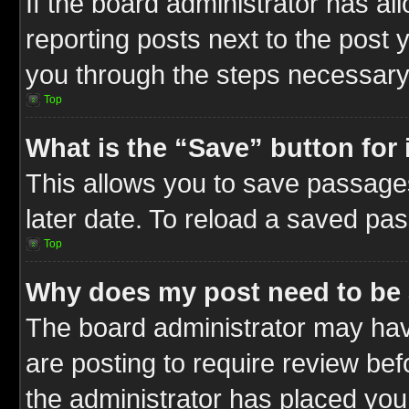
If the board administrator has al
reporting posts next to the post y
you through the steps necessary 
Top
What is the “Save” button for 
This allows you to save passage
later date. To reload a saved pas
Top
Why does my post need to be
The board administrator may hav
are posting to require review befo
the administrator has placed you