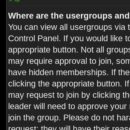
Top
Where are the usergroups and
You can view all usergroups via 
Control Panel. If you would like t
appropriate button. Not all gro
may require approval to join, 
have hidden memberships. If the 
clicking the appropriate button. I
may request to join by clicking t
leader will need to approve you
join the group. Please do not har
request; they will have their rea