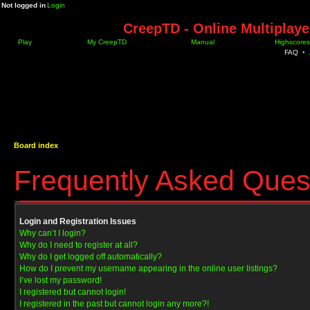
Not logged in
Login
CreepTD - Online Multiplay
Play
My CreepTD
Manual
Highscores
FAQ
•
Board index
Frequently Asked Ques
Login and Registration Issues
Why can’t I login?
Why do I need to register at all?
Why do I get logged off automatically?
How do I prevent my username appearing in the online user listings?
I’ve lost my password!
I registered but cannot login!
I registered in the past but cannot login any more?!