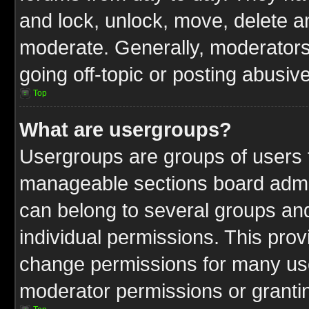
and lock, unlock, move, delete an
moderate. Generally, moderators
going off-topic or posting abusive
Top
What are usergroups?
Usergroups are groups of users t
manageable sections board admin
can belong to several groups a
individual permissions. This pro
change permissions for many us
moderator permissions or grantin