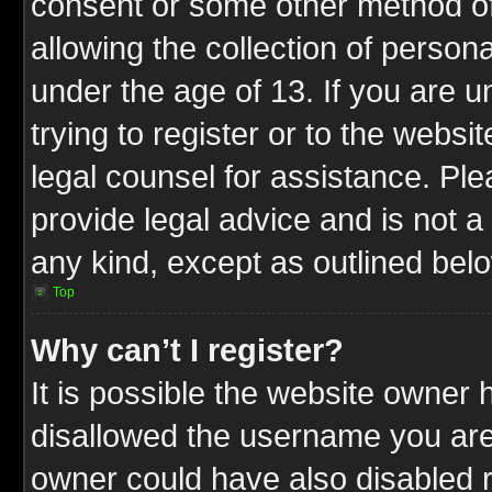
consent or some other method o
allowing the collection of persona
under the age of 13. If you are u
trying to register or to the websit
legal counsel for assistance. P
provide legal advice and is not a 
any kind, except as outlined bel
Top
Why can’t I register?
It is possible the website owner
disallowed the username you are 
owner could have also disabled r