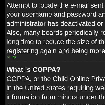
Attempt to locate the e-mail sent
your username and password and t
administrator has deactivated or
Also, many boards periodically 
long time to reduce the size of t
registering again and being more
Top
What is COPPA?
COPPA, or the Child Online Priva
in the United States requiring we
information from minors under th