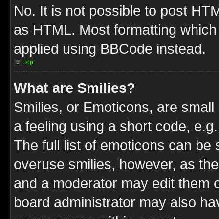
No. It is not possible to post HT
as HTML. Most formatting which
applied using BBCode instead.
Top
What are Smilies?
Smilies, or Emoticons, are smal
a feeling using a short code, e.g
The full list of emoticons can be 
overuse smilies, however, as the
and a moderator may edit them o
board administrator may also have