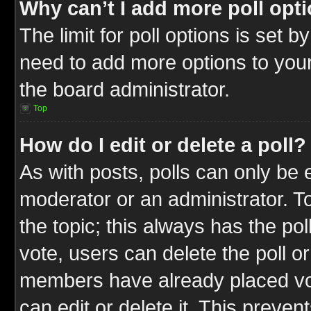
Why can’t I add more poll opt
The limit for poll options is set b
need to add more options to your
the board administrator.
Top
How do I edit or delete a poll?
As with posts, polls can only be e
moderator or an administrator. To ed
the topic; this always has the pol
vote, users can delete the poll or
members have already placed vot
can edit or delete it. This preve