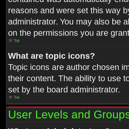
reasons and were set this way b
administrator. You may also be a
on the permissions you are grant
Top
What are topic icons?
Topic icons are author chosen im
their content. The ability to use
set by the board administrator.
Top
User Levels and Group