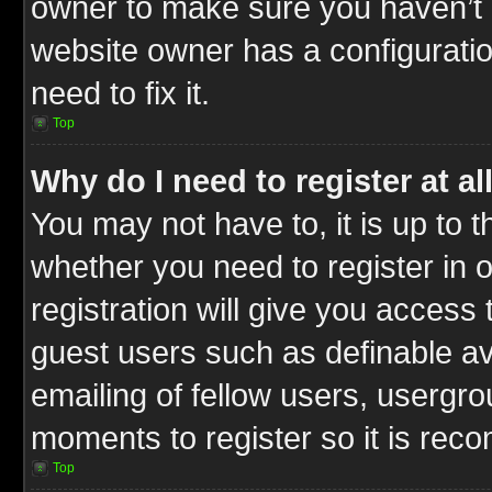
owner to make sure you haven’t b
website owner has a configuratio
need to fix it.
Top
Why do I need to register at al
You may not have to, it is up to t
whether you need to register in
registration will give you access 
guest users such as definable a
emailing of fellow users, usergrou
moments to register so it is re
Top