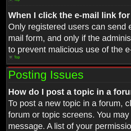
When I click the e-mail link fo
Only registered users can send e-
mail form, and only if the adminis
to prevent malicious use of the
Top
Posting Issues
How do I post a topic in a for
To post a new topic in a forum, cl
forum or topic screens. You may 
message. A list of your permissio