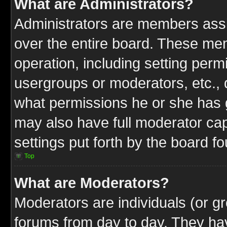
What are Administrators?
Administrators are members assig
over the entire board. These mem
operation, including setting perm
usergroups or moderators, etc.,
what permissions he or she has g
may also have full moderator capa
settings put forth by the board f
Top
What are Moderators?
Moderators are individuals (or gr
forums from day to day. They have