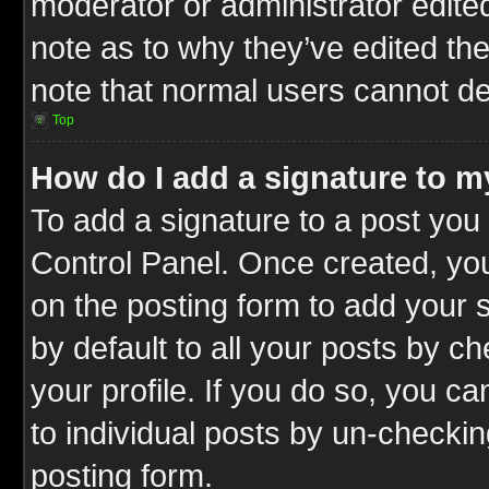
moderator or administrator edite
note as to why they’ve edited the
note that normal users cannot d
Top
How do I add a signature to m
To add a signature to a post you 
Control Panel. Once created, y
on the posting form to add your 
by default to all your posts by c
your profile. If you do so, you ca
to individual posts by un-checkin
posting form.