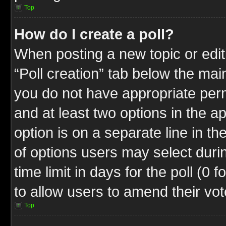
Top
How do I create a poll?
When posting a new topic or editin
“Poll creation” tab below the mai
you do not have appropriate permi
and at least two options in the a
option is on a separate line in t
of options users may select duri
time limit in days for the poll (0 f
to allow users to amend their vot
Top