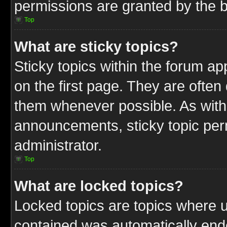
permissions are granted by the b
Top
What are sticky topics?
Sticky topics within the forum 
on the first page. They are often
them whenever possible. As wit
announcements, sticky topic per
administrator.
Top
What are locked topics?
Locked topics are topics where u
contained was automatically end