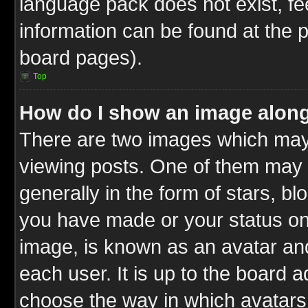
language pack does not exist, fee
information can be found at the 
board pages).
Top
How do I show an image alon
There are two images which ma
viewing posts. One of them may 
generally in the form of stars, b
you have made or your status on 
image, is known as an avatar and
each user. It is up to the board 
choose the way in which avatars 