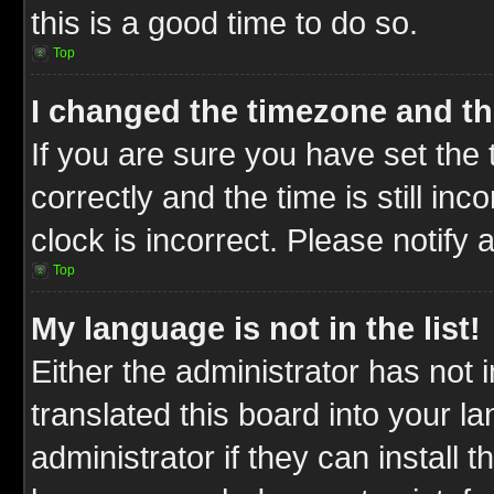
this is a good time to do so.
Top
I changed the timezone and the
If you are sure you have set t
correctly and the time is still inc
clock is incorrect. Please notify 
Top
My language is not in the list!
Either the administrator has not
translated this board into your l
administrator if they can install 