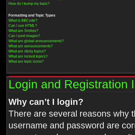
How do I bump my topic?
Formatting and Topic Types
What is BBCode?
Can I use HTML?
What are Smilies?
Can I post images?
What are global announcements?
What are announcements?
What are sticky topics?
What are locked topics?
What are topic icons?
Login and Registration 
Why can’t I login?
There are several reasons why th
username and password are correc