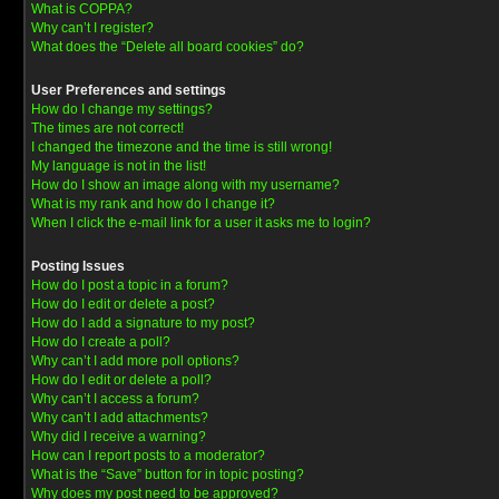
What is COPPA?
Why can’t I register?
What does the “Delete all board cookies” do?
User Preferences and settings
How do I change my settings?
The times are not correct!
I changed the timezone and the time is still wrong!
My language is not in the list!
How do I show an image along with my username?
What is my rank and how do I change it?
When I click the e-mail link for a user it asks me to login?
Posting Issues
How do I post a topic in a forum?
How do I edit or delete a post?
How do I add a signature to my post?
How do I create a poll?
Why can’t I add more poll options?
How do I edit or delete a poll?
Why can’t I access a forum?
Why can’t I add attachments?
Why did I receive a warning?
How can I report posts to a moderator?
What is the “Save” button for in topic posting?
Why does my post need to be approved?