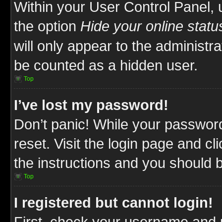
Within your User Control Panel, 
the option
Hide your online statu
will only appear to the administr
be counted as a hidden user.
Top
I’ve lost my password!
Don’t panic! While your password
reset. Visit the login page and cl
the instructions and you should be
Top
I registered but cannot login!
First, check your username and p