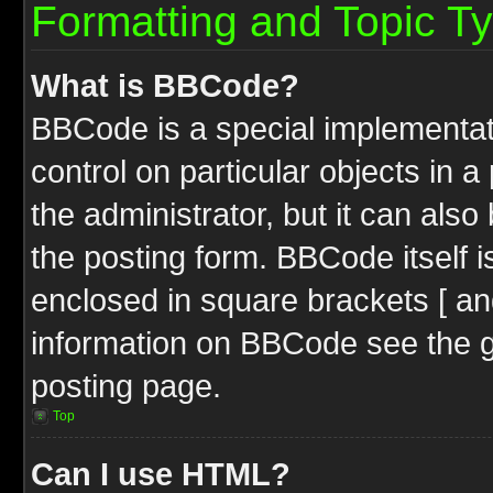
Formatting and Topic T
What is BBCode?
BBCode is a special implementati
control on particular objects in 
the administrator, but it can als
the posting form. BBCode itself i
enclosed in square brackets [ an
information on BBCode see the 
posting page.
Top
Can I use HTML?