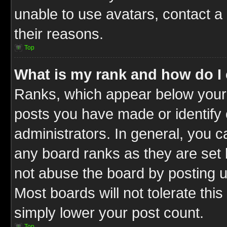
unable to use avatars, contact a
their reasons.
Top
What is my rank and how do I 
Ranks, which appear below your
posts you have made or identify 
administrators. In general, you c
any board ranks as they are set 
not abuse the board by posting u
Most boards will not tolerate this
simply lower your post count.
Top