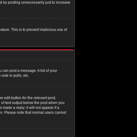
d by posting unnecessarily just to increase
eature. This is to prevent malicious use of
u can post a message. A list of your
ote in polls, etc.
 edit button for the relevant post,
e of text output below the post when you
 made a reply; it will not appear if a
ion. Please note that normal users cannot