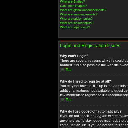
What are Smilies?
Can I post images?
What are global announcements?
What are announcements?
What are sticky topics?
What are locked topics?
What are topic icons?
Login and Registration Issues
Why can’t I login?
There are several reasons why this could oc
banned. It is also possible the website owner
Top
Why do I need to register at all?
You may not have to, it is up to the administ
additional features not available to guest u
few moments to register so it is recommend
Top
Why do I get logged off automatically?
If you do not check the
Log me in automatica
anyone else. To stay logged in, check the bo
computer lab, etc. If you do not see this che