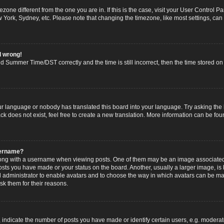
imezone different from the one you are in. If this is the case, visit your User Contro
w York, Sydney, etc. Please note that changing the timezone, like most settings, can
l wrong!
 Summer Time/DST correctly and the time is still incorrect, then the time stored on t
ur language or nobody has translated this board into your language. Try asking the b
 does not exist, feel free to create a new translation. More information can be fou
sername?
g with a username when viewing posts. One of them may be an image associated wi
posts you have made or your status on the board. Another, usually a larger image, i
ard administrator to enable avatars and to choose the way in which avatars can be ma
sk them for their reasons.
dicate the number of posts you have made or identify certain users, e.g. moderato