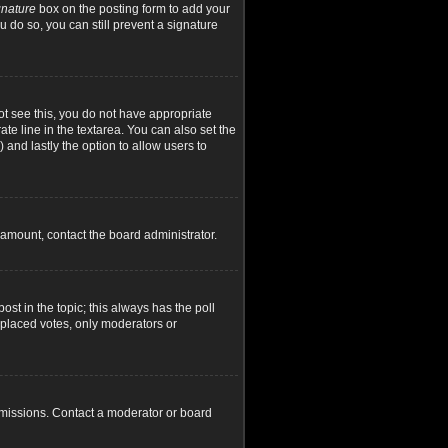
gnature
box on the posting form to add your
u do so, you can still prevent a signature
not see this, you do not have appropriate
ate line in the textarea. You can also set the
) and lastly the option to allow users to
d amount, contact the board administrator.
post in the topic; this always has the poll
y placed votes, only moderators or
rmissions. Contact a moderator or board