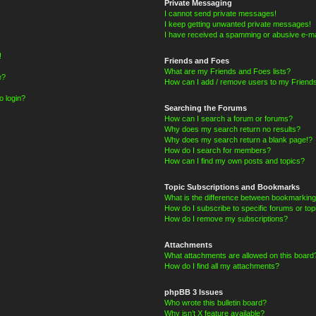
Private Messaging
I cannot send private messages!
I keep getting unwanted private messages!
I have received a spamming or abusive e-ma
!
Friends and Foes
What are my Friends and Foes lists?
e?
How can I add / remove users to my Friends
o login?
Searching the Forums
How can I search a forum or forums?
Why does my search return no results?
Why does my search return a blank page!?
How do I search for members?
How can I find my own posts and topics?
Topic Subscriptions and Bookmarks
What is the difference between bookmarking
How do I subscribe to specific forums or top
How do I remove my subscriptions?
Attachments
What attachments are allowed on this board
How do I find all my attachments?
phpBB 3 Issues
Who wrote this bulletin board?
Why isn’t X feature available?