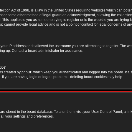
ction Act of 1998, is a law in the United States requiring websites which can poten
nt or some other method of legal guardian acknowledgment, allowing the collection 
f this applies to you as someone trying to register or to the website you are trying t
 cannot provide legal advice and is not a point of contact for legal concerns of an
 your IP address or disallowed the username you are attempting to register. The w
ning up. Contact a board administrator for assistance.
 do?
es created by phpBB which keep you authenticated and logged into the board. It als
If you are having login or logout problems, deleting board cookies may help.
s are stored in the board database. To alter them, visit your User Control Panel; a li
all your settings and preferences.