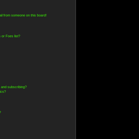
il from someone on this board!
 or Foes list?
 and subscribing?
ics?
?