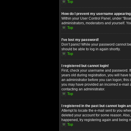
Top
How do I prevent my username appearing in
Within your User Control Panel, under “Board
administrators, moderators and yourself. Yo
Top
I’ve lost my password!
Don’t panic! While your password cannot be re
should be able to log in again shortly.
Top
I registered but cannot login!
First, check your username and password. I
years old during registration, you will have 
an administrator before you can logon; this i
you may have provided an incorrect e-mail ad
contacting an administrator.
Top
I registered in the past but cannot login 
Attempt to locate the e-mail sent to you whe
deleted your account for some reason. Also,
happened, try registering again and being m
Top