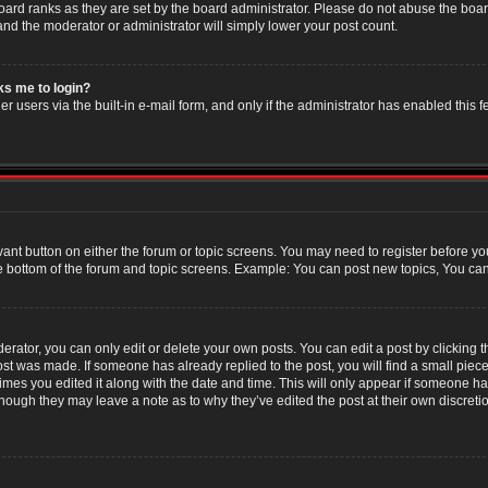
oard ranks as they are set by the board administrator. Please do not abuse the boar
 and the moderator or administrator will simply lower your post count.
sks me to login?
r users via the built-in e-mail form, and only if the administrator has enabled this f
evant button on either the forum or topic screens. You may need to register before yo
e bottom of the forum and topic screens. Example: You can post new topics, You can v
ator, you can only edit or delete your own posts. You can edit a post by clicking the
post was made. If someone has already replied to the post, you will find a small piec
 times you edited it along with the date and time. This will only appear if someone has
though they may leave a note as to why they’ve edited the post at their own discret