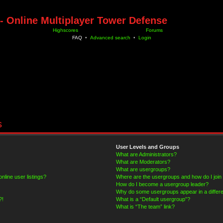
- Online Multiplayer Tower Defense
Highscores
Forums
FAQ
•
Advanced search
•
Login
s
User Levels and Groups
What are Administrators?
What are Moderators?
What are usergroups?
line user listings?
Where are the usergroups and how do I join
How do I become a usergroup leader?
Why do some usergroups appear in a differe
?!
What is a “Default usergroup”?
What is “The team” link?