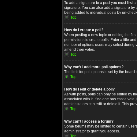
To add a signature to a post you must first
signature. You can also add a signature by de
being added to individual posts by un-check
Top
How do I create a poll?
When posting a new topic or editing the first
permissions to create polls. Enter a title an
number of options users may select during voti
amend their votes.
Top
Why can’t I add more poll options?
The limit for poll options is set by the boar
Top
How do I edit or delete a poll?
As with posts, polls can only be edited by the 
associated with it. If no one has cast a vot
administrators can edit or delete it. This p
Top
Why can’t I access a forum?
Some forums may be limited to certain users
administrator to grant you access.
Top