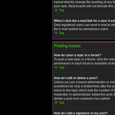
cannot directly change the wording of any b
your rank. Most boards will not tolerate this
Top
When I click the e-mail link for a user it a
Only registered users can send e-mail to othe
the e-mail system by anonymous users.
Top
Posting Issues
How do I post a topic in a forum?
To post a new topic in a forum, click the rel
permissions in each forum is available at th
Top
How do I edit or delete a post?
Unless you are a board administrator or moder
sometimes for only a limited time after the 
return to the topic which lists the number of
moderator or administrator edited the post, 
delete a post once someone has replied.
Top
How do I add a signature to my post?