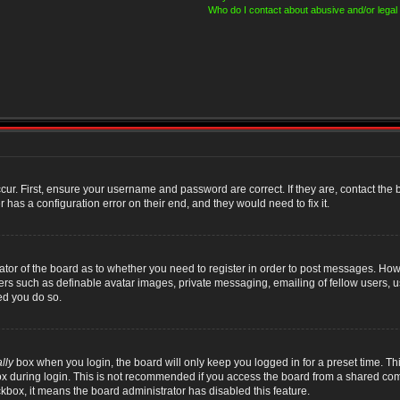
Who do I contact about abusive and/or legal 
cur. First, ensure your username and password are correct. If they are, contact th
 has a configuration error on their end, and they would need to fix it.
rator of the board as to whether you need to register in order to post messages. Howe
sers such as definable avatar images, private messaging, emailing of fellow users, us
ed you do so.
lly
box when you login, the board will only keep you logged in for a preset time. T
x during login. This is not recommended if you access the board from a shared compute
ckbox, it means the board administrator has disabled this feature.