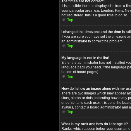
The times are not correct!
It is possible the time displayed is from a t
your particular area, e.g. London, Paris, Ne
not registered, this is a good time to do so.
Top
I changed the timezone and the time is stil
If you are sure you have set the timezone and
an administrator to correct the problem.
Top
My language is not in the list!
Either the administrator has not installed yo
language pack you need. If the language pack
bottom of board pages).
Top
How do I show an image along with my u
There are two images which may appear alon
stars, blocks or dots, indicating how many 
or personal to each user. It is up to the bo
avatars, contact a board administrator and a
Top
What is my rank and how do I change it?
Ranks, which appear below your username, in