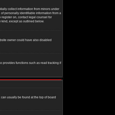
tially collect information from minors under
of personally identifiable information from a
o register on, contact legal counsel for
y kind, except as outlined below.
ebsite owner could have also disabled
o provides functions such as read tracking if
nk can usually be found at the top of board