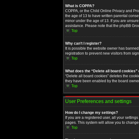
What is COPPA?
COPPA, or the Child Online Privacy and Prote
the age of 13 to have written parental conse
minor under the age of 13. If you are unsure i
assistance. Please note that the phpBB Group
Top
Why can’t I register?
It is possible the website owner has banned
registration to prevent new visitors from sig
Top
What does the “Delete all board cookies”
“Delete all board cookies” deletes the cooki
they have been enabled by the board owner. 
Top
User Preferences and settings
How do I change my settings?
If you are a registered user, all your setting
pages. This system will allow you to change 
Top