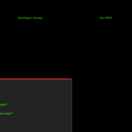
Developer Central
Go PRO!
 one?
nt color?