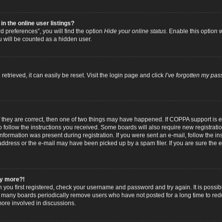
 the online user listings?
 preferences”, you will find the option
Hide your online status
. Enable this option 
u will be counted as a hidden user.
trieved, it can easily be reset. Visit the login page and click
I’ve forgotten my pa
f they are correct, then one of two things may have happened. If COPPA support is
to follow the instructions you received. Some boards will also require new registratio
nformation was present during registration. If you were sent an e-mail, follow the inst
dress or the e-mail may have been picked up by a spam filer. If you are sure the e-
any more?!
n you first registered, check your username and password and try again. It is possib
 many boards periodically remove users who have not posted for a long time to reduc
ore involved in discussions.