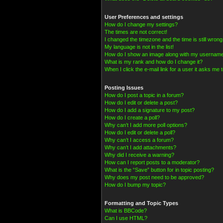
User Preferences and settings
How do I change my settings?
The times are not correct!
I changed the timezone and the time is still wrong
My language is not in the list!
How do I show an image along with my usernam
What is my rank and how do I change it?
When I click the e-mail link for a user it asks me t
Posting Issues
How do I post a topic in a forum?
How do I edit or delete a post?
How do I add a signature to my post?
How do I create a poll?
Why can’t I add more poll options?
How do I edit or delete a poll?
Why can’t I access a forum?
Why can’t I add attachments?
Why did I receive a warning?
How can I report posts to a moderator?
What is the “Save” button for in topic posting?
Why does my post need to be approved?
How do I bump my topic?
Formatting and Topic Types
What is BBCode?
Can I use HTML?