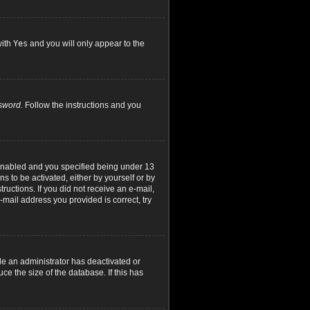
with
Yes
and you will only appear to the
ssword
. Follow the instructions and you
 enabled and you specified being under 13
ns to be activated, either by yourself or by
ructions. If you did not receive an e-mail,
mail address you provided is correct, try
le an administrator has deactivated or
e the size of the database. If this has