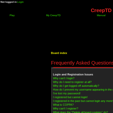
Not logged in
Login
CreepTD 
Play
My CreepTD
Manual
Board index
Frequently Asked Question
Login and Registration Issues
Why can’t I login?
Why do I need to register at all?
Why do I get logged off automatically?
How do I prevent my username appearing in the on
I’ve lost my password!
I registered but cannot login!
I registered in the past but cannot login any more
What is COPPA?
Why can’t I register?
What does the “Delete all board cookies” do?