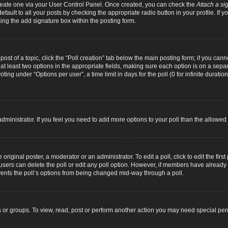
 create one via your User Control Panel. Once created, you can check the
Attach a si
fault to all your posts by checking the appropriate radio button in your profile. If yo
ing the add signature box within the posting form.
 post of a topic, click the “Poll creation” tab below the main posting form; if you can
d at least two options in the appropriate fields, making sure each option is on a separ
ng under “Options per user”, a time limit in days for the poll (0 for infinite duration
d administrator. If you feel you need to add more options to your poll than the allowe
original poster, a moderator or an administrator. To edit a poll, click to edit the first 
e, users can delete the poll or edit any poll option. However, if members have alread
revents the poll’s options from being changed mid-way through a poll.
 or groups. To view, read, post or perform another action you may need special pe