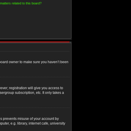
matters related to this board?
e board owner to make sure you haven’t been
ver; registration will give you access to
ergroup subscription, etc. It only takes a
his prevents misuse of your account by
r, e.g. library, internet cafe, university