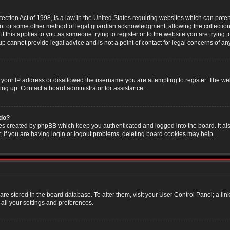
ction Act of 1998, is a law in the United States requiring websites which can poten
nt or some other method of legal guardian acknowledgment, allowing the collection 
f this applies to you as someone trying to register or to the website you are trying t
 cannot provide legal advice and is not a point of contact for legal concerns of an
 your IP address or disallowed the username you are attempting to register. The w
ning up. Contact a board administrator for assistance.
 do?
es created by phpBB which keep you authenticated and logged into the board. It als
If you are having login or logout problems, deleting board cookies may help.
s are stored in the board database. To alter them, visit your User Control Panel; a li
all your settings and preferences.