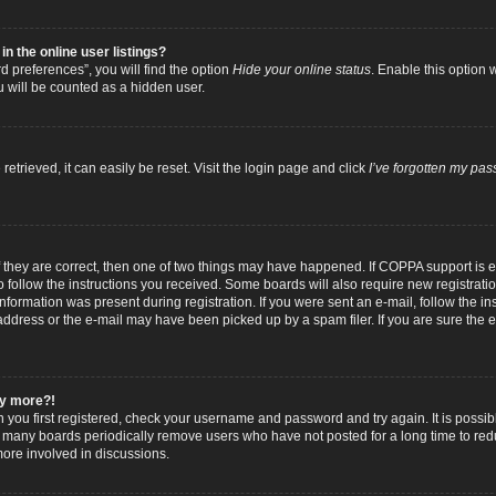
 the online user listings?
 preferences”, you will find the option
Hide your online status
. Enable this option 
u will be counted as a hidden user.
trieved, it can easily be reset. Visit the login page and click
I’ve forgotten my pa
f they are correct, then one of two things may have happened. If COPPA support is
to follow the instructions you received. Some boards will also require new registratio
nformation was present during registration. If you were sent an e-mail, follow the inst
dress or the e-mail may have been picked up by a spam filer. If you are sure the e-
any more?!
n you first registered, check your username and password and try again. It is possib
 many boards periodically remove users who have not posted for a long time to reduc
ore involved in discussions.