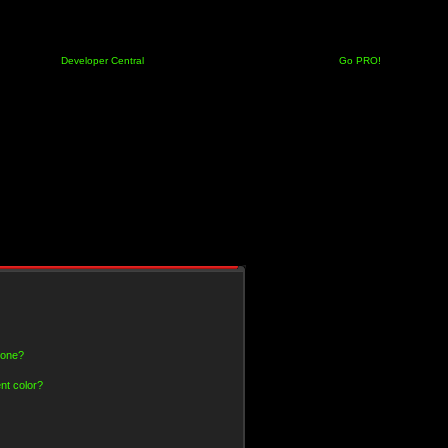
Developer Central
Go PRO!
 one?
nt color?