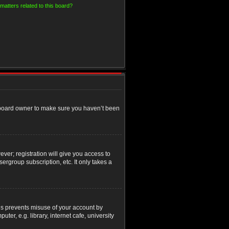
matters related to this board?
e board owner to make sure you haven’t been
ver; registration will give you access to
ergroup subscription, etc. It only takes a
his prevents misuse of your account by
r, e.g. library, internet cafe, university