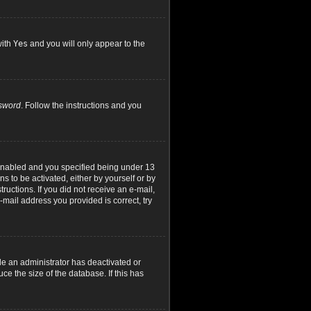
with
Yes
and you will only appear to the
ssword
. Follow the instructions and you
 enabled and you specified being under 13
ns to be activated, either by yourself or by
ructions. If you did not receive an e-mail,
mail address you provided is correct, try
le an administrator has deactivated or
e the size of the database. If this has