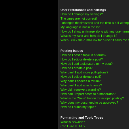
User Preferences and settings
How do I change my settings?
The times are not correct!
I changed the timezone and the time is still wrong
My language is not in the list!
How do I show an image along with my usernam
What is my rank and how do I change it?
When I click the e-mail link for a user it asks me t
Posting Issues
How do I post a topic in a forum?
How do I edit or delete a post?
How do I add a signature to my post?
How do I create a poll?
Why can’t I add more poll options?
How do I edit or delete a poll?
Why can’t I access a forum?
Why can’t I add attachments?
Why did I receive a warning?
How can I report posts to a moderator?
What is the “Save” button for in topic posting?
Why does my post need to be approved?
How do I bump my topic?
Formatting and Topic Types
What is BBCode?
Can I use HTML?