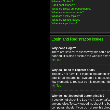
What are Smilies?
Can I post images?
What are global announcements?
What are announcements?
What are sticky topics?
What are locked topics?
What are topic icons?
Login and Registration Issues
Why can’t I login?
There are several reasons why this could oc
banned. It is also possible the website owner
Top
Why do I need to register at all?
You may not have to, it is up to the administ
additional features not available to guest u
few moments to register so it is recommend
Top
Why do I get logged off automatically?
If you do not check the
Log me in automatica
anyone else. To stay logged in, check the bo
computer lab, etc. If you do not see this che