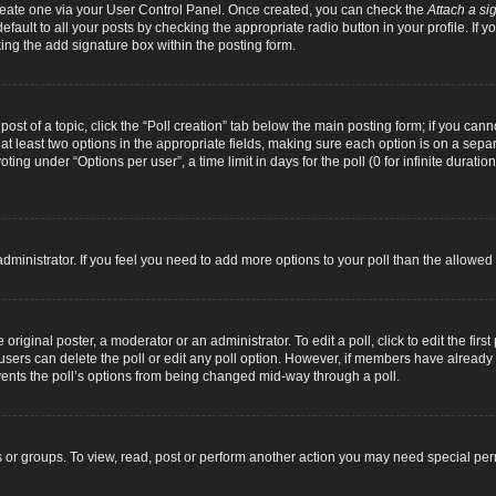
 create one via your User Control Panel. Once created, you can check the
Attach a si
fault to all your posts by checking the appropriate radio button in your profile. If yo
ing the add signature box within the posting form.
 post of a topic, click the “Poll creation” tab below the main posting form; if you can
d at least two options in the appropriate fields, making sure each option is on a separ
ng under “Options per user”, a time limit in days for the poll (0 for infinite duration
d administrator. If you feel you need to add more options to your poll than the allowe
original poster, a moderator or an administrator. To edit a poll, click to edit the first 
e, users can delete the poll or edit any poll option. However, if members have alread
revents the poll’s options from being changed mid-way through a poll.
 or groups. To view, read, post or perform another action you may need special pe