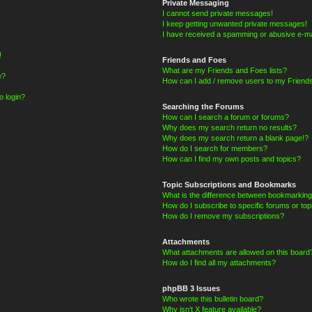
Private Messaging
I cannot send private messages!
I keep getting unwanted private messages!
I have received a spamming or abusive e-ma
!
Friends and Foes
What are my Friends and Foes lists?
e?
How can I add / remove users to my Friends
o login?
Searching the Forums
How can I search a forum or forums?
Why does my search return no results?
Why does my search return a blank page!?
How do I search for members?
How can I find my own posts and topics?
Topic Subscriptions and Bookmarks
What is the difference between bookmarking
How do I subscribe to specific forums or top
How do I remove my subscriptions?
Attachments
What attachments are allowed on this board
How do I find all my attachments?
phpBB 3 Issues
Who wrote this bulletin board?
Why isn’t X feature available?