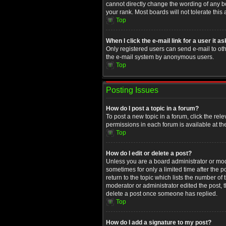
cannot directly change the wording of any b
your rank. Most boards will not tolerate this
Top
When I click the e-mail link for a user it a
Only registered users can send e-mail to othe
the e-mail system by anonymous users.
Top
Posting Issues
How do I post a topic in a forum?
To post a new topic in a forum, click the rel
permissions in each forum is available at th
Top
How do I edit or delete a post?
Unless you are a board administrator or moder
sometimes for only a limited time after the 
return to the topic which lists the number of
moderator or administrator edited the post, 
delete a post once someone has replied.
Top
How do I add a signature to my post?