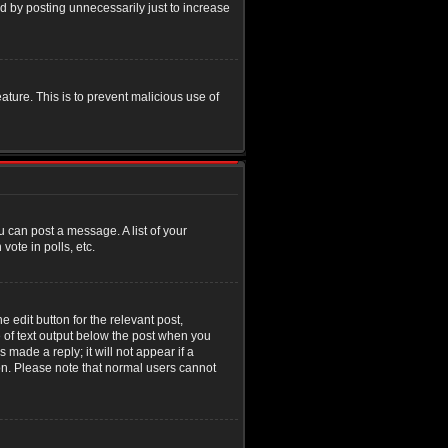
d by posting unnecessarily just to increase
eature. This is to prevent malicious use of
u can post a message. A list of your
ote in polls, etc.
 edit button for the relevant post,
e of text output below the post when you
 made a reply; it will not appear if a
ion. Please note that normal users cannot