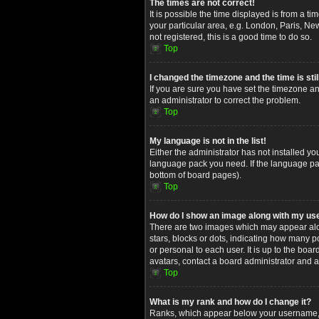
The times are not correct!
It is possible the time displayed is from a t
your particular area, e.g. London, Paris, Ne
not registered, this is a good time to do so.
Top
I changed the timezone and the time is stil
If you are sure you have set the timezone and
an administrator to correct the problem.
Top
My language is not in the list!
Either the administrator has not installed yo
language pack you need. If the language pack
bottom of board pages).
Top
How do I show an image along with my u
There are two images which may appear alon
stars, blocks or dots, indicating how many 
or personal to each user. It is up to the bo
avatars, contact a board administrator and a
Top
What is my rank and how do I change it?
Ranks, which appear below your username, in