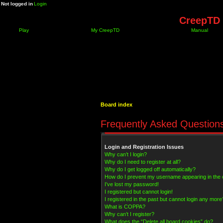
Not logged in
Login
CreepTD 
Play
My CreepTD
Manual
Board index
Frequently Asked Question
Login and Registration Issues
Why can’t I login?
Why do I need to register at all?
Why do I get logged off automatically?
How do I prevent my username appearing in the on
I’ve lost my password!
I registered but cannot login!
I registered in the past but cannot login any more
What is COPPA?
Why can’t I register?
What does the “Delete all board cookies” do?