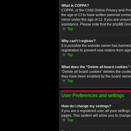
What is COPPA?
COPPA, or the Child Online Privacy and Prote
the age of 13 to have written parental conse
minor under the age of 13. If you are unsure i
assistance. Please note that the phpBB Group
Top
Why can’t I register?
It is possible the website owner has banned
registration to prevent new visitors from sig
Top
What does the “Delete all board cookies”
“Delete all board cookies” deletes the cooki
they have been enabled by the board owner. 
Top
User Preferences and settings
How do I change my settings?
If you are a registered user, all your setting
pages. This system will allow you to change 
Top