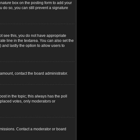
gnature
box on the posting form to add your
u do so, you can still prevent a signature
not see this, you do not have appropriate
ate line in the textarea. You can also set the
) and lastly the option to allow users to
d amount, contact the board administrator.
post in the topic; this always has the poll
y placed votes, only moderators or
rmissions. Contact a moderator or board