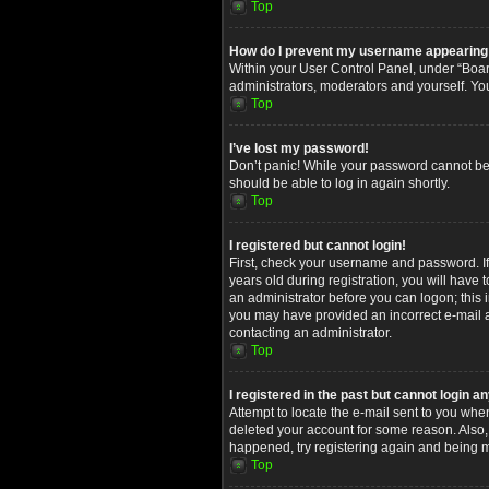
Top
How do I prevent my username appearing in
Within your User Control Panel, under “Board
administrators, moderators and yourself. Yo
Top
I’ve lost my password!
Don’t panic! While your password cannot be re
should be able to log in again shortly.
Top
I registered but cannot login!
First, check your username and password. I
years old during registration, you will have 
an administrator before you can logon; this i
you may have provided an incorrect e-mail ad
contacting an administrator.
Top
I registered in the past but cannot login 
Attempt to locate the e-mail sent to you whe
deleted your account for some reason. Also,
happened, try registering again and being m
Top