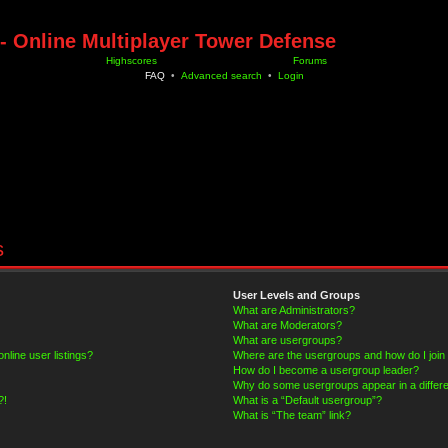
- Online Multiplayer Tower Defense
Highscores
Forums
FAQ
•
Advanced search
•
Login
s
User Levels and Groups
What are Administrators?
What are Moderators?
What are usergroups?
line user listings?
Where are the usergroups and how do I join
How do I become a usergroup leader?
Why do some usergroups appear in a differe
?!
What is a “Default usergroup”?
What is “The team” link?