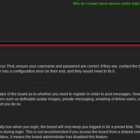
Who do I contact about abusive and/or legal 
cur. First, ensure your username and password are correct. If they are, contact th
 has a configuration error on their end, and they would need to fix it.
rator of the board as to whether you need to register in order to post messages. Howe
sers such as definable avatar images, private messaging, emailing of fellow users, us
ed you do so.
lly
box when you login, the board will only keep you logged in for a preset time. T
x during login. This is not recommended if you access the board from a shared compute
ckbox, it means the board administrator has disabled this feature.