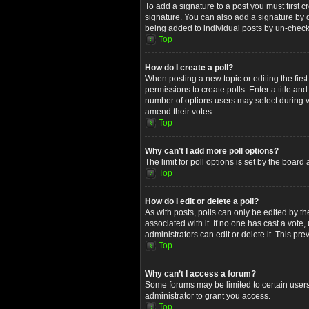
To add a signature to a post you must first
signature. You can also add a signature by de
being added to individual posts by un-check
Top
How do I create a poll?
When posting a new topic or editing the first
permissions to create polls. Enter a title an
number of options users may select during voti
amend their votes.
Top
Why can’t I add more poll options?
The limit for poll options is set by the boar
Top
How do I edit or delete a poll?
As with posts, polls can only be edited by the 
associated with it. If no one has cast a vot
administrators can edit or delete it. This p
Top
Why can’t I access a forum?
Some forums may be limited to certain users
administrator to grant you access.
Top