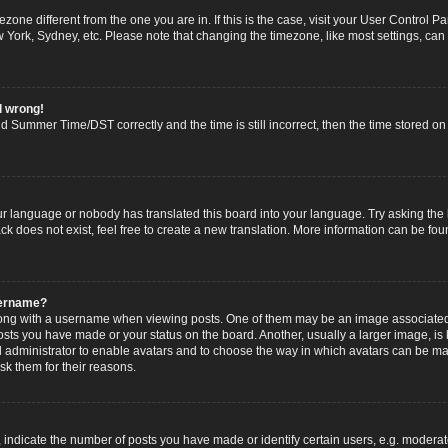
imezone different from the one you are in. If this is the case, visit your User Contro
w York, Sydney, etc. Please note that changing the timezone, like most settings, can
l wrong!
 Summer Time/DST correctly and the time is still incorrect, then the time stored on t
ur language or nobody has translated this board into your language. Try asking the b
 does not exist, feel free to create a new translation. More information can be fou
sername?
g with a username when viewing posts. One of them may be an image associated wi
posts you have made or your status on the board. Another, usually a larger image, i
ard administrator to enable avatars and to choose the way in which avatars can be ma
sk them for their reasons.
dicate the number of posts you have made or identify certain users, e.g. moderato