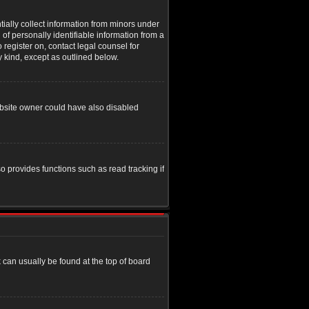
tially collect information from minors under
of personally identifiable information from a
o register on, contact legal counsel for
y kind, except as outlined below.
ebsite owner could have also disabled
o provides functions such as read tracking if
nk can usually be found at the top of board