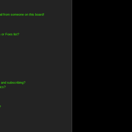
il from someone on this board!
 or Foes list?
 and subscribing?
ics?
?