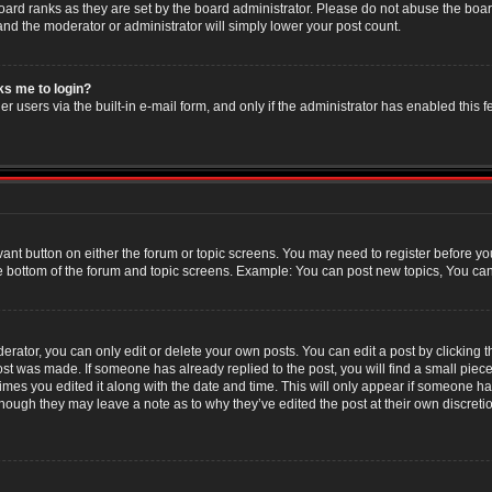
oard ranks as they are set by the board administrator. Please do not abuse the boar
 and the moderator or administrator will simply lower your post count.
sks me to login?
r users via the built-in e-mail form, and only if the administrator has enabled this f
evant button on either the forum or topic screens. You may need to register before yo
e bottom of the forum and topic screens. Example: You can post new topics, You can v
ator, you can only edit or delete your own posts. You can edit a post by clicking the
post was made. If someone has already replied to the post, you will find a small piec
 times you edited it along with the date and time. This will only appear if someone has
though they may leave a note as to why they’ve edited the post at their own discret