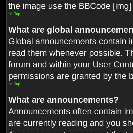
the image use the BBCode [img] 
Top
What are global announcemen
Global announcements contain im
read them whenever possible. The
forum and within your User Cont
permissions are granted by the b
Top
What are announcements?
Announcements often contain imp
are currently reading and you s