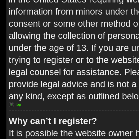
information from minors under th
consent or some other method o
allowing the collection of persona
under the age of 13. If you are u
trying to register or to the websit
legal counsel for assistance. P
provide legal advice and is not a 
any kind, except as outlined bel
Top
Why can’t I register?
It is possible the website owner