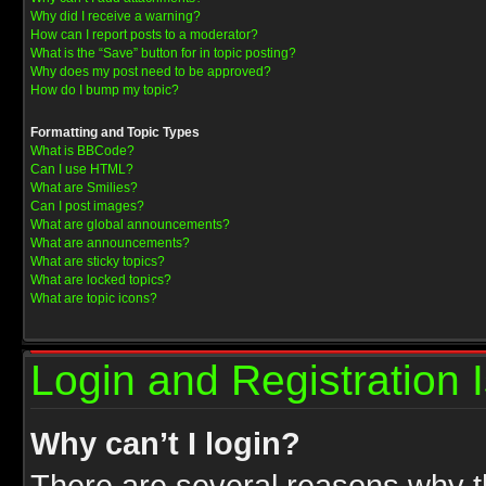
Why did I receive a warning?
How can I report posts to a moderator?
What is the “Save” button for in topic posting?
Why does my post need to be approved?
How do I bump my topic?
Formatting and Topic Types
What is BBCode?
Can I use HTML?
What are Smilies?
Can I post images?
What are global announcements?
What are announcements?
What are sticky topics?
What are locked topics?
What are topic icons?
Login and Registration 
Why can’t I login?
There are several reasons why th