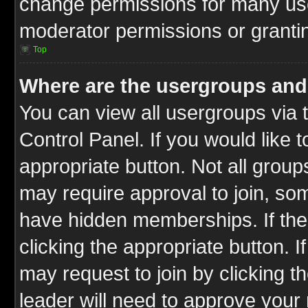
change permissions for many us
moderator permissions or grantin
Top
Where are the usergroups and
You can view all usergroups via 
Control Panel. If you would like t
appropriate button. Not all gro
may require approval to join, 
have hidden memberships. If the 
clicking the appropriate button. I
may request to join by clicking t
leader will need to approve you