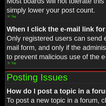
Most boards will not tolerate this
simply lower your post count.
Top
When I click the e-mail link fo
Only registered users can send e-
mail form, and only if the adminis
to prevent malicious use of the
Top
Posting Issues
How do I post a topic in a for
To post a new topic in a forum, cl