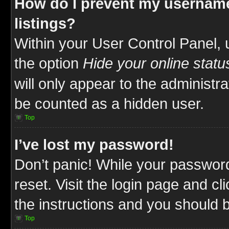
How do I prevent my username
listings?
Within your User Control Panel, 
the option
Hide your online statu
will only appear to the administr
be counted as a hidden user.
Top
I’ve lost my password!
Don’t panic! While your password
reset. Visit the login page and cl
the instructions and you should be
Top