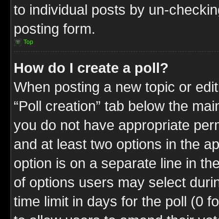
to individual posts by un-checkin
posting form.
Top
How do I create a poll?
When posting a new topic or editin
“Poll creation” tab below the mai
you do not have appropriate permi
and at least two options in the a
option is on a separate line in t
of options users may select duri
time limit in days for the poll (0 f