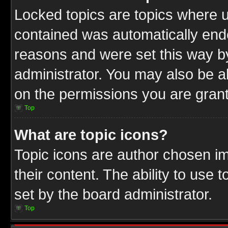
Locked topics are topics where u
contained was automatically end
reasons and were set this way b
administrator. You may also be a
on the permissions you are grant
Top
What are topic icons?
Topic icons are author chosen im
their content. The ability to use
set by the board administrator.
Top