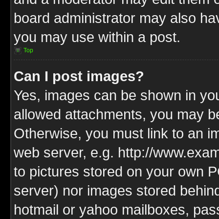
board administrator may also have
you may use within a post.
Top
Can I post images?
Yes, images can be shown in your
allowed attachments, you may be
Otherwise, you must link to an i
web server, e.g. http://www.exam
to pictures stored on your own PC
server) nor images stored behin
hotmail or yahoo mailboxes, pass