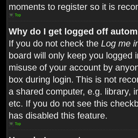
moments to register so it is re
Top
Why do I get logged off autom
If you do not check the
Log me in
board will only keep you logged i
misuse of your account by anyone
box during login. This is not re
a shared computer, e.g. library, i
etc. If you do not see this check
has disabled this feature.
Top