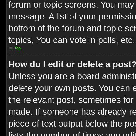
forum or topic screens. You may 
message. A list of your permissio
bottom of the forum and topic s
topics, You can vote in polls, etc.
Top
How do I edit or delete a post
Unless you are a board administr
delete your own posts. You can ed
the relevant post, sometimes for 
made. If someone has already repl
piece of text output below the po
lists the number of times you edit