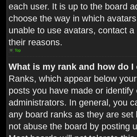
each user. It is up to the board 
choose the way in which avatars 
unable to use avatars, contact a
their reasons.
Top
What is my rank and how do I 
Ranks, which appear below your
posts you have made or identify 
administrators. In general, you c
any board ranks as they are set 
not abuse the board by posting u