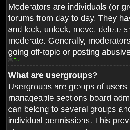
Moderators are individuals (or gr
forums from day to day. They have
and lock, unlock, move, delete an
moderate. Generally, moderators
going off-topic or posting abusive
Top
What are usergroups?
Usergroups are groups of users t
manageable sections board admin
can belong to several groups a
individual permissions. This pro