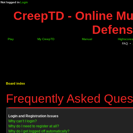
Not logged in
Login
CreepTD - Online Mu
Defens
Play
My CreepTD
Manual
Highscores
FAQ
•
Board index
Frequently Asked Ques
Login and Registration Issues
Why can’t I login?
Why do I need to register at all?
Why do I get logged off automatically?