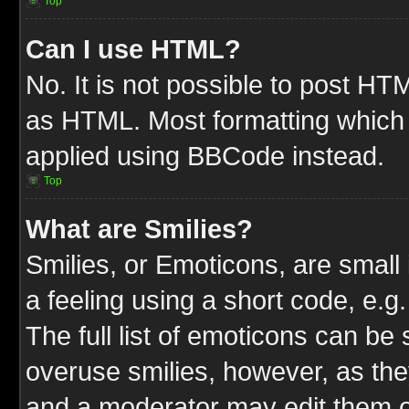
Top
Can I use HTML?
No. It is not possible to post HT
as HTML. Most formatting which
applied using BBCode instead.
Top
What are Smilies?
Smilies, or Emoticons, are smal
a feeling using a short code, e.g
The full list of emoticons can be 
overuse smilies, however, as the
and a moderator may edit them o