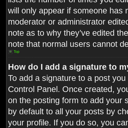
will only appear if someone has ma
moderator or administrator edite
note as to why they’ve edited the
note that normal users cannot d
Top
How do I add a signature to m
To add a signature to a post you 
Control Panel. Once created, y
on the posting form to add your 
by default to all your posts by c
your profile. If you do so, you ca