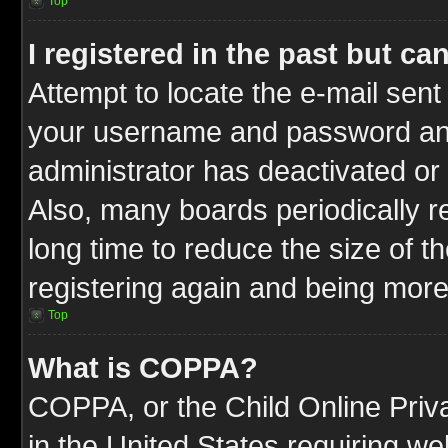
Top
I registered in the past but c
Attempt to locate the e-mail sent
your username and password and t
administrator has deactivated or
Also, many boards periodically 
long time to reduce the size of t
registering again and being more
Top
What is COPPA?
COPPA, or the Child Online Priva
in the United States requiring we