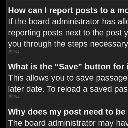
How can I report posts to a m
If the board administrator has al
reporting posts next to the post y
you through the steps necessary 
Top
What is the “Save” button for 
This allows you to save passage
later date. To reload a saved pas
Top
Why does my post need to be
The board administrator may hav