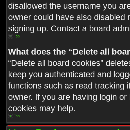
disallowed the username you are 
owner could have also disabled r
signing up. Contact a board admin
Top
What does the “Delete all boa
“Delete all board cookies” delet
keep you authenticated and logge
functions such as read tracking 
owner. If you are having login or
cookies may help.
Top