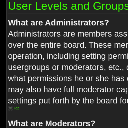
User Levels and Group
What are Administrators?
Administrators are members assig
over the entire board. These mem
operation, including setting perm
usergroups or moderators, etc.,
what permissions he or she has g
may also have full moderator capa
settings put forth by the board f
Top
What are Moderators?