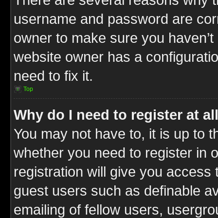
username and password are correc
owner to make sure you haven’t b
website owner has a configuratio
need to fix it.
Top
Why do I need to register at al
You may not have to, it is up to t
whether you need to register in
registration will give you access 
guest users such as definable a
emailing of fellow users, usergrou