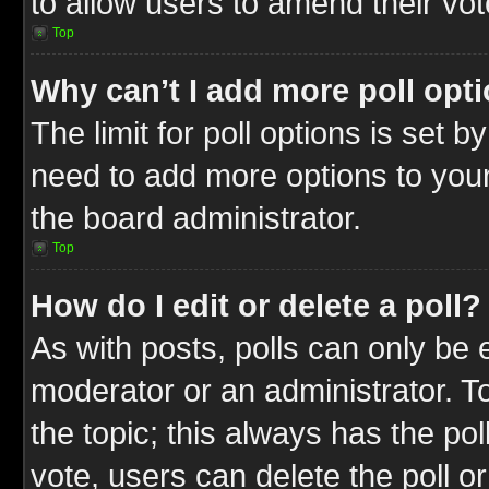
to allow users to amend their vot
Top
Why can’t I add more poll opt
The limit for poll options is set b
need to add more options to your
the board administrator.
Top
How do I edit or delete a poll?
As with posts, polls can only be e
moderator or an administrator. To ed
the topic; this always has the pol
vote, users can delete the poll or