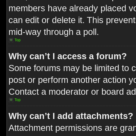
members have already placed vot
can edit or delete it. This preve
mid-way through a poll.
Top
Why can’t I access a forum?
Some forums may be limited to ce
post or perform another action 
Contact a moderator or board adm
Top
Why can’t I add attachments?
Attachment permissions are gran