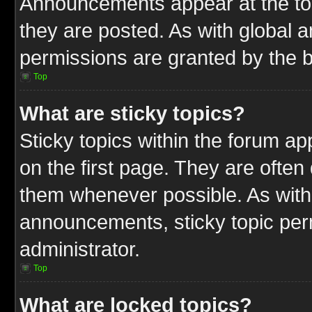
Announcements appear at the top
they are posted. As with globa
permissions are granted by the b
Top
What are sticky topics?
Sticky topics within the forum 
on the first page. They are often
them whenever possible. As wit
announcements, sticky topic per
administrator.
Top
What are locked topics?