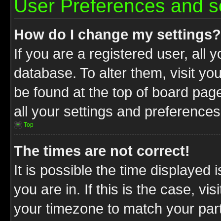
User Preferences and s
How do I change my settings?
If you are a registered user, all 
database. To alter them, visit yo
be found at the top of board pag
all your settings and preferences
Top
The times are not correct!
It is possible the time displayed 
you are in. If this is the case, v
your timezone to match your part