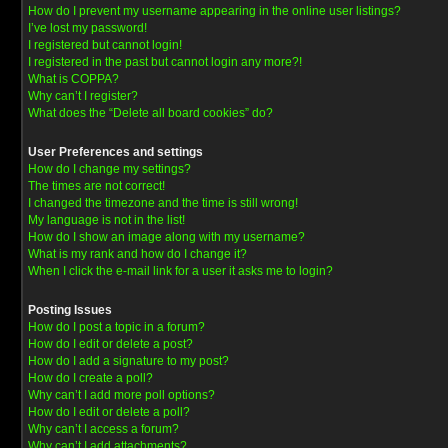
How do I prevent my username appearing in the online user listings?
I’ve lost my password!
I registered but cannot login!
I registered in the past but cannot login any more?!
What is COPPA?
Why can’t I register?
What does the “Delete all board cookies” do?
User Preferences and settings
How do I change my settings?
The times are not correct!
I changed the timezone and the time is still wrong!
My language is not in the list!
How do I show an image along with my username?
What is my rank and how do I change it?
When I click the e-mail link for a user it asks me to login?
Posting Issues
How do I post a topic in a forum?
How do I edit or delete a post?
How do I add a signature to my post?
How do I create a poll?
Why can’t I add more poll options?
How do I edit or delete a poll?
Why can’t I access a forum?
Why can’t I add attachments?