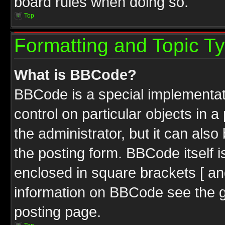
board rules when doing so.
Top
Formatting and Topic T
What is BBCode?
BBCode is a special implementati
control on particular objects in 
the administrator, but it can als
the posting form. BBCode itself i
enclosed in square brackets [ an
information on BBCode see the 
posting page.