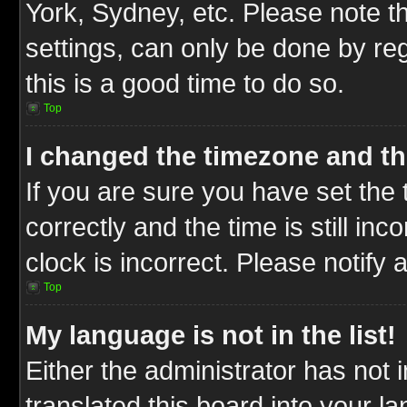
York, Sydney, etc. Please note t
settings, can only be done by reg
this is a good time to do so.
Top
I changed the timezone and the
If you are sure you have set t
correctly and the time is still inc
clock is incorrect. Please notify 
Top
My language is not in the list!
Either the administrator has not
translated this board into your l