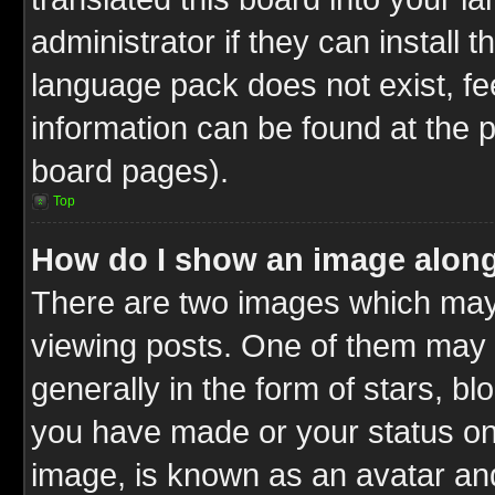
administrator if they can install 
language pack does not exist, fee
information can be found at the 
board pages).
Top
How do I show an image alon
There are two images which ma
viewing posts. One of them may 
generally in the form of stars, b
you have made or your status on 
image, is known as an avatar and