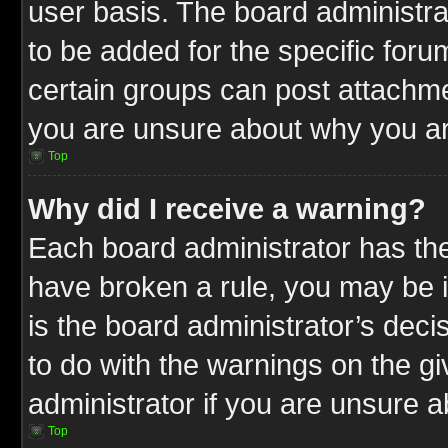
user basis. The board administr
to be added for the specific foru
certain groups can post attachme
you are unsure about why you ar
Top
Why did I receive a warning?
Each board administrator has their
have broken a rule, you may be i
is the board administrator’s dec
to do with the warnings on the gi
administrator if you are unsure 
Top