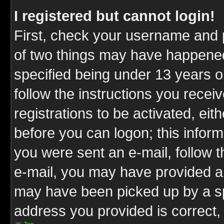
I registered but cannot login!
First, check your username and p
of two things may have happene
specified being under 13 years ol
follow the instructions you rece
registrations to be activated, eit
before you can logon; this inform
you were sent an e-mail, follow th
e-mail, you may have provided an
may have been picked up by a spa
address you provided is correct, 