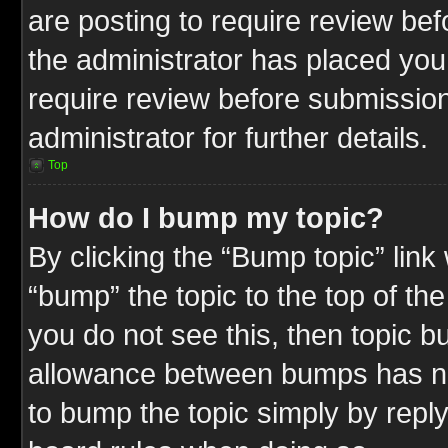
are posting to require review befo
the administrator has placed you
require review before submission
administrator for further details.
Top
How do I bump my topic?
By clicking the “Bump topic” link
“bump” the topic to the top of the
you do not see this, then topic 
allowance between bumps has not
to bump the topic simply by replyi