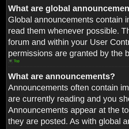
What are global announcemen
Global announcements contain im
read them whenever possible. The
forum and within your User Cont
permissions are granted by the b
Top
What are announcements?
Announcements often contain imp
are currently reading and you s
Announcements appear at the top
they are posted. As with globa