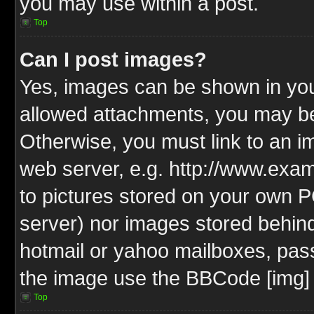
you may use within a post.
Top
Can I post images?
Yes, images can be shown in your
allowed attachments, you may be
Otherwise, you must link to an i
web server, e.g. http://www.exam
to pictures stored on your own PC
server) nor images stored behin
hotmail or yahoo mailboxes, pass
the image use the BBCode [img] 
Top