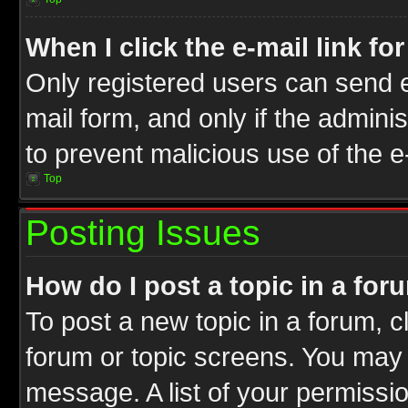
When I click the e-mail link fo
Only registered users can send e-
mail form, and only if the adminis
to prevent malicious use of the
Top
Posting Issues
How do I post a topic in a for
To post a new topic in a forum, cl
forum or topic screens. You may 
message. A list of your permissio