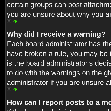
certain groups can post attachme
you are unsure about why you ar
Top
Why did I receive a warning?
Each board administrator has their
have broken a rule, you may be i
is the board administrator’s dec
to do with the warnings on the gi
administrator if you are unsure 
Top
How can I report posts to a m