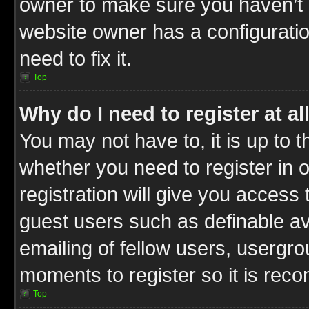
owner to make sure you haven’t b
website owner has a configuratio
need to fix it.
Top
Why do I need to register at al
You may not have to, it is up to t
whether you need to register in
registration will give you access 
guest users such as definable a
emailing of fellow users, usergrou
moments to register so it is re
Top