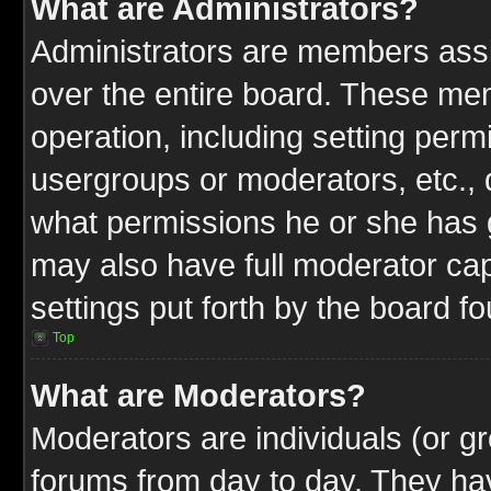
What are Administrators?
Administrators are members assig
over the entire board. These mem
operation, including setting perm
usergroups or moderators, etc.,
what permissions he or she has g
may also have full moderator capa
settings put forth by the board f
Top
What are Moderators?
Moderators are individuals (or gr
forums from day to day. They have