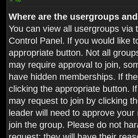
Top
Where are the usergroups and
You can view all usergroups via 
Control Panel. If you would like t
appropriate button. Not all gro
may require approval to join, 
have hidden memberships. If the 
clicking the appropriate button. I
may request to join by clicking t
leader will need to approve you
join the group. Please do not har
request; they will have their rea