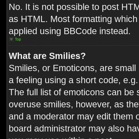
No. It is not possible to post HT
as HTML. Most formatting which
applied using BBCode instead.
Top
What are Smilies?
Smilies, or Emoticons, are smal
a feeling using a short code, e.g
The full list of emoticons can be 
overuse smilies, however, as the
and a moderator may edit them o
board administrator may also have