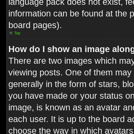
language pack does not exist, fee
information can be found at the 
board pages).
Top
How do I show an image alon
There are two images which ma
viewing posts. One of them may 
generally in the form of stars, b
you have made or your status on 
image, is known as an avatar and
each user. It is up to the board 
choose the way in which avatars 