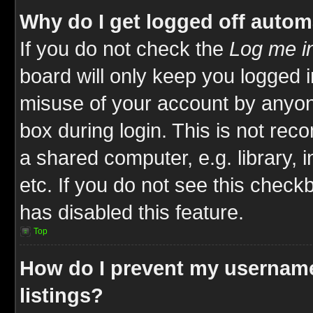
Why do I get logged off autom
If you do not check the
Log me in
board will only keep you logged i
misuse of your account by anyone
box during login. This is not re
a shared computer, e.g. library, i
etc. If you do not see this check
has disabled this feature.
Top
How do I prevent my username
listings?