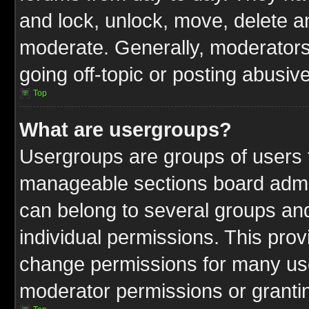
and lock, unlock, move, delete an
moderate. Generally, moderators
going off-topic or posting abusive
Top
What are usergroups?
Usergroups are groups of users t
manageable sections board admin
can belong to several groups a
individual permissions. This pro
change permissions for many us
moderator permissions or grantin