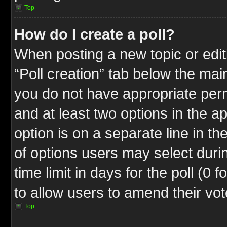
Top
How do I create a poll?
When posting a new topic or editin
“Poll creation” tab below the mai
you do not have appropriate permi
and at least two options in the a
option is on a separate line in t
of options users may select duri
time limit in days for the poll (0 f
to allow users to amend their vot
Top