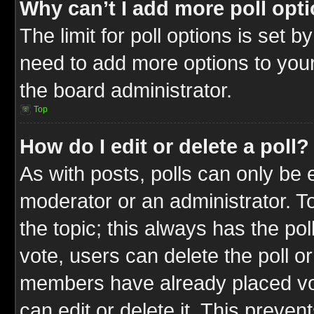
Why can’t I add more poll opt
The limit for poll options is set b
need to add more options to your
the board administrator.
Top
How do I edit or delete a poll?
As with posts, polls can only be e
moderator or an administrator. To ed
the topic; this always has the pol
vote, users can delete the poll or
members have already placed vot
can edit or delete it. This preve