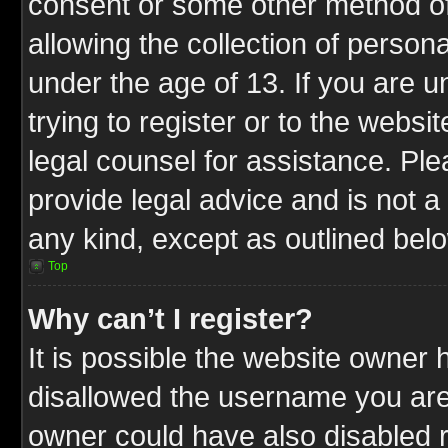
consent or some other method o
allowing the collection of persona
under the age of 13. If you are u
trying to register or to the websit
legal counsel for assistance. P
provide legal advice and is not a 
any kind, except as outlined bel
Top
Why can’t I register?
It is possible the website owner
disallowed the username you are 
owner could have also disabled r