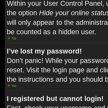
Within your User Control Panel, 
the option
Hide your online statu
will only appear to the administr
be counted as a hidden user.
Top
I’ve lost my password!
Don’t panic! While your password
reset. Visit the login page and cl
the instructions and you should be
Top
I registered but cannot login!
First, check your username and p