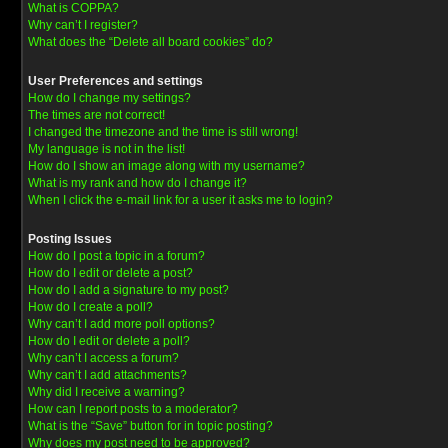
What is COPPA?
Why can’t I register?
What does the “Delete all board cookies” do?
User Preferences and settings
How do I change my settings?
The times are not correct!
I changed the timezone and the time is still wrong!
My language is not in the list!
How do I show an image along with my username?
What is my rank and how do I change it?
When I click the e-mail link for a user it asks me to login?
Posting Issues
How do I post a topic in a forum?
How do I edit or delete a post?
How do I add a signature to my post?
How do I create a poll?
Why can’t I add more poll options?
How do I edit or delete a poll?
Why can’t I access a forum?
Why can’t I add attachments?
Why did I receive a warning?
How can I report posts to a moderator?
What is the “Save” button for in topic posting?
Why does my post need to be approved?