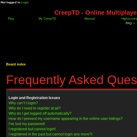
Not logged in
Login
CreepTD - Online Multiplay
Play
My CreepTD
Manual
Highscores
FAQ
•
Board index
Frequently Asked Ques
Login and Registration Issues
Why can’t I login?
Why do I need to register at all?
Why do I get logged off automatically?
How do I prevent my username appearing in the online user listings?
I’ve lost my password!
I registered but cannot login!
I registered in the past but cannot login any more?!