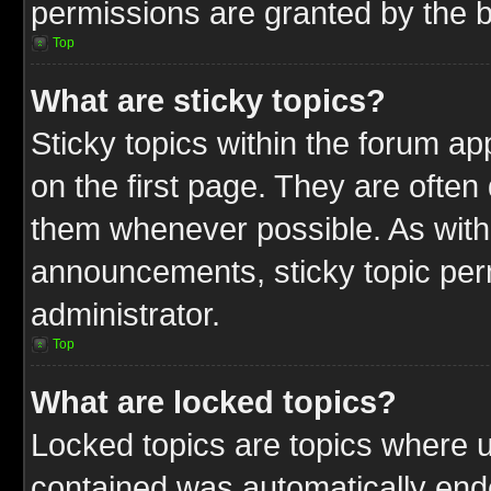
permissions are granted by the b
Top
What are sticky topics?
Sticky topics within the forum 
on the first page. They are often
them whenever possible. As wit
announcements, sticky topic per
administrator.
Top
What are locked topics?
Locked topics are topics where u
contained was automatically end