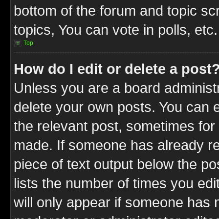
bottom of the forum and topic s
topics, You can vote in polls, etc.
Top
How do I edit or delete a post
Unless you are a board administr
delete your own posts. You can ed
the relevant post, sometimes for 
made. If someone has already repl
piece of text output below the po
lists the number of times you edit
will only appear if someone has ma