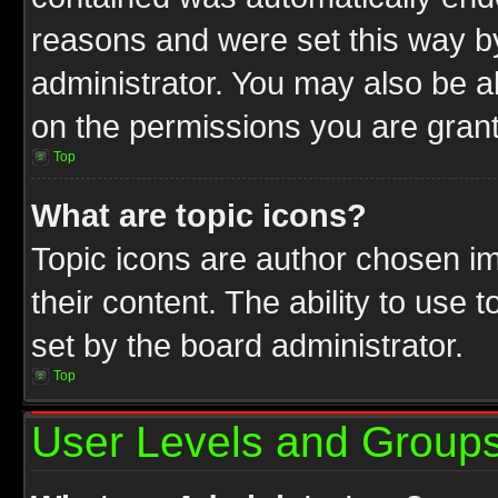
reasons and were set this way b
administrator. You may also be a
on the permissions you are grant
Top
What are topic icons?
Topic icons are author chosen im
their content. The ability to use
set by the board administrator.
Top
User Levels and Group