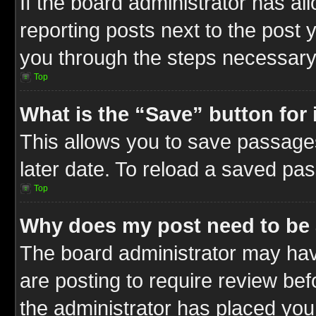
If the board administrator has al
reporting posts next to the post y
you through the steps necessary 
Top
What is the “Save” button for 
This allows you to save passage
later date. To reload a saved pas
Top
Why does my post need to be
The board administrator may hav
are posting to require review befo
the administrator has placed you