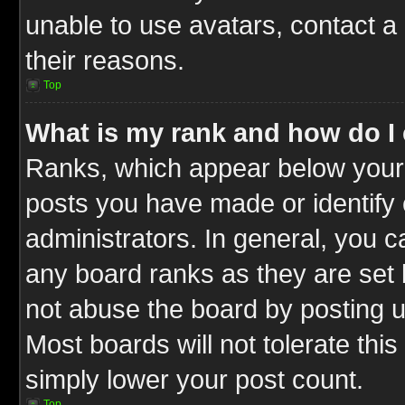
unable to use avatars, contact a
their reasons.
Top
What is my rank and how do I 
Ranks, which appear below your
posts you have made or identify 
administrators. In general, you c
any board ranks as they are set 
not abuse the board by posting u
Most boards will not tolerate this
simply lower your post count.
Top