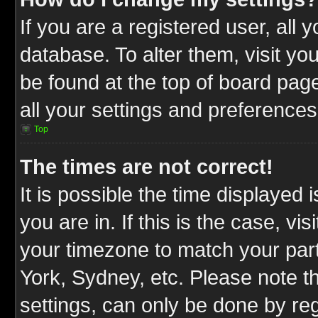
If you are a registered user, all 
database. To alter them, visit yo
be found at the top of board pag
all your settings and preferences
Top
The times are not correct!
It is possible the time displayed 
you are in. If this is the case, v
your timezone to match your part
York, Sydney, etc. Please note t
settings, can only be done by reg