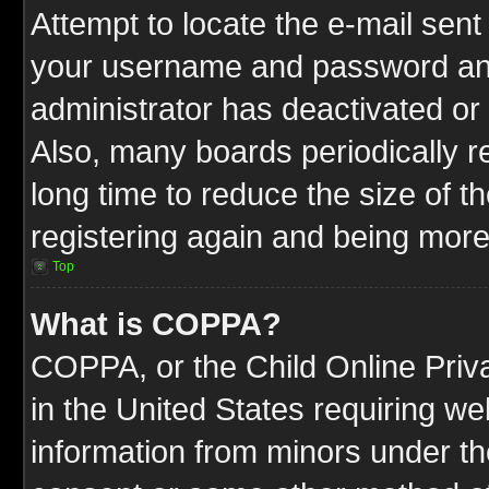
Attempt to locate the e-mail sent
your username and password and t
administrator has deactivated or
Also, many boards periodically 
long time to reduce the size of t
registering again and being more
Top
What is COPPA?
COPPA, or the Child Online Priva
in the United States requiring we
information from minors under th