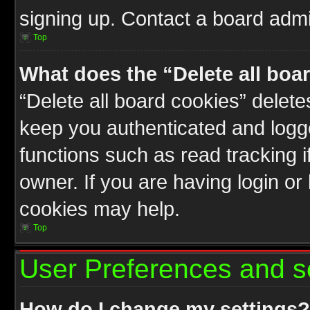
signing up. Contact a board admin
Top
What does the “Delete all boa
“Delete all board cookies” delet
keep you authenticated and logge
functions such as read tracking 
owner. If you are having login or
cookies may help.
Top
User Preferences and s
How do I change my settings?