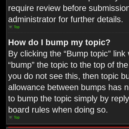
require review before submission
administrator for further details.
Top
How do I bump my topic?
By clicking the “Bump topic” link
“bump” the topic to the top of the
you do not see this, then topic 
allowance between bumps has not
to bump the topic simply by replyi
board rules when doing so.
Top