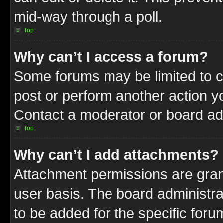
mid-way through a poll.
Top
Why can’t I access a forum?
Some forums may be limited to ce
post or perform another action 
Contact a moderator or board adm
Top
Why can’t I add attachments?
Attachment permissions are gran
user basis. The board administr
to be added for the specific foru