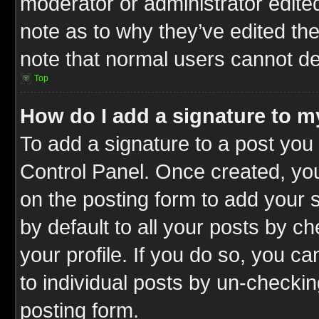
moderator or administrator edite
note as to why they’ve edited the
note that normal users cannot d
Top
How do I add a signature to m
To add a signature to a post you 
Control Panel. Once created, y
on the posting form to add your 
by default to all your posts by c
your profile. If you do so, you ca
to individual posts by un-checkin
posting form.