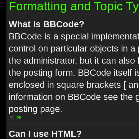
Formatting and Topic T
What is BBCode?
BBCode is a special implementati
control on particular objects in 
the administrator, but it can als
the posting form. BBCode itself i
enclosed in square brackets [ an
information on BBCode see the 
posting page.
Top
Can I use HTML?