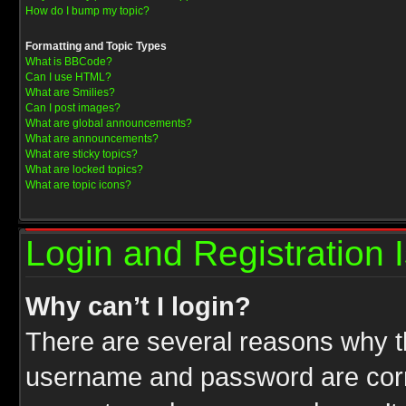
How do I bump my topic?
Formatting and Topic Types
What is BBCode?
Can I use HTML?
What are Smilies?
Can I post images?
What are global announcements?
What are announcements?
What are sticky topics?
What are locked topics?
What are topic icons?
Login and Registration 
Why can’t I login?
There are several reasons why th
username and password are correc