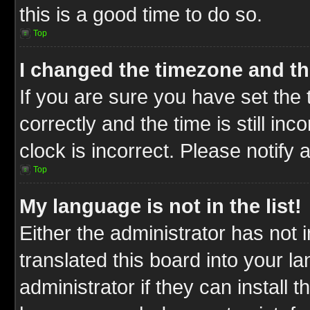
this is a good time to do so.
Top
I changed the timezone and the
If you are sure you have set t
correctly and the time is still inc
clock is incorrect. Please notify 
Top
My language is not in the list!
Either the administrator has not
translated this board into your l
administrator if they can install 