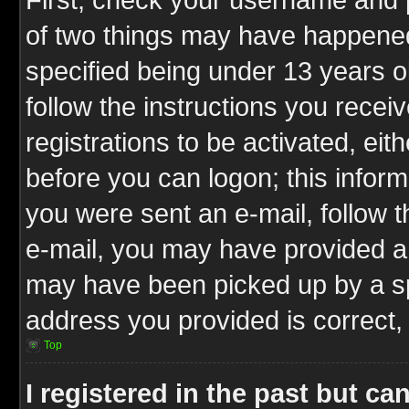
of two things may have happene
specified being under 13 years ol
follow the instructions you rece
registrations to be activated, eit
before you can logon; this inform
you were sent an e-mail, follow th
e-mail, you may have provided an
may have been picked up by a spa
address you provided is correct, 
Top
I registered in the past but c