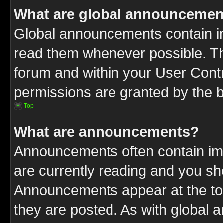
What are global announcemen
Global announcements contain im
read them whenever possible. The
forum and within your User Cont
permissions are granted by the b
Top
What are announcements?
Announcements often contain imp
are currently reading and you s
Announcements appear at the top
they are posted. As with globa