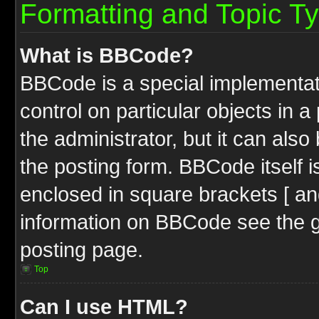
Formatting and Topic T
What is BBCode?
BBCode is a special implementati
control on particular objects in 
the administrator, but it can als
the posting form. BBCode itself i
enclosed in square brackets [ an
information on BBCode see the 
posting page.
Top
Can I use HTML?