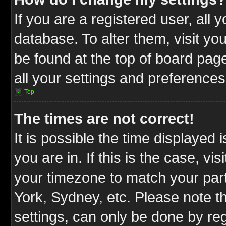
If you are a registered user, all 
database. To alter them, visit yo
be found at the top of board pag
all your settings and preferences
Top
The times are not correct!
It is possible the time displayed 
you are in. If this is the case, v
your timezone to match your part
York, Sydney, etc. Please note t
settings, can only be done by reg