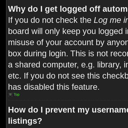
Why do I get logged off autom
If you do not check the
Log me in
board will only keep you logged i
misuse of your account by anyone
box during login. This is not re
a shared computer, e.g. library, i
etc. If you do not see this check
has disabled this feature.
Top
How do I prevent my username
listings?