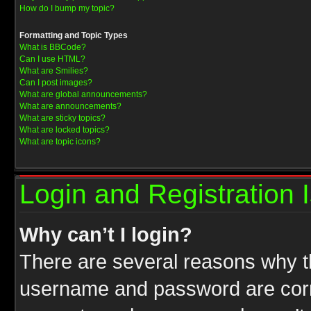
How do I bump my topic?
Formatting and Topic Types
What is BBCode?
Can I use HTML?
What are Smilies?
Can I post images?
What are global announcements?
What are announcements?
What are sticky topics?
What are locked topics?
What are topic icons?
Login and Registration 
Why can’t I login?
There are several reasons why th
username and password are correc