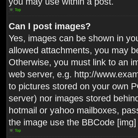
you may use within a post.
Top
Can I post images?
Yes, images can be shown in your
allowed attachments, you may be
Otherwise, you must link to an i
web server, e.g. http://www.exam
to pictures stored on your own PC
server) nor images stored behin
hotmail or yahoo mailboxes, pass
the image use the BBCode [img] 
Top