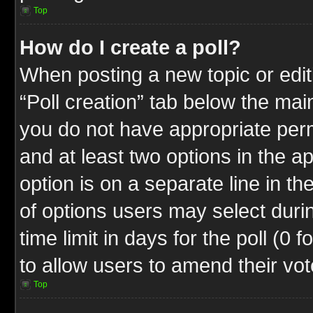
Top
How do I create a poll?
When posting a new topic or editin
“Poll creation” tab below the mai
you do not have appropriate permi
and at least two options in the a
option is on a separate line in t
of options users may select duri
time limit in days for the poll (0 f
to allow users to amend their vot
Top