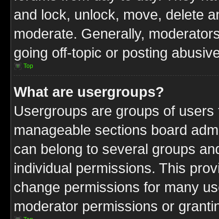
and lock, unlock, move, delete an
moderate. Generally, moderators
going off-topic or posting abusive
Top
What are usergroups?
Usergroups are groups of users t
manageable sections board admin
can belong to several groups a
individual permissions. This pro
change permissions for many us
moderator permissions or grantin