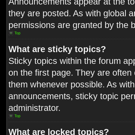
Announcements appear at the top
they are posted. As with globa
permissions are granted by the b
Top
What are sticky topics?
Sticky topics within the forum 
on the first page. They are often
them whenever possible. As wit
announcements, sticky topic per
administrator.
Top
What are locked topics?