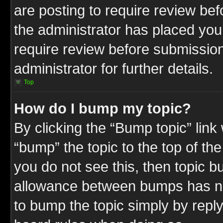
are posting to require review befo
the administrator has placed you
require review before submission
administrator for further details.
Top
How do I bump my topic?
By clicking the “Bump topic” link
“bump” the topic to the top of the
you do not see this, then topic 
allowance between bumps has not
to bump the topic simply by replyi