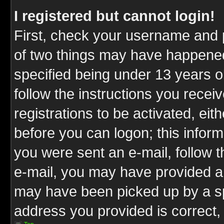
I registered but cannot login!
First, check your username and p
of two things may have happene
specified being under 13 years ol
follow the instructions you rece
registrations to be activated, eit
before you can logon; this inform
you were sent an e-mail, follow th
e-mail, you may have provided an
may have been picked up by a spa
address you provided is correct, 