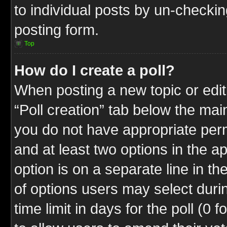
to individual posts by un-checkin
posting form.
Top
How do I create a poll?
When posting a new topic or editin
“Poll creation” tab below the mai
you do not have appropriate permi
and at least two options in the a
option is on a separate line in t
of options users may select duri
time limit in days for the poll (0 f