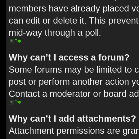
members have already placed vot
can edit or delete it. This preve
mid-way through a poll.
Top
Why can’t I access a forum?
Some forums may be limited to ce
post or perform another action 
Contact a moderator or board adm
Top
Why can’t I add attachments?
Attachment permissions are gran