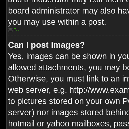
board administrator may also have
you may use within a post.
Top
Can I post images?
Yes, images can be shown in your
allowed attachments, you may be
Otherwise, you must link to an i
web server, e.g. http://www.exam
to pictures stored on your own PC
server) nor images stored behin
hotmail or yahoo mailboxes, pass