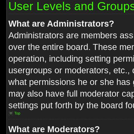
User Levels and Group
What are Administrators?
Administrators are members assig
over the entire board. These mem
operation, including setting perm
usergroups or moderators, etc.,
what permissions he or she has g
may also have full moderator capa
settings put forth by the board f
Top
What are Moderators?