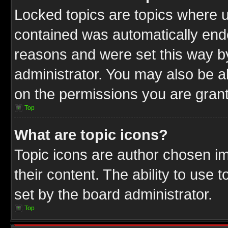
Locked topics are topics where u
contained was automatically end
reasons and were set this way b
administrator. You may also be a
on the permissions you are grant
Top
What are topic icons?
Topic icons are author chosen im
their content. The ability to use
set by the board administrator.
Top