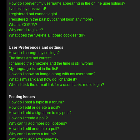
How do I prevent my username appearing in the online user listings?
I’ve lost my password!
I registered but cannot login!
I registered in the past but cannot login any more?!
What is COPPA?
Why can’t I register?
What does the “Delete all board cookies” do?
User Preferences and settings
How do I change my settings?
The times are not correct!
I changed the timezone and the time is still wrong!
My language is not in the list!
How do I show an image along with my username?
What is my rank and how do I change it?
When I click the e-mail link for a user it asks me to login?
Posting Issues
How do I post a topic in a forum?
How do I edit or delete a post?
How do I add a signature to my post?
How do I create a poll?
Why can’t I add more poll options?
How do I edit or delete a poll?
Why can’t I access a forum?
Why can’t I add attachments?