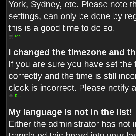
York, Sydney, etc. Please note t
settings, can only be done by reg
this is a good time to do so.
Top
I changed the timezone and the
If you are sure you have set t
correctly and the time is still inc
clock is incorrect. Please notify 
Top
My language is not in the list!
Either the administrator has not
translated this board into your l