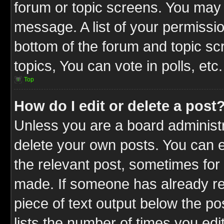
forum or topic screens. You may 
message. A list of your permissio
bottom of the forum and topic s
topics, You can vote in polls, etc.
Top
How do I edit or delete a post
Unless you are a board administr
delete your own posts. You can ed
the relevant post, sometimes for 
made. If someone has already repl
piece of text output below the po
lists the number of times you edit