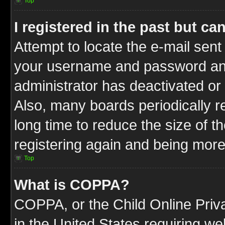
Top
I registered in the past but c
Attempt to locate the e-mail sent
your username and password and t
administrator has deactivated or
Also, many boards periodically 
long time to reduce the size of t
registering again and being more
Top
What is COPPA?
COPPA, or the Child Online Priva
in the United States requiring we