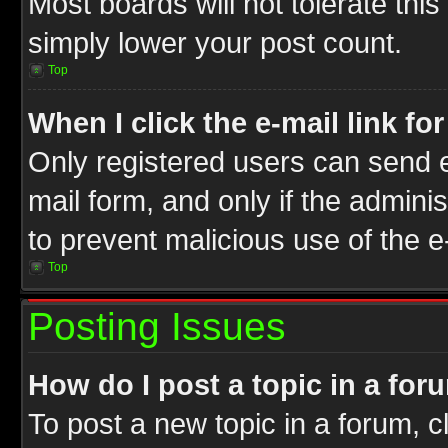
Most boards will not tolerate this
simply lower your post count.
Top
When I click the e-mail link fo
Only registered users can send e-
mail form, and only if the adminis
to prevent malicious use of the
Top
Posting Issues
How do I post a topic in a for
To post a new topic in a forum, cl