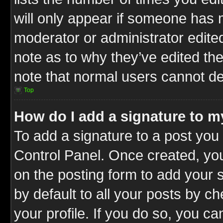
will only appear if someone has ma
moderator or administrator edite
note as to why they’ve edited the
note that normal users cannot d
Top
How do I add a signature to m
To add a signature to a post you 
Control Panel. Once created, y
on the posting form to add your 
by default to all your posts by c
your profile. If you do so, you ca