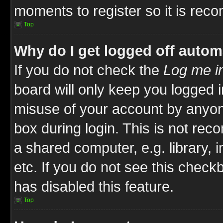
moments to register so it is re
Top
Why do I get logged off autom
If you do not check the
Log me in
board will only keep you logged i
misuse of your account by anyone
box during login. This is not re
a shared computer, e.g. library, i
etc. If you do not see this check
has disabled this feature.
Top