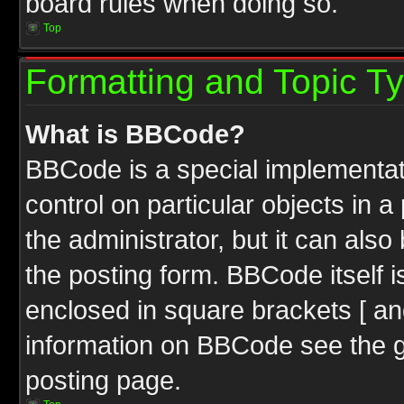
board rules when doing so.
Top
Formatting and Topic T
What is BBCode?
BBCode is a special implementati
control on particular objects in 
the administrator, but it can als
the posting form. BBCode itself i
enclosed in square brackets [ an
information on BBCode see the 
posting page.