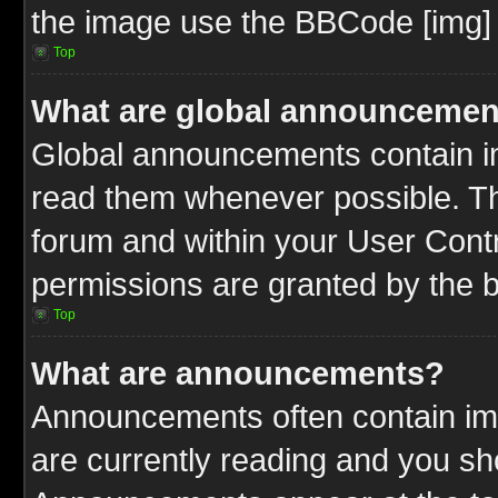
the image use the BBCode [img] 
Top
What are global announcemen
Global announcements contain im
read them whenever possible. The
forum and within your User Cont
permissions are granted by the b
Top
What are announcements?
Announcements often contain imp
are currently reading and you s