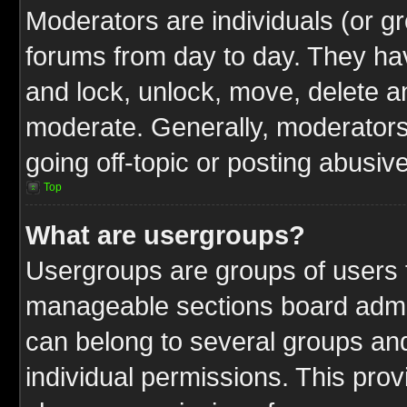
Moderators are individuals (or gr
forums from day to day. They have
and lock, unlock, move, delete an
moderate. Generally, moderators
going off-topic or posting abusive
Top
What are usergroups?
Usergroups are groups of users t
manageable sections board admin
can belong to several groups a
individual permissions. This pro