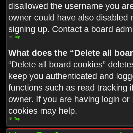
disallowed the username you are 
owner could have also disabled r
signing up. Contact a board admin
Top
What does the “Delete all boa
“Delete all board cookies” delet
keep you authenticated and logge
functions such as read tracking 
owner. If you are having login or
cookies may help.
Top