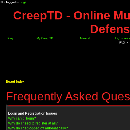
Not logged in
Login
CreepTD - Online Mu
Defens
Play
My CreepTD
Manual
Highscores
FAQ
•
Board index
Frequently Asked Ques
Login and Registration Issues
Why can’t I login?
Why do I need to register at all?
Why do I get logged off automatically?