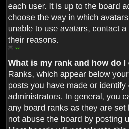
each user. It is up to the board 
choose the way in which avatars 
unable to use avatars, contact a
their reasons.
Top
What is my rank and how do I 
Ranks, which appear below your
posts you have made or identify 
administrators. In general, you c
any board ranks as they are set 
not abuse the board by posting u