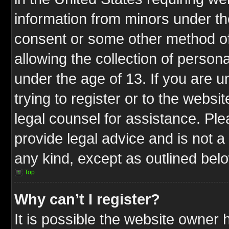
information from minors under th
consent or some other method o
allowing the collection of persona
under the age of 13. If you are u
trying to register or to the websit
legal counsel for assistance. P
provide legal advice and is not a 
any kind, except as outlined bel
Top
Why can’t I register?
It is possible the website owner