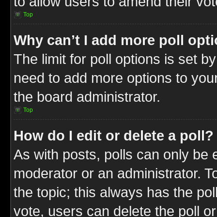
to allow users to amend their vot
Top
Why can’t I add more poll opt
The limit for poll options is set b
need to add more options to your
the board administrator.
Top
How do I edit or delete a poll?
As with posts, polls can only be e
moderator or an administrator. To ed
the topic; this always has the pol
vote, users can delete the poll or