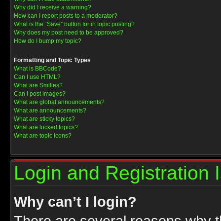
Why did I receive a warning?
How can I report posts to a moderator?
What is the “Save” button for in topic posting?
Why does my post need to be approved?
How do I bump my topic?
Formatting and Topic Types
What is BBCode?
Can I use HTML?
What are Smilies?
Can I post images?
What are global announcements?
What are announcements?
What are sticky topics?
What are locked topics?
What are topic icons?
Login and Registration 
Why can’t I login?
There are several reasons why th