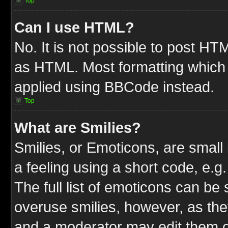
Top
Can I use HTML?
No. It is not possible to post HT
as HTML. Most formatting which
applied using BBCode instead.
Top
What are Smilies?
Smilies, or Emoticons, are smal
a feeling using a short code, e.g
The full list of emoticons can be 
overuse smilies, however, as the
and a moderator may edit them o