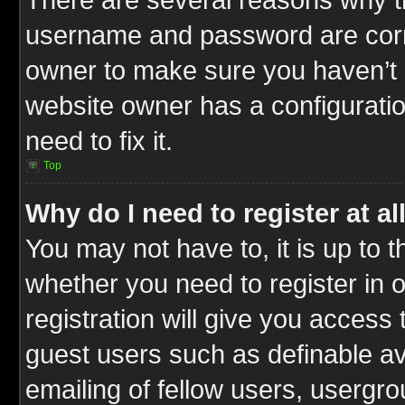
username and password are correc
owner to make sure you haven’t b
website owner has a configuratio
need to fix it.
Top
Why do I need to register at al
You may not have to, it is up to t
whether you need to register in
registration will give you access 
guest users such as definable a
emailing of fellow users, usergrou