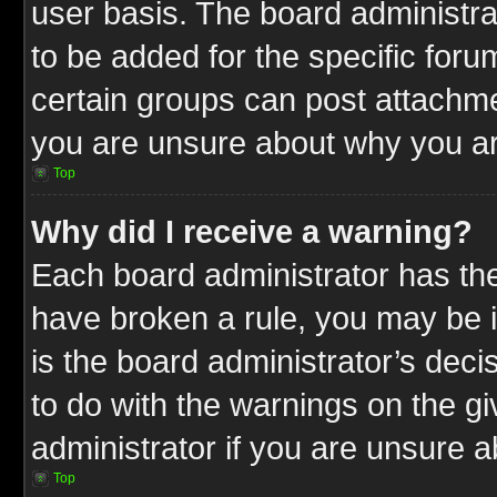
user basis. The board administr
to be added for the specific foru
certain groups can post attachme
you are unsure about why you ar
Top
Why did I receive a warning?
Each board administrator has their
have broken a rule, you may be i
is the board administrator’s dec
to do with the warnings on the gi
administrator if you are unsure 
Top