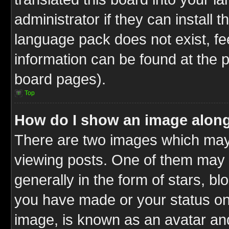
administrator if they can install 
language pack does not exist, fee
information can be found at the 
board pages).
Top
How do I show an image alon
There are two images which ma
viewing posts. One of them may 
generally in the form of stars, b
you have made or your status on 
image, is known as an avatar and