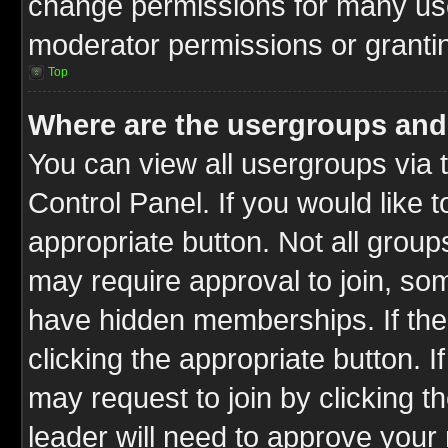
change permissions for many us
moderator permissions or grantin
Top
Where are the usergroups and
You can view all usergroups via 
Control Panel. If you would like t
appropriate button. Not all gro
may require approval to join, 
have hidden memberships. If the 
clicking the appropriate button. I
may request to join by clicking t
leader will need to approve you