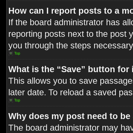
How can I report posts to a m
If the board administrator has al
reporting posts next to the post y
you through the steps necessary 
Top
What is the “Save” button for 
This allows you to save passage
later date. To reload a saved pas
Top
Why does my post need to be
The board administrator may hav