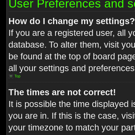
User Preferences and s
How do I change my settings?
If you are a registered user, all 
database. To alter them, visit yo
be found at the top of board pag
all your settings and preferences
Top
The times are not correct!
It is possible the time displayed 
you are in. If this is the case, v
your timezone to match your part