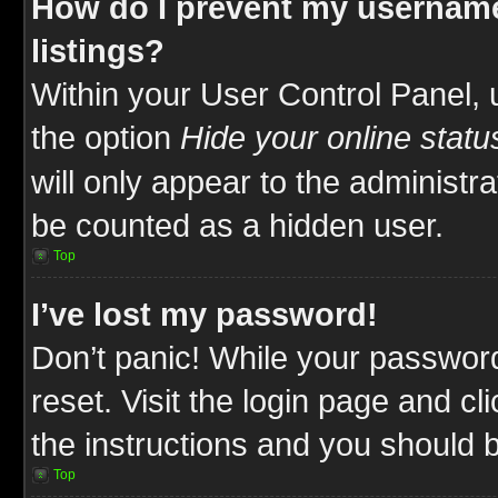
How do I prevent my username
listings?
Within your User Control Panel, 
the option
Hide your online statu
will only appear to the administr
be counted as a hidden user.
Top
I’ve lost my password!
Don’t panic! While your password
reset. Visit the login page and cl
the instructions and you should be
Top