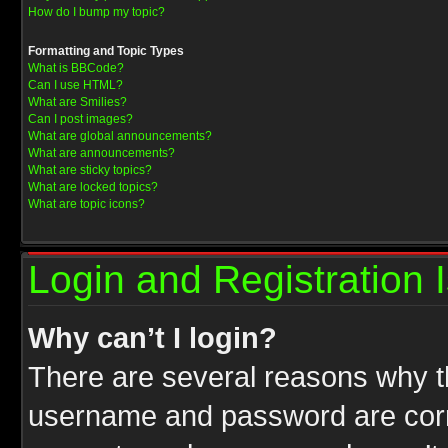
How do I bump my topic?
Formatting and Topic Types
What is BBCode?
Can I use HTML?
What are Smilies?
Can I post images?
What are global announcements?
What are announcements?
What are sticky topics?
What are locked topics?
What are topic icons?
Login and Registration 
Why can’t I login?
There are several reasons why th
username and password are correc