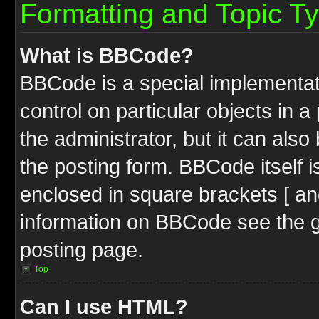
Formatting and Topic T
What is BBCode?
BBCode is a special implementati
control on particular objects in 
the administrator, but it can als
the posting form. BBCode itself i
enclosed in square brackets [ an
information on BBCode see the 
posting page.
Top
Can I use HTML?