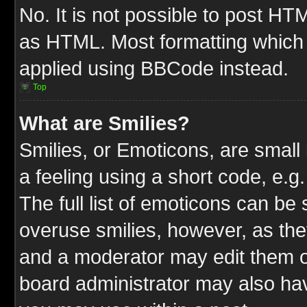
No. It is not possible to post HT
as HTML. Most formatting which
applied using BBCode instead.
Top
What are Smilies?
Smilies, or Emoticons, are smal
a feeling using a short code, e.g
The full list of emoticons can be 
overuse smilies, however, as the
and a moderator may edit them o
board administrator may also have