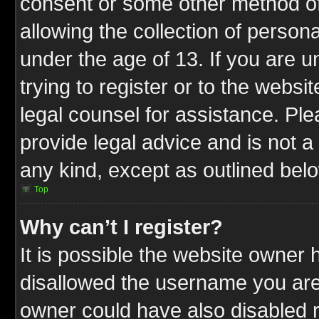
consent or some other method o
allowing the collection of persona
under the age of 13. If you are u
trying to register or to the websit
legal counsel for assistance. P
provide legal advice and is not a 
any kind, except as outlined bel
Top
Why can’t I register?
It is possible the website owner
disallowed the username you are 
owner could have also disabled r