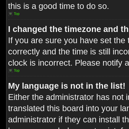
this is a good time to do so.
Top
I changed the timezone and the
If you are sure you have set t
correctly and the time is still inc
clock is incorrect. Please notify 
Top
My language is not in the list!
Either the administrator has not
translated this board into your l
administrator if they can install 