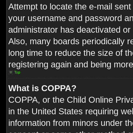
Attempt to locate the e-mail sent
your username and password and t
administrator has deactivated or
Also, many boards periodically 
long time to reduce the size of t
registering again and being more
Top
What is COPPA?
COPPA, or the Child Online Priva
in the United States requiring we
information from minors under th