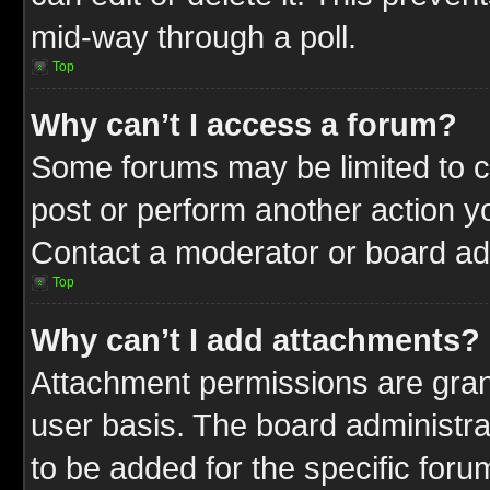
mid-way through a poll.
Top
Why can’t I access a forum?
Some forums may be limited to ce
post or perform another action 
Contact a moderator or board adm
Top
Why can’t I add attachments?
Attachment permissions are gran
user basis. The board administr
to be added for the specific foru