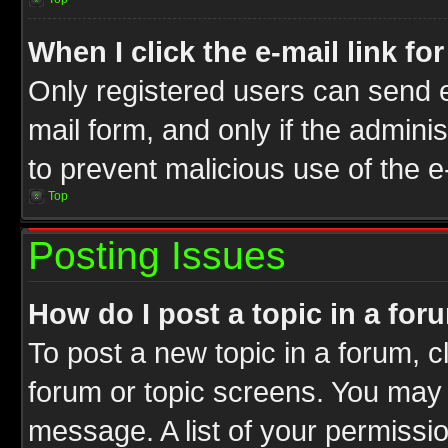
When I click the e-mail link fo
Only registered users can send e-
mail form, and only if the adminis
to prevent malicious use of the
Top
Posting Issues
How do I post a topic in a for
To post a new topic in a forum, cl
forum or topic screens. You may 
message. A list of your permissio