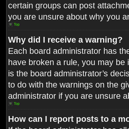
certain groups can post attachme
you are unsure about why you ar
Top
Why did I receive a warning?
Each board administrator has their
have broken a rule, you may be i
is the board administrator’s dec
to do with the warnings on the gi
administrator if you are unsure 
Top
How can I report posts to a m