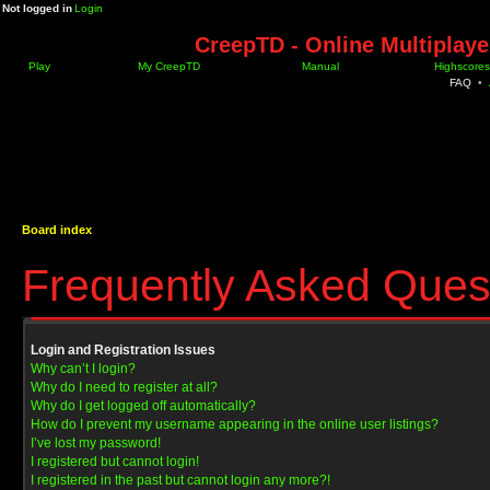
Not logged in
Login
CreepTD - Online Multiplay
Play
My CreepTD
Manual
Highscores
FAQ
•
Board index
Frequently Asked Ques
Login and Registration Issues
Why can’t I login?
Why do I need to register at all?
Why do I get logged off automatically?
How do I prevent my username appearing in the online user listings?
I’ve lost my password!
I registered but cannot login!
I registered in the past but cannot login any more?!