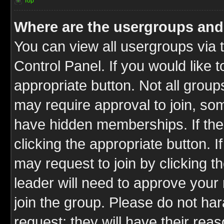
Top
Where are the usergroups and
You can view all usergroups via 
Control Panel. If you would like t
appropriate button. Not all gro
may require approval to join, 
have hidden memberships. If the 
clicking the appropriate button. I
may request to join by clicking t
leader will need to approve you
join the group. Please do not har
request; they will have their rea