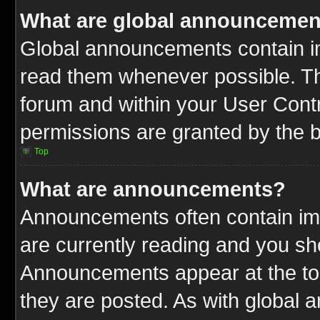
What are global announcemen
Global announcements contain im
read them whenever possible. The
forum and within your User Cont
permissions are granted by the b
Top
What are announcements?
Announcements often contain imp
are currently reading and you s
Announcements appear at the top
they are posted. As with globa