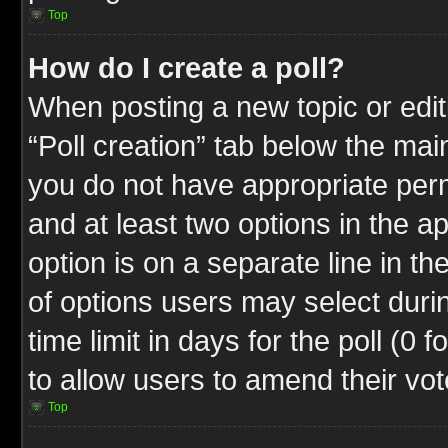
Top
How do I create a poll?
When posting a new topic or editin
“Poll creation” tab below the mai
you do not have appropriate permi
and at least two options in the a
option is on a separate line in t
of options users may select duri
time limit in days for the poll (0 f
to allow users to amend their vot
Top