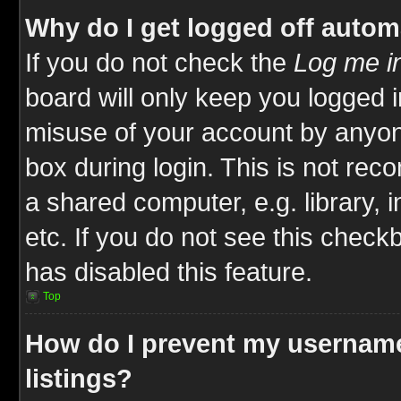
Why do I get logged off autom
If you do not check the
Log me in
board will only keep you logged i
misuse of your account by anyone
box during login. This is not re
a shared computer, e.g. library, i
etc. If you do not see this check
has disabled this feature.
Top
How do I prevent my username
listings?