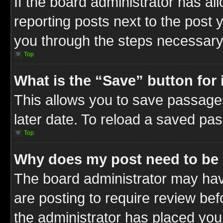
If the board administrator has al
reporting posts next to the post y
you through the steps necessary 
Top
What is the “Save” button for 
This allows you to save passage
later date. To reload a saved pas
Top
Why does my post need to be
The board administrator may hav
are posting to require review befo
the administrator has placed you