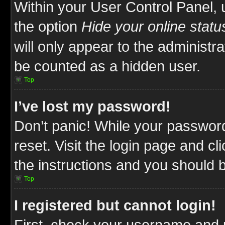
Within your User Control Panel, 
the option
Hide your online statu
will only appear to the administr
be counted as a hidden user.
Top
I’ve lost my password!
Don’t panic! While your password
reset. Visit the login page and cl
the instructions and you should be
Top
I registered but cannot login!
First, check your username and p