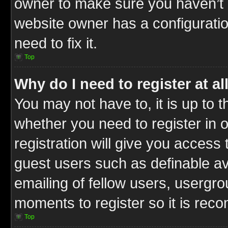
owner to make sure you haven’t b
website owner has a configuratio
need to fix it.
Top
Why do I need to register at al
You may not have to, it is up to t
whether you need to register in
registration will give you access 
guest users such as definable a
emailing of fellow users, usergrou
moments to register so it is re
Top