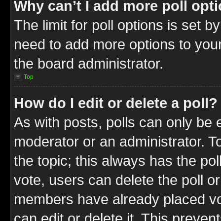
Why can’t I add more poll opt
The limit for poll options is set b
need to add more options to your
the board administrator.
Top
How do I edit or delete a poll?
As with posts, polls can only be e
moderator or an administrator. To ed
the topic; this always has the pol
vote, users can delete the poll or
members have already placed vot
can edit or delete it. This preve