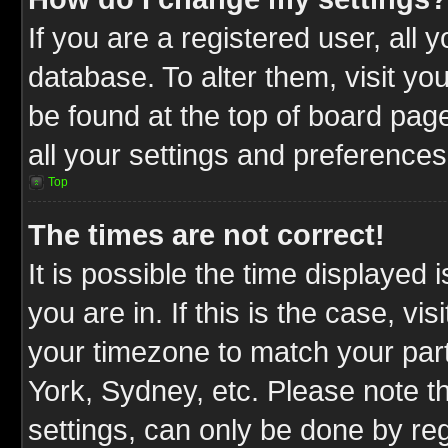
If you are a registered user, all 
database. To alter them, visit yo
be found at the top of board pag
all your settings and preferences
Top
The times are not correct!
It is possible the time displayed 
you are in. If this is the case, v
your timezone to match your part
York, Sydney, etc. Please note t
settings, can only be done by reg