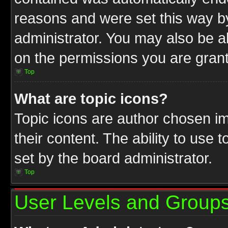
reasons and were set this way b
administrator. You may also be a
on the permissions you are grant
Top
What are topic icons?
Topic icons are author chosen im
their content. The ability to use
set by the board administrator.
Top
User Levels and Group