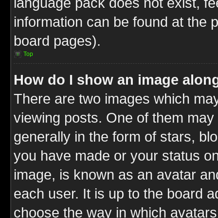
language pack does not exist, fee
information can be found at the 
board pages).
Top
How do I show an image alon
There are two images which ma
viewing posts. One of them may 
generally in the form of stars, b
you have made or your status on 
image, is known as an avatar and
each user. It is up to the board 
choose the way in which avatars 