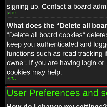
signing up. Contact a board admin
Top
What does the “Delete all boa
“Delete all board cookies” delet
keep you authenticated and logge
functions such as read tracking 
owner. If you are having login or
cookies may help.
Top
User Preferences and s
How do I change my settings?