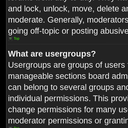
and lock, unlock, move, delete an
moderate. Generally, moderators
going off-topic or posting abusive
Top
What are usergroups?
Usergroups are groups of users t
manageable sections board admin
can belong to several groups a
individual permissions. This pro
change permissions for many us
moderator permissions or grantin