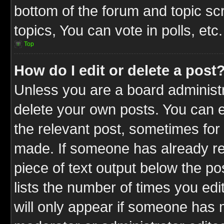
bottom of the forum and topic s
topics, You can vote in polls, etc.
Top
How do I edit or delete a post
Unless you are a board administr
delete your own posts. You can ed
the relevant post, sometimes for 
made. If someone has already repl
piece of text output below the po
lists the number of times you edit
will only appear if someone has ma