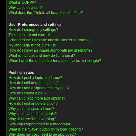
What is COPPA?
Why can’t I register?
What does the “Delete all board cookies” do?
User Preferences and settings
How do I change my settings?
The times are not correct!
I changed the timezone and the time is still wrong!
My language is not in the list!
How do I show an image along with my username?
What is my rank and how do I change it?
When I click the e-mail link for a user it asks me to login?
Posting Issues
How do I post a topic in a forum?
How do I edit or delete a post?
How do I add a signature to my post?
How do I create a poll?
Why can’t I add more poll options?
How do I edit or delete a poll?
Why can’t I access a forum?
Why can’t I add attachments?
Why did I receive a warning?
How can I report posts to a moderator?
What is the “Save” button for in topic posting?
Why does my post need to be approved?