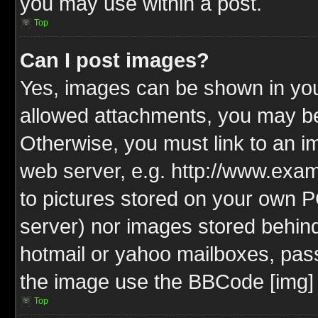
you may use within a post.
Top
Can I post images?
Yes, images can be shown in your
allowed attachments, you may be
Otherwise, you must link to an i
web server, e.g. http://www.exam
to pictures stored on your own PC
server) nor images stored behin
hotmail or yahoo mailboxes, pass
the image use the BBCode [img] 
Top