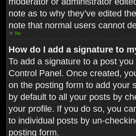
moderator or administrator edite
note as to why they’ve edited the
note that normal users cannot d
Top
How do I add a signature to m
To add a signature to a post you 
Control Panel. Once created, y
on the posting form to add your 
by default to all your posts by c
your profile. If you do so, you ca
to individual posts by un-checkin
posting form.