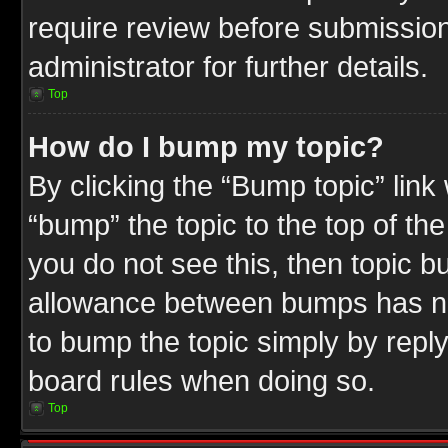
require review before submission
administrator for further details.
Top
How do I bump my topic?
By clicking the “Bump topic” link
“bump” the topic to the top of the
you do not see this, then topic 
allowance between bumps has not
to bump the topic simply by replyi
board rules when doing so.
Top