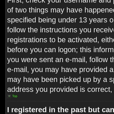
of two things may have happene
specified being under 13 years ol
follow the instructions you rece
registrations to be activated, eit
before you can logon; this inform
you were sent an e-mail, follow th
e-mail, you may have provided an
may have been picked up by a spa
address you provided is correct, 
Top
I registered in the past but c