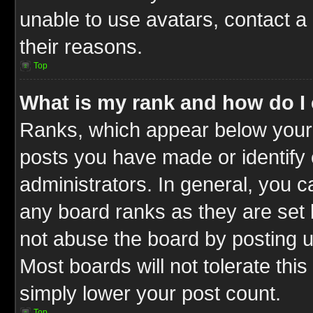
unable to use avatars, contact a
their reasons.
Top
What is my rank and how do I 
Ranks, which appear below your
posts you have made or identify 
administrators. In general, you c
any board ranks as they are set 
not abuse the board by posting u
Most boards will not tolerate this
simply lower your post count.
Top