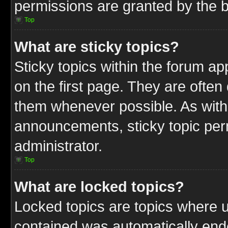
permissions are granted by the b
Top
What are sticky topics?
Sticky topics within the forum 
on the first page. They are often
them whenever possible. As wit
announcements, sticky topic per
administrator.
Top
What are locked topics?
Locked topics are topics where u
contained was automatically end