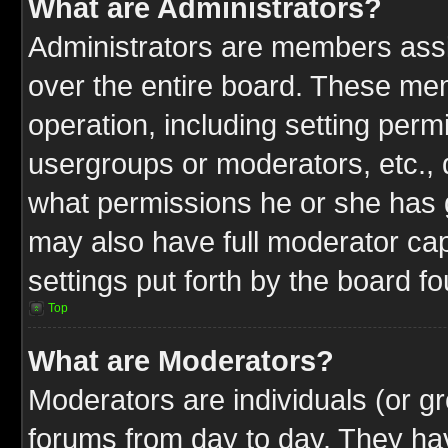
What are Administrators?
Administrators are members assig
over the entire board. These mem
operation, including setting perm
usergroups or moderators, etc.,
what permissions he or she has g
may also have full moderator capa
settings put forth by the board f
Top
What are Moderators?
Moderators are individuals (or gr
forums from day to day. They have