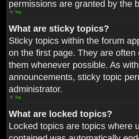
permissions are granted by the b
Top
What are sticky topics?
Sticky topics within the forum 
on the first page. They are often
them whenever possible. As wit
announcements, sticky topic per
administrator.
Top
What are locked topics?
Locked topics are topics where u
contained was automatically end