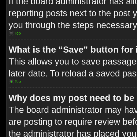
If the board administrator has al
reporting posts next to the post y
you through the steps necessary 
Top
What is the “Save” button for 
This allows you to save passage
later date. To reload a saved pas
Top
Why does my post need to be
The board administrator may hav
are posting to require review befo
the administrator has placed you