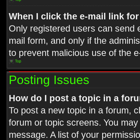
When I click the e-mail link fo
Only registered users can send e-
mail form, and only if the adminis
to prevent malicious use of the
Top
Posting Issues
How do I post a topic in a for
To post a new topic in a forum, cl
forum or topic screens. You may 
message. A list of your permissio