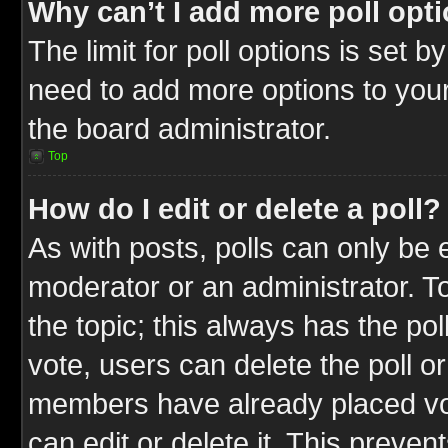
Why can’t I add more poll opt
The limit for poll options is set b
need to add more options to your
the board administrator.
Top
How do I edit or delete a poll?
As with posts, polls can only be e
moderator or an administrator. To ed
the topic; this always has the pol
vote, users can delete the poll or
members have already placed vot
can edit or delete it. This preve