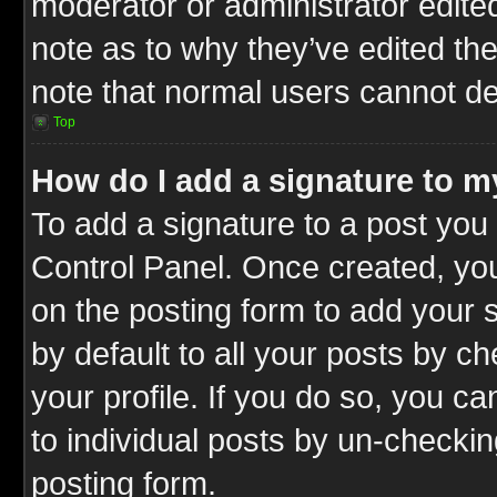
moderator or administrator edite
note as to why they’ve edited the
note that normal users cannot d
Top
How do I add a signature to m
To add a signature to a post you 
Control Panel. Once created, y
on the posting form to add your 
by default to all your posts by c
your profile. If you do so, you ca
to individual posts by un-checkin
posting form.