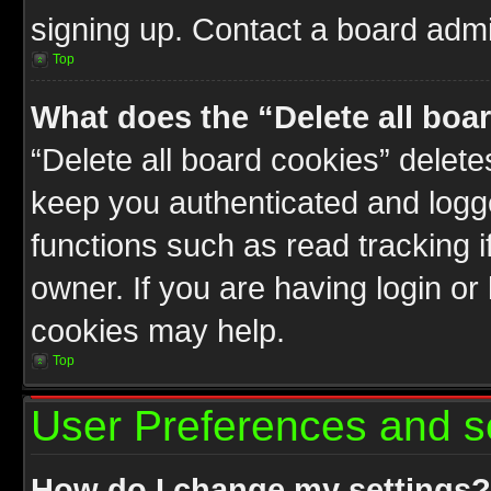
signing up. Contact a board admin
Top
What does the “Delete all boa
“Delete all board cookies” delet
keep you authenticated and logge
functions such as read tracking 
owner. If you are having login or
cookies may help.
Top
User Preferences and s
How do I change my settings?