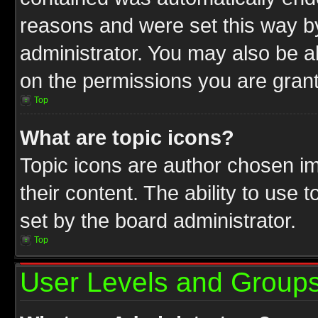
reasons and were set this way b
administrator. You may also be a
on the permissions you are grant
Top
What are topic icons?
Topic icons are author chosen im
their content. The ability to use
set by the board administrator.
Top
User Levels and Group