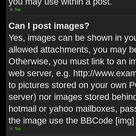
you may use within a post.
Top
Can I post images?
Yes, images can be shown in your
allowed attachments, you may be
Otherwise, you must link to an i
web server, e.g. http://www.exam
to pictures stored on your own PC
server) nor images stored behin
hotmail or yahoo mailboxes, pass
the image use the BBCode [img] 
Top