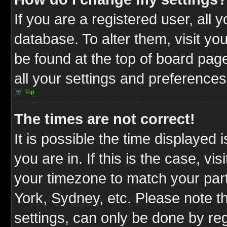
If you are a registered user, all 
database. To alter them, visit yo
be found at the top of board pag
all your settings and preferences
Top
The times are not correct!
It is possible the time displayed 
you are in. If this is the case, v
your timezone to match your part
York, Sydney, etc. Please note t
settings, can only be done by reg