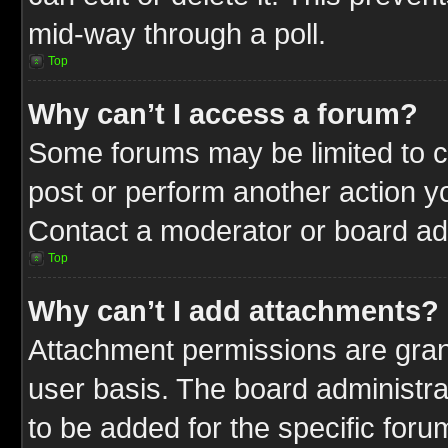
mid-way through a poll.
Top
Why can’t I access a forum?
Some forums may be limited to ce
post or perform another action 
Contact a moderator or board adm
Top
Why can’t I add attachments?
Attachment permissions are gran
user basis. The board administr
to be added for the specific foru