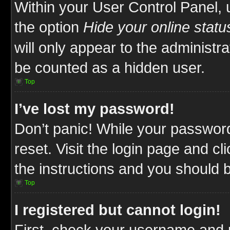
Within your User Control Panel, 
the option
Hide your online statu
will only appear to the administr
be counted as a hidden user.
Top
I’ve lost my password!
Don’t panic! While your password
reset. Visit the login page and cl
the instructions and you should be
Top
I registered but cannot login!
First, check your username and p