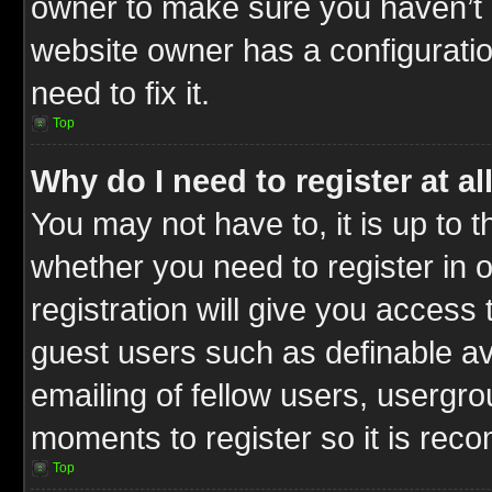
owner to make sure you haven’t b
website owner has a configuratio
need to fix it.
Top
Why do I need to register at al
You may not have to, it is up to t
whether you need to register in
registration will give you access 
guest users such as definable a
emailing of fellow users, usergrou
moments to register so it is re
Top