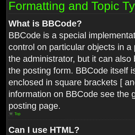
Formatting and Topic T
What is BBCode?
BBCode is a special implementati
control on particular objects in 
the administrator, but it can als
the posting form. BBCode itself i
enclosed in square brackets [ an
information on BBCode see the 
posting page.
Top
Can I use HTML?