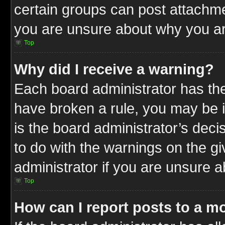
certain groups can post attachme
you are unsure about why you ar
Top
Why did I receive a warning?
Each board administrator has their
have broken a rule, you may be i
is the board administrator’s dec
to do with the warnings on the gi
administrator if you are unsure 
Top
How can I report posts to a m