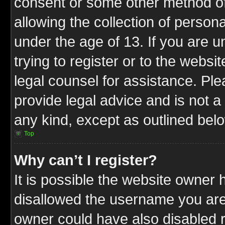
consent or some other method o
allowing the collection of persona
under the age of 13. If you are u
trying to register or to the websit
legal counsel for assistance. P
provide legal advice and is not a 
any kind, except as outlined bel
Top
Why can’t I register?
It is possible the website owner
disallowed the username you are 
owner could have also disabled r