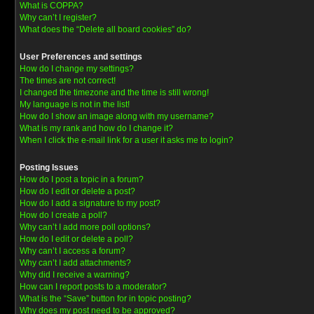
What is COPPA?
Why can’t I register?
What does the “Delete all board cookies” do?
User Preferences and settings
How do I change my settings?
The times are not correct!
I changed the timezone and the time is still wrong!
My language is not in the list!
How do I show an image along with my username?
What is my rank and how do I change it?
When I click the e-mail link for a user it asks me to login?
Posting Issues
How do I post a topic in a forum?
How do I edit or delete a post?
How do I add a signature to my post?
How do I create a poll?
Why can’t I add more poll options?
How do I edit or delete a poll?
Why can’t I access a forum?
Why can’t I add attachments?
Why did I receive a warning?
How can I report posts to a moderator?
What is the “Save” button for in topic posting?
Why does my post need to be approved?