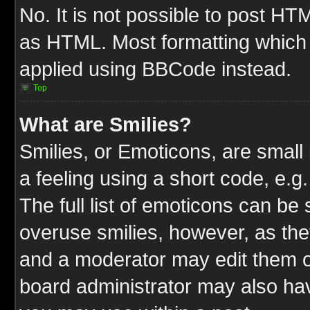
No. It is not possible to post HT
as HTML. Most formatting which
applied using BBCode instead.
Top
What are Smilies?
Smilies, or Emoticons, are smal
a feeling using a short code, e.g
The full list of emoticons can be 
overuse smilies, however, as the
and a moderator may edit them o
board administrator may also have