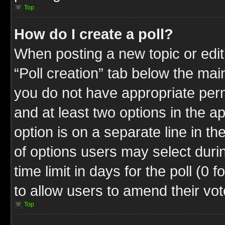
Top
How do I create a poll?
When posting a new topic or editin
“Poll creation” tab below the mai
you do not have appropriate permi
and at least two options in the a
option is on a separate line in t
of options users may select duri
time limit in days for the poll (0 f
to allow users to amend their vot
Top