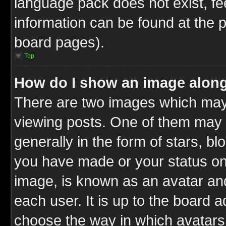
language pack does not exist, fee
information can be found at the 
board pages).
Top
How do I show an image alon
There are two images which ma
viewing posts. One of them may 
generally in the form of stars, b
you have made or your status on 
image, is known as an avatar and
each user. It is up to the board 
choose the way in which avatars 