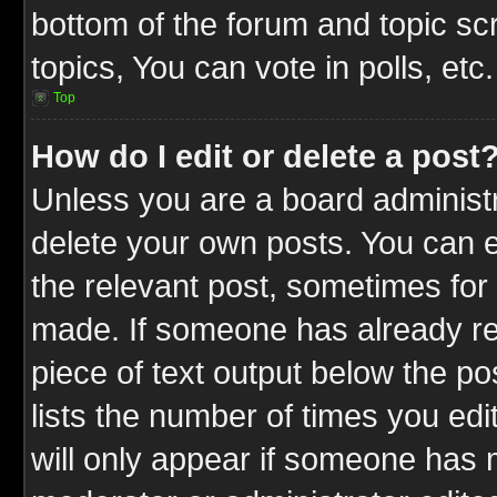
bottom of the forum and topic s
topics, You can vote in polls, etc.
Top
How do I edit or delete a post
Unless you are a board administr
delete your own posts. You can ed
the relevant post, sometimes for 
made. If someone has already repl
piece of text output below the po
lists the number of times you edit
will only appear if someone has ma