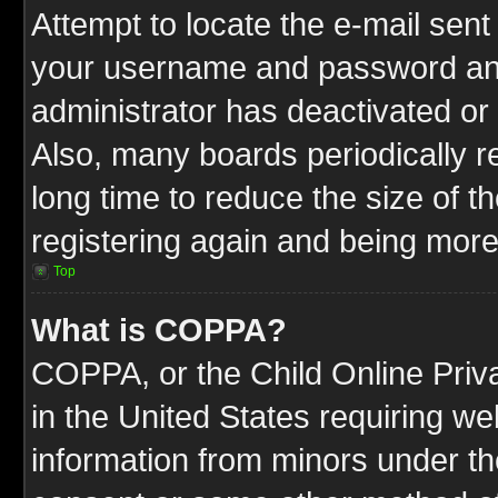
Attempt to locate the e-mail sent
your username and password and t
administrator has deactivated or
Also, many boards periodically 
long time to reduce the size of t
registering again and being more
Top
What is COPPA?
COPPA, or the Child Online Priva
in the United States requiring we
information from minors under th