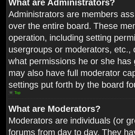
What are Administrators?
Administrators are members assig
over the entire board. These mem
operation, including setting perm
usergroups or moderators, etc.,
what permissions he or she has g
may also have full moderator capa
settings put forth by the board f
Top
What are Moderators?
Moderators are individuals (or gr
forums from day to day. They have