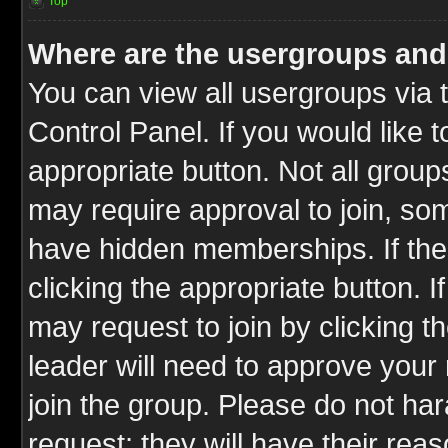
Top
Where are the usergroups and
You can view all usergroups via 
Control Panel. If you would like t
appropriate button. Not all gro
may require approval to join, 
have hidden memberships. If the 
clicking the appropriate button. I
may request to join by clicking t
leader will need to approve you
join the group. Please do not har
request; they will have their rea