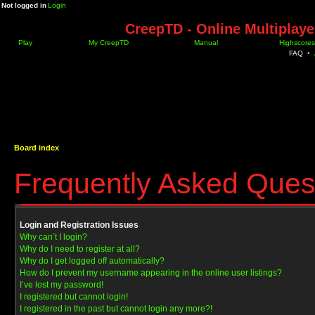
Not logged in
Login
CreepTD - Online Multiplay
Play
My CreepTD
Manual
Highscores
FAQ
•
Board index
Frequently Asked Ques
Login and Registration Issues
Why can’t I login?
Why do I need to register at all?
Why do I get logged off automatically?
How do I prevent my username appearing in the online user listings?
I’ve lost my password!
I registered but cannot login!
I registered in the past but cannot login any more?!