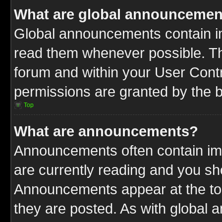
What are global announcemen
Global announcements contain im
read them whenever possible. The
forum and within your User Cont
permissions are granted by the b
Top
What are announcements?
Announcements often contain imp
are currently reading and you s
Announcements appear at the top
they are posted. As with globa