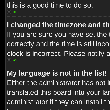
this is a good time to do so.
Top
I changed the timezone and the
If you are sure you have set t
correctly and the time is still inc
clock is incorrect. Please notify 
Top
My language is not in the list!
Either the administrator has not
translated this board into your l
administrator if they can install 