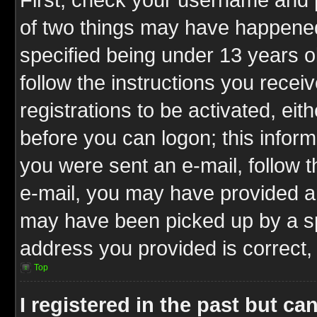
of two things may have happene
specified being under 13 years ol
follow the instructions you rece
registrations to be activated, eit
before you can logon; this inform
you were sent an e-mail, follow th
e-mail, you may have provided an
may have been picked up by a spa
address you provided is correct, 
Top
I registered in the past but c