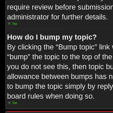
require review before submission
administrator for further details.
Top
How do I bump my topic?
By clicking the “Bump topic” link
“bump” the topic to the top of the
you do not see this, then topic 
allowance between bumps has not
to bump the topic simply by replyi
board rules when doing so.
Top