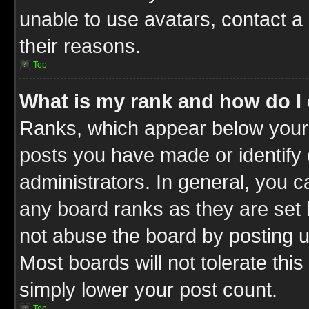
unable to use avatars, contact a
their reasons.
Top
What is my rank and how do I 
Ranks, which appear below your
posts you have made or identify 
administrators. In general, you c
any board ranks as they are set 
not abuse the board by posting u
Most boards will not tolerate this
simply lower your post count.
Top