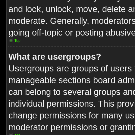
and lock, unlock, move, delete an
moderate. Generally, moderators
going off-topic or posting abusive
Top
What are usergroups?
Usergroups are groups of users t
manageable sections board admin
can belong to several groups a
individual permissions. This pro
change permissions for many us
moderator permissions or grantin