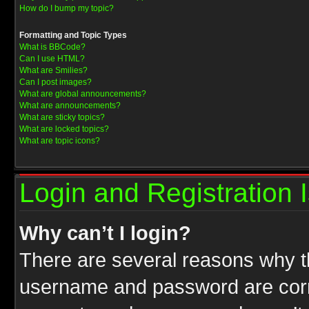
How do I bump my topic?
Formatting and Topic Types
What is BBCode?
Can I use HTML?
What are Smilies?
Can I post images?
What are global announcements?
What are announcements?
What are sticky topics?
What are locked topics?
What are topic icons?
Login and Registration 
Why can’t I login?
There are several reasons why th
username and password are correc