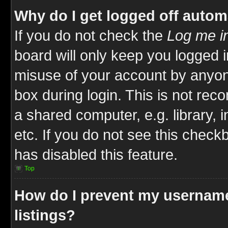
Why do I get logged off autom
If you do not check the
Log me in
board will only keep you logged i
misuse of your account by anyone
box during login. This is not re
a shared computer, e.g. library, i
etc. If you do not see this check
has disabled this feature.
Top
How do I prevent my username
listings?