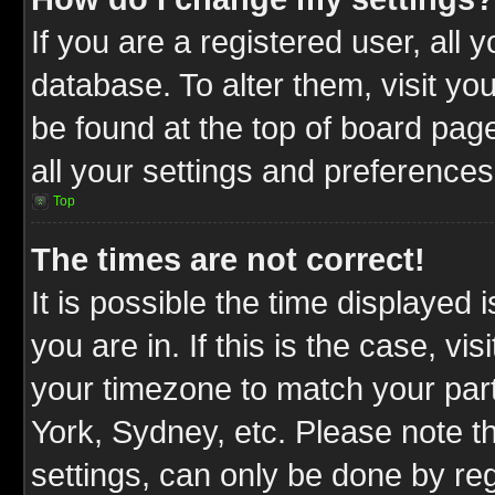
If you are a registered user, all 
database. To alter them, visit yo
be found at the top of board pag
all your settings and preferences
Top
The times are not correct!
It is possible the time displayed 
you are in. If this is the case, v
your timezone to match your part
York, Sydney, etc. Please note t
settings, can only be done by reg