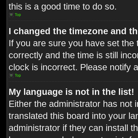
this is a good time to do so.
Top
I changed the timezone and the
If you are sure you have set t
correctly and the time is still inc
clock is incorrect. Please notify 
Top
My language is not in the list!
Either the administrator has not
translated this board into your l
administrator if they can install 