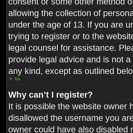
consent or some other method o
allowing the collection of persona
under the age of 13. If you are u
trying to register or to the websit
legal counsel for assistance. P
provide legal advice and is not a 
any kind, except as outlined bel
Top
Why can’t I register?
It is possible the website owner
disallowed the username you are 
owner could have also disabled r