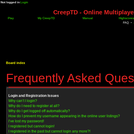
Not logged in
Login
CreepTD - Online Multiplay
Play
My CreepTD
Manual
Highscores
FAQ
•
Board index
Frequently Asked Ques
Login and Registration Issues
Why can’t I login?
Why do I need to register at all?
Why do I get logged off automatically?
How do I prevent my username appearing in the online user listings?
I’ve lost my password!
I registered but cannot login!
I registered in the past but cannot login any more?!