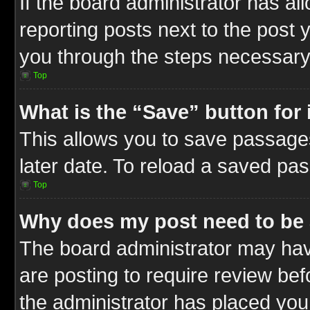
If the board administrator has al
reporting posts next to the post y
you through the steps necessary 
Top
What is the “Save” button for 
This allows you to save passage
later date. To reload a saved pas
Top
Why does my post need to be
The board administrator may hav
are posting to require review befo
the administrator has placed you