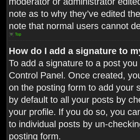
moderator or administrator edite
note as to why they’ve edited the
note that normal users cannot d
Top
How do I add a signature to m
To add a signature to a post you 
Control Panel. Once created, y
on the posting form to add your 
by default to all your posts by c
your profile. If you do so, you ca
to individual posts by un-checkin
posting form.