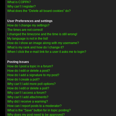
What is COPPA?
Why can’t I register?
What does the “Delete all board cookies” do?
User Preferences and settings
How do I change my settings?
The times are not correct!
I changed the timezone and the time is still wrong!
My language is not in the list!
How do I show an image along with my username?
What is my rank and how do I change it?
When I click the e-mail link for a user it asks me to login?
Posting Issues
How do I post a topic in a forum?
How do I edit or delete a post?
How do I add a signature to my post?
How do I create a poll?
Why can’t I add more poll options?
How do I edit or delete a poll?
Why can’t I access a forum?
Why can’t I add attachments?
Why did I receive a warning?
How can I report posts to a moderator?
What is the “Save” button for in topic posting?
Why does my post need to be approved?