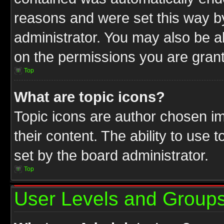
reasons and were set this way b
administrator. You may also be a
on the permissions you are grant
Top
What are topic icons?
Topic icons are author chosen im
their content. The ability to use
set by the board administrator.
Top
User Levels and Group