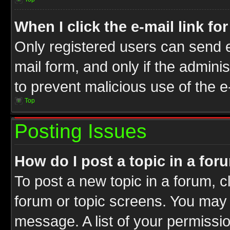
When I click the e-mail link fo
Only registered users can send e-
mail form, and only if the adminis
to prevent malicious use of the
Top
Posting Issues
How do I post a topic in a for
To post a new topic in a forum, cl
forum or topic screens. You may 
message. A list of your permissio