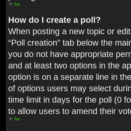
Top
How do I create a poll?
When posting a new topic or editin
“Poll creation” tab below the mai
you do not have appropriate permi
and at least two options in the a
option is on a separate line in t
of options users may select duri
time limit in days for the poll (0 f
to allow users to amend their vot
Top