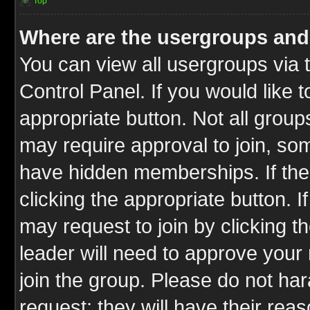
Top
Where are the usergroups and
You can view all usergroups via 
Control Panel. If you would like t
appropriate button. Not all gro
may require approval to join, 
have hidden memberships. If the 
clicking the appropriate button. I
may request to join by clicking t
leader will need to approve you
join the group. Please do not har
request; they will have their rea