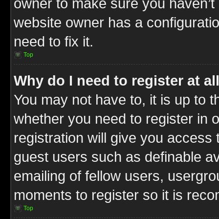
owner to make sure you haven’t b
website owner has a configuratio
need to fix it.
Top
Why do I need to register at al
You may not have to, it is up to t
whether you need to register in
registration will give you access 
guest users such as definable a
emailing of fellow users, usergrou
moments to register so it is re
Top