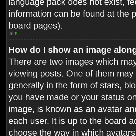
language pack does not exist, fee
information can be found at the 
board pages).
Top
How do I show an image alon
There are two images which ma
viewing posts. One of them may 
generally in the form of stars, b
you have made or your status on 
image, is known as an avatar and
each user. It is up to the board 
choose the way in which avatars 