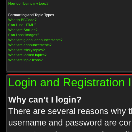
How do I bump my topic?
Formatting and Topic Types
What is BBCode?
Can I use HTML?
What are Smilies?
Can I post images?
What are global announcements?
What are announcements?
What are sticky topics?
What are locked topics?
What are topic icons?
Login and Registration 
Why can’t I login?
There are several reasons why th
username and password are correc