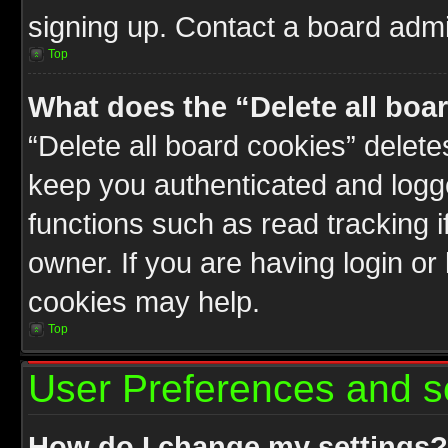
signing up. Contact a board admin
Top
What does the “Delete all boa
“Delete all board cookies” delet
keep you authenticated and logge
functions such as read tracking 
owner. If you are having login or
cookies may help.
Top
User Preferences and s
How do I change my settings?