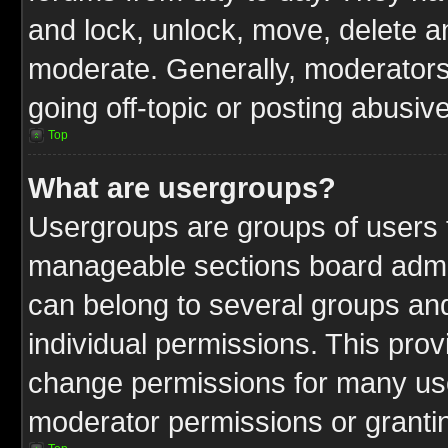
and lock, unlock, move, delete an
moderate. Generally, moderators
going off-topic or posting abusive
Top
What are usergroups?
Usergroups are groups of users t
manageable sections board admin
can belong to several groups a
individual permissions. This pro
change permissions for many us
moderator permissions or grantin