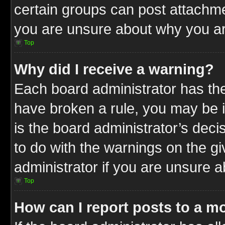
certain groups can post attachme
you are unsure about why you ar
Top
Why did I receive a warning?
Each board administrator has their
have broken a rule, you may be i
is the board administrator’s dec
to do with the warnings on the gi
administrator if you are unsure 
Top
How can I report posts to a m