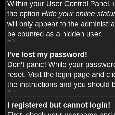
Within your User Control Panel, 
the option
Hide your online statu
will only appear to the administr
be counted as a hidden user.
Top
I’ve lost my password!
Don’t panic! While your password
reset. Visit the login page and cl
the instructions and you should be
Top
I registered but cannot login!
First, check your username and p