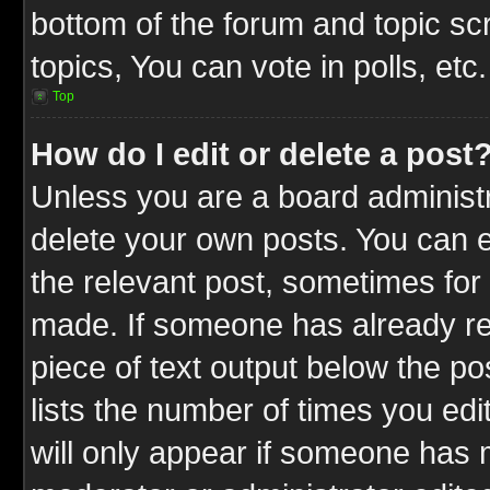
bottom of the forum and topic s
topics, You can vote in polls, etc.
Top
How do I edit or delete a post
Unless you are a board administr
delete your own posts. You can ed
the relevant post, sometimes for 
made. If someone has already repl
piece of text output below the po
lists the number of times you edit
will only appear if someone has ma