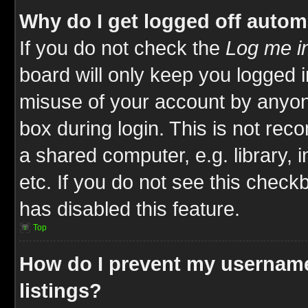
Why do I get logged off autom
If you do not check the
Log me in
board will only keep you logged i
misuse of your account by anyone
box during login. This is not re
a shared computer, e.g. library, i
etc. If you do not see this check
has disabled this feature.
Top
How do I prevent my username
listings?