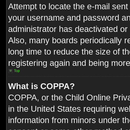
Attempt to locate the e-mail sent
your username and password and t
administrator has deactivated or
Also, many boards periodically 
long time to reduce the size of t
registering again and being more
Top
What is COPPA?
COPPA, or the Child Online Priva
in the United States requiring we
information from minors under th