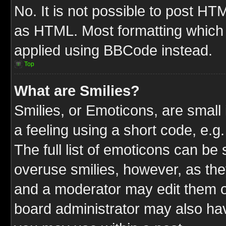
No. It is not possible to post HT
as HTML. Most formatting which
applied using BBCode instead.
Top
What are Smilies?
Smilies, or Emoticons, are smal
a feeling using a short code, e.g
The full list of emoticons can be 
overuse smilies, however, as the
and a moderator may edit them o
board administrator may also have