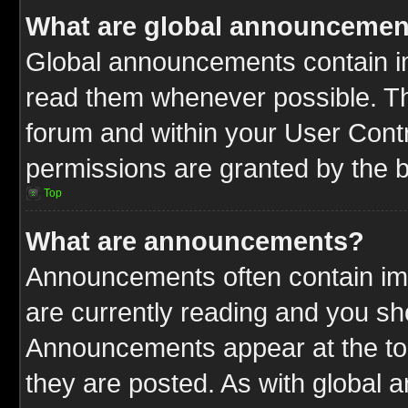
What are global announcemen
Global announcements contain im
read them whenever possible. The
forum and within your User Cont
permissions are granted by the b
Top
What are announcements?
Announcements often contain imp
are currently reading and you s
Announcements appear at the top
they are posted. As with globa