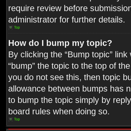
require review before submission
administrator for further details.
Top
How do I bump my topic?
By clicking the “Bump topic” link
“bump” the topic to the top of the
you do not see this, then topic 
allowance between bumps has not
to bump the topic simply by replyi
board rules when doing so.
Top