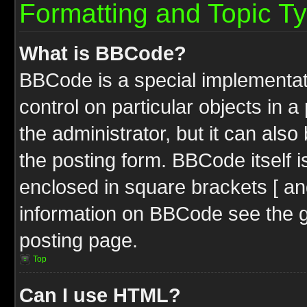
Formatting and Topic T
What is BBCode?
BBCode is a special implementati
control on particular objects in 
the administrator, but it can als
the posting form. BBCode itself i
enclosed in square brackets [ an
information on BBCode see the 
posting page.
Top
Can I use HTML?