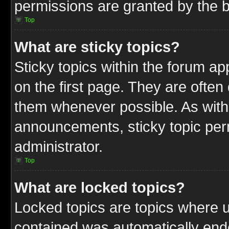
permissions are granted by the b
Top
What are sticky topics?
Sticky topics within the forum 
on the first page. They are often
them whenever possible. As wit
announcements, sticky topic per
administrator.
Top
What are locked topics?
Locked topics are topics where u
contained was automatically end