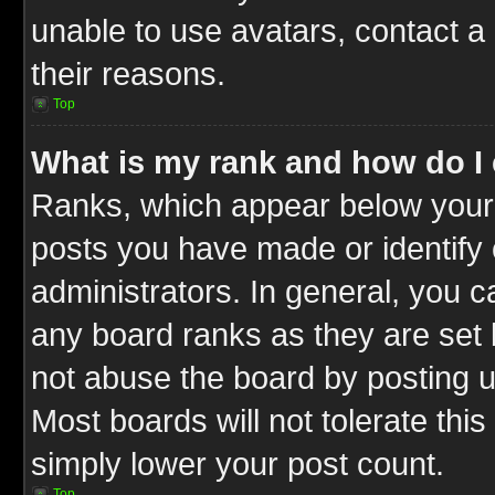
unable to use avatars, contact a
their reasons.
Top
What is my rank and how do I 
Ranks, which appear below your
posts you have made or identify 
administrators. In general, you c
any board ranks as they are set 
not abuse the board by posting u
Most boards will not tolerate this
simply lower your post count.
Top