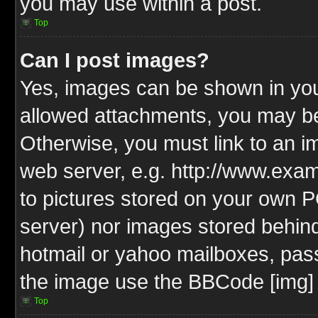
you may use within a post.
Top
Can I post images?
Yes, images can be shown in your
allowed attachments, you may be
Otherwise, you must link to an i
web server, e.g. http://www.exam
to pictures stored on your own PC
server) nor images stored behin
hotmail or yahoo mailboxes, pass
the image use the BBCode [img] 
Top