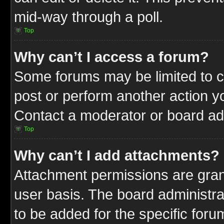
mid-way through a poll.
Top
Why can’t I access a forum?
Some forums may be limited to ce
post or perform another action 
Contact a moderator or board adm
Top
Why can’t I add attachments?
Attachment permissions are gran
user basis. The board administr
to be added for the specific foru