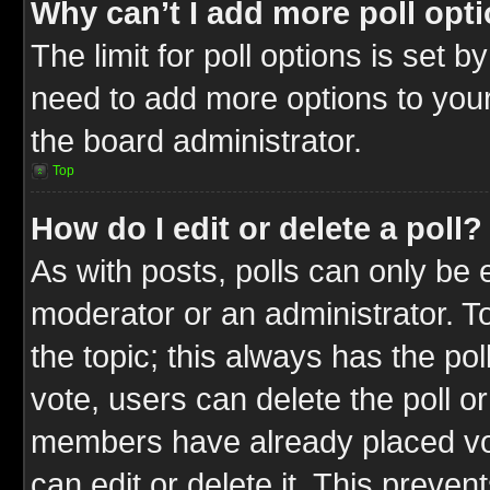
Why can’t I add more poll opt
The limit for poll options is set b
need to add more options to your
the board administrator.
Top
How do I edit or delete a poll?
As with posts, polls can only be e
moderator or an administrator. To ed
the topic; this always has the pol
vote, users can delete the poll or
members have already placed vot
can edit or delete it. This preve