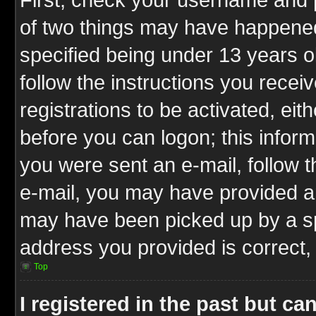
of two things may have happene
specified being under 13 years ol
follow the instructions you rece
registrations to be activated, eit
before you can logon; this inform
you were sent an e-mail, follow th
e-mail, you may have provided an
may have been picked up by a spa
address you provided is correct, 
Top
I registered in the past but c