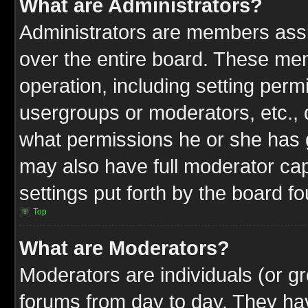
What are Administrators?
Administrators are members assig
over the entire board. These mem
operation, including setting perm
usergroups or moderators, etc.,
what permissions he or she has g
may also have full moderator capa
settings put forth by the board f
Top
What are Moderators?
Moderators are individuals (or gr
forums from day to day. They have