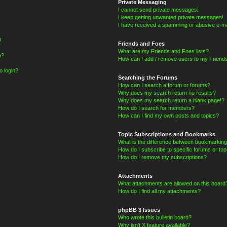
Private Messaging
I cannot send private messages!
I keep getting unwanted private messages!
I have received a spamming or abusive e-ma
!
Friends and Foes
What are my Friends and Foes lists?
e?
How can I add / remove users to my Friends
o login?
Searching the Forums
How can I search a forum or forums?
Why does my search return no results?
Why does my search return a blank page!?
How do I search for members?
How can I find my own posts and topics?
Topic Subscriptions and Bookmarks
What is the difference between bookmarking
How do I subscribe to specific forums or top
How do I remove my subscriptions?
Attachments
What attachments are allowed on this board
How do I find all my attachments?
phpBB 3 Issues
Who wrote this bulletin board?
Why isn’t X feature available?