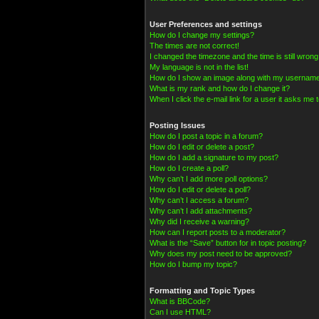
User Preferences and settings
How do I change my settings?
The times are not correct!
I changed the timezone and the time is still wrong
My language is not in the list!
How do I show an image along with my usernam
What is my rank and how do I change it?
When I click the e-mail link for a user it asks me t
Posting Issues
How do I post a topic in a forum?
How do I edit or delete a post?
How do I add a signature to my post?
How do I create a poll?
Why can’t I add more poll options?
How do I edit or delete a poll?
Why can’t I access a forum?
Why can’t I add attachments?
Why did I receive a warning?
How can I report posts to a moderator?
What is the “Save” button for in topic posting?
Why does my post need to be approved?
How do I bump my topic?
Formatting and Topic Types
What is BBCode?
Can I use HTML?