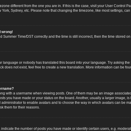
imezone different from the one you are in. If this is the case, visit your User Contro
w York, Sydney, etc. Please note that changing the timezone, like most settings, can
l wrong!
 Summer Time/DST correctly and the time is still incorrect, then the time stored on t
ur language or nobody has translated this board into your language. Try asking the b
 does not exist, feel free to create a new translation. More information can be fou
sername?
g with a username when viewing posts. One of them may be an image associated wi
posts you have made or your status on the board. Another, usually a larger image, i
ard administrator to enable avatars and to choose the way in which avatars can be ma
sk them for their reasons.
dicate the number of posts you have made or identify certain users, e.g. moderato