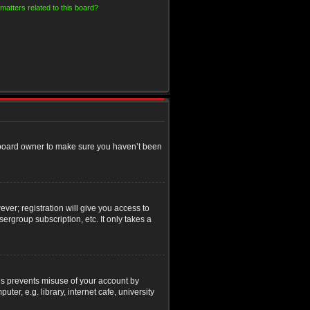
matters related to this board?
e board owner to make sure you haven’t been
ver; registration will give you access to
ergroup subscription, etc. It only takes a
his prevents misuse of your account by
r, e.g. library, internet cafe, university