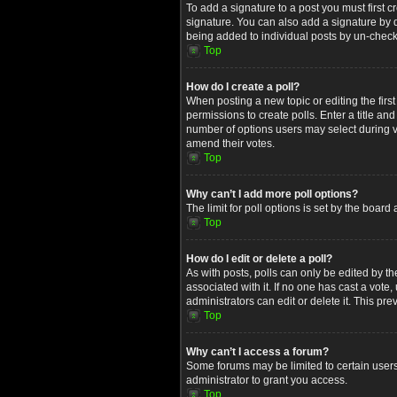
To add a signature to a post you must first
signature. You can also add a signature by de
being added to individual posts by un-check
Top
How do I create a poll?
When posting a new topic or editing the first
permissions to create polls. Enter a title an
number of options users may select during voti
amend their votes.
Top
Why can’t I add more poll options?
The limit for poll options is set by the boar
Top
How do I edit or delete a poll?
As with posts, polls can only be edited by the 
associated with it. If no one has cast a vot
administrators can edit or delete it. This p
Top
Why can’t I access a forum?
Some forums may be limited to certain users
administrator to grant you access.
Top