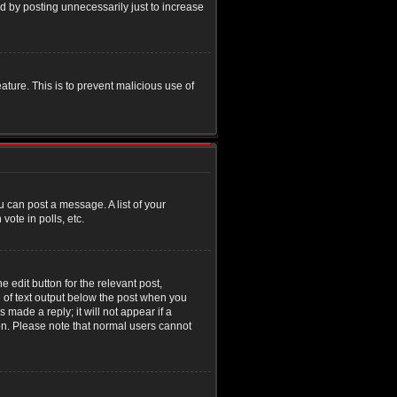
d by posting unnecessarily just to increase
eature. This is to prevent malicious use of
u can post a message. A list of your
ote in polls, etc.
 edit button for the relevant post,
e of text output below the post when you
 made a reply; it will not appear if a
ion. Please note that normal users cannot