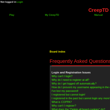
Not logged in
Login
CreepTD 
Play
My CreepTD
Manual
Board index
Frequently Asked Question
Login and Registration Issues
Why can’t I login?
Why do I need to register at all?
Why do I get logged off automatically?
How do I prevent my username appearing in the on
I’ve lost my password!
I registered but cannot login!
I registered in the past but cannot login any more
What is COPPA?
Why can’t I register?
What does the “Delete all board cookies” do?