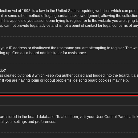
ction Act of 1998, is a law in the United States requiring websites which can poten
nt or some other method of legal guardian acknowledgment, allowing the collection 
f this applies to you as someone trying to register or to the website you are trying t
 cannot provide legal advice and is not a point of contact for legal concerns of an
 your IP address or disallowed the username you are attempting to register. The w
ning up. Contact a board administrator for assistance.
 do?
es created by phpBB which keep you authenticated and logged into the board. It als
If you are having login or logout problems, deleting board cookies may help.
s are stored in the board database. To alter them, visit your User Control Panel; a li
all your settings and preferences.