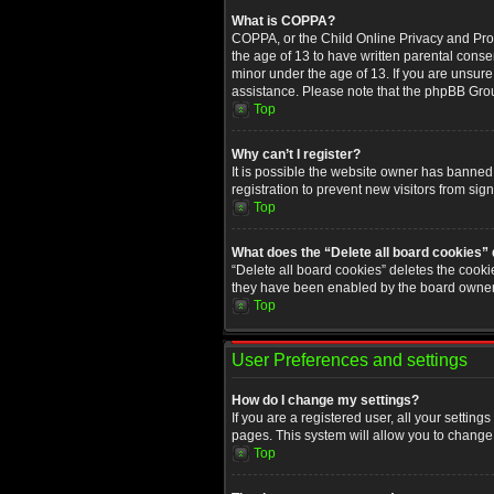
What is COPPA?
COPPA, or the Child Online Privacy and Prote
the age of 13 to have written parental conse
minor under the age of 13. If you are unsure i
assistance. Please note that the phpBB Group
Top
Why can’t I register?
It is possible the website owner has banned
registration to prevent new visitors from sig
Top
What does the “Delete all board cookies”
“Delete all board cookies” deletes the cooki
they have been enabled by the board owner. 
Top
User Preferences and settings
How do I change my settings?
If you are a registered user, all your setting
pages. This system will allow you to change 
Top