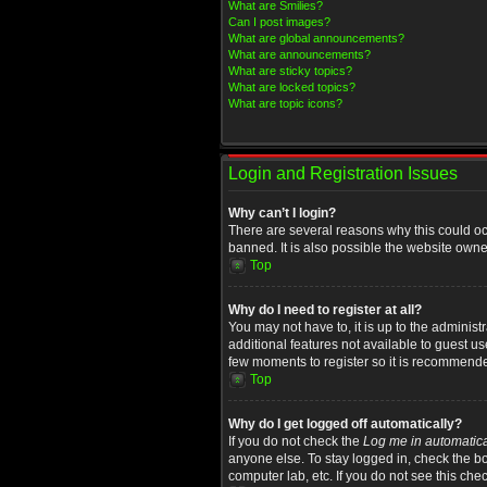
What are Smilies?
Can I post images?
What are global announcements?
What are announcements?
What are sticky topics?
What are locked topics?
What are topic icons?
Login and Registration Issues
Why can’t I login?
There are several reasons why this could oc
banned. It is also possible the website owner
Top
Why do I need to register at all?
You may not have to, it is up to the administ
additional features not available to guest u
few moments to register so it is recommend
Top
Why do I get logged off automatically?
If you do not check the
Log me in automatica
anyone else. To stay logged in, check the bo
computer lab, etc. If you do not see this che