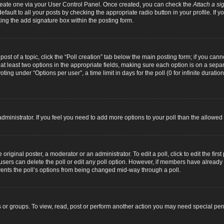
 create one via your User Control Panel. Once created, you can check the
Attach a si
fault to all your posts by checking the appropriate radio button in your profile. If yo
ing the add signature box within the posting form.
 post of a topic, click the “Poll creation” tab below the main posting form; if you can
d at least two options in the appropriate fields, making sure each option is on a separ
ng under “Options per user”, a time limit in days for the poll (0 for infinite duration
d administrator. If you feel you need to add more options to your poll than the allowe
original poster, a moderator or an administrator. To edit a poll, click to edit the first 
e, users can delete the poll or edit any poll option. However, if members have alread
revents the poll’s options from being changed mid-way through a poll.
 or groups. To view, read, post or perform another action you may need special pe