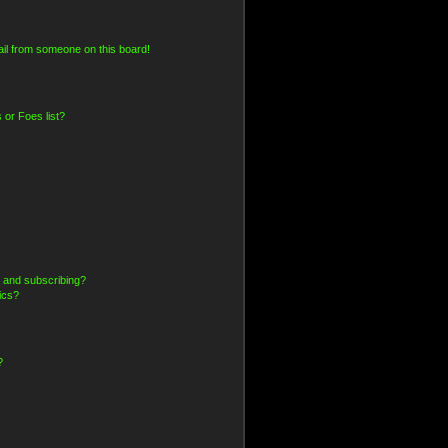
il from someone on this board!
 or Foes list?
 and subscribing?
ics?
?