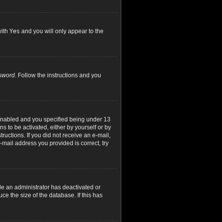
with
Yes
and you will only appear to the
ssword
. Follow the instructions and you
 enabled and you specified being under 13
ns to be activated, either by yourself or by
ructions. If you did not receive an e-mail,
mail address you provided is correct, try
le an administrator has deactivated or
e the size of the database. If this has