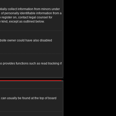
tially collect information from minors under
of personally identifiable information from a
o register on, contact legal counsel for
y kind, except as outlined below.
ebsite owner could have also disabled
o provides functions such as read tracking if
nk can usually be found at the top of board