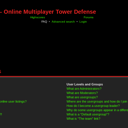
- Online Multiplayer Tower Defense
Highscores
Forums
FAQ
•
Advanced search
•
Login
s
User Levels and Groups
What are Administrators?
What are Moderators?
What are usergroups?
line user listings?
Where are the usergroups and how do I join
How do I become a usergroup leader?
Why do some usergroups appear in a differe
?!
What is a “Default usergroup”?
What is “The team” link?