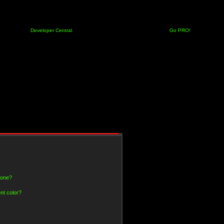
Developer Central
Go PRO!
 one?
nt color?