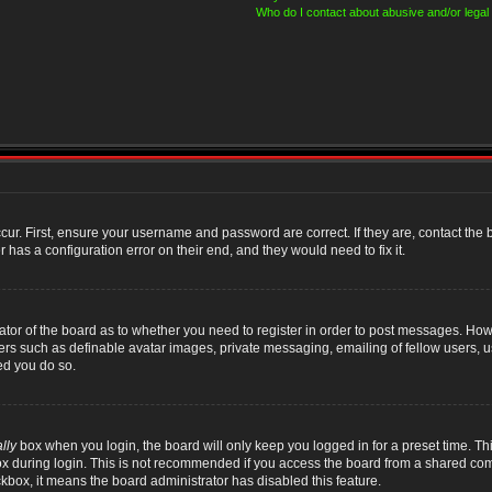
Who do I contact about abusive and/or legal 
cur. First, ensure your username and password are correct. If they are, contact th
 has a configuration error on their end, and they would need to fix it.
rator of the board as to whether you need to register in order to post messages. Howe
sers such as definable avatar images, private messaging, emailing of fellow users, us
ed you do so.
lly
box when you login, the board will only keep you logged in for a preset time. T
x during login. This is not recommended if you access the board from a shared compute
ckbox, it means the board administrator has disabled this feature.