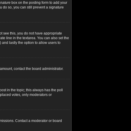
gnature
box on the posting form to add your
u do so, you can still prevent a signature
not see this, you do not have appropriate
ate line in the textarea. You can also set the
) and lastly the option to allow users to
d amount, contact the board administrator.
post in the topic; this always has the poll
y placed votes, only moderators or
rmissions. Contact a moderator or board