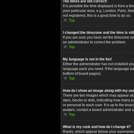
The times are not correct!
It is possible the time displayed is from a t
your particular area, e.g. London, Paris, Ne
not registered, this is a good time to do so.
Top
I changed the timezone and the time is stil
If you are sure you have set the timezone and
an administrator to correct the problem.
Top
My language is not in the list!
Either the administrator has not installed yo
language pack you need. If the language pack
bottom of board pages).
Top
How do I show an image along with my u
There are two images which may appear alon
stars, blocks or dots, indicating how many 
or personal to each user. It is up to the bo
avatars, contact a board administrator and a
Top
What is my rank and how do I change it?
Ranks, which appear below your username, in