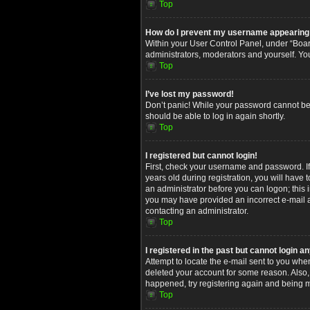
Top
How do I prevent my username appearing in
Within your User Control Panel, under “Board
administrators, moderators and yourself. Yo
Top
I’ve lost my password!
Don’t panic! While your password cannot be re
should be able to log in again shortly.
Top
I registered but cannot login!
First, check your username and password. I
years old during registration, you will have 
an administrator before you can logon; this i
you may have provided an incorrect e-mail ad
contacting an administrator.
Top
I registered in the past but cannot login 
Attempt to locate the e-mail sent to you whe
deleted your account for some reason. Also,
happened, try registering again and being m
Top