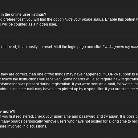
 the online user listings?
 preferences”, you will find the option
Hide your online status
. Enable this option 
u will be counted as a hidden user.
trieved, it can easily be reset. Visit the login page and click
I’ve forgotten my pa
f they are correct, then one of two things may have happened. If COPPA support is
to follow the instructions you received. Some boards will also require new registratio
nformation was present during registration. If you were sent an e-mail, follow the inst
dress or the e-mail may have been picked up by a spam filer. If you are sure the e-
any more?!
n you first registered, check your username and password and try again. It is possib
 many boards periodically remove users who have not posted for a long time to reduc
ore involved in discussions.