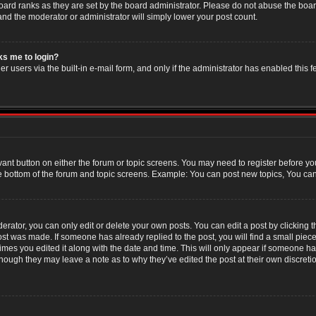
oard ranks as they are set by the board administrator. Please do not abuse the boar
 and the moderator or administrator will simply lower your post count.
sks me to login?
r users via the built-in e-mail form, and only if the administrator has enabled this f
evant button on either the forum or topic screens. You may need to register before yo
e bottom of the forum and topic screens. Example: You can post new topics, You can v
ator, you can only edit or delete your own posts. You can edit a post by clicking the
post was made. If someone has already replied to the post, you will find a small piec
 times you edited it along with the date and time. This will only appear if someone has
though they may leave a note as to why they’ve edited the post at their own discret