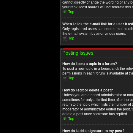
cannot directly change the wording of any b
your rank. Most boards will not tolerate this
Top
When I click the e-mail link for a user it a
Only registered users can send e-mail to othe
the e-mail system by anonymous users.
Top
Posting Issues
How do I post a topic in a forum?
To post a new topic in a forum, click the rel
permissions in each forum is available at th
Top
How do I edit or delete a post?
Unless you are a board administrator or moder
sometimes for only a limited time after the 
return to the topic which lists the number of
moderator or administrator edited the post, 
delete a post once someone has replied.
Top
How do I add a signature to my post?