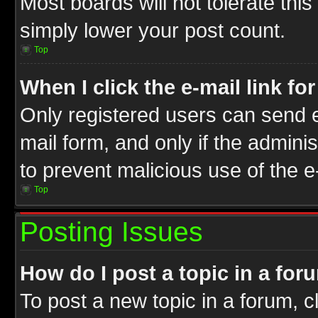
Most boards will not tolerate this
simply lower your post count.
Top
When I click the e-mail link fo
Only registered users can send e-
mail form, and only if the adminis
to prevent malicious use of the
Top
Posting Issues
How do I post a topic in a for
To post a new topic in a forum, cl