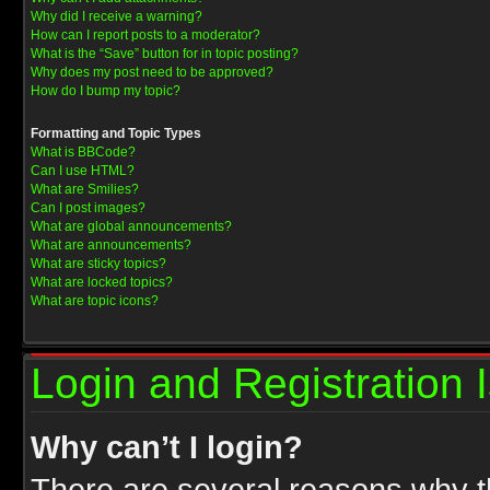
Why did I receive a warning?
How can I report posts to a moderator?
What is the “Save” button for in topic posting?
Why does my post need to be approved?
How do I bump my topic?
Formatting and Topic Types
What is BBCode?
Can I use HTML?
What are Smilies?
Can I post images?
What are global announcements?
What are announcements?
What are sticky topics?
What are locked topics?
What are topic icons?
Login and Registration 
Why can’t I login?
There are several reasons why th