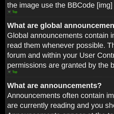
the image use the BBCode [img] 
Top
What are global announcemen
Global announcements contain im
read them whenever possible. The
forum and within your User Cont
permissions are granted by the b
Top
What are announcements?
Announcements often contain imp
are currently reading and you s