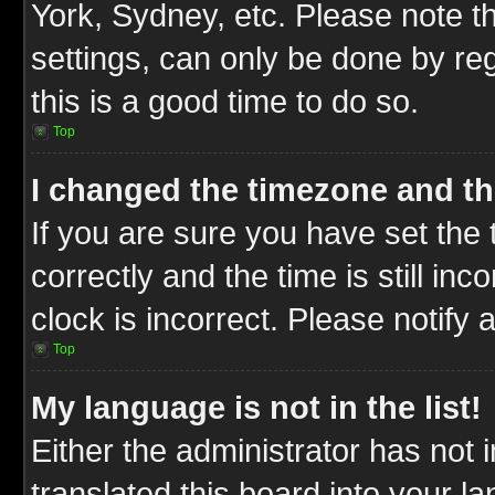
York, Sydney, etc. Please note t
settings, can only be done by reg
this is a good time to do so.
Top
I changed the timezone and the
If you are sure you have set t
correctly and the time is still inc
clock is incorrect. Please notify 
Top
My language is not in the list!
Either the administrator has not
translated this board into your l