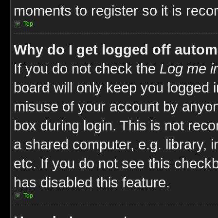
moments to register so it is re
Top
Why do I get logged off autom
If you do not check the
Log me in
board will only keep you logged i
misuse of your account by anyone
box during login. This is not re
a shared computer, e.g. library, i
etc. If you do not see this check
has disabled this feature.
Top