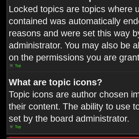
Locked topics are topics where u
contained was automatically end
reasons and were set this way b
administrator. You may also be a
on the permissions you are grant
Top
What are topic icons?
Topic icons are author chosen im
their content. The ability to use
set by the board administrator.
Top