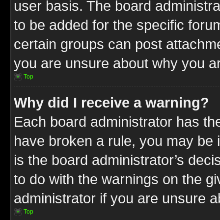
user basis. The board administr
to be added for the specific foru
certain groups can post attachme
you are unsure about why you ar
Top
Why did I receive a warning?
Each board administrator has their
have broken a rule, you may be i
is the board administrator’s dec
to do with the warnings on the gi
administrator if you are unsure 
Top