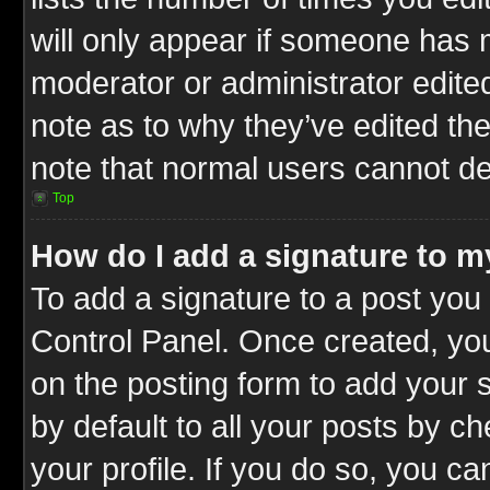
will only appear if someone has ma
moderator or administrator edite
note as to why they’ve edited the
note that normal users cannot d
Top
How do I add a signature to m
To add a signature to a post you 
Control Panel. Once created, y
on the posting form to add your 
by default to all your posts by c
your profile. If you do so, you ca