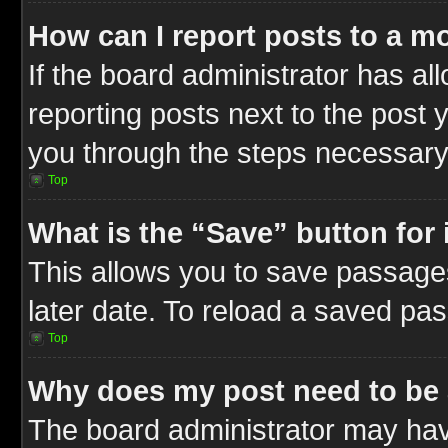
How can I report posts to a m
If the board administrator has al
reporting posts next to the post y
you through the steps necessary 
Top
What is the “Save” button for 
This allows you to save passage
later date. To reload a saved pas
Top
Why does my post need to be
The board administrator may hav