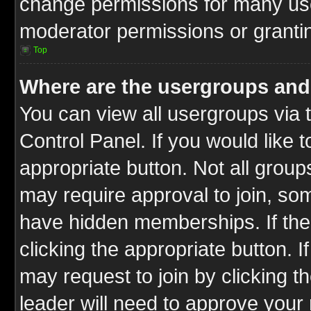
change permissions for many us
moderator permissions or grantin
Top
Where are the usergroups and
You can view all usergroups via 
Control Panel. If you would like t
appropriate button. Not all gro
may require approval to join, 
have hidden memberships. If the 
clicking the appropriate button. I
may request to join by clicking t
leader will need to approve you