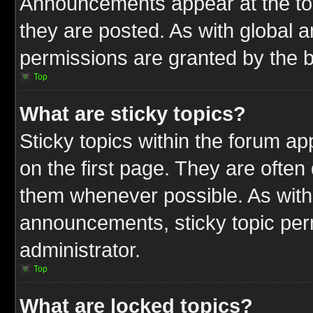
Announcements appear at the top
they are posted. As with globa
permissions are granted by the b
Top
What are sticky topics?
Sticky topics within the forum 
on the first page. They are often
them whenever possible. As wit
announcements, sticky topic per
administrator.
Top
What are locked topics?