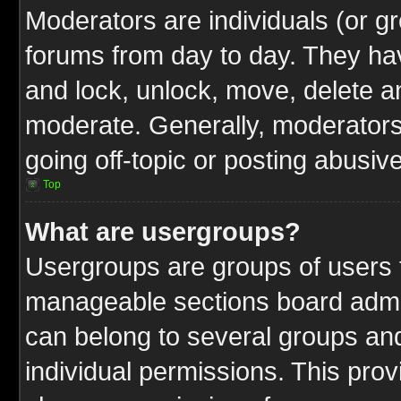
Moderators are individuals (or gr
forums from day to day. They have
and lock, unlock, move, delete an
moderate. Generally, moderators
going off-topic or posting abusive
Top
What are usergroups?
Usergroups are groups of users t
manageable sections board admin
can belong to several groups a
individual permissions. This pro