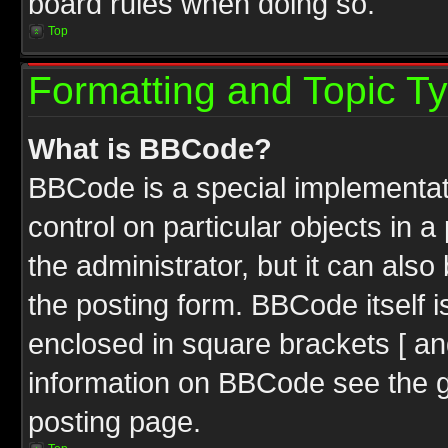
board rules when doing so.
Top
Formatting and Topic T
What is BBCode?
BBCode is a special implementati
control on particular objects in 
the administrator, but it can als
the posting form. BBCode itself i
enclosed in square brackets [ an
information on BBCode see the 
posting page.