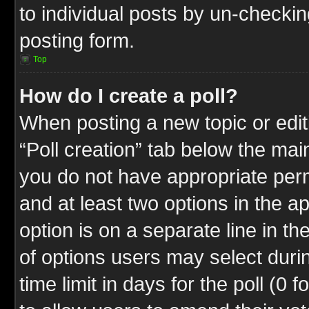
to individual posts by un-checkin
posting form.
Top
How do I create a poll?
When posting a new topic or editin
“Poll creation” tab below the mai
you do not have appropriate permi
and at least two options in the a
option is on a separate line in t
of options users may select duri
time limit in days for the poll (0 f