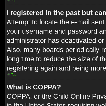
Top
I registered in the past but c
Attempt to locate the e-mail sent
your username and password and t
administrator has deactivated or
Also, many boards periodically 
long time to reduce the size of t
registering again and being more
Top
What is COPPA?
COPPA, or the Child Online Priva
in the United States requiring we