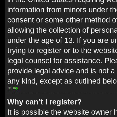
information from minors under th
consent or some other method o
allowing the collection of persona
under the age of 13. If you are u
trying to register or to the websit
legal counsel for assistance. P
provide legal advice and is not a 
any kind, except as outlined bel
Top
Why can’t I register?
It is possible the website owner