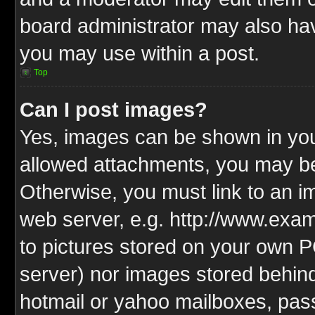
board administrator may also have
you may use within a post.
Top
Can I post images?
Yes, images can be shown in your
allowed attachments, you may be
Otherwise, you must link to an i
web server, e.g. http://www.exam
to pictures stored on your own PC
server) nor images stored behin
hotmail or yahoo mailboxes, pass