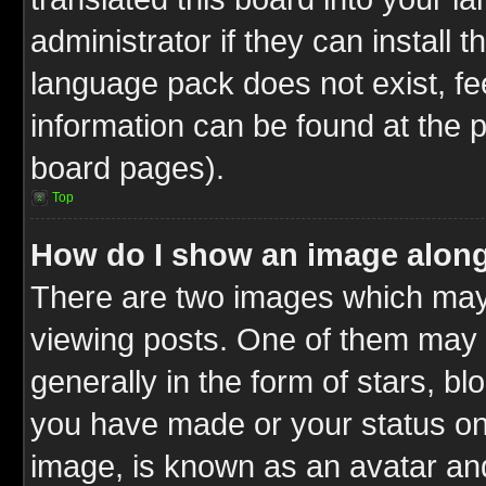
administrator if they can install 
language pack does not exist, fee
information can be found at the 
board pages).
Top
How do I show an image alon
There are two images which ma
viewing posts. One of them may 
generally in the form of stars, b
you have made or your status on 
image, is known as an avatar and