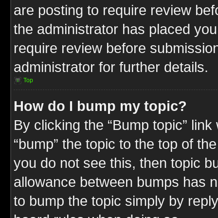
are posting to require review befo
the administrator has placed you
require review before submission
administrator for further details.
Top
How do I bump my topic?
By clicking the “Bump topic” link
“bump” the topic to the top of the
you do not see this, then topic 
allowance between bumps has not
to bump the topic simply by replyi