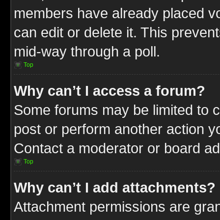
members have already placed vot
can edit or delete it. This preve
mid-way through a poll.
Top
Why can’t I access a forum?
Some forums may be limited to ce
post or perform another action 
Contact a moderator or board adm
Top
Why can’t I add attachments?
Attachment permissions are gran