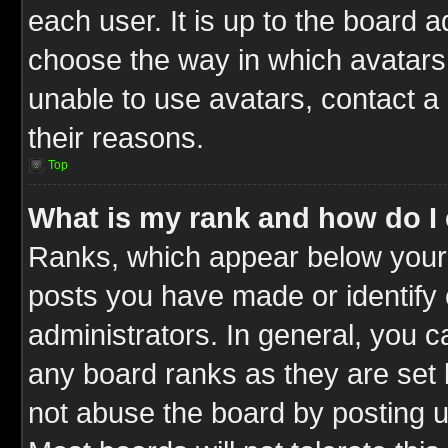
each user. It is up to the board 
choose the way in which avatars 
unable to use avatars, contact a
their reasons.
Top
What is my rank and how do I 
Ranks, which appear below your
posts you have made or identify 
administrators. In general, you c
any board ranks as they are set 
not abuse the board by posting u