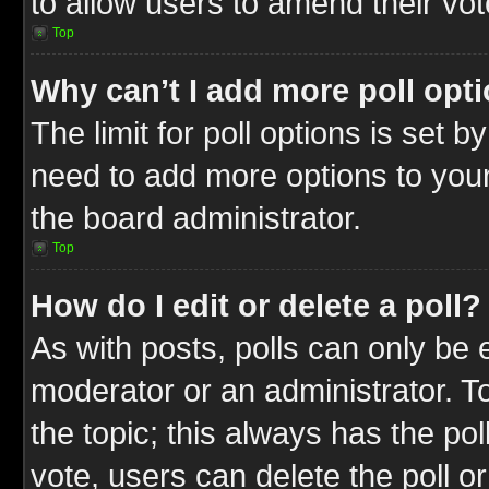
to allow users to amend their vot
Top
Why can’t I add more poll opt
The limit for poll options is set b
need to add more options to your
the board administrator.
Top
How do I edit or delete a poll?
As with posts, polls can only be e
moderator or an administrator. To ed
the topic; this always has the pol
vote, users can delete the poll or