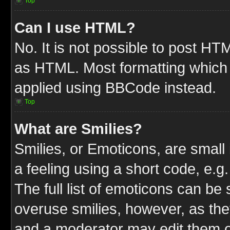
Top
Can I use HTML?
No. It is not possible to post HT
as HTML. Most formatting which
applied using BBCode instead.
Top
What are Smilies?
Smilies, or Emoticons, are smal
a feeling using a short code, e.g
The full list of emoticons can be 
overuse smilies, however, as the
and a moderator may edit them o