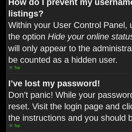
How do I prevent my username
listings?
Within your User Control Panel, 
the option
Hide your online statu
will only appear to the administr
be counted as a hidden user.
Top
I’ve lost my password!
Don’t panic! While your password
reset. Visit the login page and cl
the instructions and you should be
Top