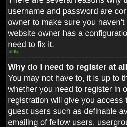
username and password are correc
owner to make sure you haven’t b
website owner has a configuratio
need to fix it.
Top
Why do I need to register at al
You may not have to, it is up to t
whether you need to register in
registration will give you access 
guest users such as definable a
emailing of fellow users, usergrou