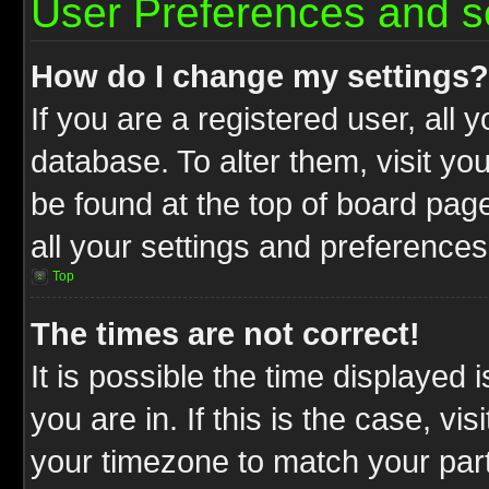
User Preferences and s
How do I change my settings?
If you are a registered user, all 
database. To alter them, visit yo
be found at the top of board pag
all your settings and preferences
Top
The times are not correct!
It is possible the time displayed 
you are in. If this is the case, v
your timezone to match your part