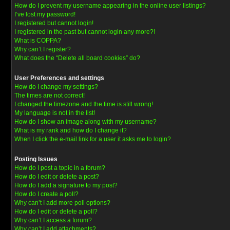
How do I prevent my username appearing in the online user listings?
I’ve lost my password!
I registered but cannot login!
I registered in the past but cannot login any more?!
What is COPPA?
Why can’t I register?
What does the “Delete all board cookies” do?
User Preferences and settings
How do I change my settings?
The times are not correct!
I changed the timezone and the time is still wrong!
My language is not in the list!
How do I show an image along with my username?
What is my rank and how do I change it?
When I click the e-mail link for a user it asks me to login?
Posting Issues
How do I post a topic in a forum?
How do I edit or delete a post?
How do I add a signature to my post?
How do I create a poll?
Why can’t I add more poll options?
How do I edit or delete a poll?
Why can’t I access a forum?
Why can’t I add attachments?