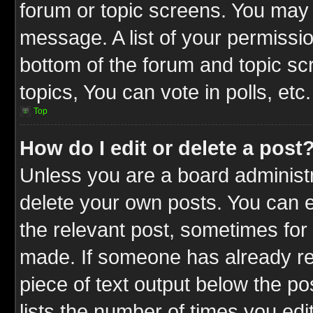
forum or topic screens. You may 
message. A list of your permissio
bottom of the forum and topic s
topics, You can vote in polls, etc.
Top
How do I edit or delete a post
Unless you are a board administr
delete your own posts. You can ed
the relevant post, sometimes for 
made. If someone has already repl
piece of text output below the po
lists the number of times you edit