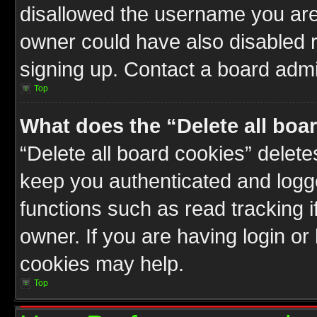
disallowed the username you are 
owner could have also disabled r
signing up. Contact a board admin
Top
What does the “Delete all boa
“Delete all board cookies” delet
keep you authenticated and logge
functions such as read tracking 
owner. If you are having login or
cookies may help.
Top