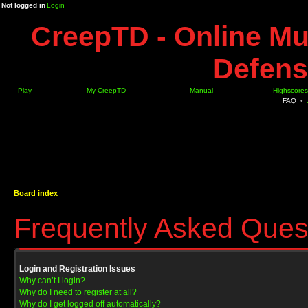
Not logged in
Login
CreepTD - Online Mu
Defens
Play
My CreepTD
Manual
Highscores
FAQ
•
Board index
Frequently Asked Ques
Login and Registration Issues
Why can’t I login?
Why do I need to register at all?
Why do I get logged off automatically?