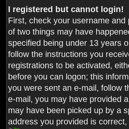
I registered but cannot login!
First, check your username and p
of two things may have happene
specified being under 13 years ol
follow the instructions you rece
registrations to be activated, eit
before you can logon; this inform
you were sent an e-mail, follow th
e-mail, you may have provided an
may have been picked up by a spa
address you provided is correct, 