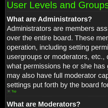
User Levels and Group
What are Administrators?
Administrators are members assig
over the entire board. These mem
operation, including setting perm
usergroups or moderators, etc.,
what permissions he or she has g
may also have full moderator capa
settings put forth by the board f
Top
What are Moderators?