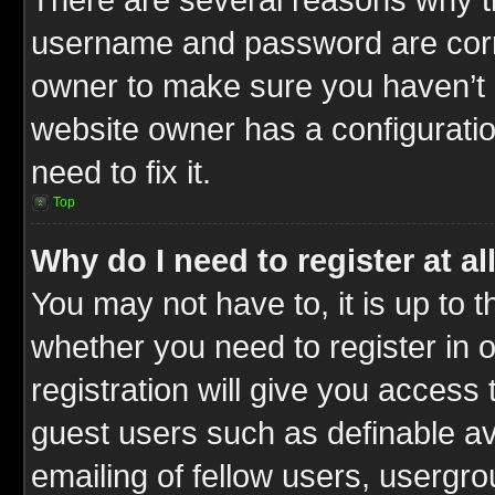
username and password are correc
owner to make sure you haven’t b
website owner has a configuratio
need to fix it.
Top
Why do I need to register at al
You may not have to, it is up to t
whether you need to register in
registration will give you access 
guest users such as definable a
emailing of fellow users, usergrou