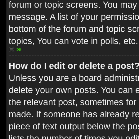
forum or topic screens. You may 
message. A list of your permissio
bottom of the forum and topic s
topics, You can vote in polls, etc.
Top
How do I edit or delete a post
Unless you are a board administr
delete your own posts. You can ed
the relevant post, sometimes for 
made. If someone has already repl
piece of text output below the po
lists the number of times you edit