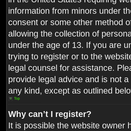
information from minors under th
consent or some other method o
allowing the collection of persona
under the age of 13. If you are u
trying to register or to the websit
legal counsel for assistance. P
provide legal advice and is not a 
any kind, except as outlined bel
Top
Why can’t I register?
It is possible the website owner