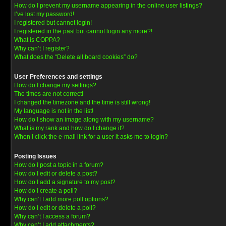
How do I prevent my username appearing in the online user listings?
I’ve lost my password!
I registered but cannot login!
I registered in the past but cannot login any more?!
What is COPPA?
Why can’t I register?
What does the “Delete all board cookies” do?
User Preferences and settings
How do I change my settings?
The times are not correct!
I changed the timezone and the time is still wrong!
My language is not in the list!
How do I show an image along with my username?
What is my rank and how do I change it?
When I click the e-mail link for a user it asks me to login?
Posting Issues
How do I post a topic in a forum?
How do I edit or delete a post?
How do I add a signature to my post?
How do I create a poll?
Why can’t I add more poll options?
How do I edit or delete a poll?
Why can’t I access a forum?
Why can’t I add attachments?