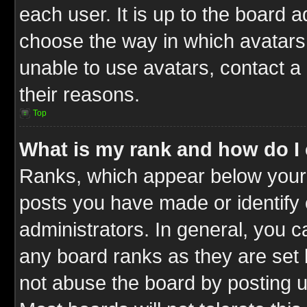
each user. It is up to the board 
choose the way in which avatars 
unable to use avatars, contact a
their reasons.
Top
What is my rank and how do I 
Ranks, which appear below your
posts you have made or identify 
administrators. In general, you c
any board ranks as they are set 
not abuse the board by posting u