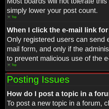
Most boards will not tolerate this
simply lower your post count.
Top
When I click the e-mail link fo
Only registered users can send e-
mail form, and only if the adminis
to prevent malicious use of the
Top
Posting Issues
How do I post a topic in a for
To post a new topic in a forum, cl