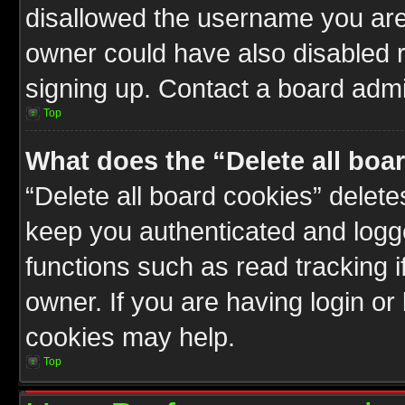
disallowed the username you are 
owner could have also disabled r
signing up. Contact a board admin
Top
What does the “Delete all boa
“Delete all board cookies” delet
keep you authenticated and logge
functions such as read tracking 
owner. If you are having login or
cookies may help.
Top