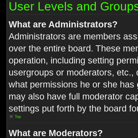
User Levels and Group
What are Administrators?
Administrators are members assig
over the entire board. These mem
operation, including setting perm
usergroups or moderators, etc.,
what permissions he or she has g
may also have full moderator capa
settings put forth by the board f
Top
What are Moderators?