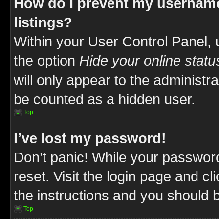
How do I prevent my username
listings?
Within your User Control Panel, 
the option
Hide your online statu
will only appear to the administr
be counted as a hidden user.
Top
I’ve lost my password!
Don’t panic! While your password
reset. Visit the login page and cl
the instructions and you should be
Top