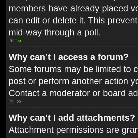
members have already placed vot
can edit or delete it. This preve
mid-way through a poll.
Top
Why can’t I access a forum?
Some forums may be limited to ce
post or perform another action 
Contact a moderator or board adm
Top
Why can’t I add attachments?
Attachment permissions are gran