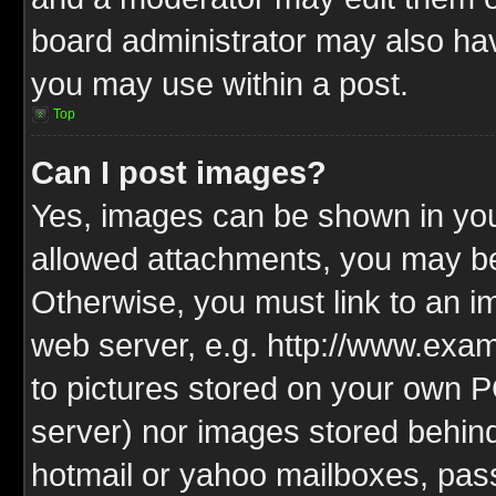
board administrator may also have
you may use within a post.
Top
Can I post images?
Yes, images can be shown in your
allowed attachments, you may be
Otherwise, you must link to an i
web server, e.g. http://www.exam
to pictures stored on your own PC
server) nor images stored behin
hotmail or yahoo mailboxes, pass