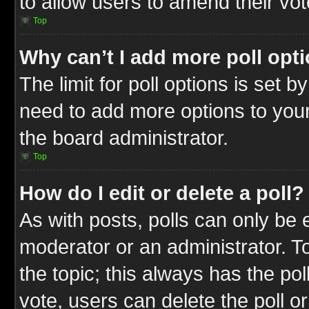
to allow users to amend their vot
Top
Why can’t I add more poll opt
The limit for poll options is set b
need to add more options to your
the board administrator.
Top
How do I edit or delete a poll?
As with posts, polls can only be e
moderator or an administrator. To ed
the topic; this always has the pol
vote, users can delete the poll or