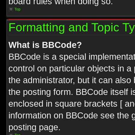
board rules when doing so.
Top
Formatting and Topic T
What is BBCode?
BBCode is a special implementati
control on particular objects in 
the administrator, but it can als
the posting form. BBCode itself i
enclosed in square brackets [ an
information on BBCode see the 
posting page.