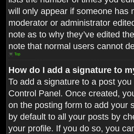
will only appear if someone has ma
moderator or administrator edite
note as to why they’ve edited the
note that normal users cannot d
Top
How do I add a signature to m
To add a signature to a post you 
Control Panel. Once created, y
on the posting form to add your 
by default to all your posts by c
your profile. If you do so, you ca