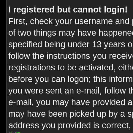
I registered but cannot login!
First, check your username and p
of two things may have happene
specified being under 13 years ol
follow the instructions you rece
registrations to be activated, eit
before you can logon; this inform
you were sent an e-mail, follow th
e-mail, you may have provided an
may have been picked up by a spa
address you provided is correct, 