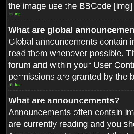
the image use the BBCode [img] 
Top
What are global announcemen
Global announcements contain im
read them whenever possible. The
forum and within your User Cont
permissions are granted by the b
Top
What are announcements?
Announcements often contain imp
are currently reading and you s