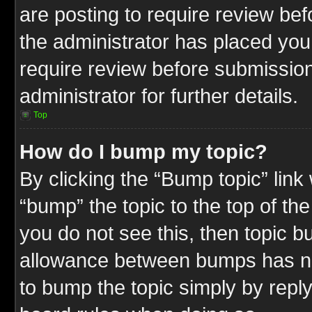
are posting to require review befo
the administrator has placed you
require review before submission
administrator for further details.
Top
How do I bump my topic?
By clicking the “Bump topic” link
“bump” the topic to the top of the
you do not see this, then topic 
allowance between bumps has not
to bump the topic simply by replyi