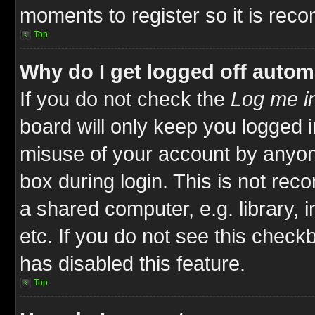
moments to register so it is re
Top
Why do I get logged off autom
If you do not check the
Log me in
board will only keep you logged i
misuse of your account by anyone
box during login. This is not re
a shared computer, e.g. library, i
etc. If you do not see this check
has disabled this feature.
Top