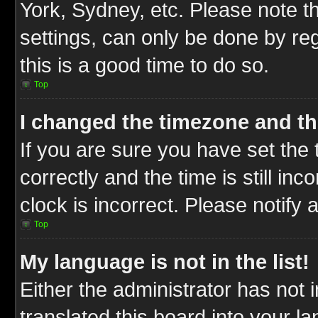
York, Sydney, etc. Please note t
settings, can only be done by reg
this is a good time to do so.
Top
I changed the timezone and the
If you are sure you have set t
correctly and the time is still inc
clock is incorrect. Please notify 
Top
My language is not in the list!
Either the administrator has not
translated this board into your l