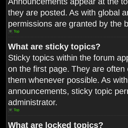
Announcements appear at the top
they are posted. As with globa
permissions are granted by the b
Top
What are sticky topics?
Sticky topics within the forum 
on the first page. They are often
them whenever possible. As wit
announcements, sticky topic per
administrator.
Top
What are locked topics?