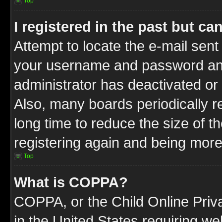
Top
I registered in the past but c
Attempt to locate the e-mail sent
your username and password and t
administrator has deactivated or
Also, many boards periodically 
long time to reduce the size of t
registering again and being more
Top
What is COPPA?
COPPA, or the Child Online Priva
in the United States requiring we