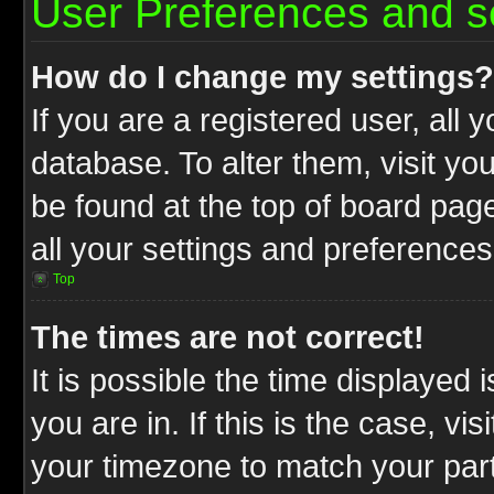
User Preferences and s
How do I change my settings?
If you are a registered user, all 
database. To alter them, visit yo
be found at the top of board pag
all your settings and preferences
Top
The times are not correct!
It is possible the time displayed 
you are in. If this is the case, v
your timezone to match your part