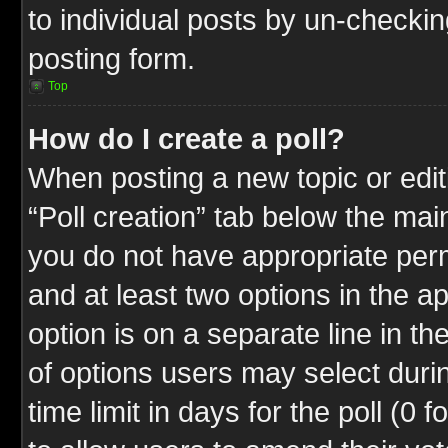
to individual posts by un-checkin
posting form.
Top
How do I create a poll?
When posting a new topic or editin
“Poll creation” tab below the mai
you do not have appropriate permi
and at least two options in the a
option is on a separate line in t
of options users may select duri
time limit in days for the poll (0 f