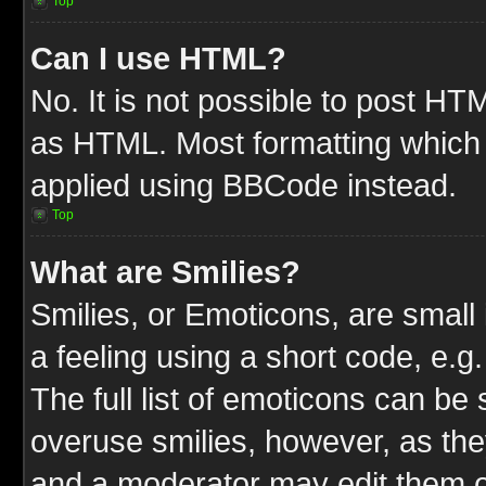
Top
Can I use HTML?
No. It is not possible to post HT
as HTML. Most formatting which
applied using BBCode instead.
Top
What are Smilies?
Smilies, or Emoticons, are smal
a feeling using a short code, e.g
The full list of emoticons can be 
overuse smilies, however, as the
and a moderator may edit them o