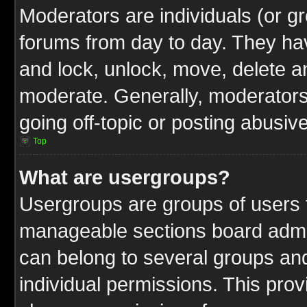
Moderators are individuals (or gr
forums from day to day. They have
and lock, unlock, move, delete an
moderate. Generally, moderators
going off-topic or posting abusive
Top
What are usergroups?
Usergroups are groups of users t
manageable sections board admin
can belong to several groups a
individual permissions. This pro