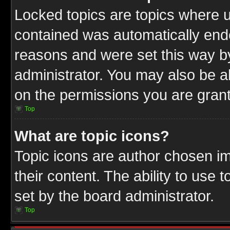
Locked topics are topics where u
contained was automatically end
reasons and were set this way b
administrator. You may also be a
on the permissions you are grant
Top
What are topic icons?
Topic icons are author chosen im
their content. The ability to use
set by the board administrator.
Top