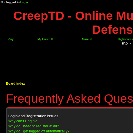
Not logged in
Login
CreepTD - Online Mu
Defens
Play
My CreepTD
Manual
Highscores
FAQ
•
Board index
Frequently Asked Ques
Login and Registration Issues
Why can’t I login?
Why do I need to register at all?
Why do I get logged off automatically?