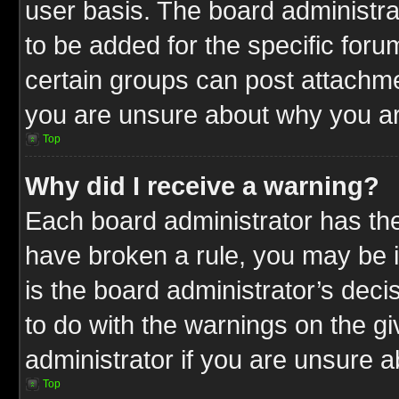
user basis. The board administr
to be added for the specific foru
certain groups can post attachme
you are unsure about why you ar
Top
Why did I receive a warning?
Each board administrator has their
have broken a rule, you may be i
is the board administrator’s dec
to do with the warnings on the gi
administrator if you are unsure 
Top