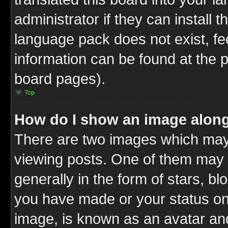
administrator if they can install 
language pack does not exist, fee
information can be found at the 
board pages).
Top
How do I show an image alon
There are two images which ma
viewing posts. One of them may 
generally in the form of stars, b
you have made or your status on 
image, is known as an avatar and