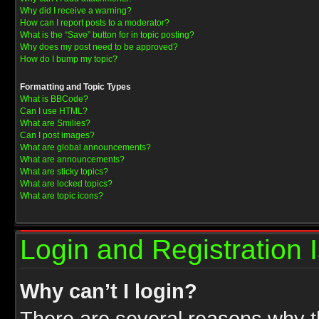
Why did I receive a warning?
How can I report posts to a moderator?
What is the “Save” button for in topic posting?
Why does my post need to be approved?
How do I bump my topic?
Formatting and Topic Types
What is BBCode?
Can I use HTML?
What are Smilies?
Can I post images?
What are global announcements?
What are announcements?
What are sticky topics?
What are locked topics?
What are topic icons?
Login and Registration 
Why can’t I login?
There are several reasons why th