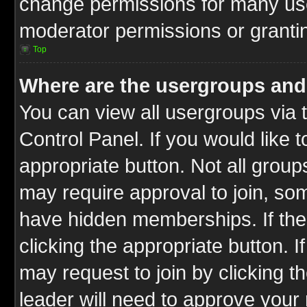
change permissions for many us
moderator permissions or grantin
Top
Where are the usergroups and
You can view all usergroups via 
Control Panel. If you would like t
appropriate button. Not all gro
may require approval to join, 
have hidden memberships. If the 
clicking the appropriate button. I
may request to join by clicking t
leader will need to approve you