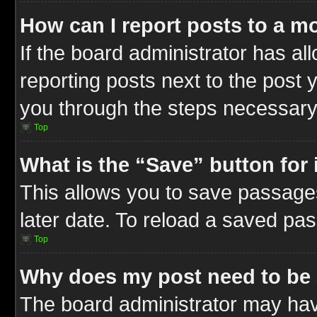
How can I report posts to a m
If the board administrator has al
reporting posts next to the post y
you through the steps necessary 
Top
What is the “Save” button for 
This allows you to save passage
later date. To reload a saved pas
Top
Why does my post need to be
The board administrator may hav