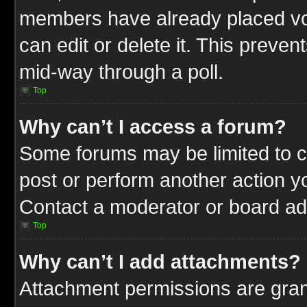
members have already placed vot
can edit or delete it. This preve
mid-way through a poll.
Top
Why can’t I access a forum?
Some forums may be limited to ce
post or perform another action 
Contact a moderator or board adm
Top
Why can’t I add attachments?
Attachment permissions are gran