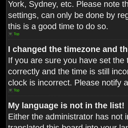
York, Sydney, etc. Please note t
settings, can only be done by reg
this is a good time to do so.
Top
I changed the timezone and the
If you are sure you have set t
correctly and the time is still inc
clock is incorrect. Please notify 
Top
My language is not in the list!
Either the administrator has not
translated this board into your l