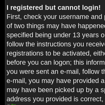
I registered but cannot login!
First, check your username and p
of two things may have happene
specified being under 13 years ol
follow the instructions you rece
registrations to be activated, eit
before you can logon; this inform
you were sent an e-mail, follow th
e-mail, you may have provided an
may have been picked up by a spa
address you provided is correct, 