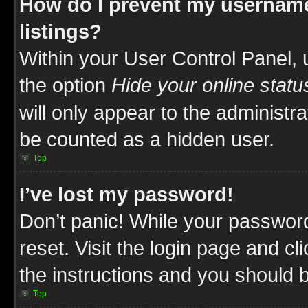
How do I prevent my username
listings?
Within your User Control Panel, 
the option
Hide your online statu
will only appear to the administr
be counted as a hidden user.
Top
I’ve lost my password!
Don’t panic! While your password
reset. Visit the login page and cl
the instructions and you should be
Top