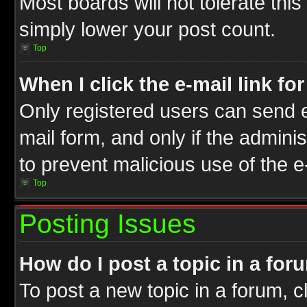
Most boards will not tolerate this
simply lower your post count.
Top
When I click the e-mail link fo
Only registered users can send e-
mail form, and only if the adminis
to prevent malicious use of the
Top
Posting Issues
How do I post a topic in a for
To post a new topic in a forum, cl