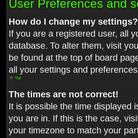
User Preferences and s
How do I change my settings?
If you are a registered user, all 
database. To alter them, visit yo
be found at the top of board pag
all your settings and preferences
Top
The times are not correct!
It is possible the time displayed 
you are in. If this is the case, v
your timezone to match your part