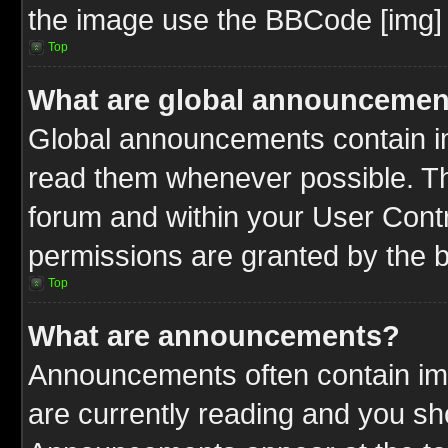
the image use the BBCode [img] 
Top
What are global announcemen
Global announcements contain im
read them whenever possible. The
forum and within your User Cont
permissions are granted by the b
Top
What are announcements?
Announcements often contain imp
are currently reading and you s