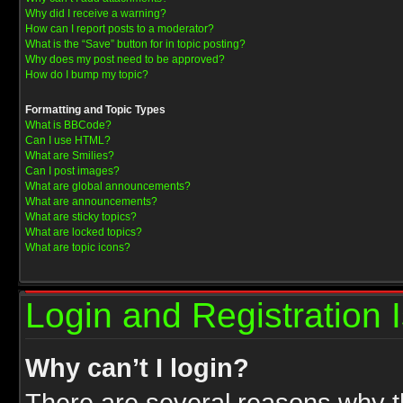
Why did I receive a warning?
How can I report posts to a moderator?
What is the “Save” button for in topic posting?
Why does my post need to be approved?
How do I bump my topic?
Formatting and Topic Types
What is BBCode?
Can I use HTML?
What are Smilies?
Can I post images?
What are global announcements?
What are announcements?
What are sticky topics?
What are locked topics?
What are topic icons?
Login and Registration 
Why can’t I login?
There are several reasons why th