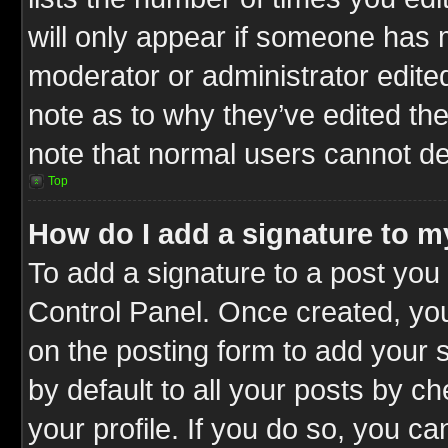
will only appear if someone has ma
moderator or administrator edite
note as to why they’ve edited the
note that normal users cannot d
Top
How do I add a signature to m
To add a signature to a post you 
Control Panel. Once created, y
on the posting form to add your 
by default to all your posts by c
your profile. If you do so, you ca