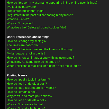
How do I prevent my username appearing in the online user listings?
I’ve lost my password!
I registered but cannot login!
I registered in the past but cannot login any more?!
What is COPPA?
Why can’t I register?
What does the “Delete all board cookies” do?
User Preferences and settings
How do I change my settings?
The times are not correct!
I changed the timezone and the time is still wrong!
My language is not in the list!
How do I show an image along with my username?
What is my rank and how do I change it?
When I click the e-mail link for a user it asks me to login?
Posting Issues
How do I post a topic in a forum?
How do I edit or delete a post?
How do I add a signature to my post?
How do I create a poll?
Why can’t I add more poll options?
How do I edit or delete a poll?
Why can’t I access a forum?
Why can’t I add attachments?