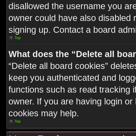
disallowed the username you are 
owner could have also disabled r
signing up. Contact a board admin
Top
What does the “Delete all boa
“Delete all board cookies” delet
keep you authenticated and logge
functions such as read tracking 
owner. If you are having login or
cookies may help.
Top