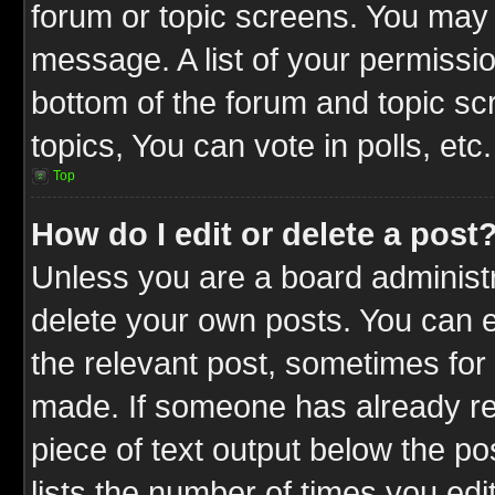
forum or topic screens. You may 
message. A list of your permissio
bottom of the forum and topic s
topics, You can vote in polls, etc.
Top
How do I edit or delete a post
Unless you are a board administr
delete your own posts. You can ed
the relevant post, sometimes for 
made. If someone has already repl
piece of text output below the po
lists the number of times you edit