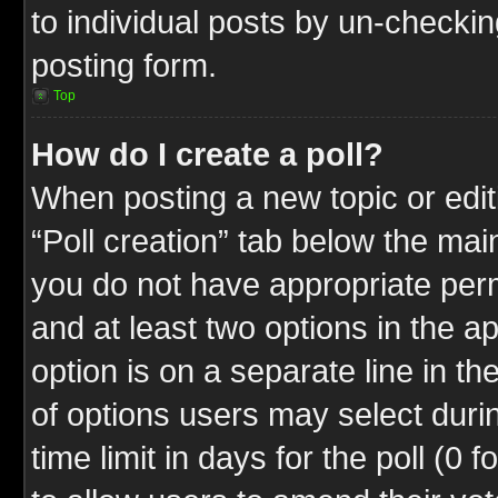
to individual posts by un-checkin
posting form.
Top
How do I create a poll?
When posting a new topic or editin
“Poll creation” tab below the mai
you do not have appropriate permi
and at least two options in the a
option is on a separate line in t
of options users may select duri
time limit in days for the poll (0 f