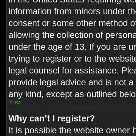
information from minors under th
consent or some other method o
allowing the collection of persona
under the age of 13. If you are u
trying to register or to the websit
legal counsel for assistance. P
provide legal advice and is not a 
any kind, except as outlined bel
Top
Why can’t I register?
It is possible the website owner