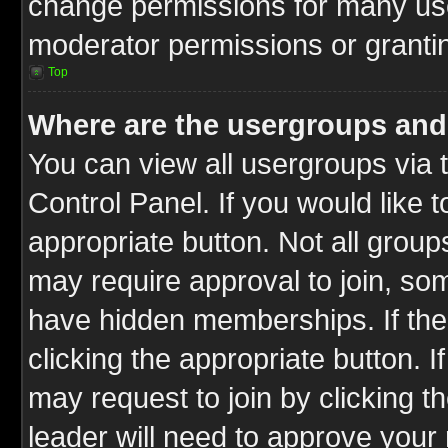
change permissions for many us
moderator permissions or grantin
Top
Where are the usergroups and
You can view all usergroups via 
Control Panel. If you would like t
appropriate button. Not all gro
may require approval to join, 
have hidden memberships. If the 
clicking the appropriate button. I
may request to join by clicking t
leader will need to approve you