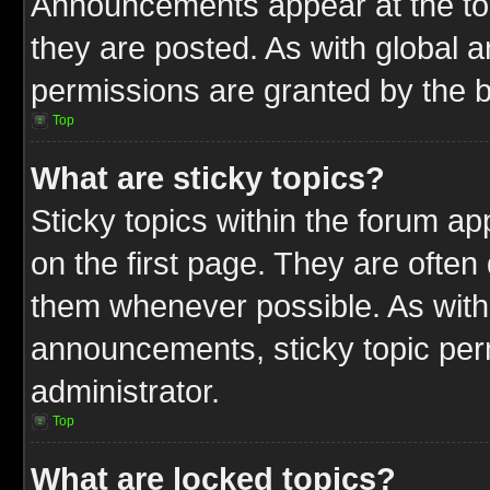
Announcements appear at the top
they are posted. As with globa
permissions are granted by the b
Top
What are sticky topics?
Sticky topics within the forum 
on the first page. They are often
them whenever possible. As wit
announcements, sticky topic per
administrator.
Top
What are locked topics?