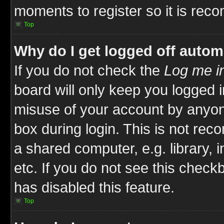
moments to register so it is re
Top
Why do I get logged off autom
If you do not check the
Log me in
board will only keep you logged i
misuse of your account by anyone
box during login. This is not re
a shared computer, e.g. library, i
etc. If you do not see this check
has disabled this feature.
Top