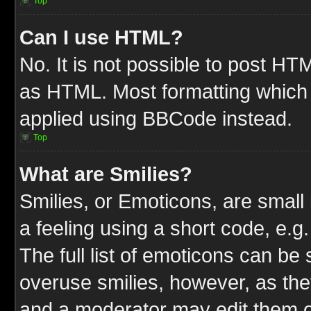
Top
Can I use HTML?
No. It is not possible to post HT
as HTML. Most formatting which
applied using BBCode instead.
Top
What are Smilies?
Smilies, or Emoticons, are smal
a feeling using a short code, e.g
The full list of emoticons can be 
overuse smilies, however, as the
and a moderator may edit them o