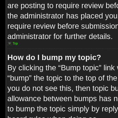
are posting to require review befo
the administrator has placed you
require review before submission
administrator for further details.
Top
How do I bump my topic?
By clicking the “Bump topic” link
“bump” the topic to the top of the
you do not see this, then topic 
allowance between bumps has not
to bump the topic simply by replyi