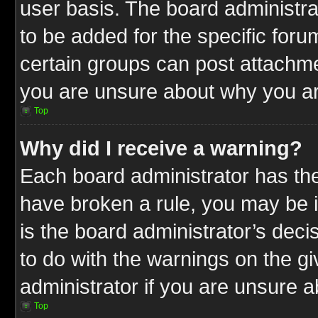
user basis. The board administr
to be added for the specific foru
certain groups can post attachme
you are unsure about why you ar
Top
Why did I receive a warning?
Each board administrator has their
have broken a rule, you may be i
is the board administrator’s dec
to do with the warnings on the gi
administrator if you are unsure 
Top