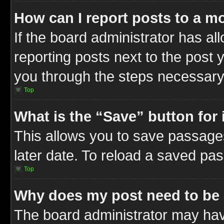
How can I report posts to a m
If the board administrator has al
reporting posts next to the post y
you through the steps necessary 
Top
What is the “Save” button for 
This allows you to save passage
later date. To reload a saved pas
Top
Why does my post need to be
The board administrator may hav