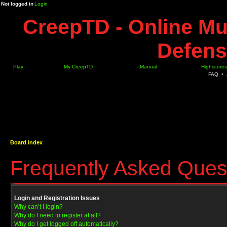
Not logged in
Login
CreepTD - Online Mu
Defens
Play
My CreepTD
Manual
Highscores
FAQ
•
Board index
Frequently Asked Ques
Login and Registration Issues
Why can’t I login?
Why do I need to register at all?
Why do I get logged off automatically?