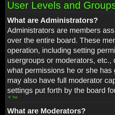
User Levels and Group
What are Administrators?
Administrators are members assig
over the entire board. These mem
operation, including setting perm
usergroups or moderators, etc.,
what permissions he or she has g
may also have full moderator capa
settings put forth by the board f
Top
What are Moderators?