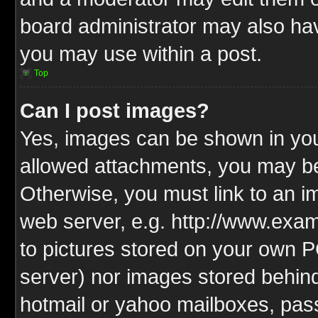
board administrator may also have
you may use within a post.
Top
Can I post images?
Yes, images can be shown in your
allowed attachments, you may be
Otherwise, you must link to an i
web server, e.g. http://www.exam
to pictures stored on your own PC
server) nor images stored behin
hotmail or yahoo mailboxes, pass