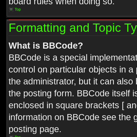
board rules when doing so.
Top
Formatting and Topic T
What is BBCode?
BBCode is a special implementati
control on particular objects in 
the administrator, but it can als
the posting form. BBCode itself i
enclosed in square brackets [ an
information on BBCode see the 
posting page.