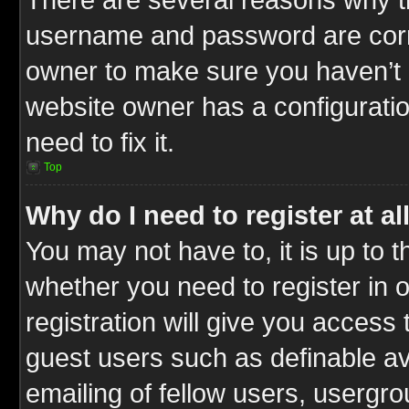
username and password are correc
owner to make sure you haven’t b
website owner has a configuratio
need to fix it.
Top
Why do I need to register at al
You may not have to, it is up to t
whether you need to register in
registration will give you access 
guest users such as definable a
emailing of fellow users, usergrou