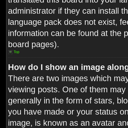
administrator if they can install 
language pack does not exist, fee
information can be found at the 
board pages).
Top
How do I show an image alon
There are two images which ma
viewing posts. One of them may 
generally in the form of stars, b
you have made or your status on 
image, is known as an avatar and