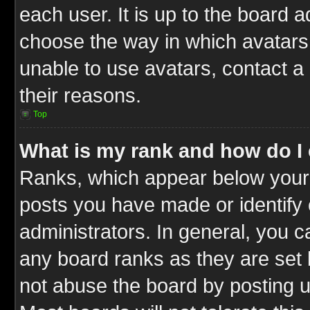
each user. It is up to the board 
choose the way in which avatars 
unable to use avatars, contact a
their reasons.
Top
What is my rank and how do I 
Ranks, which appear below your
posts you have made or identify 
administrators. In general, you c
any board ranks as they are set 
not abuse the board by posting u