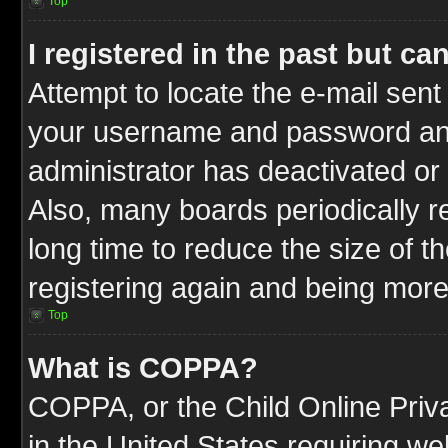
Top
I registered in the past but c
Attempt to locate the e-mail sent
your username and password and t
administrator has deactivated or
Also, many boards periodically 
long time to reduce the size of t
registering again and being more
Top
What is COPPA?
COPPA, or the Child Online Priva
in the United States requiring we