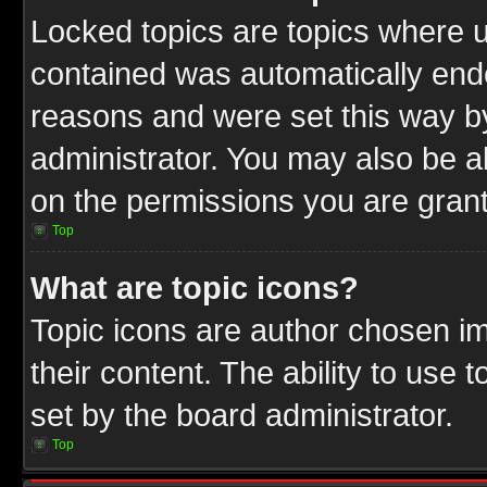
Locked topics are topics where u
contained was automatically end
reasons and were set this way b
administrator. You may also be a
on the permissions you are grant
Top
What are topic icons?
Topic icons are author chosen im
their content. The ability to use
set by the board administrator.
Top