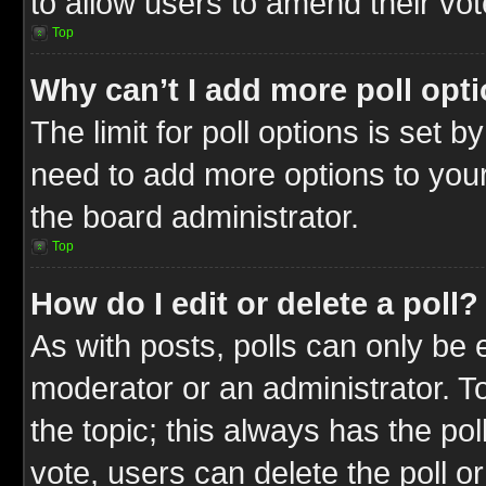
to allow users to amend their vot
Top
Why can’t I add more poll opt
The limit for poll options is set b
need to add more options to your
the board administrator.
Top
How do I edit or delete a poll?
As with posts, polls can only be e
moderator or an administrator. To ed
the topic; this always has the pol
vote, users can delete the poll or