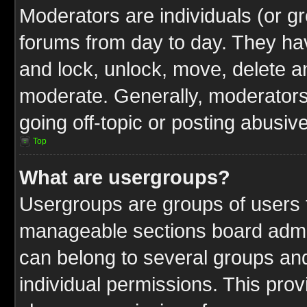
Moderators are individuals (or gr
forums from day to day. They have
and lock, unlock, move, delete an
moderate. Generally, moderators
going off-topic or posting abusive
Top
What are usergroups?
Usergroups are groups of users t
manageable sections board admin
can belong to several groups a
individual permissions. This pro