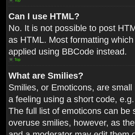
Top
Can I use HTML?
No. It is not possible to post HT
as HTML. Most formatting which
applied using BBCode instead.
Top
What are Smilies?
Smilies, or Emoticons, are smal
a feeling using a short code, e.g
The full list of emoticons can be 
overuse smilies, however, as the
and a moderator may edit them o