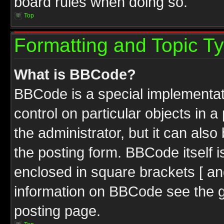
board rules when doing so.
Top
Formatting and Topic T
What is BBCode?
BBCode is a special implementati
control on particular objects in 
the administrator, but it can als
the posting form. BBCode itself i
enclosed in square brackets [ an
information on BBCode see the 
posting page.