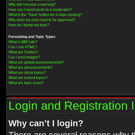
Why did I receive a warning?
How can I report posts to a moderator?
What is the “Save” button for in topic posting?
Why does my post need to be approved?
How do I bump my topic?
Formatting and Topic Types
What is BBCode?
Can I use HTML?
What are Smilies?
Can I post images?
What are global announcements?
What are announcements?
What are sticky topics?
What are locked topics?
What are topic icons?
Login and Registration 
Why can’t I login?
There are several reasons why th