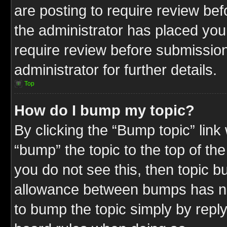
are posting to require review befo
the administrator has placed you
require review before submission
administrator for further details.
Top
How do I bump my topic?
By clicking the “Bump topic” link
“bump” the topic to the top of the
you do not see this, then topic 
allowance between bumps has not
to bump the topic simply by replyi