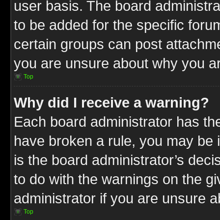
user basis. The board administr
to be added for the specific foru
certain groups can post attachme
you are unsure about why you ar
Top
Why did I receive a warning?
Each board administrator has their
have broken a rule, you may be i
is the board administrator’s dec
to do with the warnings on the gi
administrator if you are unsure 
Top