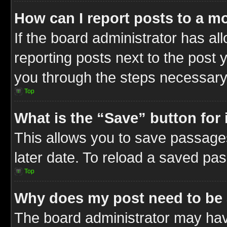
How can I report posts to a m
If the board administrator has al
reporting posts next to the post y
you through the steps necessary 
Top
What is the “Save” button for 
This allows you to save passage
later date. To reload a saved pas
Top
Why does my post need to be
The board administrator may hav