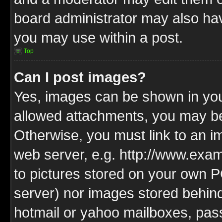
board administrator may also have
you may use within a post.
Top
Can I post images?
Yes, images can be shown in your
allowed attachments, you may be
Otherwise, you must link to an i
web server, e.g. http://www.exam
to pictures stored on your own PC
server) nor images stored behin
hotmail or yahoo mailboxes, pass