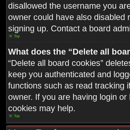
disallowed the username you are 
owner could have also disabled r
signing up. Contact a board admin
Top
What does the “Delete all boa
“Delete all board cookies” delet
keep you authenticated and logge
functions such as read tracking 
owner. If you are having login or
cookies may help.
Top