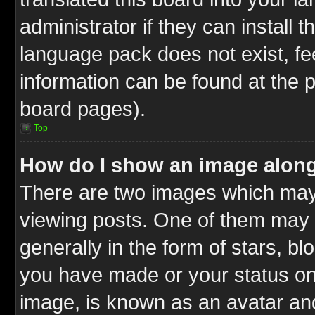
administrator if they can install 
language pack does not exist, fee
information can be found at the 
board pages).
Top
How do I show an image alon
There are two images which ma
viewing posts. One of them may 
generally in the form of stars, b
you have made or your status on 
image, is known as an avatar and