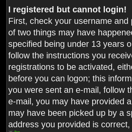
I registered but cannot login!
First, check your username and p
of two things may have happene
specified being under 13 years ol
follow the instructions you rece
registrations to be activated, eit
before you can logon; this inform
you were sent an e-mail, follow th
e-mail, you may have provided an
may have been picked up by a spa
address you provided is correct, 