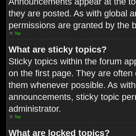
Announcements appear at the top
they are posted. As with globa
permissions are granted by the b
Top
What are sticky topics?
Sticky topics within the forum 
on the first page. They are often
them whenever possible. As wit
announcements, sticky topic per
administrator.
Top
What are locked topics?