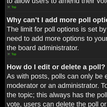
to allow users to amend their vot
Top
Why can’t I add more poll opt
The limit for poll options is set b
need to add more options to your
the board administrator.
Top
How do I edit or delete a poll?
As with posts, polls can only be e
moderator or an administrator. To ed
the topic; this always has the pol
vote, users can delete the poll or