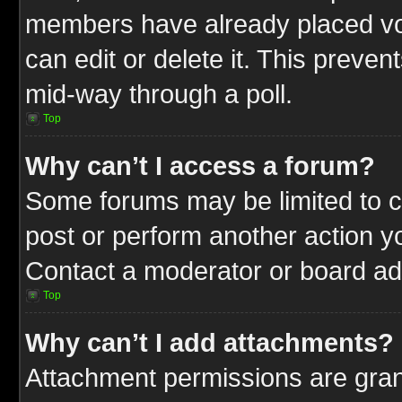
members have already placed vot
can edit or delete it. This preve
mid-way through a poll.
Top
Why can’t I access a forum?
Some forums may be limited to ce
post or perform another action 
Contact a moderator or board adm
Top
Why can’t I add attachments?
Attachment permissions are gran