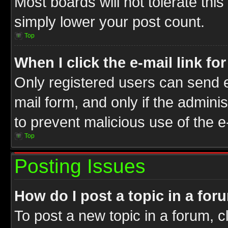
Most boards will not tolerate this
simply lower your post count.
Top
When I click the e-mail link fo
Only registered users can send e-
mail form, and only if the adminis
to prevent malicious use of the
Top
Posting Issues
How do I post a topic in a for
To post a new topic in a forum, cl