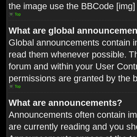
the image use the BBCode [img] 
Top
What are global announcemen
Global announcements contain im
read them whenever possible. The
forum and within your User Cont
permissions are granted by the b
Top
What are announcements?
Announcements often contain imp
are currently reading and you s