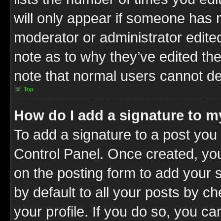
will only appear if someone has ma
moderator or administrator edite
note as to why they’ve edited the
note that normal users cannot d
Top
How do I add a signature to m
To add a signature to a post you 
Control Panel. Once created, y
on the posting form to add your 
by default to all your posts by c
your profile. If you do so, you ca