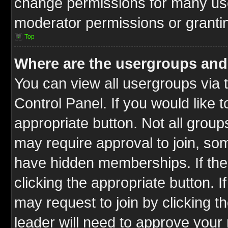
change permissions for many us
moderator permissions or grantin
Top
Where are the usergroups and
You can view all usergroups via 
Control Panel. If you would like t
appropriate button. Not all gro
may require approval to join, 
have hidden memberships. If the 
clicking the appropriate button. I
may request to join by clicking t
leader will need to approve you