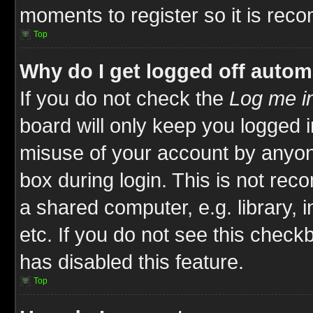
moments to register so it is re
Top
Why do I get logged off autom
If you do not check the
Log me in
board will only keep you logged i
misuse of your account by anyone
box during login. This is not re
a shared computer, e.g. library, i
etc. If you do not see this check
has disabled this feature.
Top