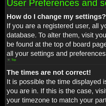
User Preferences and s
How do I change my settings?
If you are a registered user, all 
database. To alter them, visit yo
be found at the top of board pag
all your settings and preferences
Top
The times are not correct!
It is possible the time displayed 
you are in. If this is the case, v
your timezone to match your part