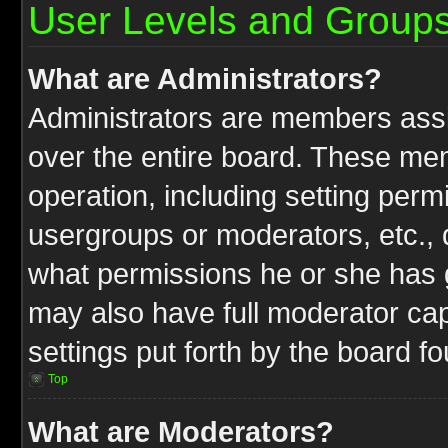
User Levels and Group
What are Administrators?
Administrators are members assig
over the entire board. These mem
operation, including setting perm
usergroups or moderators, etc.,
what permissions he or she has g
may also have full moderator capa
settings put forth by the board f
Top
What are Moderators?