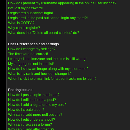
How do I prevent my username appearing in the online user listings?
I’ve lost my password!
I registered but cannot login!
I registered in the past but cannot login any more?!
What is COPPA?
Why can’t I register?
What does the “Delete all board cookies” do?
User Preferences and settings
How do I change my settings?
The times are not correct!
I changed the timezone and the time is still wrong!
My language is not in the list!
How do I show an image along with my username?
What is my rank and how do I change it?
When I click the e-mail link for a user it asks me to login?
Posting Issues
How do I post a topic in a forum?
How do I edit or delete a post?
How do I add a signature to my post?
How do I create a poll?
Why can’t I add more poll options?
How do I edit or delete a poll?
Why can’t I access a forum?
Why can’t I add attachments?