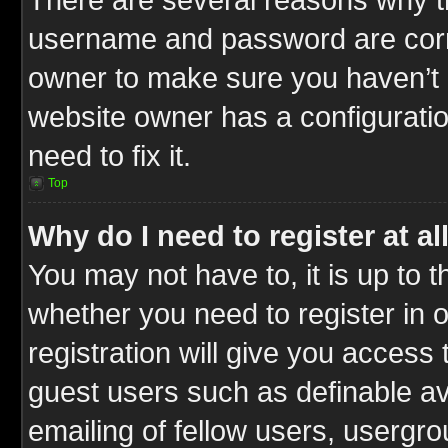
username and password are correc
owner to make sure you haven’t b
website owner has a configuratio
need to fix it.
Top
Why do I need to register at al
You may not have to, it is up to t
whether you need to register in
registration will give you access 
guest users such as definable a
emailing of fellow users, usergrou