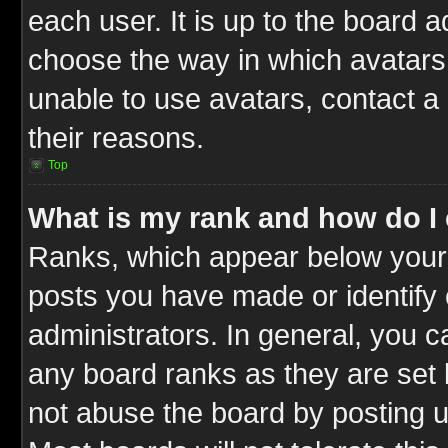
each user. It is up to the board 
choose the way in which avatars 
unable to use avatars, contact a
their reasons.
Top
What is my rank and how do I 
Ranks, which appear below your
posts you have made or identify 
administrators. In general, you c
any board ranks as they are set 
not abuse the board by posting u