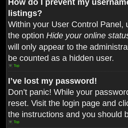
How do I prevent my username
listings?
Within your User Control Panel, 
the option
Hide your online statu
will only appear to the administr
be counted as a hidden user.
Top
I’ve lost my password!
Don’t panic! While your password
reset. Visit the login page and cl
the instructions and you should be
Top