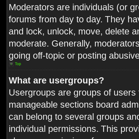
Moderators are individuals (or gr
forums from day to day. They have
and lock, unlock, move, delete an
moderate. Generally, moderators
going off-topic or posting abusive
Top
What are usergroups?
Usergroups are groups of users t
manageable sections board admin
can belong to several groups a
individual permissions. This pro