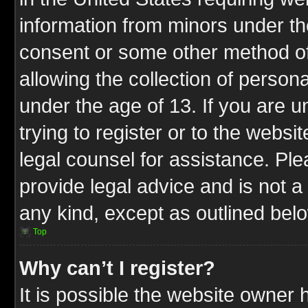
information from minors under th
consent or some other method o
allowing the collection of persona
under the age of 13. If you are u
trying to register or to the websit
legal counsel for assistance. P
provide legal advice and is not a 
any kind, except as outlined bel
Top
Why can’t I register?
It is possible the website owner