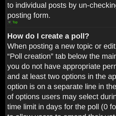
to individual posts by un-checkin
posting form.
Top
How do I create a poll?
When posting a new topic or editin
“Poll creation” tab below the mai
you do not have appropriate permi
and at least two options in the a
option is on a separate line in t
of options users may select duri
time limit in days for the poll (0 f