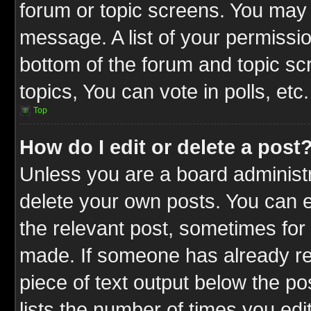
forum or topic screens. You may 
message. A list of your permissio
bottom of the forum and topic s
topics, You can vote in polls, etc.
Top
How do I edit or delete a post
Unless you are a board administr
delete your own posts. You can ed
the relevant post, sometimes for 
made. If someone has already repl
piece of text output below the po
lists the number of times you edit