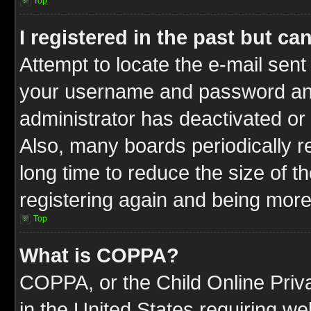
Top
I registered in the past but c
Attempt to locate the e-mail sent
your username and password and t
administrator has deactivated or
Also, many boards periodically 
long time to reduce the size of t
registering again and being more
Top
What is COPPA?
COPPA, or the Child Online Priva
in the United States requiring we