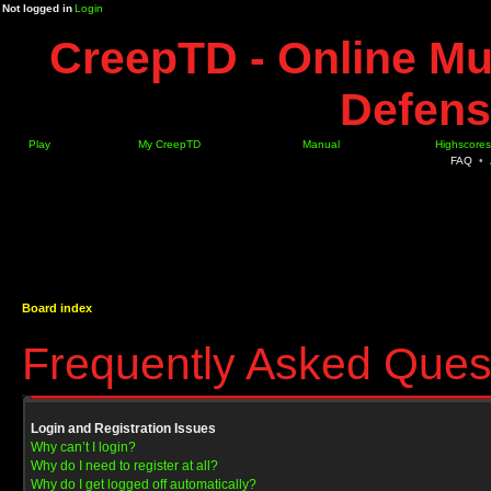
Not logged in
Login
CreepTD - Online Mu
Defens
Play
My CreepTD
Manual
Highscores
FAQ
•
Board index
Frequently Asked Ques
Login and Registration Issues
Why can’t I login?
Why do I need to register at all?
Why do I get logged off automatically?