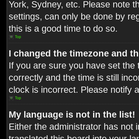
York, Sydney, etc. Please note t
settings, can only be done by reg
this is a good time to do so.
Top
I changed the timezone and the
If you are sure you have set t
correctly and the time is still inc
clock is incorrect. Please notify 
Top
My language is not in the list!
Either the administrator has not
translated this board into your l