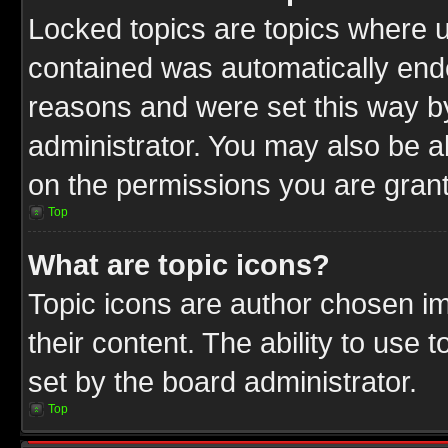
Locked topics are topics where u
contained was automatically end
reasons and were set this way b
administrator. You may also be a
on the permissions you are grant
Top
What are topic icons?
Topic icons are author chosen im
their content. The ability to use
set by the board administrator.
Top