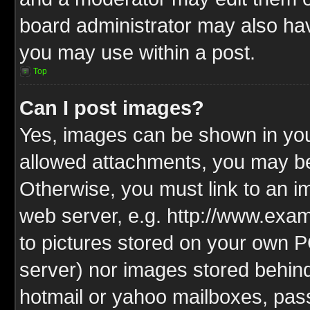
board administrator may also have
you may use within a post.
Top
Can I post images?
Yes, images can be shown in your
allowed attachments, you may be
Otherwise, you must link to an i
web server, e.g. http://www.exam
to pictures stored on your own PC
server) nor images stored behin
hotmail or yahoo mailboxes, pass