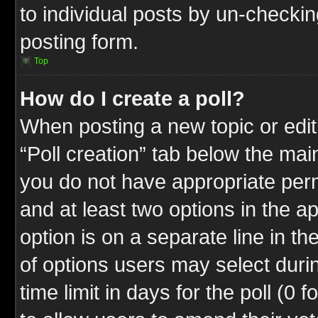
to individual posts by un-checkin
posting form.
Top
How do I create a poll?
When posting a new topic or editin
“Poll creation” tab below the mai
you do not have appropriate permi
and at least two options in the a
option is on a separate line in t
of options users may select duri
time limit in days for the poll (0 f