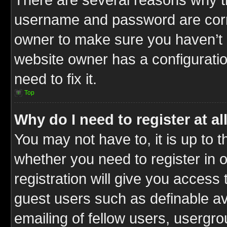
username and password are correc
owner to make sure you haven’t b
website owner has a configuratio
need to fix it.
Top
Why do I need to register at al
You may not have to, it is up to t
whether you need to register in
registration will give you access 
guest users such as definable a
emailing of fellow users, usergrou