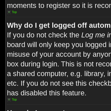
moments to register so it is re
Top
Why do I get logged off autom
If you do not check the
Log me in
board will only keep you logged i
misuse of your account by anyone
box during login. This is not re
a shared computer, e.g. library, i
etc. If you do not see this check
has disabled this feature.
Top