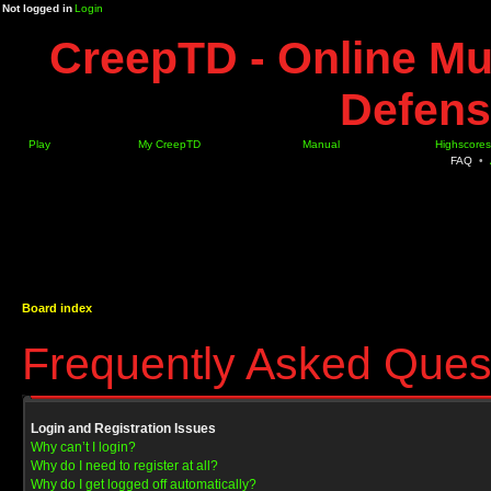
Not logged in
Login
CreepTD - Online Mu
Defens
Play
My CreepTD
Manual
Highscores
FAQ
•
Board index
Frequently Asked Ques
Login and Registration Issues
Why can’t I login?
Why do I need to register at all?
Why do I get logged off automatically?