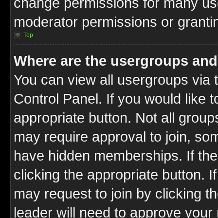
change permissions for many us
moderator permissions or grantin
Top
Where are the usergroups and
You can view all usergroups via 
Control Panel. If you would like t
appropriate button. Not all gro
may require approval to join, 
have hidden memberships. If the 
clicking the appropriate button. I
may request to join by clicking t
leader will need to approve you