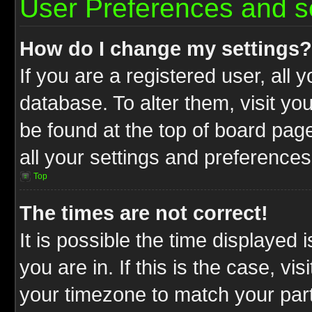
User Preferences and s
How do I change my settings?
If you are a registered user, all 
database. To alter them, visit yo
be found at the top of board pag
all your settings and preferences
Top
The times are not correct!
It is possible the time displayed 
you are in. If this is the case, v
your timezone to match your part