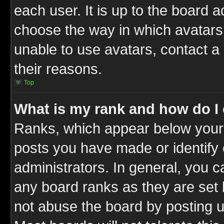
each user. It is up to the board 
choose the way in which avatars 
unable to use avatars, contact a
their reasons.
Top
What is my rank and how do I 
Ranks, which appear below your
posts you have made or identify 
administrators. In general, you c
any board ranks as they are set 
not abuse the board by posting u