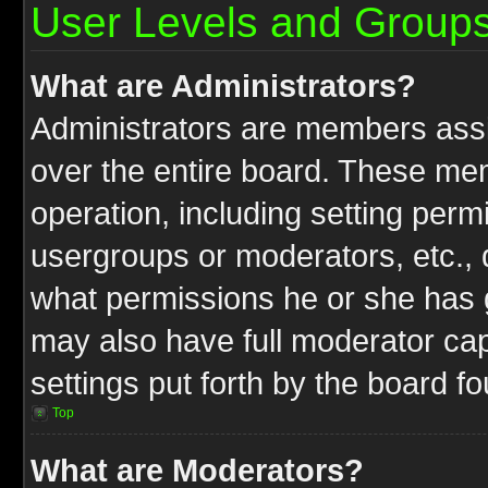
User Levels and Group
What are Administrators?
Administrators are members assig
over the entire board. These mem
operation, including setting perm
usergroups or moderators, etc.,
what permissions he or she has g
may also have full moderator capa
settings put forth by the board f
Top
What are Moderators?