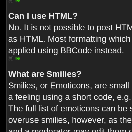
Top
Can I use HTML?
No. It is not possible to post HT
as HTML. Most formatting which
applied using BBCode instead.
Top
What are Smilies?
Smilies, or Emoticons, are smal
a feeling using a short code, e.g
The full list of emoticons can be 
overuse smilies, however, as the
and a moderator may edit them o