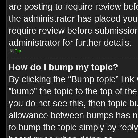
are posting to require review befo
the administrator has placed you
require review before submission
administrator for further details.
Top
How do I bump my topic?
By clicking the “Bump topic” link
“bump” the topic to the top of the
you do not see this, then topic 
allowance between bumps has not
to bump the topic simply by replyi