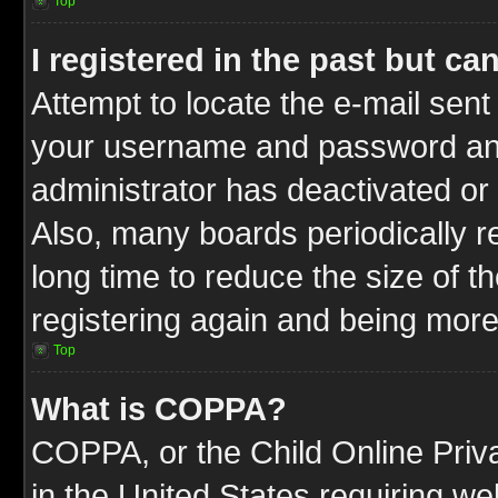
Top
I registered in the past but c
Attempt to locate the e-mail sent
your username and password and t
administrator has deactivated or
Also, many boards periodically 
long time to reduce the size of t
registering again and being more
Top
What is COPPA?
COPPA, or the Child Online Priva
in the United States requiring we