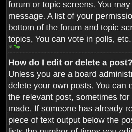
forum or topic screens. You may 
message. A list of your permissio
bottom of the forum and topic s
topics, You can vote in polls, etc.
Top
How do I edit or delete a post
Unless you are a board administr
delete your own posts. You can ed
the relevant post, sometimes for 
made. If someone has already repl
piece of text output below the po
lists the number of times you edit