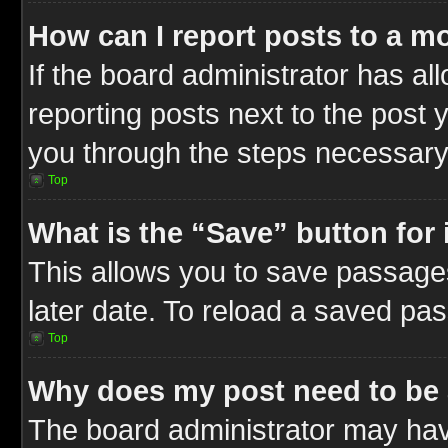
How can I report posts to a m
If the board administrator has al
reporting posts next to the post y
you through the steps necessary 
Top
What is the “Save” button for 
This allows you to save passage
later date. To reload a saved pas
Top
Why does my post need to be
The board administrator may hav