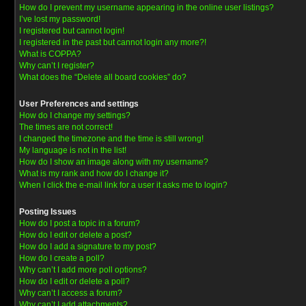
How do I prevent my username appearing in the online user listings?
I’ve lost my password!
I registered but cannot login!
I registered in the past but cannot login any more?!
What is COPPA?
Why can’t I register?
What does the “Delete all board cookies” do?
User Preferences and settings
How do I change my settings?
The times are not correct!
I changed the timezone and the time is still wrong!
My language is not in the list!
How do I show an image along with my username?
What is my rank and how do I change it?
When I click the e-mail link for a user it asks me to login?
Posting Issues
How do I post a topic in a forum?
How do I edit or delete a post?
How do I add a signature to my post?
How do I create a poll?
Why can’t I add more poll options?
How do I edit or delete a poll?
Why can’t I access a forum?
Why can’t I add attachments?