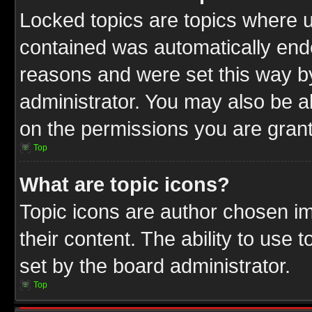
Locked topics are topics where u
contained was automatically end
reasons and were set this way b
administrator. You may also be a
on the permissions you are grant
Top
What are topic icons?
Topic icons are author chosen im
their content. The ability to use
set by the board administrator.
Top