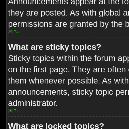
Announcements appear at the top
they are posted. As with globa
permissions are granted by the b
Top
What are sticky topics?
Sticky topics within the forum 
on the first page. They are often
them whenever possible. As wit
announcements, sticky topic per
administrator.
Top
What are locked topics?