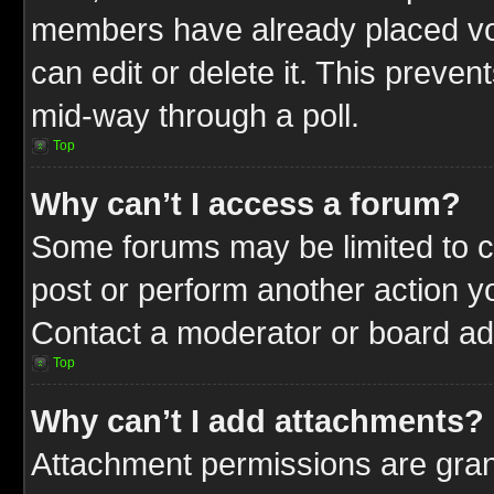
members have already placed vot
can edit or delete it. This preve
mid-way through a poll.
Top
Why can’t I access a forum?
Some forums may be limited to ce
post or perform another action 
Contact a moderator or board adm
Top
Why can’t I add attachments?
Attachment permissions are gran