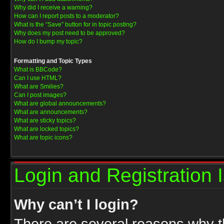
Why did I receive a warning?
How can I report posts to a moderator?
What is the “Save” button for in topic posting?
Why does my post need to be approved?
How do I bump my topic?
Formatting and Topic Types
What is BBCode?
Can I use HTML?
What are Smilies?
Can I post images?
What are global announcements?
What are announcements?
What are sticky topics?
What are locked topics?
What are topic icons?
Login and Registration 
Why can’t I login?
There are several reasons why th