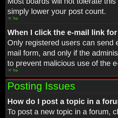
Most boards will not tolerate this
simply lower your post count.
Top
When I click the e-mail link fo
Only registered users can send e-
mail form, and only if the adminis
to prevent malicious use of the
Top
Posting Issues
How do I post a topic in a for
To post a new topic in a forum, cl