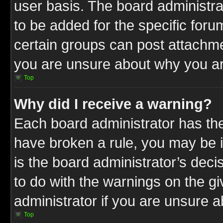
user basis. The board administr
to be added for the specific foru
certain groups can post attachme
you are unsure about why you ar
Top
Why did I receive a warning?
Each board administrator has their
have broken a rule, you may be i
is the board administrator’s dec
to do with the warnings on the gi
administrator if you are unsure 
Top