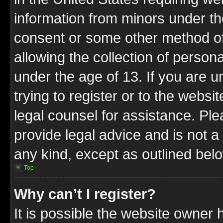
information from minors under th
consent or some other method o
allowing the collection of persona
under the age of 13. If you are u
trying to register or to the websit
legal counsel for assistance. P
provide legal advice and is not a 
any kind, except as outlined bel
Top
Why can’t I register?
It is possible the website owner