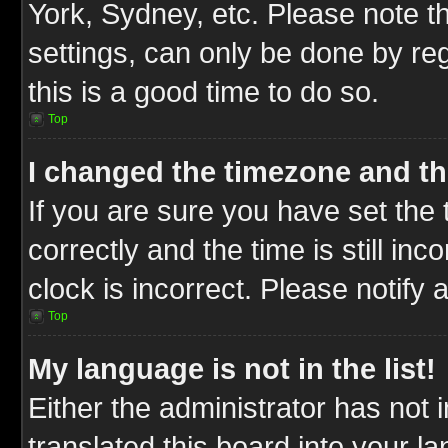
York, Sydney, etc. Please note t
settings, can only be done by reg
this is a good time to do so.
Top
I changed the timezone and the
If you are sure you have set t
correctly and the time is still inc
clock is incorrect. Please notify 
Top
My language is not in the list!
Either the administrator has not
translated this board into your l