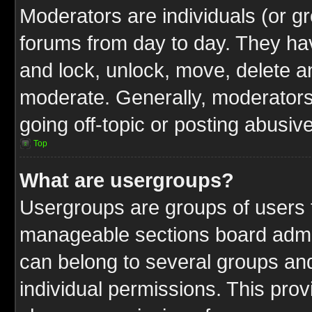
Moderators are individuals (or gr
forums from day to day. They have
and lock, unlock, move, delete an
moderate. Generally, moderators
going off-topic or posting abusive
Top
What are usergroups?
Usergroups are groups of users t
manageable sections board admin
can belong to several groups a
individual permissions. This pro