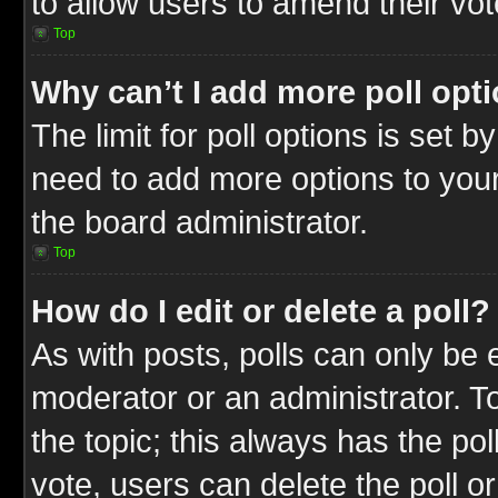
to allow users to amend their vot
Top
Why can’t I add more poll opt
The limit for poll options is set b
need to add more options to your
the board administrator.
Top
How do I edit or delete a poll?
As with posts, polls can only be e
moderator or an administrator. To ed
the topic; this always has the pol
vote, users can delete the poll or