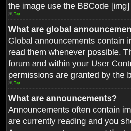
the image use the BBCode [img] 
Top
What are global announcemen
Global announcements contain im
read them whenever possible. The
forum and within your User Cont
permissions are granted by the b
Top
What are announcements?
Announcements often contain imp
are currently reading and you s