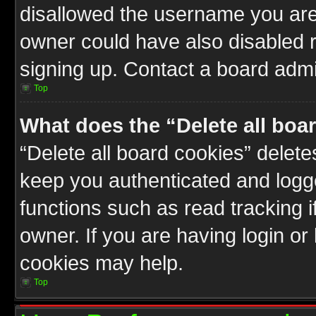
disallowed the username you are 
owner could have also disabled r
signing up. Contact a board admin
Top
What does the “Delete all boa
“Delete all board cookies” delet
keep you authenticated and logge
functions such as read tracking 
owner. If you are having login or
cookies may help.
Top