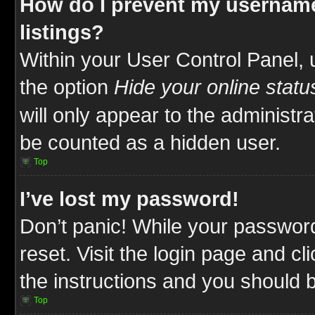
How do I prevent my username
listings?
Within your User Control Panel, 
the option
Hide your online statu
will only appear to the administr
be counted as a hidden user.
Top
I’ve lost my password!
Don’t panic! While your password
reset. Visit the login page and cl
the instructions and you should be
Top