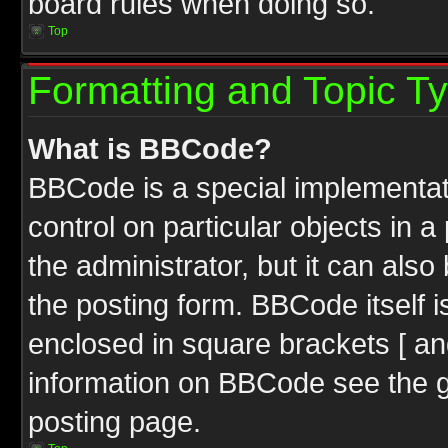
board rules when doing so.
Top
Formatting and Topic T
What is BBCode?
BBCode is a special implementati
control on particular objects in 
the administrator, but it can als
the posting form. BBCode itself i
enclosed in square brackets [ an
information on BBCode see the 
posting page.