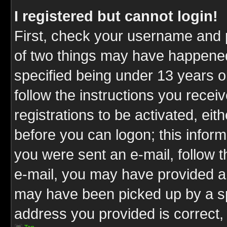
I registered but cannot login!
First, check your username and p
of two things may have happene
specified being under 13 years ol
follow the instructions you rece
registrations to be activated, eit
before you can logon; this inform
you were sent an e-mail, follow th
e-mail, you may have provided an
may have been picked up by a spa
address you provided is correct, 