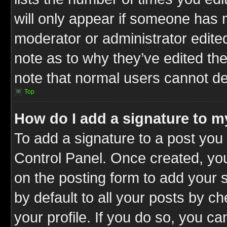
will only appear if someone has ma
moderator or administrator edite
note as to why they’ve edited the
note that normal users cannot d
Top
How do I add a signature to m
To add a signature to a post you 
Control Panel. Once created, y
on the posting form to add your 
by default to all your posts by c
your profile. If you do so, you ca