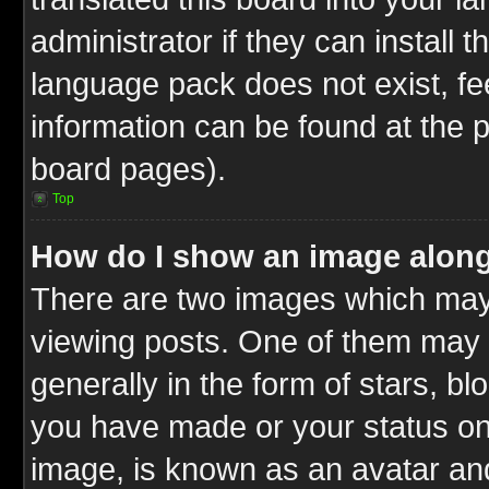
administrator if they can install 
language pack does not exist, fee
information can be found at the 
board pages).
Top
How do I show an image alon
There are two images which ma
viewing posts. One of them may 
generally in the form of stars, b
you have made or your status on 
image, is known as an avatar and