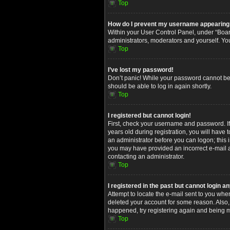
Top
How do I prevent my username appearing in
Within your User Control Panel, under “Board
administrators, moderators and yourself. Yo
Top
I’ve lost my password!
Don’t panic! While your password cannot be re
should be able to log in again shortly.
Top
I registered but cannot login!
First, check your username and password. I
years old during registration, you will have 
an administrator before you can logon; this i
you may have provided an incorrect e-mail ad
contacting an administrator.
Top
I registered in the past but cannot login 
Attempt to locate the e-mail sent to you whe
deleted your account for some reason. Also,
happened, try registering again and being m
Top