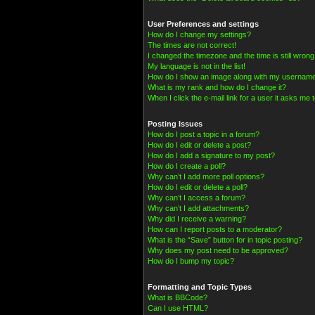
User Preferences and settings
How do I change my settings?
The times are not correct!
I changed the timezone and the time is still wrong
My language is not in the list!
How do I show an image along with my usernam
What is my rank and how do I change it?
When I click the e-mail link for a user it asks me t
Posting Issues
How do I post a topic in a forum?
How do I edit or delete a post?
How do I add a signature to my post?
How do I create a poll?
Why can’t I add more poll options?
How do I edit or delete a poll?
Why can’t I access a forum?
Why can’t I add attachments?
Why did I receive a warning?
How can I report posts to a moderator?
What is the “Save” button for in topic posting?
Why does my post need to be approved?
How do I bump my topic?
Formatting and Topic Types
What is BBCode?
Can I use HTML?