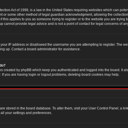
ction Act of 1998, is a law in the United States requiring websites which can poten
nt or some other method of legal guardian acknowledgment, allowing the collection 
f this applies to you as someone trying to register or to the website you are trying t
 cannot provide legal advice and is not a point of contact for legal concerns of an
 your IP address or disallowed the username you are attempting to register. The w
ning up. Contact a board administrator for assistance.
 do?
es created by phpBB which keep you authenticated and logged into the board. It als
If you are having login or logout problems, deleting board cookies may help.
s are stored in the board database. To alter them, visit your User Control Panel; a li
all your settings and preferences.