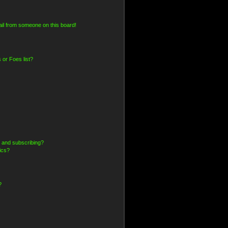
il from someone on this board!
 or Foes list?
 and subscribing?
ics?
?