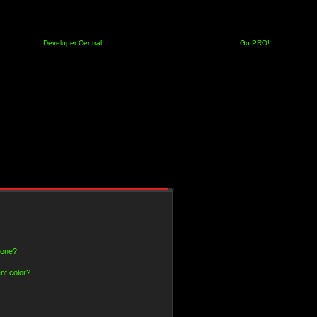
Developer Central
Go PRO!
 one?
nt color?