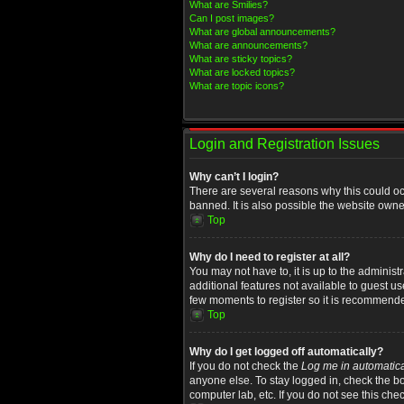
What are Smilies?
Can I post images?
What are global announcements?
What are announcements?
What are sticky topics?
What are locked topics?
What are topic icons?
Login and Registration Issues
Why can’t I login?
There are several reasons why this could oc
banned. It is also possible the website owner
Top
Why do I need to register at all?
You may not have to, it is up to the administ
additional features not available to guest u
few moments to register so it is recommend
Top
Why do I get logged off automatically?
If you do not check the
Log me in automatica
anyone else. To stay logged in, check the bo
computer lab, etc. If you do not see this che