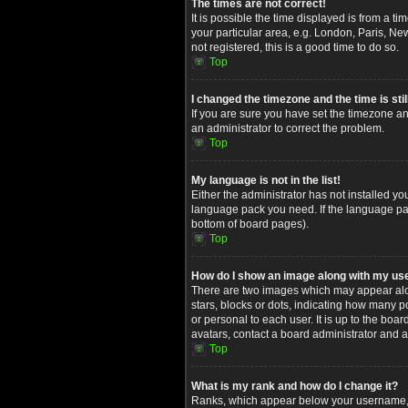
The times are not correct!
It is possible the time displayed is from a t
your particular area, e.g. London, Paris, Ne
not registered, this is a good time to do so.
Top
I changed the timezone and the time is stil
If you are sure you have set the timezone and
an administrator to correct the problem.
Top
My language is not in the list!
Either the administrator has not installed yo
language pack you need. If the language pack
bottom of board pages).
Top
How do I show an image along with my u
There are two images which may appear alon
stars, blocks or dots, indicating how many 
or personal to each user. It is up to the bo
avatars, contact a board administrator and a
Top
What is my rank and how do I change it?
Ranks, which appear below your username, in