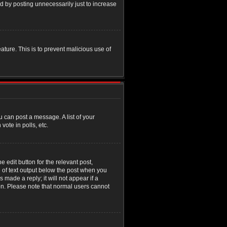
d by posting unnecessarily just to increase
eature. This is to prevent malicious use of
u can post a message. A list of your
ote in polls, etc.
 edit button for the relevant post,
e of text output below the post when you
 made a reply; it will not appear if a
ion. Please note that normal users cannot