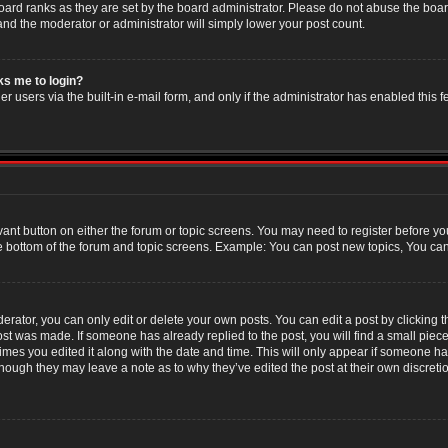
oard ranks as they are set by the board administrator. Please do not abuse the boar
 and the moderator or administrator will simply lower your post count.
sks me to login?
r users via the built-in e-mail form, and only if the administrator has enabled this f
evant button on either the forum or topic screens. You may need to register before yo
e bottom of the forum and topic screens. Example: You can post new topics, You can v
ator, you can only edit or delete your own posts. You can edit a post by clicking the
post was made. If someone has already replied to the post, you will find a small piec
 times you edited it along with the date and time. This will only appear if someone has
though they may leave a note as to why they’ve edited the post at their own discret