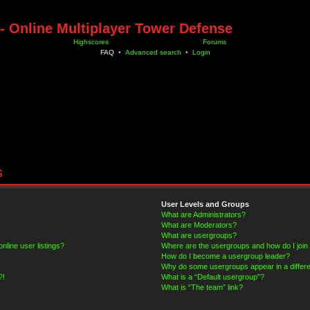
- Online Multiplayer Tower Defense
Highscores
Forums
FAQ
•
Advanced search
•
Login
s
User Levels and Groups
What are Administrators?
What are Moderators?
What are usergroups?
line user listings?
Where are the usergroups and how do I join
How do I become a usergroup leader?
Why do some usergroups appear in a differe
?!
What is a “Default usergroup”?
What is “The team” link?