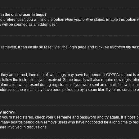
 the online user listings?
 preferences”, you will find the option
Hide your online status
. Enable this option 
u will be counted as a hidden user.
trieved, it can easily be reset. Visit the login page and click
I’ve forgotten my pa
f they are correct, then one of two things may have happened. If COPPA support is
to follow the instructions you received. Some boards will also require new registratio
nformation was present during registration. If you were sent an e-mail, follow the inst
dress or the e-mail may have been picked up by a spam filer. If you are sure the e-
any more?!
n you first registered, check your username and password and try again. It is possib
 many boards periodically remove users who have not posted for a long time to reduc
ore involved in discussions.