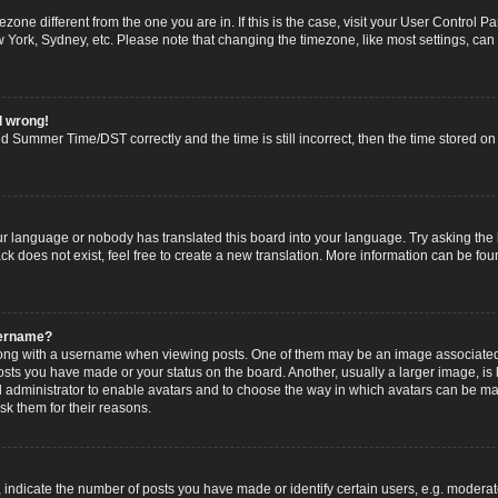
imezone different from the one you are in. If this is the case, visit your User Contro
w York, Sydney, etc. Please note that changing the timezone, like most settings, can
l wrong!
 Summer Time/DST correctly and the time is still incorrect, then the time stored on t
ur language or nobody has translated this board into your language. Try asking the b
 does not exist, feel free to create a new translation. More information can be fou
sername?
g with a username when viewing posts. One of them may be an image associated wi
posts you have made or your status on the board. Another, usually a larger image, i
ard administrator to enable avatars and to choose the way in which avatars can be ma
sk them for their reasons.
dicate the number of posts you have made or identify certain users, e.g. moderato