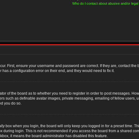
Who do I contact about abusive and/or legal 
cur. First, ensure your username and password are correct. If they are, contact th
 has a configuration error on their end, and they would need to fix it.
rator of the board as to whether you need to register in order to post messages. Howe
sers such as definable avatar images, private messaging, emailing of fellow users, us
ed you do so.
lly
box when you login, the board will only keep you logged in for a preset time. T
x during login. This is not recommended if you access the board from a shared compute
ckbox, it means the board administrator has disabled this feature.