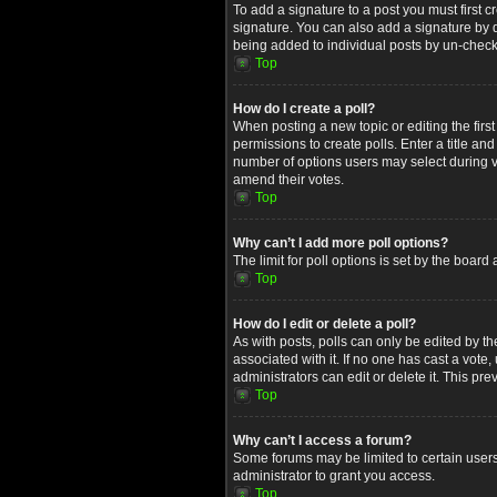
To add a signature to a post you must first
signature. You can also add a signature by de
being added to individual posts by un-check
Top
How do I create a poll?
When posting a new topic or editing the first
permissions to create polls. Enter a title an
number of options users may select during voti
amend their votes.
Top
Why can’t I add more poll options?
The limit for poll options is set by the boar
Top
How do I edit or delete a poll?
As with posts, polls can only be edited by the 
associated with it. If no one has cast a vot
administrators can edit or delete it. This p
Top
Why can’t I access a forum?
Some forums may be limited to certain users
administrator to grant you access.
Top