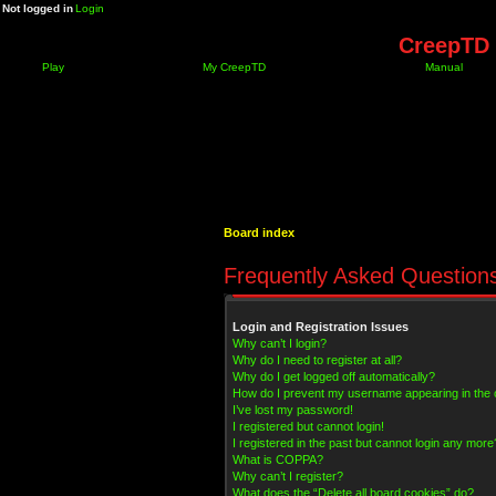
Not logged in
Login
CreepTD 
Play
My CreepTD
Manual
Board index
Frequently Asked Question
Login and Registration Issues
Why can’t I login?
Why do I need to register at all?
Why do I get logged off automatically?
How do I prevent my username appearing in the on
I’ve lost my password!
I registered but cannot login!
I registered in the past but cannot login any more
What is COPPA?
Why can’t I register?
What does the “Delete all board cookies” do?