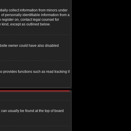
tially collect information from minors under
of personally identifiable information from a
o register on, contact legal counsel for
y kind, except as outlined below.
ebsite owner could have also disabled
o provides functions such as read tracking if
nk can usually be found at the top of board