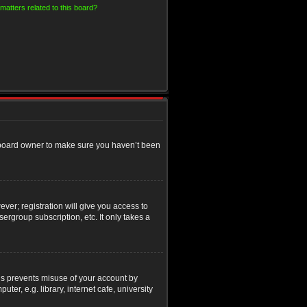
matters related to this board?
e board owner to make sure you haven’t been
ver; registration will give you access to
ergroup subscription, etc. It only takes a
his prevents misuse of your account by
r, e.g. library, internet cafe, university