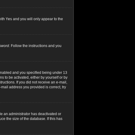
with
Yes
and you will only appear to the
ssword
. Follow the instructions and you
 enabled and you specified being under 13
ns to be activated, either by yourself or by
ructions. If you did not receive an e-mail,
mail address you provided is correct, try
le an administrator has deactivated or
e the size of the database. If this has