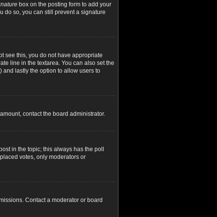
gnature
box on the posting form to add your
u do so, you can still prevent a signature
not see this, you do not have appropriate
ate line in the textarea. You can also set the
) and lastly the option to allow users to
d amount, contact the board administrator.
post in the topic; this always has the poll
y placed votes, only moderators or
rmissions. Contact a moderator or board