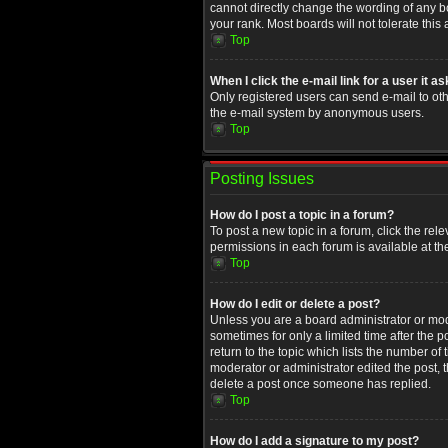
cannot directly change the wording of any b
your rank. Most boards will not tolerate this
Top
When I click the e-mail link for a user it a
Only registered users can send e-mail to othe
the e-mail system by anonymous users.
Top
Posting Issues
How do I post a topic in a forum?
To post a new topic in a forum, click the rel
permissions in each forum is available at th
Top
How do I edit or delete a post?
Unless you are a board administrator or moder
sometimes for only a limited time after the 
return to the topic which lists the number of
moderator or administrator edited the post, 
delete a post once someone has replied.
Top
How do I add a signature to my post?