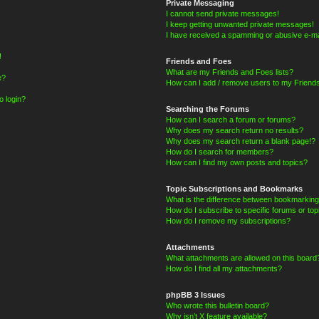
Private Messaging
I cannot send private messages!
I keep getting unwanted private messages!
I have received a spamming or abusive e-ma
!
Friends and Foes
What are my Friends and Foes lists?
e?
How can I add / remove users to my Friends
o login?
Searching the Forums
How can I search a forum or forums?
Why does my search return no results?
Why does my search return a blank page!?
How do I search for members?
How can I find my own posts and topics?
Topic Subscriptions and Bookmarks
What is the difference between bookmarking
How do I subscribe to specific forums or top
How do I remove my subscriptions?
Attachments
What attachments are allowed on this board
How do I find all my attachments?
phpBB 3 Issues
Who wrote this bulletin board?
Why isn’t X feature available?