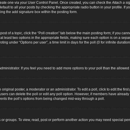
 create one via your User Control Panel. Once created, you can check the
Attach a si
fault to all your posts by checking the appropriate radio button in your profile. If yo
ing the add signature box within the posting form.
 post of a topic, click the “Poll creation” tab below the main posting form; if you can
d at least two options in the appropriate fields, making sure each option is on a separ
ng under “Options per user”, a time limit in days for the poll (0 for infinite duration
d administrator. If you feel you need to add more options to your poll than the allowe
original poster, a moderator or an administrator. To edit a poll, click to edit the first 
e, users can delete the poll or edit any poll option. However, if members have alread
revents the poll’s options from being changed mid-way through a poll.
 or groups. To view, read, post or perform another action you may need special pe