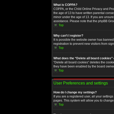
What is COPPA?
COPPA, or the Child Online Privacy and Prote
the age of 13 to have written parental conse
minor under the age of 13. If you are unsure i
assistance. Please note that the phpBB Group
Top
Why can’t I register?
It is possible the website owner has banned
registration to prevent new visitors from sig
Top
What does the “Delete all board cookies”
“Delete all board cookies” deletes the cooki
they have been enabled by the board owner. 
Top
User Preferences and settings
How do I change my settings?
If you are a registered user, all your setting
pages. This system will allow you to change 
Top