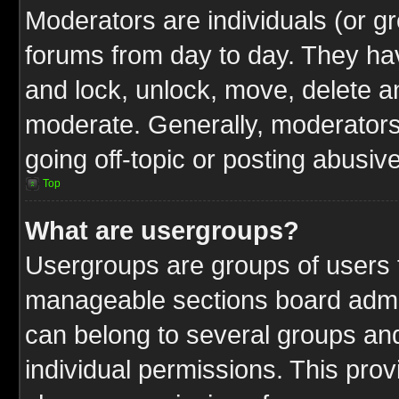
Moderators are individuals (or gr
forums from day to day. They have
and lock, unlock, move, delete an
moderate. Generally, moderators
going off-topic or posting abusive
Top
What are usergroups?
Usergroups are groups of users t
manageable sections board admin
can belong to several groups a
individual permissions. This pro