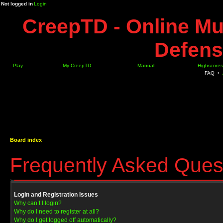
Not logged in
Login
CreepTD - Online Mu
Defens
Play
My CreepTD
Manual
Highscores
FAQ
•
Board index
Frequently Asked Ques
Login and Registration Issues
Why can’t I login?
Why do I need to register at all?
Why do I get logged off automatically?