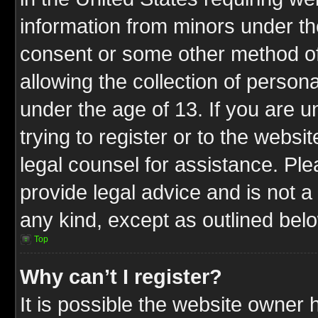
information from minors under th
consent or some other method o
allowing the collection of persona
under the age of 13. If you are u
trying to register or to the websit
legal counsel for assistance. P
provide legal advice and is not a 
any kind, except as outlined bel
Top
Why can’t I register?
It is possible the website owner