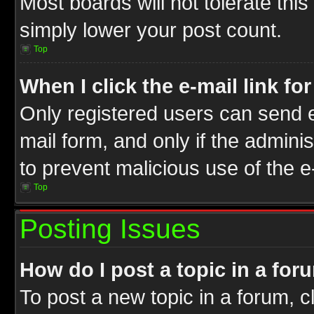
Most boards will not tolerate this
simply lower your post count.
Top
When I click the e-mail link fo
Only registered users can send e-
mail form, and only if the adminis
to prevent malicious use of the
Top
Posting Issues
How do I post a topic in a for
To post a new topic in a forum, cl