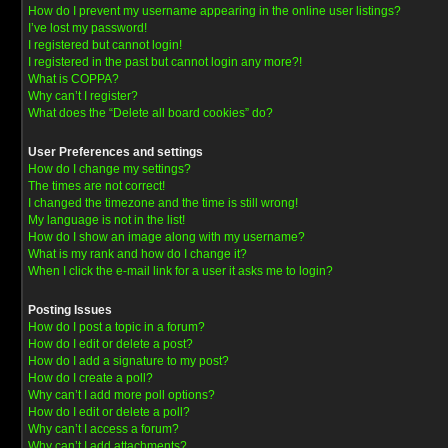
How do I prevent my username appearing in the online user listings?
I’ve lost my password!
I registered but cannot login!
I registered in the past but cannot login any more?!
What is COPPA?
Why can’t I register?
What does the “Delete all board cookies” do?
User Preferences and settings
How do I change my settings?
The times are not correct!
I changed the timezone and the time is still wrong!
My language is not in the list!
How do I show an image along with my username?
What is my rank and how do I change it?
When I click the e-mail link for a user it asks me to login?
Posting Issues
How do I post a topic in a forum?
How do I edit or delete a post?
How do I add a signature to my post?
How do I create a poll?
Why can’t I add more poll options?
How do I edit or delete a poll?
Why can’t I access a forum?
Why can’t I add attachments?