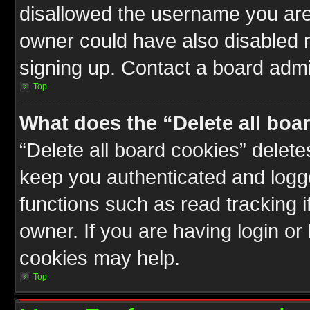
disallowed the username you are 
owner could have also disabled r
signing up. Contact a board admin
Top
What does the “Delete all boa
“Delete all board cookies” delet
keep you authenticated and logge
functions such as read tracking 
owner. If you are having login or
cookies may help.
Top