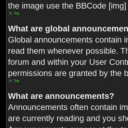
the image use the BBCode [img] 
Top
What are global announcemen
Global announcements contain im
read them whenever possible. The
forum and within your User Cont
permissions are granted by the b
Top
What are announcements?
Announcements often contain imp
are currently reading and you s