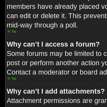
members have already placed vot
can edit or delete it. This preve
mid-way through a poll.
Top
Why can’t I access a forum?
Some forums may be limited to ce
post or perform another action 
Contact a moderator or board adm
Top
Why can’t I add attachments?
Attachment permissions are gran