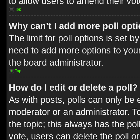
to allow users to amend their vot
Top
Why can’t I add more poll opt
The limit for poll options is set b
need to add more options to your
the board administrator.
Top
How do I edit or delete a poll?
As with posts, polls can only be e
moderator or an administrator. To ed
the topic; this always has the pol
vote, users can delete the poll or