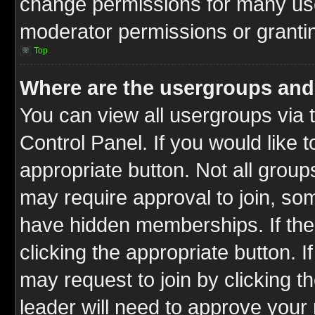
change permissions for many us
moderator permissions or grantin
Top
Where are the usergroups and
You can view all usergroups via 
Control Panel. If you would like t
appropriate button. Not all gro
may require approval to join, 
have hidden memberships. If the 
clicking the appropriate button. I
may request to join by clicking t
leader will need to approve you