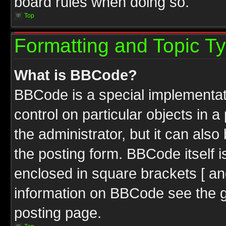
board rules when doing so.
Top
Formatting and Topic T
What is BBCode?
BBCode is a special implementati
control on particular objects in 
the administrator, but it can als
the posting form. BBCode itself i
enclosed in square brackets [ an
information on BBCode see the 
posting page.