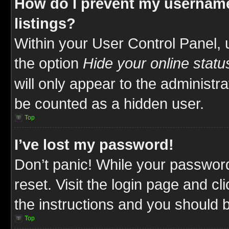
How do I prevent my username
listings?
Within your User Control Panel, 
the option
Hide your online statu
will only appear to the administr
be counted as a hidden user.
Top
I’ve lost my password!
Don’t panic! While your password
reset. Visit the login page and cl
the instructions and you should be
Top