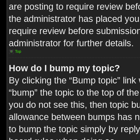
are posting to require review befo
the administrator has placed you
require review before submission
administrator for further details.
Top
How do I bump my topic?
By clicking the “Bump topic” link
“bump” the topic to the top of the
you do not see this, then topic 
allowance between bumps has not
to bump the topic simply by replyi