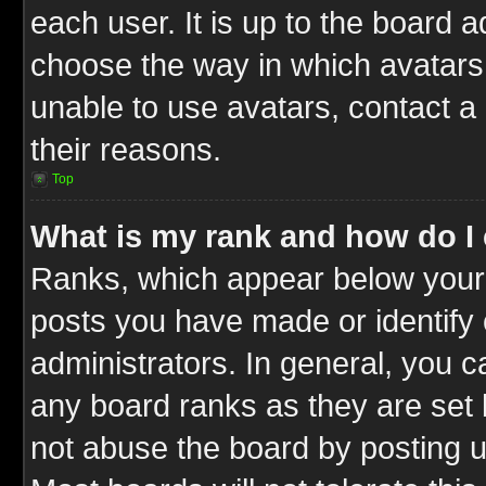
each user. It is up to the board 
choose the way in which avatars 
unable to use avatars, contact a
their reasons.
Top
What is my rank and how do I 
Ranks, which appear below your
posts you have made or identify 
administrators. In general, you c
any board ranks as they are set 
not abuse the board by posting u