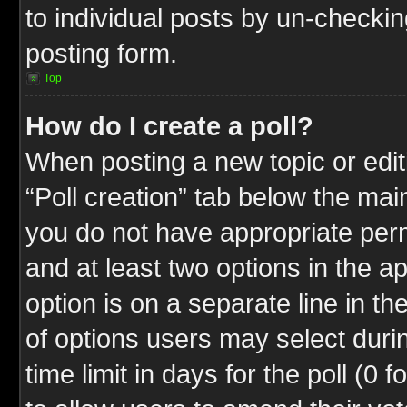
to individual posts by un-checkin
posting form.
Top
How do I create a poll?
When posting a new topic or editin
“Poll creation” tab below the mai
you do not have appropriate permi
and at least two options in the a
option is on a separate line in t
of options users may select duri
time limit in days for the poll (0 f