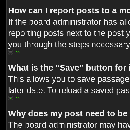
How can I report posts to a m
If the board administrator has al
reporting posts next to the post y
you through the steps necessary 
Top
What is the “Save” button for 
This allows you to save passage
later date. To reload a saved pas
Top
Why does my post need to be
The board administrator may hav