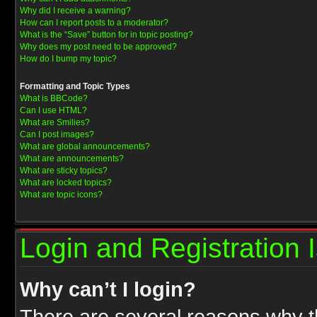
Why did I receive a warning?
How can I report posts to a moderator?
What is the “Save” button for in topic posting?
Why does my post need to be approved?
How do I bump my topic?
Formatting and Topic Types
What is BBCode?
Can I use HTML?
What are Smilies?
Can I post images?
What are global announcements?
What are announcements?
What are sticky topics?
What are locked topics?
What are topic icons?
Login and Registration 
Why can’t I login?
There are several reasons why th