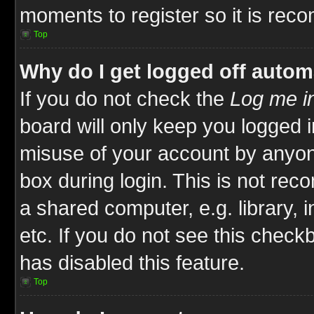
moments to register so it is re
Top
Why do I get logged off autom
If you do not check the
Log me in
board will only keep you logged i
misuse of your account by anyone
box during login. This is not re
a shared computer, e.g. library, i
etc. If you do not see this check
has disabled this feature.
Top