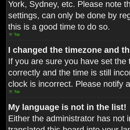
York, Sydney, etc. Please note t
settings, can only be done by reg
this is a good time to do so.
Top
I changed the timezone and the
If you are sure you have set t
correctly and the time is still inc
clock is incorrect. Please notify 
Top
My language is not in the list!
Either the administrator has not
translated this board into your l