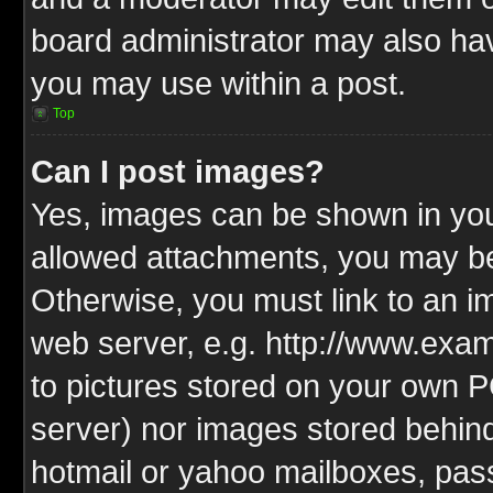
board administrator may also have
you may use within a post.
Top
Can I post images?
Yes, images can be shown in your
allowed attachments, you may be
Otherwise, you must link to an i
web server, e.g. http://www.exam
to pictures stored on your own PC
server) nor images stored behin
hotmail or yahoo mailboxes, pass