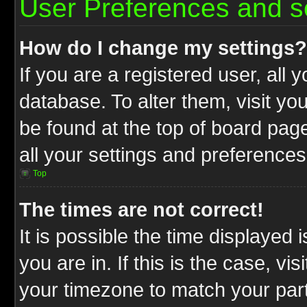
User Preferences and s
How do I change my settings?
If you are a registered user, all 
database. To alter them, visit yo
be found at the top of board pag
all your settings and preferences
Top
The times are not correct!
It is possible the time displayed 
you are in. If this is the case, v
your timezone to match your part