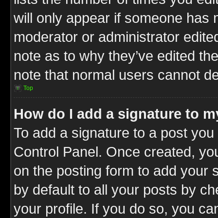
will only appear if someone has ma
moderator or administrator edite
note as to why they’ve edited the
note that normal users cannot d
Top
How do I add a signature to m
To add a signature to a post you 
Control Panel. Once created, y
on the posting form to add your 
by default to all your posts by c
your profile. If you do so, you ca