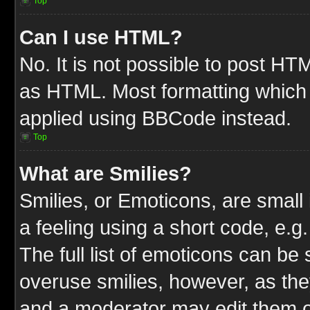
Top
Can I use HTML?
No. It is not possible to post HT
as HTML. Most formatting which
applied using BBCode instead.
Top
What are Smilies?
Smilies, or Emoticons, are smal
a feeling using a short code, e.g
The full list of emoticons can be 
overuse smilies, however, as the
and a moderator may edit them o