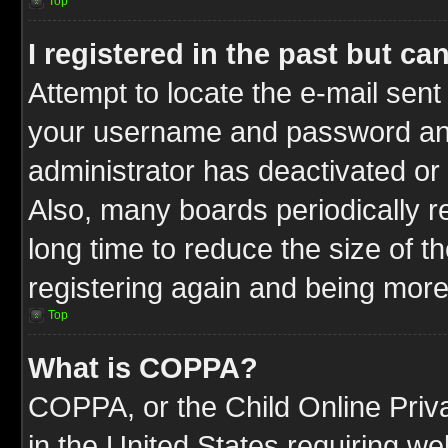
Top
I registered in the past but c
Attempt to locate the e-mail sent
your username and password and t
administrator has deactivated or
Also, many boards periodically 
long time to reduce the size of t
registering again and being more
Top
What is COPPA?
COPPA, or the Child Online Priva
in the United States requiring we