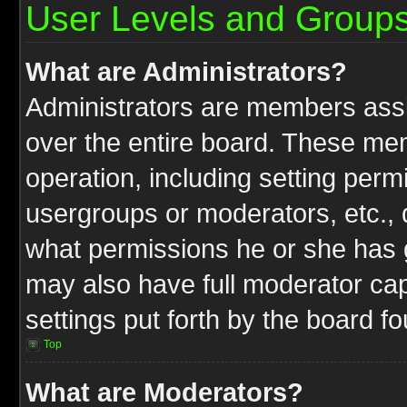
User Levels and Group
What are Administrators?
Administrators are members assig
over the entire board. These mem
operation, including setting perm
usergroups or moderators, etc.,
what permissions he or she has g
may also have full moderator capa
settings put forth by the board f
Top
What are Moderators?