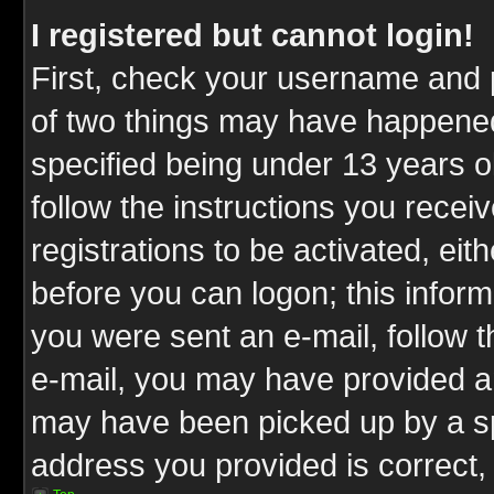
I registered but cannot login!
First, check your username and p
of two things may have happene
specified being under 13 years ol
follow the instructions you rece
registrations to be activated, eit
before you can logon; this inform
you were sent an e-mail, follow th
e-mail, you may have provided an
may have been picked up by a spa
address you provided is correct, 