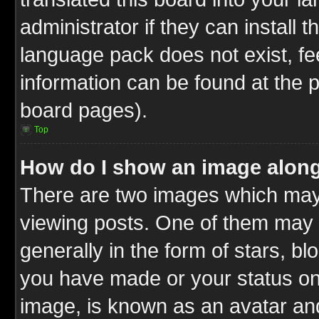
administrator if they can install 
language pack does not exist, fee
information can be found at the 
board pages).
Top
How do I show an image alon
There are two images which ma
viewing posts. One of them may 
generally in the form of stars, b
you have made or your status on 
image, is known as an avatar and