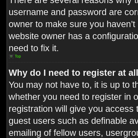
username and password are correc
owner to make sure you haven’t b
website owner has a configuratio
need to fix it.
Top
Why do I need to register at al
You may not have to, it is up to t
whether you need to register in
registration will give you access 
guest users such as definable a
emailing of fellow users, usergrou