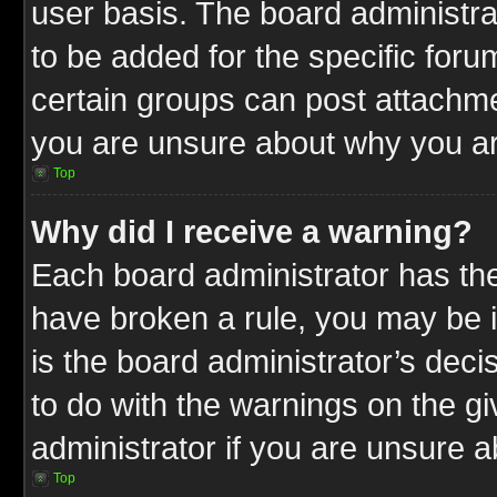
user basis. The board administr
to be added for the specific foru
certain groups can post attachme
you are unsure about why you ar
Top
Why did I receive a warning?
Each board administrator has their
have broken a rule, you may be i
is the board administrator’s dec
to do with the warnings on the gi
administrator if you are unsure 
Top