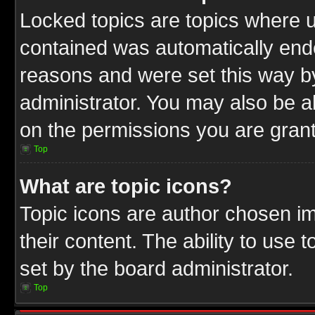
Locked topics are topics where u
contained was automatically end
reasons and were set this way b
administrator. You may also be a
on the permissions you are grant
Top
What are topic icons?
Topic icons are author chosen im
their content. The ability to use
set by the board administrator.
Top