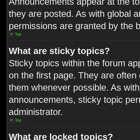
Announcements appear at the top
they are posted. As with globa
permissions are granted by the b
Top
What are sticky topics?
Sticky topics within the forum 
on the first page. They are often
them whenever possible. As wit
announcements, sticky topic per
administrator.
Top
What are locked topics?