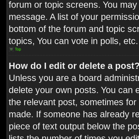
forum or topic screens. You may 
message. A list of your permissio
bottom of the forum and topic s
topics, You can vote in polls, etc.
Top
How do I edit or delete a post
Unless you are a board administr
delete your own posts. You can ed
the relevant post, sometimes for 
made. If someone has already repl
piece of text output below the po
lists the number of times you edit