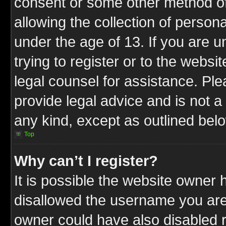
consent or some other method o
allowing the collection of persona
under the age of 13. If you are u
trying to register or to the websit
legal counsel for assistance. P
provide legal advice and is not a 
any kind, except as outlined bel
Top
Why can’t I register?
It is possible the website owner
disallowed the username you are 
owner could have also disabled r