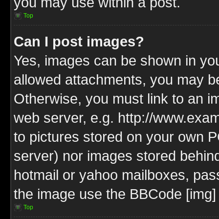
you may use within a post.
Top
Can I post images?
Yes, images can be shown in your
allowed attachments, you may be
Otherwise, you must link to an i
web server, e.g. http://www.exam
to pictures stored on your own PC
server) nor images stored behin
hotmail or yahoo mailboxes, pass
the image use the BBCode [img] 
Top