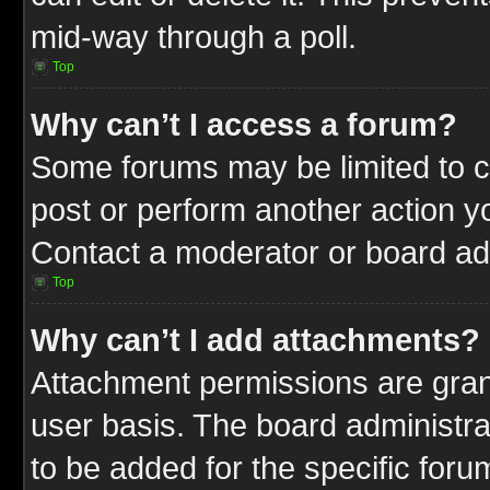
mid-way through a poll.
Top
Why can’t I access a forum?
Some forums may be limited to ce
post or perform another action 
Contact a moderator or board adm
Top
Why can’t I add attachments?
Attachment permissions are gran
user basis. The board administr
to be added for the specific foru