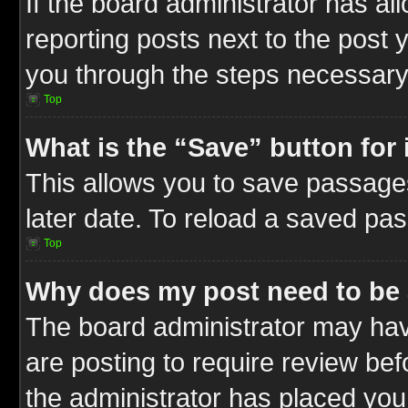
If the board administrator has al
reporting posts next to the post y
you through the steps necessary 
Top
What is the “Save” button for 
This allows you to save passage
later date. To reload a saved pas
Top
Why does my post need to be
The board administrator may hav
are posting to require review befo
the administrator has placed you