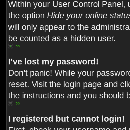
Within your User Control Panel, 
the option
Hide your online statu
will only appear to the administr
be counted as a hidden user.
Top
I’ve lost my password!
Don’t panic! While your password
reset. Visit the login page and cl
the instructions and you should be
Top
I registered but cannot login!
First, check your username and p