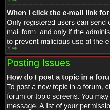
When I click the e-mail link fo
Only registered users can send e-
mail form, and only if the adminis
to prevent malicious use of the
Top
Posting Issues
How do I post a topic in a for
To post a new topic in a forum, cl
forum or topic screens. You may 
message. A list of your permissio