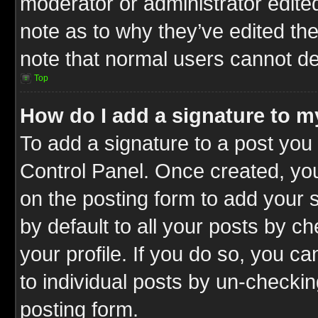
moderator or administrator edite
note as to why they’ve edited the
note that normal users cannot d
Top
How do I add a signature to m
To add a signature to a post you 
Control Panel. Once created, y
on the posting form to add your 
by default to all your posts by c
your profile. If you do so, you ca
to individual posts by un-checkin
posting form.