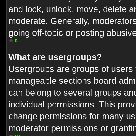
and lock, unlock, move, delete an
moderate. Generally, moderators
going off-topic or posting abusive
Top
What are usergroups?
Usergroups are groups of users t
manageable sections board admin
can belong to several groups a
individual permissions. This pro
change permissions for many us
moderator permissions or grantin