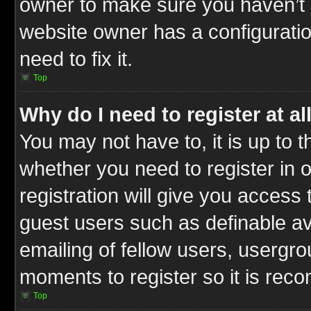
owner to make sure you haven’t b
website owner has a configuratio
need to fix it.
Top
Why do I need to register at al
You may not have to, it is up to t
whether you need to register in
registration will give you access 
guest users such as definable a
emailing of fellow users, usergrou
moments to register so it is re
Top