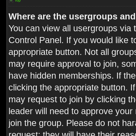
Top
Where are the usergroups and
You can view all usergroups via 
Control Panel. If you would like t
appropriate button. Not all gro
may require approval to join, 
have hidden memberships. If the 
clicking the appropriate button. I
may request to join by clicking t
leader will need to approve you
join the group. Please do not har
request; they will have their rea