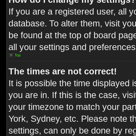
If you are a registered user, all 
database. To alter them, visit yo
be found at the top of board pag
all your settings and preferences
Top
The times are not correct!
It is possible the time displayed 
you are in. If this is the case, v
your timezone to match your part
York, Sydney, etc. Please note t
settings, can only be done by reg