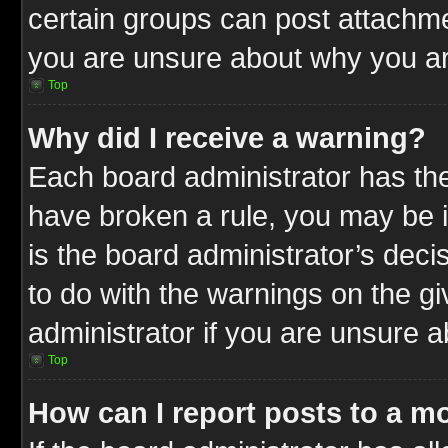
certain groups can post attachme
you are unsure about why you ar
Top
Why did I receive a warning?
Each board administrator has their
have broken a rule, you may be i
is the board administrator’s dec
to do with the warnings on the gi
administrator if you are unsure 
Top
How can I report posts to a m