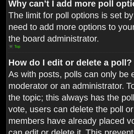
Why can’t I add more poll opt
The limit for poll options is set b
need to add more options to your
the board administrator.
Top
How do I edit or delete a poll?
As with posts, polls can only be e
moderator or an administrator. To ed
the topic; this always has the pol
vote, users can delete the poll or
members have already placed vot
can edit or delete it. This preve