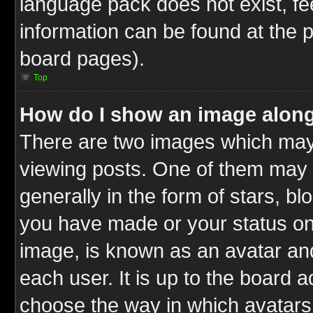
language pack does not exist, fee
information can be found at the 
board pages).
Top
How do I show an image alon
There are two images which ma
viewing posts. One of them may 
generally in the form of stars, b
you have made or your status on 
image, is known as an avatar and
each user. It is up to the board 
choose the way in which avatars 