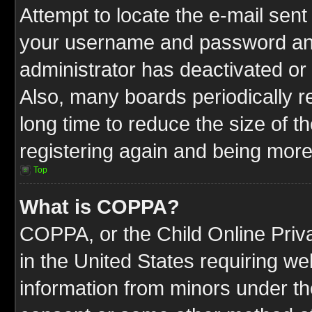
Attempt to locate the e-mail sent
your username and password and t
administrator has deactivated or
Also, many boards periodically 
long time to reduce the size of t
registering again and being more
Top
What is COPPA?
COPPA, or the Child Online Priva
in the United States requiring we
information from minors under th