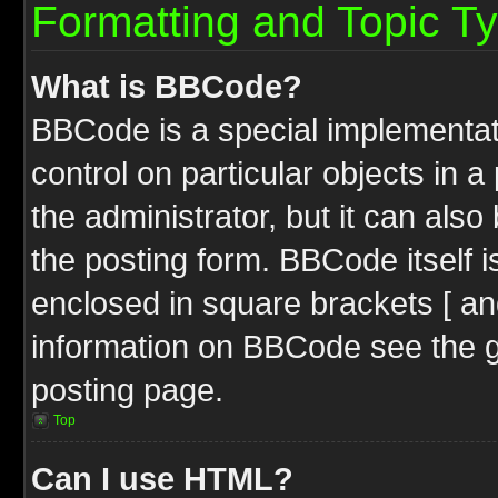
Formatting and Topic T
What is BBCode?
BBCode is a special implementati
control on particular objects in 
the administrator, but it can als
the posting form. BBCode itself i
enclosed in square brackets [ an
information on BBCode see the 
posting page.
Top
Can I use HTML?