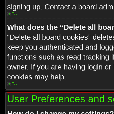
signing up. Contact a board admin
Top
What does the “Delete all boa
“Delete all board cookies” delet
keep you authenticated and logge
functions such as read tracking 
owner. If you are having login or
cookies may help.
Top
User Preferences and s
How do I change my settings?