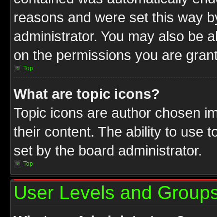
reasons and were set this way b
administrator. You may also be a
on the permissions you are grant
Top
What are topic icons?
Topic icons are author chosen im
their content. The ability to use
set by the board administrator.
Top
User Levels and Group