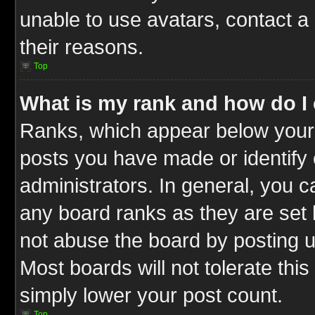
unable to use avatars, contact a
their reasons.
Top
What is my rank and how do I 
Ranks, which appear below your
posts you have made or identify 
administrators. In general, you c
any board ranks as they are set 
not abuse the board by posting u
Most boards will not tolerate this
simply lower your post count.
Top