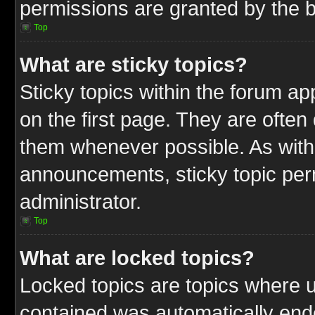
permissions are granted by the b
Top
What are sticky topics?
Sticky topics within the forum 
on the first page. They are often
them whenever possible. As wit
announcements, sticky topic per
administrator.
Top
What are locked topics?
Locked topics are topics where u
contained was automatically end