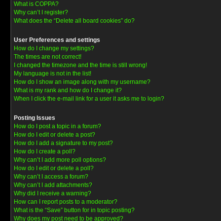
What is COPPA?
Why can’t I register?
What does the “Delete all board cookies” do?
User Preferences and settings
How do I change my settings?
The times are not correct!
I changed the timezone and the time is still wrong!
My language is not in the list!
How do I show an image along with my username?
What is my rank and how do I change it?
When I click the e-mail link for a user it asks me to login?
Posting Issues
How do I post a topic in a forum?
How do I edit or delete a post?
How do I add a signature to my post?
How do I create a poll?
Why can’t I add more poll options?
How do I edit or delete a poll?
Why can’t I access a forum?
Why can’t I add attachments?
Why did I receive a warning?
How can I report posts to a moderator?
What is the “Save” button for in topic posting?
Why does my post need to be approved?