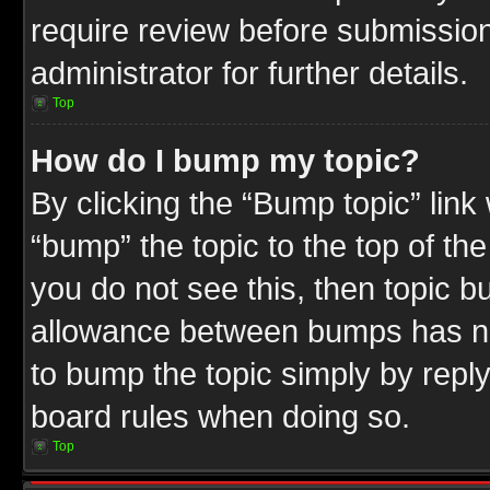
require review before submission
administrator for further details.
Top
How do I bump my topic?
By clicking the “Bump topic” link
“bump” the topic to the top of the
you do not see this, then topic 
allowance between bumps has not
to bump the topic simply by replyi
board rules when doing so.
Top