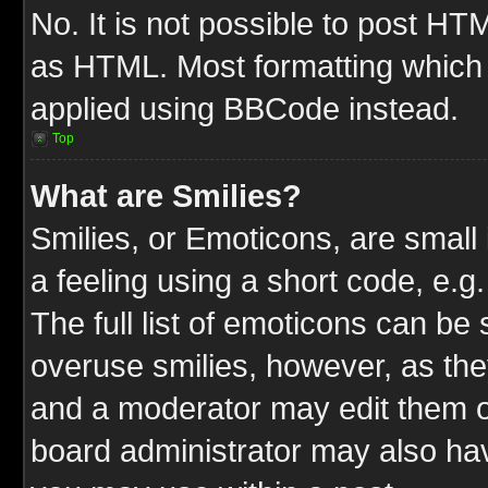
No. It is not possible to post HT
as HTML. Most formatting which
applied using BBCode instead.
Top
What are Smilies?
Smilies, or Emoticons, are smal
a feeling using a short code, e.g
The full list of emoticons can be 
overuse smilies, however, as the
and a moderator may edit them o
board administrator may also have