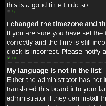
this is a good time to do so.
Top
I changed the timezone and the
If you are sure you have set t
correctly and the time is still inc
clock is incorrect. Please notify 
Top
My language is not in the list!
Either the administrator has not
translated this board into your l
administrator if they can install 