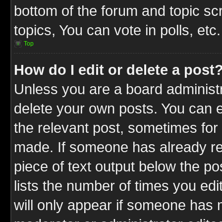
bottom of the forum and topic s
topics, You can vote in polls, etc.
Top
How do I edit or delete a post
Unless you are a board administr
delete your own posts. You can ed
the relevant post, sometimes for 
made. If someone has already repl
piece of text output below the po
lists the number of times you edit
will only appear if someone has ma