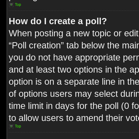
Top
How do I create a poll?
When posting a new topic or editin
“Poll creation” tab below the mai
you do not have appropriate permi
and at least two options in the a
option is on a separate line in t
of options users may select duri
time limit in days for the poll (0 f
to allow users to amend their vot
Top