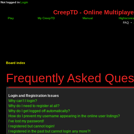
Not logged in
Login
CreepTD - Online Multiplay
Play
My CreepTD
Manual
Highscores
FAQ
•
Board index
Frequently Asked Ques
Login and Registration Issues
Why can’t I login?
Why do I need to register at all?
Why do I get logged off automatically?
How do I prevent my username appearing in the online user listings?
I’ve lost my password!
I registered but cannot login!
I registered in the past but cannot login any more?!