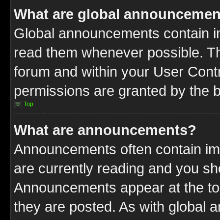
What are global announcemen
Global announcements contain im
read them whenever possible. The
forum and within your User Cont
permissions are granted by the b
Top
What are announcements?
Announcements often contain imp
are currently reading and you s
Announcements appear at the top
they are posted. As with globa