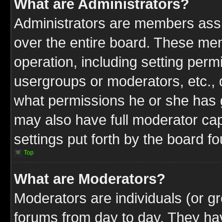
What are Administrators?
Administrators are members assig
over the entire board. These mem
operation, including setting perm
usergroups or moderators, etc.,
what permissions he or she has g
may also have full moderator capa
settings put forth by the board f
Top
What are Moderators?
Moderators are individuals (or gr
forums from day to day. They have