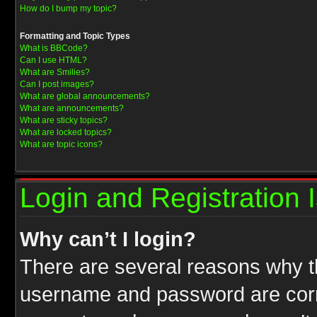
How do I bump my topic?
Formatting and Topic Types
What is BBCode?
Can I use HTML?
What are Smilies?
Can I post images?
What are global announcements?
What are announcements?
What are sticky topics?
What are locked topics?
What are topic icons?
Login and Registration 
Why can’t I login?
There are several reasons why th
username and password are correc