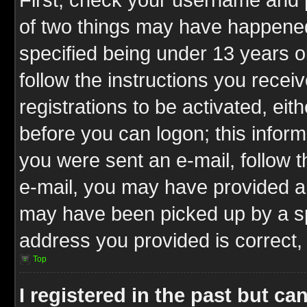
of two things may have happene
specified being under 13 years ol
follow the instructions you rece
registrations to be activated, eit
before you can logon; this inform
you were sent an e-mail, follow th
e-mail, you may have provided an
may have been picked up by a spa
address you provided is correct, 
Top
I registered in the past but c