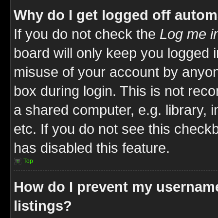
Why do I get logged off autom
If you do not check the
Log me in
board will only keep you logged i
misuse of your account by anyone
box during login. This is not re
a shared computer, e.g. library, i
etc. If you do not see this check
has disabled this feature.
Top
How do I prevent my username
listings?