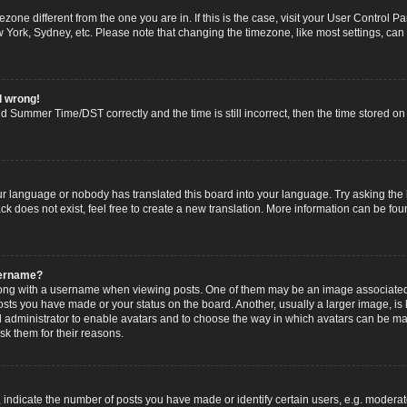
imezone different from the one you are in. If this is the case, visit your User Contro
w York, Sydney, etc. Please note that changing the timezone, like most settings, can
l wrong!
 Summer Time/DST correctly and the time is still incorrect, then the time stored on t
ur language or nobody has translated this board into your language. Try asking the b
 does not exist, feel free to create a new translation. More information can be fou
sername?
g with a username when viewing posts. One of them may be an image associated wi
posts you have made or your status on the board. Another, usually a larger image, i
ard administrator to enable avatars and to choose the way in which avatars can be ma
sk them for their reasons.
dicate the number of posts you have made or identify certain users, e.g. moderato