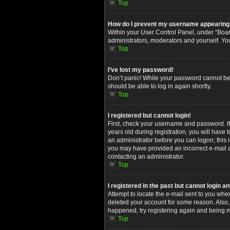
Top
How do I prevent my username appearing in
Within your User Control Panel, under “Board
administrators, moderators and yourself. Yo
Top
I’ve lost my password!
Don’t panic! While your password cannot be re
should be able to log in again shortly.
Top
I registered but cannot login!
First, check your username and password. I
years old during registration, you will have 
an administrator before you can logon; this i
you may have provided an incorrect e-mail ad
contacting an administrator.
Top
I registered in the past but cannot login 
Attempt to locate the e-mail sent to you whe
deleted your account for some reason. Also,
happened, try registering again and being m
Top