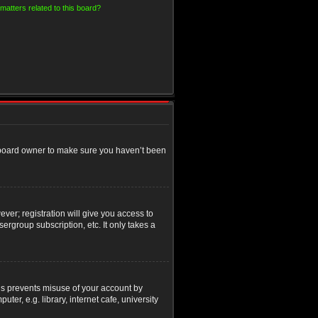
matters related to this board?
e board owner to make sure you haven’t been
ver; registration will give you access to
ergroup subscription, etc. It only takes a
his prevents misuse of your account by
r, e.g. library, internet cafe, university