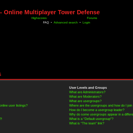
- Online Multiplayer Tower Defense
Highscores
Forums
FAQ
•
Advanced search
•
Login
s
User Levels and Groups
What are Administrators?
What are Moderators?
What are usergroups?
line user listings?
Where are the usergroups and how do I join
How do I become a usergroup leader?
Why do some usergroups appear in a differe
?!
What is a “Default usergroup”?
What is “The team” link?