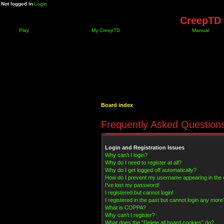
Not logged in
Login
CreepTD 
Play
My CreepTD
Manual
Board index
Frequently Asked Question
Login and Registration Issues
Why can’t I login?
Why do I need to register at all?
Why do I get logged off automatically?
How do I prevent my username appearing in the on
I’ve lost my password!
I registered but cannot login!
I registered in the past but cannot login any more
What is COPPA?
Why can’t I register?
What does the “Delete all board cookies” do?