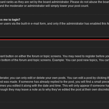
oard ranks as they are set by the board administrator. Please do not abuse the boar
 and the moderator or administrator will simply lower your post count.
sks me to login?
r users via the built-in e-mail form, and only if the administrator has enabled this f
evant button on either the forum or topic screens. You may need to register before yo
e bottom of the forum and topic screens. Example: You can post new topics, You can v
ator, you can only edit or delete your own posts. You can edit a post by clicking the
post was made. If someone has already replied to the post, you will find a small piec
 times you edited it along with the date and time. This will only appear if someone has
though they may leave a note as to why they’ve edited the post at their own discret