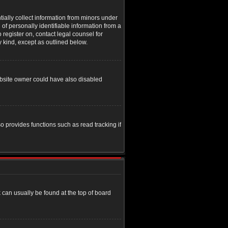
tially collect information from minors under
of personally identifiable information from a
o register on, contact legal counsel for
y kind, except as outlined below.
ebsite owner could have also disabled
o provides functions such as read tracking if
nk can usually be found at the top of board