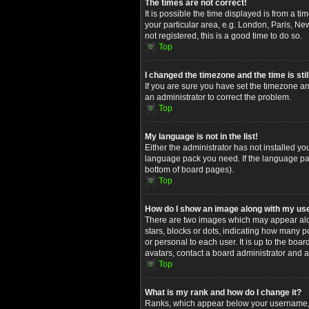
The times are not correct!
It is possible the time displayed is from a t
your particular area, e.g. London, Paris, Ne
not registered, this is a good time to do so.
Top
I changed the timezone and the time is stil
If you are sure you have set the timezone and
an administrator to correct the problem.
Top
My language is not in the list!
Either the administrator has not installed yo
language pack you need. If the language pack
bottom of board pages).
Top
How do I show an image along with my u
There are two images which may appear alon
stars, blocks or dots, indicating how many 
or personal to each user. It is up to the bo
avatars, contact a board administrator and a
Top
What is my rank and how do I change it?
Ranks, which appear below your username, in