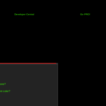
Developer Central
Go PRO!
 one?
nt color?