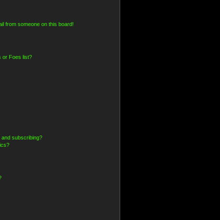
il from someone on this board!
 or Foes list?
 and subscribing?
ics?
?