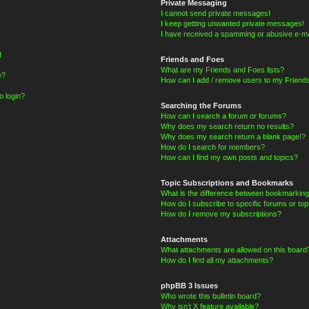
Private Messaging
I cannot send private messages!
I keep getting unwanted private messages!
I have received a spamming or abusive e-ma
!
Friends and Foes
What are my Friends and Foes lists?
e?
How can I add / remove users to my Friends
o login?
Searching the Forums
How can I search a forum or forums?
Why does my search return no results?
Why does my search return a blank page!?
How do I search for members?
How can I find my own posts and topics?
Topic Subscriptions and Bookmarks
What is the difference between bookmarking
How do I subscribe to specific forums or top
How do I remove my subscriptions?
Attachments
What attachments are allowed on this board
How do I find all my attachments?
phpBB 3 Issues
Who wrote this bulletin board?
Why isn’t X feature available?