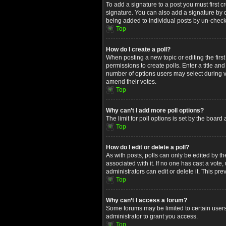
To add a signature to a post you must first
signature. You can also add a signature by de
being added to individual posts by un-check
Top
How do I create a poll?
When posting a new topic or editing the first
permissions to create polls. Enter a title an
number of options users may select during voti
amend their votes.
Top
Why can’t I add more poll options?
The limit for poll options is set by the boar
Top
How do I edit or delete a poll?
As with posts, polls can only be edited by the 
associated with it. If no one has cast a vot
administrators can edit or delete it. This p
Top
Why can’t I access a forum?
Some forums may be limited to certain users
administrator to grant you access.
Top