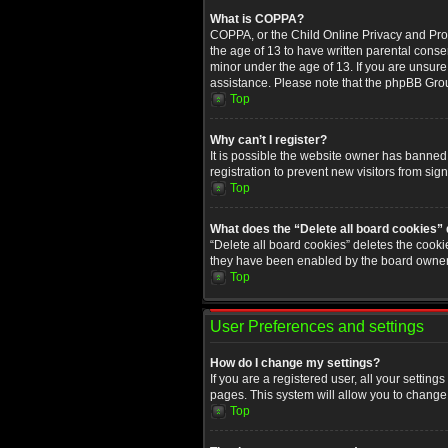
What is COPPA?
COPPA, or the Child Online Privacy and Prote
the age of 13 to have written parental conse
minor under the age of 13. If you are unsure i
assistance. Please note that the phpBB Group
Top
Why can’t I register?
It is possible the website owner has banned
registration to prevent new visitors from sig
Top
What does the “Delete all board cookies”
“Delete all board cookies” deletes the cooki
they have been enabled by the board owner. 
Top
User Preferences and settings
How do I change my settings?
If you are a registered user, all your setting
pages. This system will allow you to change 
Top