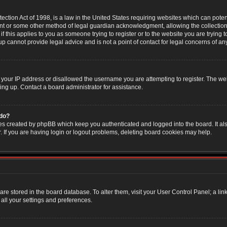
ction Act of 1998, is a law in the United States requiring websites which can poten
nt or some other method of legal guardian acknowledgment, allowing the collection 
f this applies to you as someone trying to register or to the website you are trying t
 cannot provide legal advice and is not a point of contact for legal concerns of an
 your IP address or disallowed the username you are attempting to register. The w
ning up. Contact a board administrator for assistance.
 do?
es created by phpBB which keep you authenticated and logged into the board. It als
If you are having login or logout problems, deleting board cookies may help.
s are stored in the board database. To alter them, visit your User Control Panel; a li
all your settings and preferences.