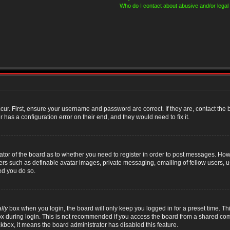
Who do I contact about abusive and/or legal 
cur. First, ensure your username and password are correct. If they are, contact th
 has a configuration error on their end, and they would need to fix it.
rator of the board as to whether you need to register in order to post messages. Howe
sers such as definable avatar images, private messaging, emailing of fellow users, us
ed you do so.
lly
box when you login, the board will only keep you logged in for a preset time. T
x during login. This is not recommended if you access the board from a shared compute
ckbox, it means the board administrator has disabled this feature.