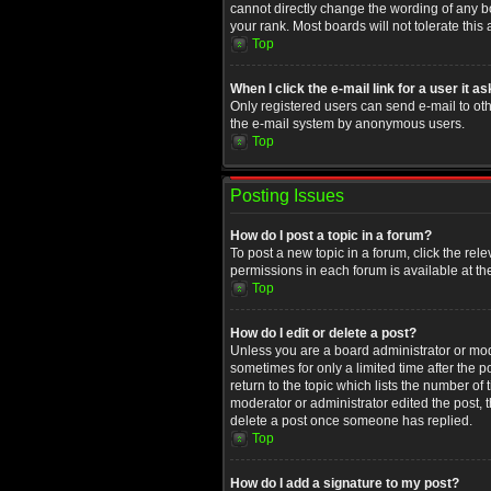
cannot directly change the wording of any b
your rank. Most boards will not tolerate this
Top
When I click the e-mail link for a user it a
Only registered users can send e-mail to othe
the e-mail system by anonymous users.
Top
Posting Issues
How do I post a topic in a forum?
To post a new topic in a forum, click the rel
permissions in each forum is available at th
Top
How do I edit or delete a post?
Unless you are a board administrator or moder
sometimes for only a limited time after the 
return to the topic which lists the number of
moderator or administrator edited the post, 
delete a post once someone has replied.
Top
How do I add a signature to my post?