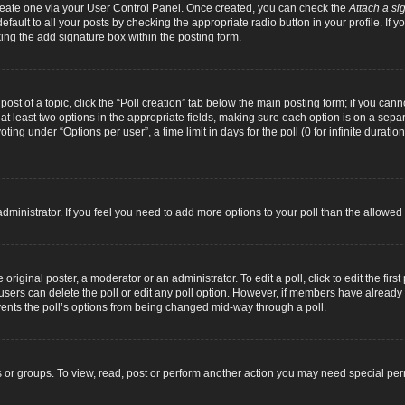
 create one via your User Control Panel. Once created, you can check the
Attach a si
fault to all your posts by checking the appropriate radio button in your profile. If yo
ing the add signature box within the posting form.
 post of a topic, click the “Poll creation” tab below the main posting form; if you can
d at least two options in the appropriate fields, making sure each option is on a separ
ng under “Options per user”, a time limit in days for the poll (0 for infinite duration
d administrator. If you feel you need to add more options to your poll than the allowe
original poster, a moderator or an administrator. To edit a poll, click to edit the first 
e, users can delete the poll or edit any poll option. However, if members have alread
revents the poll’s options from being changed mid-way through a poll.
 or groups. To view, read, post or perform another action you may need special pe