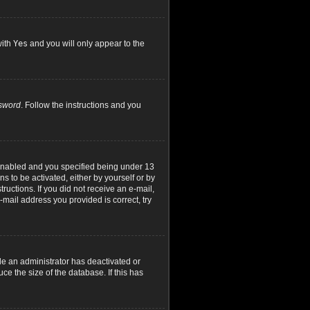
with
Yes
and you will only appear to the
ssword
. Follow the instructions and you
 enabled and you specified being under 13
ns to be activated, either by yourself or by
ructions. If you did not receive an e-mail,
mail address you provided is correct, try
le an administrator has deactivated or
e the size of the database. If this has