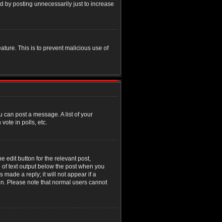
d by posting unnecessarily just to increase
eature. This is to prevent malicious use of
u can post a message. A list of your
ote in polls, etc.
 edit button for the relevant post,
e of text output below the post when you
 made a reply; it will not appear if a
ion. Please note that normal users cannot