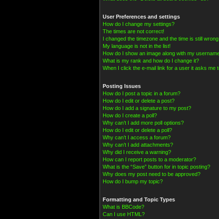
User Preferences and settings
How do I change my settings?
The times are not correct!
I changed the timezone and the time is still wrong
My language is not in the list!
How do I show an image along with my usernam
What is my rank and how do I change it?
When I click the e-mail link for a user it asks me t
Posting Issues
How do I post a topic in a forum?
How do I edit or delete a post?
How do I add a signature to my post?
How do I create a poll?
Why can’t I add more poll options?
How do I edit or delete a poll?
Why can’t I access a forum?
Why can’t I add attachments?
Why did I receive a warning?
How can I report posts to a moderator?
What is the “Save” button for in topic posting?
Why does my post need to be approved?
How do I bump my topic?
Formatting and Topic Types
What is BBCode?
Can I use HTML?