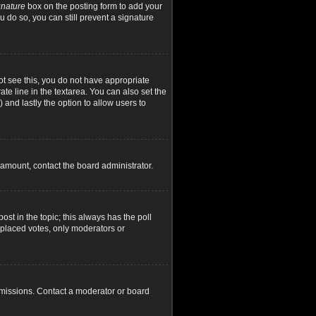
gnature
box on the posting form to add your
u do so, you can still prevent a signature
not see this, you do not have appropriate
ate line in the textarea. You can also set the
) and lastly the option to allow users to
d amount, contact the board administrator.
post in the topic; this always has the poll
y placed votes, only moderators or
rmissions. Contact a moderator or board