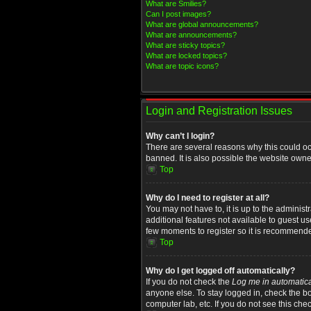
What are Smilies?
Can I post images?
What are global announcements?
What are announcements?
What are sticky topics?
What are locked topics?
What are topic icons?
Login and Registration Issues
Why can’t I login?
There are several reasons why this could oc
banned. It is also possible the website owner
Top
Why do I need to register at all?
You may not have to, it is up to the administ
additional features not available to guest u
few moments to register so it is recommend
Top
Why do I get logged off automatically?
If you do not check the
Log me in automatica
anyone else. To stay logged in, check the bo
computer lab, etc. If you do not see this che