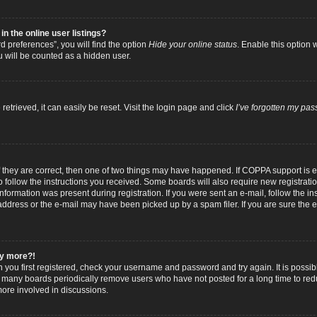
 the online user listings?
 preferences”, you will find the option
Hide your online status
. Enable this option 
u will be counted as a hidden user.
trieved, it can easily be reset. Visit the login page and click
I’ve forgotten my pa
f they are correct, then one of two things may have happened. If COPPA support is
to follow the instructions you received. Some boards will also require new registratio
nformation was present during registration. If you were sent an e-mail, follow the inst
dress or the e-mail may have been picked up by a spam filer. If you are sure the e-
any more?!
n you first registered, check your username and password and try again. It is possib
 many boards periodically remove users who have not posted for a long time to reduc
ore involved in discussions.