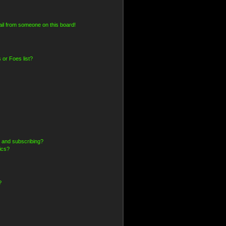
il from someone on this board!
 or Foes list?
 and subscribing?
ics?
?