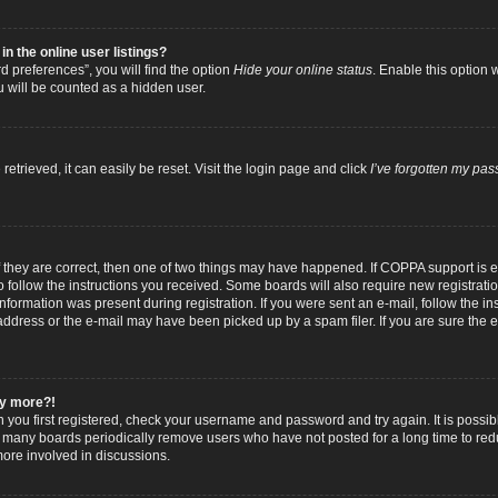
 the online user listings?
 preferences”, you will find the option
Hide your online status
. Enable this option 
u will be counted as a hidden user.
trieved, it can easily be reset. Visit the login page and click
I’ve forgotten my pa
f they are correct, then one of two things may have happened. If COPPA support is
to follow the instructions you received. Some boards will also require new registratio
nformation was present during registration. If you were sent an e-mail, follow the inst
dress or the e-mail may have been picked up by a spam filer. If you are sure the e-
any more?!
n you first registered, check your username and password and try again. It is possib
 many boards periodically remove users who have not posted for a long time to reduc
ore involved in discussions.