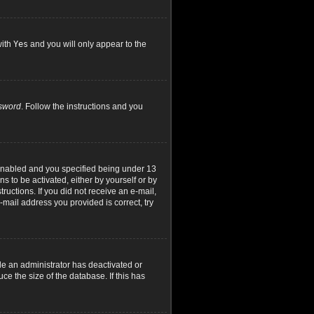
with
Yes
and you will only appear to the
ssword
. Follow the instructions and you
 enabled and you specified being under 13
ns to be activated, either by yourself or by
ructions. If you did not receive an e-mail,
mail address you provided is correct, try
le an administrator has deactivated or
e the size of the database. If this has