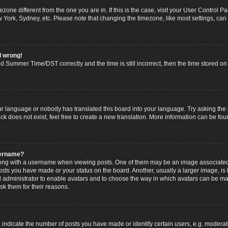
imezone different from the one you are in. If this is the case, visit your User Contro
w York, Sydney, etc. Please note that changing the timezone, like most settings, can
l wrong!
 Summer Time/DST correctly and the time is still incorrect, then the time stored on t
ur language or nobody has translated this board into your language. Try asking the b
 does not exist, feel free to create a new translation. More information can be fou
sername?
g with a username when viewing posts. One of them may be an image associated wi
posts you have made or your status on the board. Another, usually a larger image, i
ard administrator to enable avatars and to choose the way in which avatars can be ma
sk them for their reasons.
dicate the number of posts you have made or identify certain users, e.g. moderato