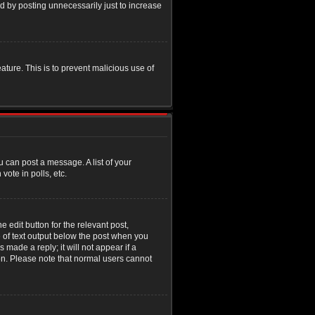
d by posting unnecessarily just to increase
eature. This is to prevent malicious use of
u can post a message. A list of your
ote in polls, etc.
 edit button for the relevant post,
e of text output below the post when you
 made a reply; it will not appear if a
ion. Please note that normal users cannot