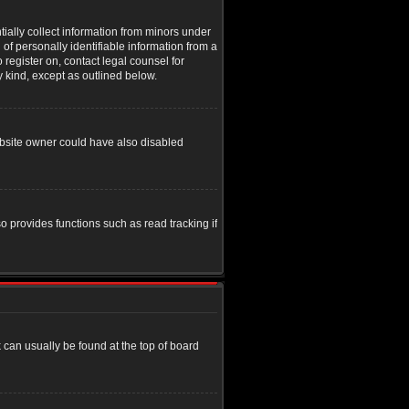
tially collect information from minors under
of personally identifiable information from a
o register on, contact legal counsel for
y kind, except as outlined below.
ebsite owner could have also disabled
o provides functions such as read tracking if
nk can usually be found at the top of board