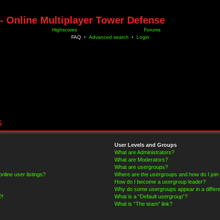
- Online Multiplayer Tower Defense
Highscores
Forums
FAQ
•
Advanced search
•
Login
s
User Levels and Groups
What are Administrators?
What are Moderators?
What are usergroups?
line user listings?
Where are the usergroups and how do I join
How do I become a usergroup leader?
Why do some usergroups appear in a differe
?!
What is a “Default usergroup”?
What is “The team” link?