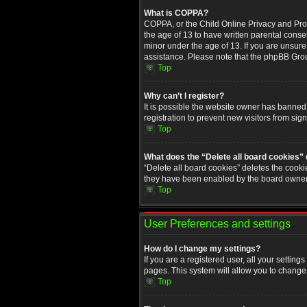
What is COPPA?
COPPA, or the Child Online Privacy and Prote
the age of 13 to have written parental conse
minor under the age of 13. If you are unsure i
assistance. Please note that the phpBB Group
Top
Why can’t I register?
It is possible the website owner has banned
registration to prevent new visitors from sig
Top
What does the “Delete all board cookies”
“Delete all board cookies” deletes the cooki
they have been enabled by the board owner. 
Top
User Preferences and settings
How do I change my settings?
If you are a registered user, all your setting
pages. This system will allow you to change 
Top