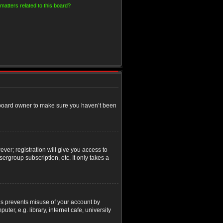
matters related to this board?
e board owner to make sure you haven’t been
ver; registration will give you access to
ergroup subscription, etc. It only takes a
his prevents misuse of your account by
r, e.g. library, internet cafe, university