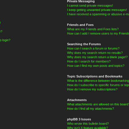
Private Messaging
I cannot send private messages!
I keep getting unwanted private messages!
I have received a spamming or abusive e-ma
!
Friends and Foes
What are my Friends and Foes lists?
e?
How can I add / remove users to my Friends
o login?
Searching the Forums
How can I search a forum or forums?
Why does my search return no results?
Why does my search return a blank page!?
How do I search for members?
How can I find my own posts and topics?
Topic Subscriptions and Bookmarks
What is the difference between bookmarking
How do I subscribe to specific forums or top
How do I remove my subscriptions?
Attachments
What attachments are allowed on this board
How do I find all my attachments?
phpBB 3 Issues
Who wrote this bulletin board?
Why isn’t X feature available?