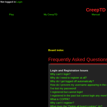
Not logged in
Login
CreepTD 
Play
My CreepTD
Manual
Board index
Frequently Asked Question
Login and Registration Issues
Why can’t I login?
Why do I need to register at all?
Why do I get logged off automatically?
How do I prevent my username appearing in the on
I’ve lost my password!
I registered but cannot login!
I registered in the past but cannot login any more
What is COPPA?
Why can’t I register?
What does the “Delete all board cookies” do?