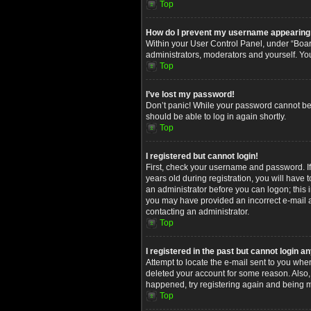
Top
How do I prevent my username appearing in
Within your User Control Panel, under “Board
administrators, moderators and yourself. Yo
Top
I’ve lost my password!
Don’t panic! While your password cannot be re
should be able to log in again shortly.
Top
I registered but cannot login!
First, check your username and password. I
years old during registration, you will have 
an administrator before you can logon; this i
you may have provided an incorrect e-mail ad
contacting an administrator.
Top
I registered in the past but cannot login 
Attempt to locate the e-mail sent to you whe
deleted your account for some reason. Also,
happened, try registering again and being m
Top