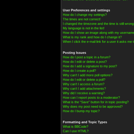
User Preferences and settings
How do I change my settings?
The times are not correct!
I changed the timezone and the time is still wrong
My language is not in the list!
How do I show an image along with my usernam
What is my rank and how do I change it?
When I click the e-mail link for a user it asks me t
Posting Issues
How do I post a topic in a forum?
How do I edit or delete a post?
How do I add a signature to my post?
How do I create a poll?
Why can’t I add more poll options?
How do I edit or delete a poll?
Why can’t I access a forum?
Why can’t I add attachments?
Why did I receive a warning?
How can I report posts to a moderator?
What is the “Save” button for in topic posting?
Why does my post need to be approved?
How do I bump my topic?
Formatting and Topic Types
What is BBCode?
Can I use HTML?