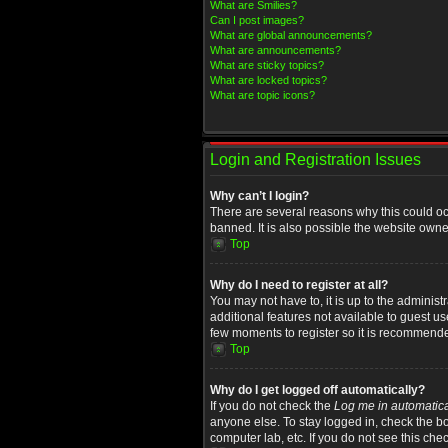
What are Smilies?
Can I post images?
What are global announcements?
What are announcements?
What are sticky topics?
What are locked topics?
What are topic icons?
Login and Registration Issues
Why can’t I login?
There are several reasons why this could oc
banned. It is also possible the website owner
Top
Why do I need to register at all?
You may not have to, it is up to the administ
additional features not available to guest u
few moments to register so it is recommend
Top
Why do I get logged off automatically?
If you do not check the
Log me in automatica
anyone else. To stay logged in, check the bo
computer lab, etc. If you do not see this che