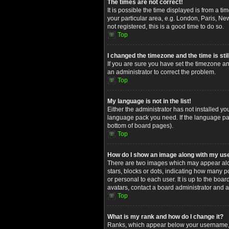
The times are not correct!
It is possible the time displayed is from a t
your particular area, e.g. London, Paris, Ne
not registered, this is a good time to do so.
Top
I changed the timezone and the time is stil
If you are sure you have set the timezone and
an administrator to correct the problem.
Top
My language is not in the list!
Either the administrator has not installed yo
language pack you need. If the language pack
bottom of board pages).
Top
How do I show an image along with my u
There are two images which may appear alon
stars, blocks or dots, indicating how many 
or personal to each user. It is up to the bo
avatars, contact a board administrator and a
Top
What is my rank and how do I change it?
Ranks, which appear below your username, in