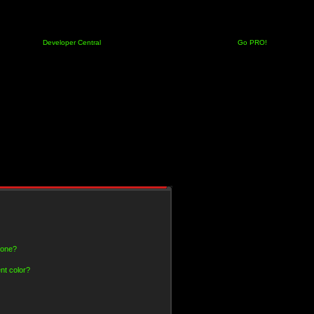
Developer Central
Go PRO!
 one?
nt color?