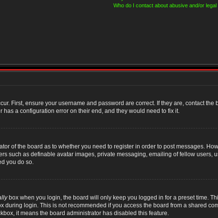
Who do I contact about abusive and/or legal 
cur. First, ensure your username and password are correct. If they are, contact th
 has a configuration error on their end, and they would need to fix it.
rator of the board as to whether you need to register in order to post messages. Howe
sers such as definable avatar images, private messaging, emailing of fellow users, us
ed you do so.
lly
box when you login, the board will only keep you logged in for a preset time. T
x during login. This is not recommended if you access the board from a shared compute
ckbox, it means the board administrator has disabled this feature.