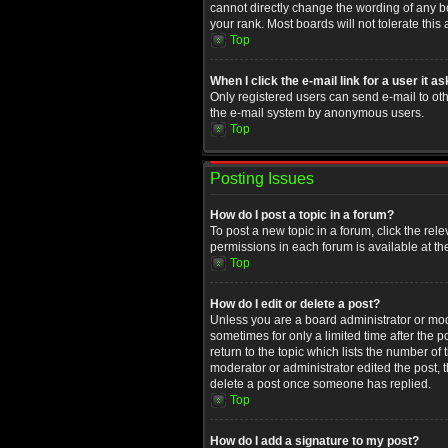
cannot directly change the wording of any b
your rank. Most boards will not tolerate this
Top
When I click the e-mail link for a user it a
Only registered users can send e-mail to othe
the e-mail system by anonymous users.
Top
Posting Issues
How do I post a topic in a forum?
To post a new topic in a forum, click the rel
permissions in each forum is available at th
Top
How do I edit or delete a post?
Unless you are a board administrator or moder
sometimes for only a limited time after the 
return to the topic which lists the number of
moderator or administrator edited the post, 
delete a post once someone has replied.
Top
How do I add a signature to my post?