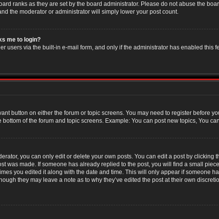
oard ranks as they are set by the board administrator. Please do not abuse the boar
 and the moderator or administrator will simply lower your post count.
sks me to login?
r users via the built-in e-mail form, and only if the administrator has enabled this f
evant button on either the forum or topic screens. You may need to register before yo
e bottom of the forum and topic screens. Example: You can post new topics, You can v
ator, you can only edit or delete your own posts. You can edit a post by clicking the
post was made. If someone has already replied to the post, you will find a small piec
 times you edited it along with the date and time. This will only appear if someone has
though they may leave a note as to why they’ve edited the post at their own discret