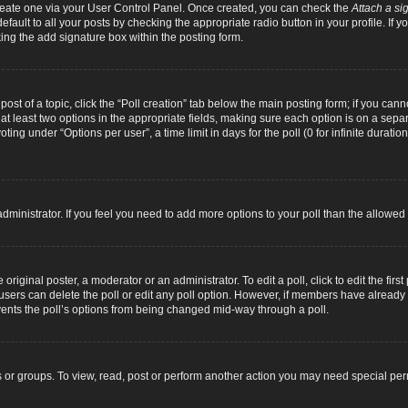
 create one via your User Control Panel. Once created, you can check the
Attach a si
fault to all your posts by checking the appropriate radio button in your profile. If yo
ing the add signature box within the posting form.
 post of a topic, click the “Poll creation” tab below the main posting form; if you can
d at least two options in the appropriate fields, making sure each option is on a separ
ng under “Options per user”, a time limit in days for the poll (0 for infinite duration
d administrator. If you feel you need to add more options to your poll than the allowe
original poster, a moderator or an administrator. To edit a poll, click to edit the first 
e, users can delete the poll or edit any poll option. However, if members have alread
revents the poll’s options from being changed mid-way through a poll.
 or groups. To view, read, post or perform another action you may need special pe