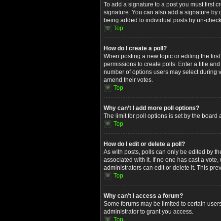
To add a signature to a post you must first
signature. You can also add a signature by de
being added to individual posts by un-check
Top
How do I create a poll?
When posting a new topic or editing the first
permissions to create polls. Enter a title an
number of options users may select during voti
amend their votes.
Top
Why can’t I add more poll options?
The limit for poll options is set by the boar
Top
How do I edit or delete a poll?
As with posts, polls can only be edited by the 
associated with it. If no one has cast a vot
administrators can edit or delete it. This p
Top
Why can’t I access a forum?
Some forums may be limited to certain users
administrator to grant you access.
Top