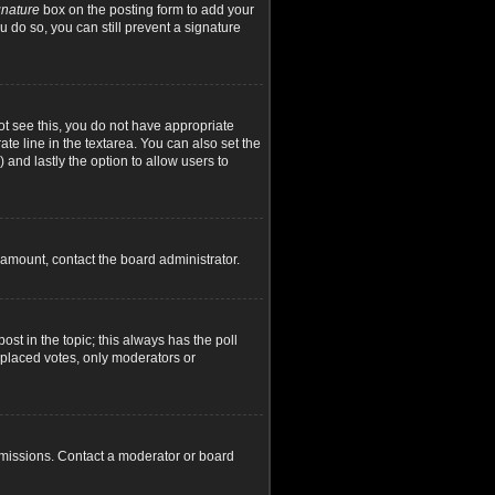
gnature
box on the posting form to add your
u do so, you can still prevent a signature
not see this, you do not have appropriate
ate line in the textarea. You can also set the
) and lastly the option to allow users to
d amount, contact the board administrator.
post in the topic; this always has the poll
y placed votes, only moderators or
rmissions. Contact a moderator or board