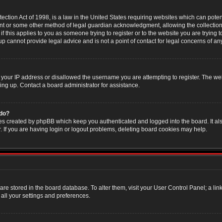
ction Act of 1998, is a law in the United States requiring websites which can poten
nt or some other method of legal guardian acknowledgment, allowing the collection 
f this applies to you as someone trying to register or to the website you are trying t
 cannot provide legal advice and is not a point of contact for legal concerns of an
 your IP address or disallowed the username you are attempting to register. The w
ning up. Contact a board administrator for assistance.
 do?
es created by phpBB which keep you authenticated and logged into the board. It als
If you are having login or logout problems, deleting board cookies may help.
s are stored in the board database. To alter them, visit your User Control Panel; a li
all your settings and preferences.