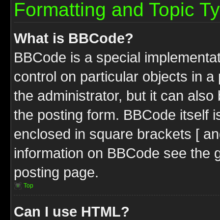
Formatting and Topic T
What is BBCode?
BBCode is a special implementati
control on particular objects in 
the administrator, but it can als
the posting form. BBCode itself i
enclosed in square brackets [ an
information on BBCode see the 
posting page.
Top
Can I use HTML?