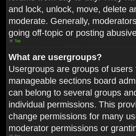
and lock, unlock, move, delete an
moderate. Generally, moderators
going off-topic or posting abusive
Top
What are usergroups?
Usergroups are groups of users t
manageable sections board admin
can belong to several groups a
individual permissions. This pro
change permissions for many us
moderator permissions or grantin