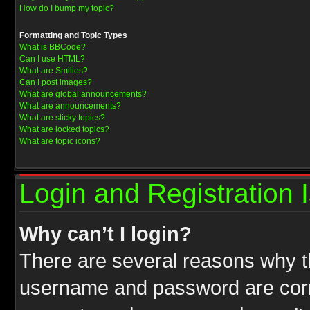
How do I bump my topic?
Formatting and Topic Types
What is BBCode?
Can I use HTML?
What are Smilies?
Can I post images?
What are global announcements?
What are announcements?
What are sticky topics?
What are locked topics?
What are topic icons?
Login and Registration 
Why can’t I login?
There are several reasons why th
username and password are correc