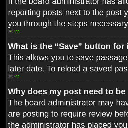
If the board administrator has al
reporting posts next to the post y
you through the steps necessary 
Top
What is the “Save” button for 
This allows you to save passage
later date. To reload a saved pas
Top
Why does my post need to be
The board administrator may hav
are posting to require review befo
the administrator has placed you