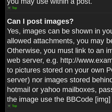
you may use within a post.
Top
Can I post images?
Yes, images can be shown in your
allowed attachments, you may be
Otherwise, you must link to an i
web server, e.g. http://www.exam
to pictures stored on your own PC
server) nor images stored behin
hotmail or yahoo mailboxes, pass
the image use the BBCode [img] 
Top