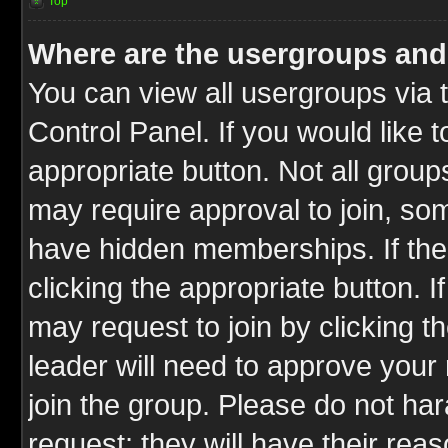
Top
Where are the usergroups and
You can view all usergroups via 
Control Panel. If you would like t
appropriate button. Not all gro
may require approval to join, 
have hidden memberships. If the 
clicking the appropriate button. I
may request to join by clicking t
leader will need to approve you
join the group. Please do not har
request; they will have their rea