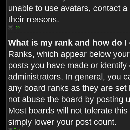
unable to use avatars, contact a
their reasons.
Top
What is my rank and how do I 
Ranks, which appear below your
posts you have made or identify 
administrators. In general, you c
any board ranks as they are set 
not abuse the board by posting u
Most boards will not tolerate this
simply lower your post count.
Top