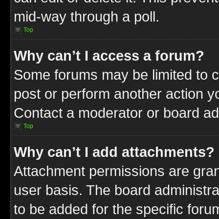
mid-way through a poll.
Top
Why can’t I access a forum?
Some forums may be limited to ce
post or perform another action 
Contact a moderator or board adm
Top
Why can’t I add attachments?
Attachment permissions are gran
user basis. The board administr
to be added for the specific foru