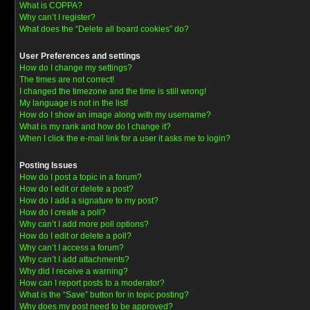
What is COPPA?
Why can’t I register?
What does the “Delete all board cookies” do?
User Preferences and settings
How do I change my settings?
The times are not correct!
I changed the timezone and the time is still wrong!
My language is not in the list!
How do I show an image along with my username?
What is my rank and how do I change it?
When I click the e-mail link for a user it asks me to login?
Posting Issues
How do I post a topic in a forum?
How do I edit or delete a post?
How do I add a signature to my post?
How do I create a poll?
Why can’t I add more poll options?
How do I edit or delete a poll?
Why can’t I access a forum?
Why can’t I add attachments?
Why did I receive a warning?
How can I report posts to a moderator?
What is the “Save” button for in topic posting?
Why does my post need to be approved?