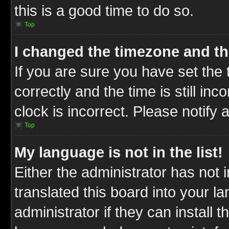
this is a good time to do so.
Top
I changed the timezone and the
If you are sure you have set t
correctly and the time is still inc
clock is incorrect. Please notify 
Top
My language is not in the list!
Either the administrator has not
translated this board into your l
administrator if they can install 