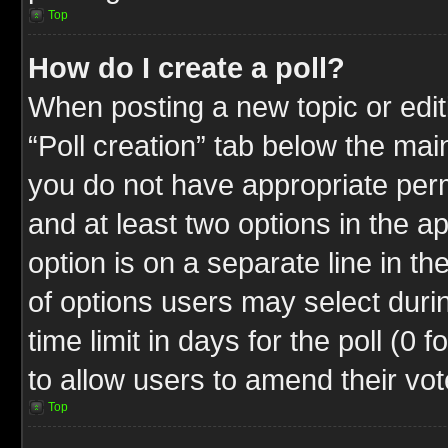
Top
How do I create a poll?
When posting a new topic or editin
“Poll creation” tab below the mai
you do not have appropriate permi
and at least two options in the a
option is on a separate line in t
of options users may select duri
time limit in days for the poll (0 f
to allow users to amend their vot
Top