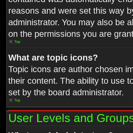
reasons and were set this way b
administrator. You may also be a
on the permissions you are grant
Top
What are topic icons?
Topic icons are author chosen im
their content. The ability to use
set by the board administrator.
Top
User Levels and Group