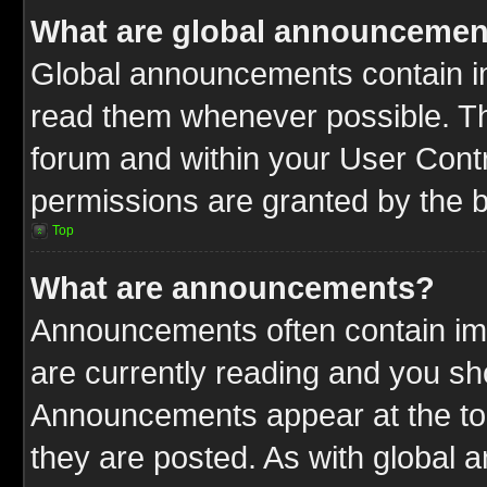
What are global announcemen
Global announcements contain im
read them whenever possible. The
forum and within your User Cont
permissions are granted by the b
Top
What are announcements?
Announcements often contain imp
are currently reading and you s
Announcements appear at the top
they are posted. As with globa