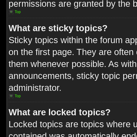
permissions are granted by the b
Top
What are sticky topics?
Sticky topics within the forum 
on the first page. They are often
them whenever possible. As wit
announcements, sticky topic per
administrator.
Top
What are locked topics?
Locked topics are topics where u
contained was automatically end