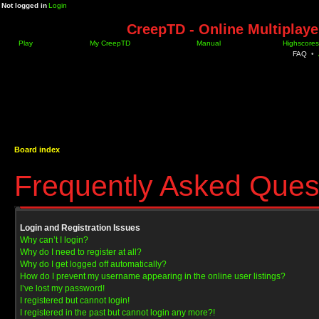
Not logged in
Login
CreepTD - Online Multiplay
Play
My CreepTD
Manual
Highscores
FAQ
•
Board index
Frequently Asked Ques
Login and Registration Issues
Why can’t I login?
Why do I need to register at all?
Why do I get logged off automatically?
How do I prevent my username appearing in the online user listings?
I’ve lost my password!
I registered but cannot login!
I registered in the past but cannot login any more?!