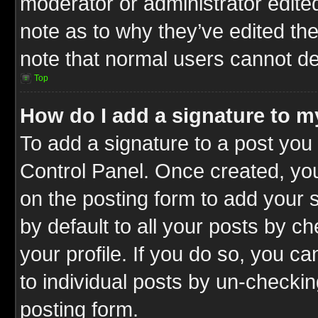
moderator or administrator edite
note as to why they’ve edited the
note that normal users cannot d
Top
How do I add a signature to m
To add a signature to a post you 
Control Panel. Once created, y
on the posting form to add your 
by default to all your posts by c
your profile. If you do so, you ca
to individual posts by un-checkin
posting form.