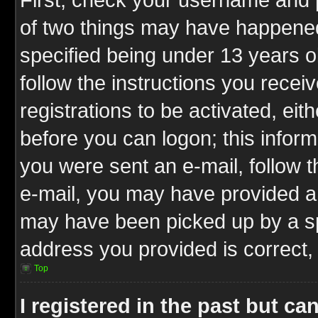
of two things may have happene
specified being under 13 years ol
follow the instructions you rece
registrations to be activated, eit
before you can logon; this inform
you were sent an e-mail, follow th
e-mail, you may have provided an
may have been picked up by a spa
address you provided is correct, 
Top
I registered in the past but c