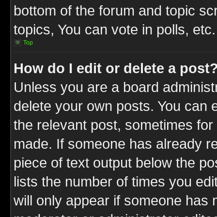
bottom of the forum and topic s
topics, You can vote in polls, etc.
Top
How do I edit or delete a post
Unless you are a board administr
delete your own posts. You can ed
the relevant post, sometimes for 
made. If someone has already repl
piece of text output below the po
lists the number of times you edit
will only appear if someone has ma