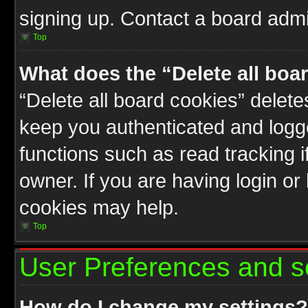
signing up. Contact a board admin
Top
What does the “Delete all boa
“Delete all board cookies” delet
keep you authenticated and logge
functions such as read tracking 
owner. If you are having login or
cookies may help.
Top
User Preferences and s
How do I change my settings?