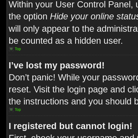
Within your User Control Panel, 
the option
Hide your online statu
will only appear to the administr
be counted as a hidden user.
Top
I’ve lost my password!
Don’t panic! While your password
reset. Visit the login page and cl
the instructions and you should be
Top
I registered but cannot login!
First, check your username and p