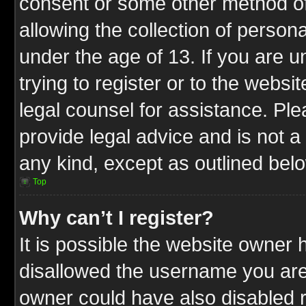
consent or some other method o
allowing the collection of persona
under the age of 13. If you are u
trying to register or to the websit
legal counsel for assistance. P
provide legal advice and is not a 
any kind, except as outlined bel
Top
Why can’t I register?
It is possible the website owner
disallowed the username you are 
owner could have also disabled r