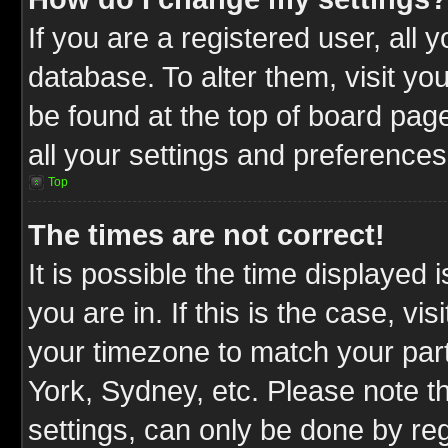
If you are a registered user, all 
database. To alter them, visit yo
be found at the top of board pag
all your settings and preferences
Top
The times are not correct!
It is possible the time displayed 
you are in. If this is the case, v
your timezone to match your part
York, Sydney, etc. Please note t
settings, can only be done by reg