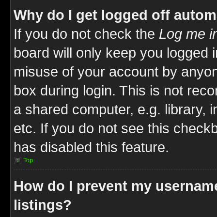
Why do I get logged off autom
If you do not check the
Log me in
board will only keep you logged i
misuse of your account by anyone
box during login. This is not re
a shared computer, e.g. library, i
etc. If you do not see this check
has disabled this feature.
Top
How do I prevent my username
listings?