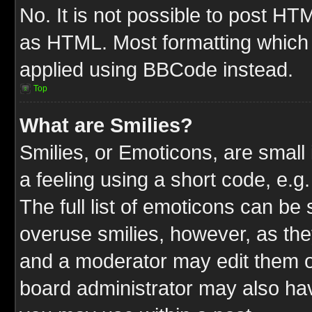
No. It is not possible to post HT
as HTML. Most formatting which
applied using BBCode instead.
Top
What are Smilies?
Smilies, or Emoticons, are smal
a feeling using a short code, e.g
The full list of emoticons can be 
overuse smilies, however, as the
and a moderator may edit them o
board administrator may also have