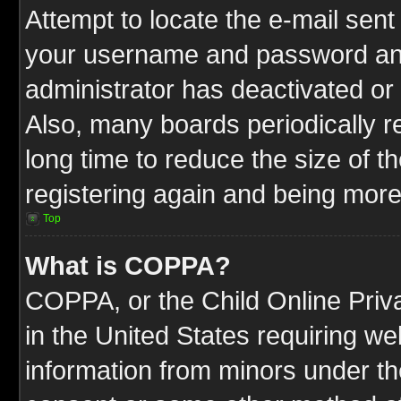
Attempt to locate the e-mail sent
your username and password and t
administrator has deactivated or
Also, many boards periodically 
long time to reduce the size of t
registering again and being more
Top
What is COPPA?
COPPA, or the Child Online Priva
in the United States requiring we
information from minors under th