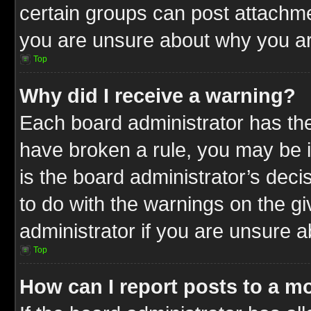
certain groups can post attachme
you are unsure about why you ar
Top
Why did I receive a warning?
Each board administrator has their
have broken a rule, you may be i
is the board administrator’s dec
to do with the warnings on the gi
administrator if you are unsure 
Top
How can I report posts to a m