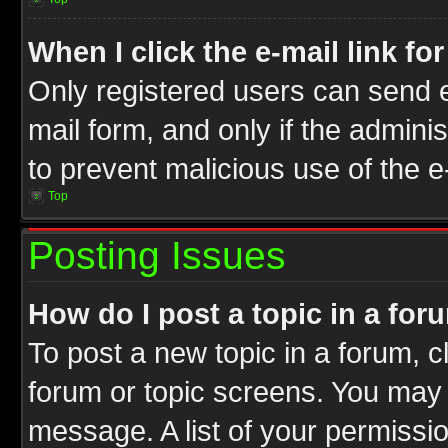
When I click the e-mail link fo
Only registered users can send e-
mail form, and only if the adminis
to prevent malicious use of the
Top
Posting Issues
How do I post a topic in a for
To post a new topic in a forum, cl
forum or topic screens. You may 
message. A list of your permissio