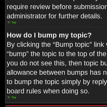
require review before submission
administrator for further details.
Top
How do I bump my topic?
By clicking the “Bump topic” link
“bump” the topic to the top of the
you do not see this, then topic 
allowance between bumps has not
to bump the topic simply by replyi
board rules when doing so.
Top