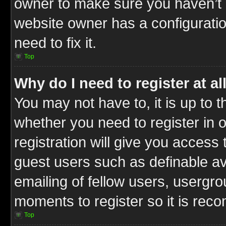
owner to make sure you haven’t b
website owner has a configuratio
need to fix it.
Top
Why do I need to register at al
You may not have to, it is up to t
whether you need to register in
registration will give you access 
guest users such as definable a
emailing of fellow users, usergrou
moments to register so it is re
Top