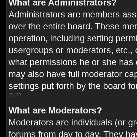
What are Administrators?
Administrators are members assig
over the entire board. These mem
operation, including setting perm
usergroups or moderators, etc.,
what permissions he or she has g
may also have full moderator capa
settings put forth by the board f
Top
What are Moderators?
Moderators are individuals (or gr
forums from day to day. They have