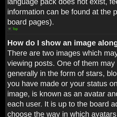
language pack does not exist, fee
information can be found at the 
board pages).
Top
How do I show an image alon
There are two images which ma
viewing posts. One of them may 
generally in the form of stars, b
you have made or your status on 
image, is known as an avatar and
each user. It is up to the board 
choose the way in which avatars 