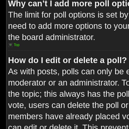
Why can’t I add more poll opt
The limit for poll options is set b
need to add more options to your
the board administrator.
Top
How do I edit or delete a poll?
As with posts, polls can only be e
moderator or an administrator. To ed
the topic; this always has the pol
vote, users can delete the poll or
members have already placed vot
can edit or delete it. This preve