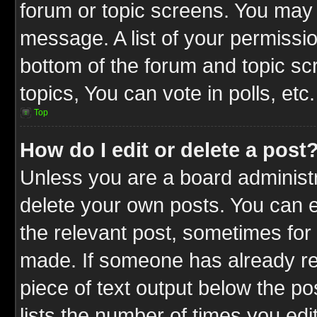
forum or topic screens. You may 
message. A list of your permissio
bottom of the forum and topic s
topics, You can vote in polls, etc.
Top
How do I edit or delete a post
Unless you are a board administr
delete your own posts. You can ed
the relevant post, sometimes for 
made. If someone has already repl
piece of text output below the po
lists the number of times you edit