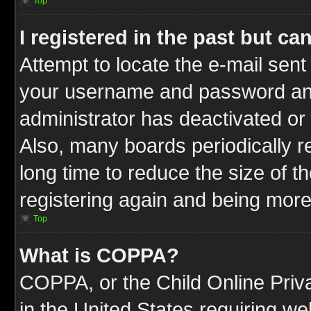
Top
I registered in the past but c
Attempt to locate the e-mail sent
your username and password and t
administrator has deactivated or
Also, many boards periodically 
long time to reduce the size of t
registering again and being more
Top
What is COPPA?
COPPA, or the Child Online Priva
in the United States requiring we