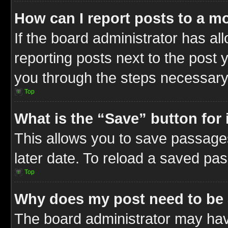
How can I report posts to a m
If the board administrator has al
reporting posts next to the post y
you through the steps necessary 
Top
What is the “Save” button for 
This allows you to save passage
later date. To reload a saved pas
Top
Why does my post need to be
The board administrator may hav