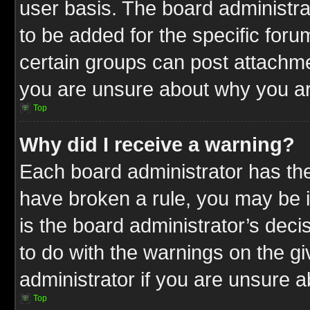
user basis. The board administr
to be added for the specific foru
certain groups can post attachme
you are unsure about why you ar
Top
Why did I receive a warning?
Each board administrator has their
have broken a rule, you may be i
is the board administrator’s dec
to do with the warnings on the gi
administrator if you are unsure 
Top