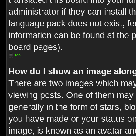
administrator if they can install 
language pack does not exist, fee
information can be found at the 
board pages).
Top
How do I show an image alon
There are two images which ma
viewing posts. One of them may 
generally in the form of stars, b
you have made or your status on 
image, is known as an avatar and