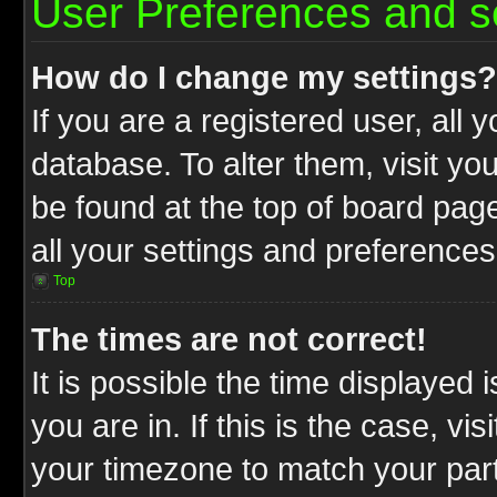
User Preferences and s
How do I change my settings?
If you are a registered user, all 
database. To alter them, visit yo
be found at the top of board pag
all your settings and preferences
Top
The times are not correct!
It is possible the time displayed 
you are in. If this is the case, v
your timezone to match your part