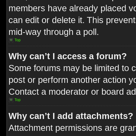
members have already placed vot
can edit or delete it. This preve
mid-way through a poll.
Top
Why can’t I access a forum?
Some forums may be limited to ce
post or perform another action 
Contact a moderator or board adm
Top
Why can’t I add attachments?
Attachment permissions are gran