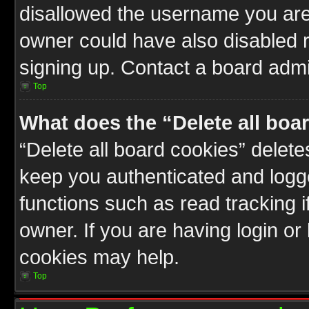
disallowed the username you are 
owner could have also disabled r
signing up. Contact a board admin
Top
What does the “Delete all boa
“Delete all board cookies” delet
keep you authenticated and logge
functions such as read tracking 
owner. If you are having login or
cookies may help.
Top