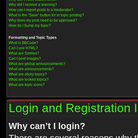
Why did I receive a warning?
How can I report posts to a moderator?
What is the “Save” button for in topic posting?
Why does my post need to be approved?
How do I bump my topic?
Formatting and Topic Types
What is BBCode?
Can I use HTML?
What are Smilies?
Can I post images?
What are global announcements?
What are announcements?
What are sticky topics?
What are locked topics?
What are topic icons?
Login and Registration 
Why can’t I login?
There are several reasons why th