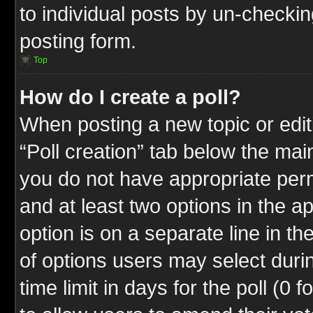
to individual posts by un-checkin
posting form.
Top
How do I create a poll?
When posting a new topic or editin
“Poll creation” tab below the mai
you do not have appropriate permi
and at least two options in the a
option is on a separate line in t
of options users may select duri
time limit in days for the poll (0 f