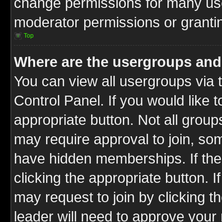
change permissions for many us
moderator permissions or grantin
Top
Where are the usergroups and
You can view all usergroups via 
Control Panel. If you would like t
appropriate button. Not all gro
may require approval to join, 
have hidden memberships. If the 
clicking the appropriate button. I
may request to join by clicking t
leader will need to approve you