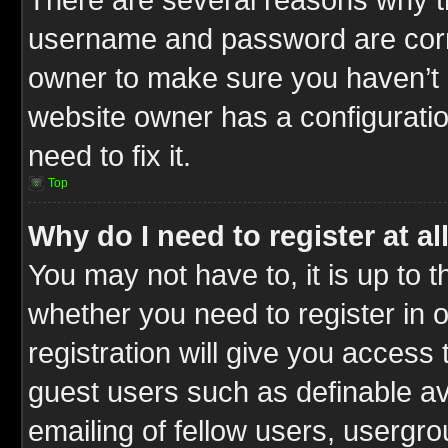
username and password are correc
owner to make sure you haven’t b
website owner has a configuratio
need to fix it.
Top
Why do I need to register at al
You may not have to, it is up to t
whether you need to register in
registration will give you access 
guest users such as definable a
emailing of fellow users, usergrou