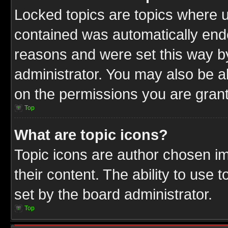
Locked topics are topics where u
contained was automatically end
reasons and were set this way b
administrator. You may also be a
on the permissions you are grant
Top
What are topic icons?
Topic icons are author chosen im
their content. The ability to use
set by the board administrator.
Top