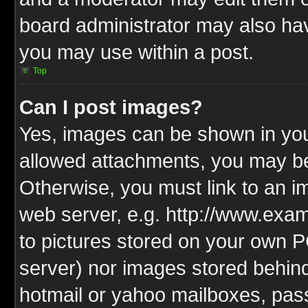
board administrator may also have
you may use within a post.
Top
Can I post images?
Yes, images can be shown in your
allowed attachments, you may be
Otherwise, you must link to an i
web server, e.g. http://www.exam
to pictures stored on your own PC
server) nor images stored behin
hotmail or yahoo mailboxes, pass