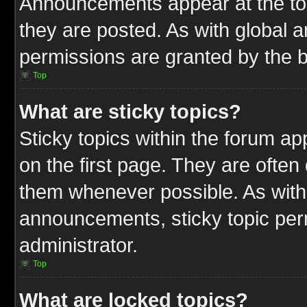
Announcements appear at the top
they are posted. As with globa
permissions are granted by the b
Top
What are sticky topics?
Sticky topics within the forum 
on the first page. They are often
them whenever possible. As wit
announcements, sticky topic per
administrator.
Top
What are locked topics?