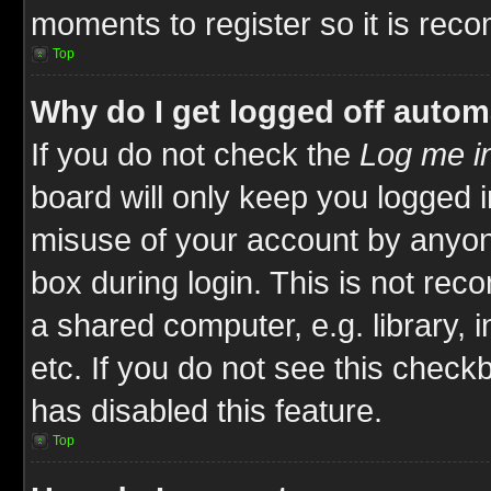
moments to register so it is re
Top
Why do I get logged off autom
If you do not check the
Log me in
board will only keep you logged i
misuse of your account by anyone
box during login. This is not re
a shared computer, e.g. library, i
etc. If you do not see this check
has disabled this feature.
Top