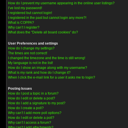
How do I prevent my username appearing in the online user listings?
I’ve lost my password!
I registered but cannot login!
I registered in the past but cannot login any more?!
What is COPPA?
Why can’t I register?
What does the “Delete all board cookies” do?
User Preferences and settings
How do I change my settings?
The times are not correct!
I changed the timezone and the time is still wrong!
My language is not in the list!
How do I show an image along with my username?
What is my rank and how do I change it?
When I click the e-mail link for a user it asks me to login?
Posting Issues
How do I post a topic in a forum?
How do I edit or delete a post?
How do I add a signature to my post?
How do I create a poll?
Why can’t I add more poll options?
How do I edit or delete a poll?
Why can’t I access a forum?
Why can’t I add attachments?