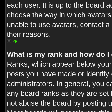
each user. It is up to the board 
choose the way in which avatars 
unable to use avatars, contact a
their reasons.
Top
What is my rank and how do I 
Ranks, which appear below your
posts you have made or identify 
administrators. In general, you c
any board ranks as they are set 
not abuse the board by posting u