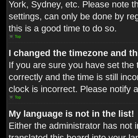
York, Sydney, etc. Please note t
settings, can only be done by reg
this is a good time to do so.
Top
I changed the timezone and the
If you are sure you have set t
correctly and the time is still inc
clock is incorrect. Please notify 
Top
My language is not in the list!
Either the administrator has not
translated this board into your l