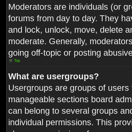
Moderators are individuals (or gr
forums from day to day. They have
and lock, unlock, move, delete an
moderate. Generally, moderators
going off-topic or posting abusive
Top
What are usergroups?
Usergroups are groups of users t
manageable sections board admin
can belong to several groups a
individual permissions. This pro