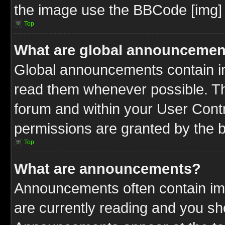
the image use the BBCode [img] 
Top
What are global announcemen
Global announcements contain im
read them whenever possible. The
forum and within your User Cont
permissions are granted by the b
Top
What are announcements?
Announcements often contain imp
are currently reading and you s