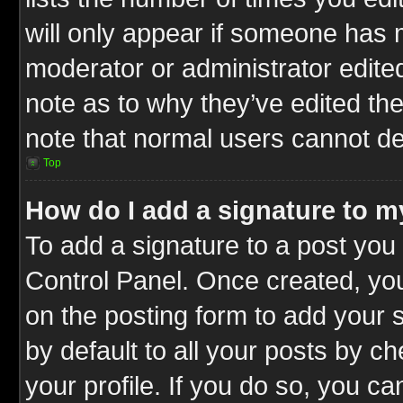
will only appear if someone has ma
moderator or administrator edite
note as to why they’ve edited the
note that normal users cannot d
Top
How do I add a signature to m
To add a signature to a post you 
Control Panel. Once created, y
on the posting form to add your 
by default to all your posts by c
your profile. If you do so, you ca