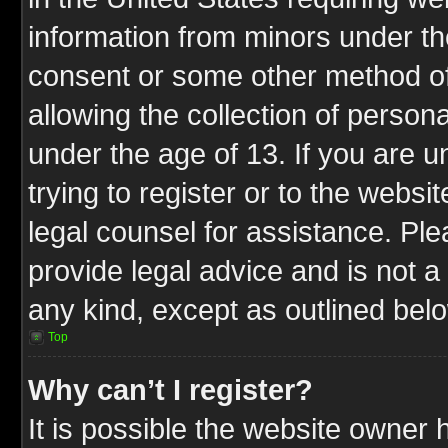
information from minors under th
consent or some other method o
allowing the collection of persona
under the age of 13. If you are u
trying to register or to the websit
legal counsel for assistance. P
provide legal advice and is not a 
any kind, except as outlined bel
Top
Why can’t I register?
It is possible the website owner