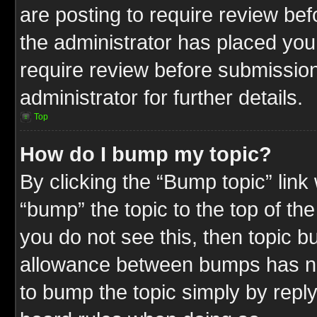
are posting to require review befo
the administrator has placed you
require review before submission
administrator for further details.
Top
How do I bump my topic?
By clicking the “Bump topic” link
“bump” the topic to the top of the
you do not see this, then topic 
allowance between bumps has not
to bump the topic simply by replyi