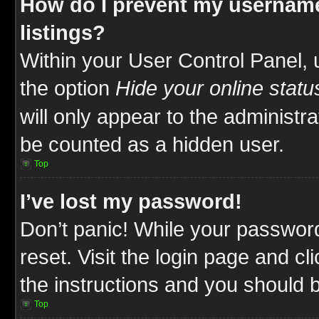
How do I prevent my username
listings?
Within your User Control Panel, 
the option
Hide your online statu
will only appear to the administr
be counted as a hidden user.
Top
I’ve lost my password!
Don’t panic! While your password
reset. Visit the login page and cl
the instructions and you should be
Top