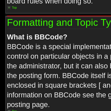
board rules when doing so.
Top
Formatting and Topic T
What is BBCode?
BBCode is a special implementati
control on particular objects in 
the administrator, but it can als
the posting form. BBCode itself i
enclosed in square brackets [ an
information on BBCode see the 
posting page.