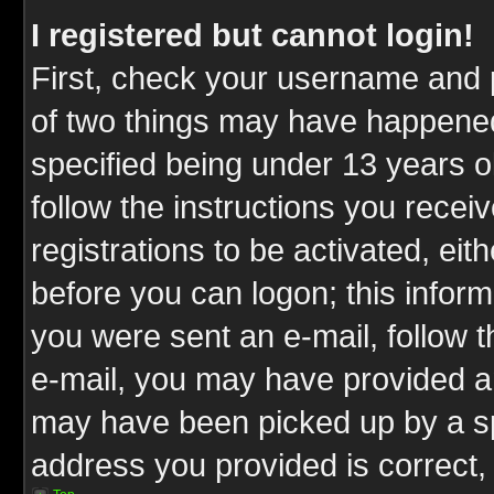
I registered but cannot login!
First, check your username and p
of two things may have happene
specified being under 13 years ol
follow the instructions you rece
registrations to be activated, eit
before you can logon; this inform
you were sent an e-mail, follow th
e-mail, you may have provided an
may have been picked up by a spa
address you provided is correct, 