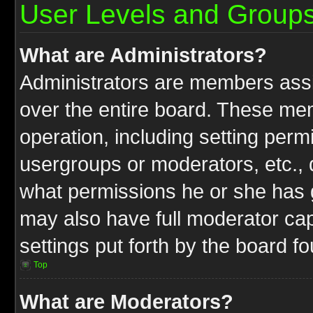
User Levels and Group
What are Administrators?
Administrators are members assig
over the entire board. These mem
operation, including setting perm
usergroups or moderators, etc.,
what permissions he or she has g
may also have full moderator capa
settings put forth by the board f
Top
What are Moderators?