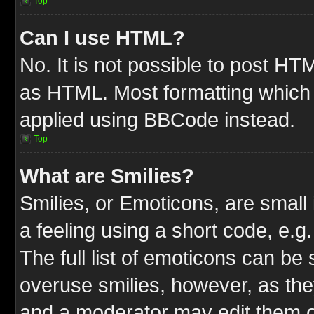
Top
Can I use HTML?
No. It is not possible to post HT
as HTML. Most formatting which
applied using BBCode instead.
Top
What are Smilies?
Smilies, or Emoticons, are smal
a feeling using a short code, e.g
The full list of emoticons can be 
overuse smilies, however, as the
and a moderator may edit them o