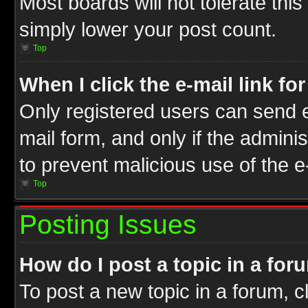
Most boards will not tolerate this
simply lower your post count.
Top
When I click the e-mail link fo
Only registered users can send e-
mail form, and only if the adminis
to prevent malicious use of the
Top
Posting Issues
How do I post a topic in a for
To post a new topic in a forum, cl