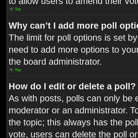
to allow users to amend their vot
Top
Why can’t I add more poll opt
The limit for poll options is set b
need to add more options to your
the board administrator.
Top
How do I edit or delete a poll?
As with posts, polls can only be e
moderator or an administrator. To ed
the topic; this always has the pol
vote, users can delete the poll or