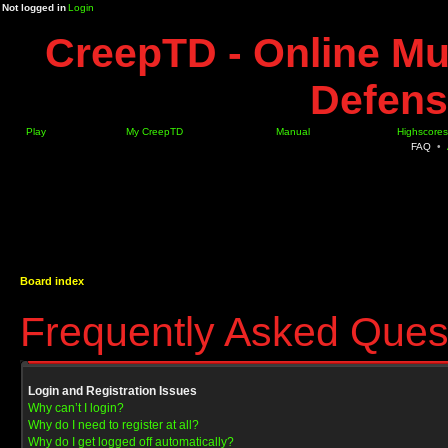
Not logged in
Login
CreepTD - Online Mu
Defens
Play
My CreepTD
Manual
Highscores
FAQ
•
Board index
Frequently Asked Ques
Login and Registration Issues
Why can’t I login?
Why do I need to register at all?
Why do I get logged off automatically?