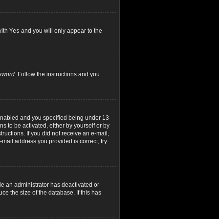
with
Yes
and you will only appear to the
ssword
. Follow the instructions and you
 enabled and you specified being under 13
ns to be activated, either by yourself or by
ructions. If you did not receive an e-mail,
mail address you provided is correct, try
le an administrator has deactivated or
e the size of the database. If this has