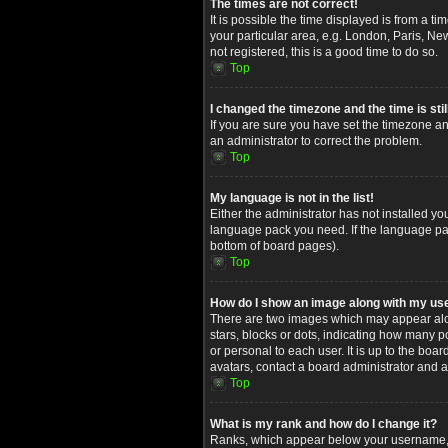
The times are not correct!
It is possible the time displayed is from a t
your particular area, e.g. London, Paris, Ne
not registered, this is a good time to do so.
Top
I changed the timezone and the time is stil
If you are sure you have set the timezone and
an administrator to correct the problem.
Top
My language is not in the list!
Either the administrator has not installed yo
language pack you need. If the language pack
bottom of board pages).
Top
How do I show an image along with my u
There are two images which may appear alon
stars, blocks or dots, indicating how many 
or personal to each user. It is up to the bo
avatars, contact a board administrator and a
Top
What is my rank and how do I change it?
Ranks, which appear below your username, in