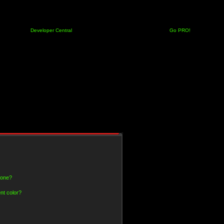
Developer Central
Go PRO!
 one?
nt color?