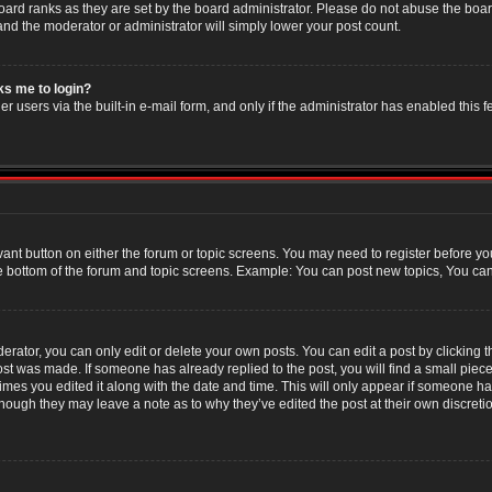
oard ranks as they are set by the board administrator. Please do not abuse the boar
 and the moderator or administrator will simply lower your post count.
sks me to login?
r users via the built-in e-mail form, and only if the administrator has enabled this f
evant button on either the forum or topic screens. You may need to register before yo
e bottom of the forum and topic screens. Example: You can post new topics, You can v
ator, you can only edit or delete your own posts. You can edit a post by clicking the
post was made. If someone has already replied to the post, you will find a small piec
 times you edited it along with the date and time. This will only appear if someone has
though they may leave a note as to why they’ve edited the post at their own discret