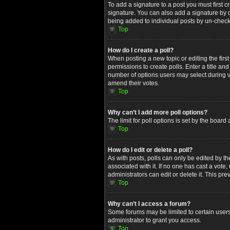
To add a signature to a post you must first
signature. You can also add a signature by de
being added to individual posts by un-check
Top
How do I create a poll?
When posting a new topic or editing the first
permissions to create polls. Enter a title an
number of options users may select during voti
amend their votes.
Top
Why can’t I add more poll options?
The limit for poll options is set by the boar
Top
How do I edit or delete a poll?
As with posts, polls can only be edited by the 
associated with it. If no one has cast a vot
administrators can edit or delete it. This p
Top
Why can’t I access a forum?
Some forums may be limited to certain users
administrator to grant you access.
Top