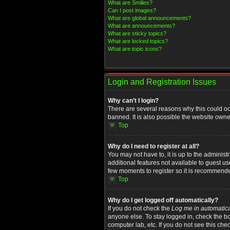
What are Smilies?
Can I post images?
What are global announcements?
What are announcements?
What are sticky topics?
What are locked topics?
What are topic icons?
Login and Registration Issues
Why can’t I login?
There are several reasons why this could oc
banned. It is also possible the website owner
Top
Why do I need to register at all?
You may not have to, it is up to the administ
additional features not available to guest u
few moments to register so it is recommend
Top
Why do I get logged off automatically?
If you do not check the
Log me in automatica
anyone else. To stay logged in, check the bo
computer lab, etc. If you do not see this che