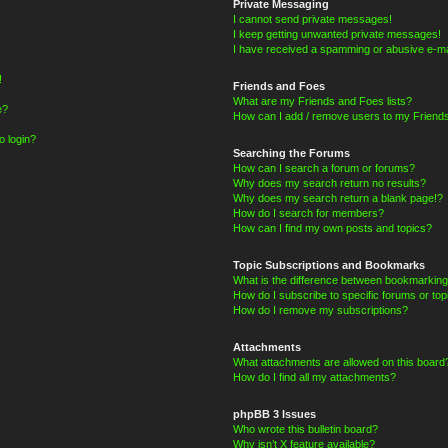
Private Messaging
I cannot send private messages!
I keep getting unwanted private messages!
I have received a spamming or abusive e-ma
!
Friends and Foes
What are my Friends and Foes lists?
e?
How can I add / remove users to my Friends
o login?
Searching the Forums
How can I search a forum or forums?
Why does my search return no results?
Why does my search return a blank page!?
How do I search for members?
How can I find my own posts and topics?
Topic Subscriptions and Bookmarks
What is the difference between bookmarking
How do I subscribe to specific forums or top
How do I remove my subscriptions?
Attachments
What attachments are allowed on this board
How do I find all my attachments?
phpBB 3 Issues
Who wrote this bulletin board?
Why isn’t X feature available?