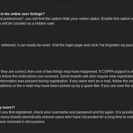
 the online user listings?
 preferences”, you will find the option
Hide your online status
. Enable this option 
u will be counted as a hidden user.
trieved, it can easily be reset. Visit the login page and click
I’ve forgotten my pa
f they are correct, then one of two things may have happened. If COPPA support is
to follow the instructions you received. Some boards will also require new registratio
nformation was present during registration. If you were sent an e-mail, follow the inst
dress or the e-mail may have been picked up by a spam filer. If you are sure the e-
any more?!
n you first registered, check your username and password and try again. It is possib
 many boards periodically remove users who have not posted for a long time to reduc
ore involved in discussions.