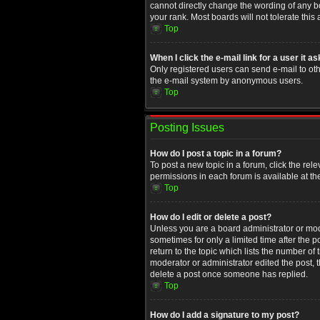
cannot directly change the wording of any b
your rank. Most boards will not tolerate this
Top
When I click the e-mail link for a user it a
Only registered users can send e-mail to othe
the e-mail system by anonymous users.
Top
Posting Issues
How do I post a topic in a forum?
To post a new topic in a forum, click the rel
permissions in each forum is available at th
Top
How do I edit or delete a post?
Unless you are a board administrator or moder
sometimes for only a limited time after the 
return to the topic which lists the number of
moderator or administrator edited the post, 
delete a post once someone has replied.
Top
How do I add a signature to my post?