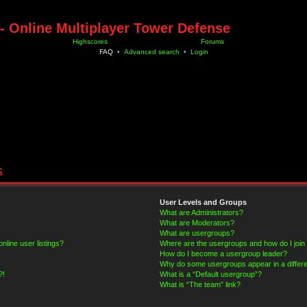
- Online Multiplayer Tower Defense
Highscores
Forums
FAQ
•
Advanced search
•
Login
s
User Levels and Groups
What are Administrators?
What are Moderators?
What are usergroups?
line user listings?
Where are the usergroups and how do I join
How do I become a usergroup leader?
Why do some usergroups appear in a differe
?!
What is a “Default usergroup”?
What is “The team” link?