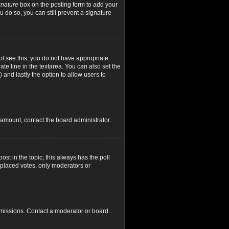
gnature
box on the posting form to add your
u do so, you can still prevent a signature
not see this, you do not have appropriate
ate line in the textarea. You can also set the
) and lastly the option to allow users to
d amount, contact the board administrator.
post in the topic; this always has the poll
y placed votes, only moderators or
rmissions. Contact a moderator or board