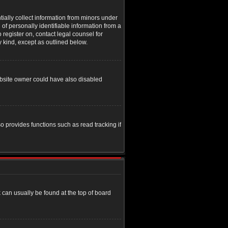
tially collect information from minors under
of personally identifiable information from a
o register on, contact legal counsel for
y kind, except as outlined below.
ebsite owner could have also disabled
o provides functions such as read tracking if
nk can usually be found at the top of board