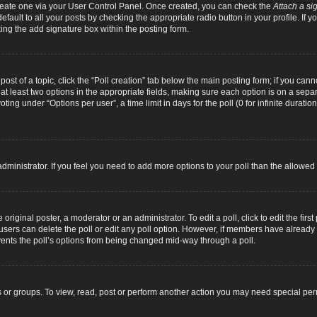
 create one via your User Control Panel. Once created, you can check the
Attach a si
fault to all your posts by checking the appropriate radio button in your profile. If yo
ing the add signature box within the posting form.
 post of a topic, click the “Poll creation” tab below the main posting form; if you can
d at least two options in the appropriate fields, making sure each option is on a separ
ng under “Options per user”, a time limit in days for the poll (0 for infinite duration
d administrator. If you feel you need to add more options to your poll than the allowe
original poster, a moderator or an administrator. To edit a poll, click to edit the first 
e, users can delete the poll or edit any poll option. However, if members have alread
revents the poll’s options from being changed mid-way through a poll.
 or groups. To view, read, post or perform another action you may need special pe