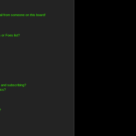
il from someone on this board!
 or Foes list?
 and subscribing?
ics?
?