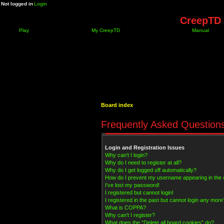
Not logged in
Login
CreepTD 
Play
My CreepTD
Manual
Board index
Frequently Asked Question
Login and Registration Issues
Why can’t I login?
Why do I need to register at all?
Why do I get logged off automatically?
How do I prevent my username appearing in the on
I’ve lost my password!
I registered but cannot login!
I registered in the past but cannot login any more
What is COPPA?
Why can’t I register?
What does the “Delete all board cookies” do?