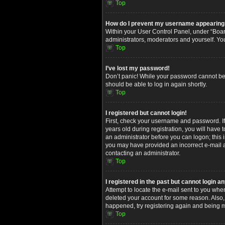
Top
How do I prevent my username appearing in
Within your User Control Panel, under “Board
administrators, moderators and yourself. Yo
Top
I’ve lost my password!
Don’t panic! While your password cannot be re
should be able to log in again shortly.
Top
I registered but cannot login!
First, check your username and password. I
years old during registration, you will have 
an administrator before you can logon; this i
you may have provided an incorrect e-mail ad
contacting an administrator.
Top
I registered in the past but cannot login 
Attempt to locate the e-mail sent to you whe
deleted your account for some reason. Also,
happened, try registering again and being m
Top