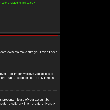
matters related to this board?
e board owner to make sure you haven’t been
ver; registration will give you access to
ergroup subscription, etc. It only takes a
his prevents misuse of your account by
r, e.g. library, internet cafe, university