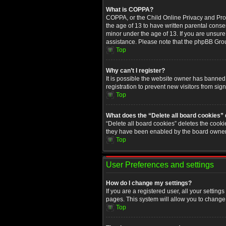
What is COPPA?
COPPA, or the Child Online Privacy and Prote
the age of 13 to have written parental conse
minor under the age of 13. If you are unsure i
assistance. Please note that the phpBB Group
Top
Why can’t I register?
It is possible the website owner has banned
registration to prevent new visitors from sig
Top
What does the “Delete all board cookies”
“Delete all board cookies” deletes the cooki
they have been enabled by the board owner. 
Top
User Preferences and settings
How do I change my settings?
If you are a registered user, all your setting
pages. This system will allow you to change 
Top