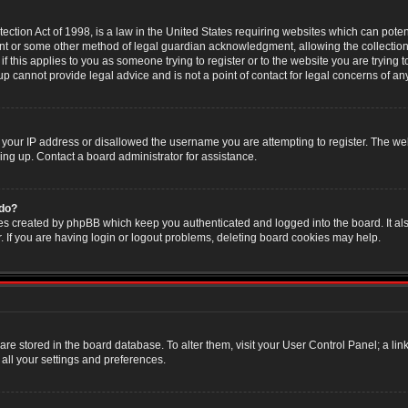
ction Act of 1998, is a law in the United States requiring websites which can poten
nt or some other method of legal guardian acknowledgment, allowing the collection 
f this applies to you as someone trying to register or to the website you are trying t
 cannot provide legal advice and is not a point of contact for legal concerns of an
 your IP address or disallowed the username you are attempting to register. The w
ning up. Contact a board administrator for assistance.
 do?
es created by phpBB which keep you authenticated and logged into the board. It als
If you are having login or logout problems, deleting board cookies may help.
s are stored in the board database. To alter them, visit your User Control Panel; a li
all your settings and preferences.