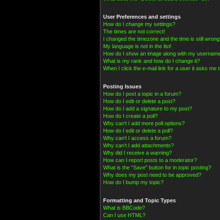
User Preferences and settings
How do I change my settings?
The times are not correct!
I changed the timezone and the time is still wrong
My language is not in the list!
How do I show an image along with my usernam
What is my rank and how do I change it?
When I click the e-mail link for a user it asks me t
Posting Issues
How do I post a topic in a forum?
How do I edit or delete a post?
How do I add a signature to my post?
How do I create a poll?
Why can’t I add more poll options?
How do I edit or delete a poll?
Why can’t I access a forum?
Why can’t I add attachments?
Why did I receive a warning?
How can I report posts to a moderator?
What is the “Save” button for in topic posting?
Why does my post need to be approved?
How do I bump my topic?
Formatting and Topic Types
What is BBCode?
Can I use HTML?