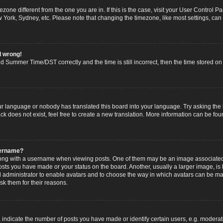
imezone different from the one you are in. If this is the case, visit your User Contro
w York, Sydney, etc. Please note that changing the timezone, like most settings, can
l wrong!
 Summer Time/DST correctly and the time is still incorrect, then the time stored on t
ur language or nobody has translated this board into your language. Try asking the b
 does not exist, feel free to create a new translation. More information can be fou
sername?
g with a username when viewing posts. One of them may be an image associated wi
posts you have made or your status on the board. Another, usually a larger image, i
ard administrator to enable avatars and to choose the way in which avatars can be ma
sk them for their reasons.
dicate the number of posts you have made or identify certain users, e.g. moderato