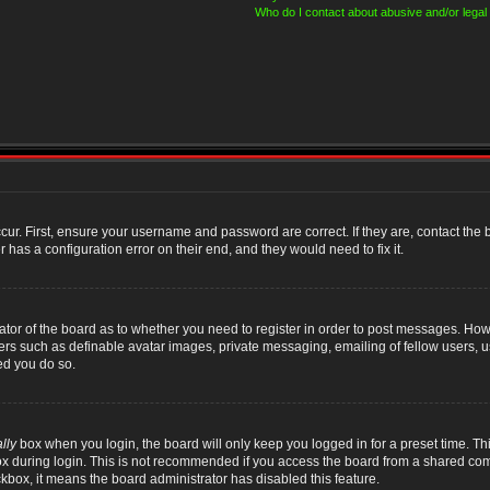
Who do I contact about abusive and/or legal 
cur. First, ensure your username and password are correct. If they are, contact th
 has a configuration error on their end, and they would need to fix it.
rator of the board as to whether you need to register in order to post messages. Howe
sers such as definable avatar images, private messaging, emailing of fellow users, us
ed you do so.
lly
box when you login, the board will only keep you logged in for a preset time. T
x during login. This is not recommended if you access the board from a shared compute
ckbox, it means the board administrator has disabled this feature.