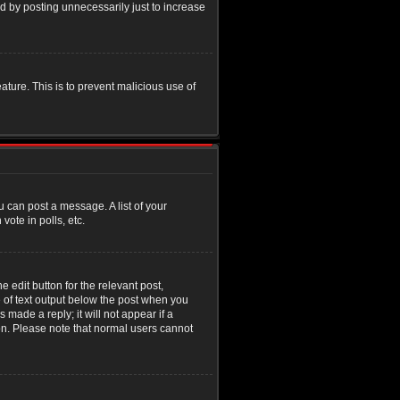
d by posting unnecessarily just to increase
eature. This is to prevent malicious use of
u can post a message. A list of your
ote in polls, etc.
 edit button for the relevant post,
e of text output below the post when you
 made a reply; it will not appear if a
ion. Please note that normal users cannot