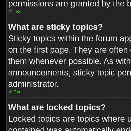
permissions are granted by the b
Top
What are sticky topics?
Sticky topics within the forum 
on the first page. They are often
them whenever possible. As wit
announcements, sticky topic per
administrator.
Top
What are locked topics?
Locked topics are topics where u
contained was automatically end