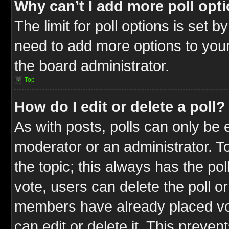
Why can’t I add more poll opt
The limit for poll options is set b
need to add more options to your
the board administrator.
Top
How do I edit or delete a poll?
As with posts, polls can only be e
moderator or an administrator. To ed
the topic; this always has the pol
vote, users can delete the poll or
members have already placed vot
can edit or delete it. This preve