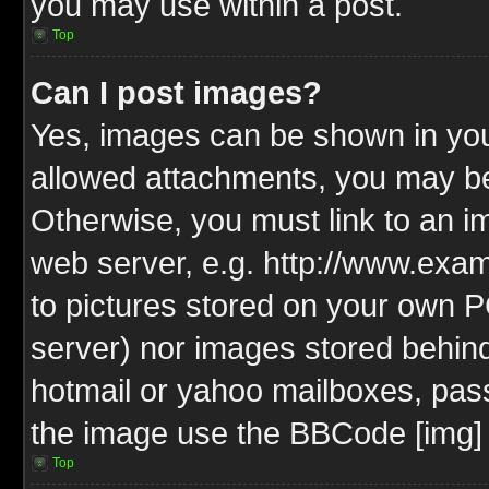
you may use within a post.
Top
Can I post images?
Yes, images can be shown in your
allowed attachments, you may be
Otherwise, you must link to an i
web server, e.g. http://www.exam
to pictures stored on your own PC
server) nor images stored behin
hotmail or yahoo mailboxes, pass
the image use the BBCode [img] 
Top