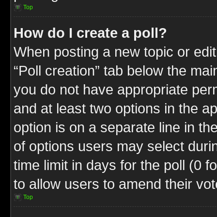
Top
How do I create a poll?
When posting a new topic or editin
“Poll creation” tab below the mai
you do not have appropriate permi
and at least two options in the a
option is on a separate line in t
of options users may select duri
time limit in days for the poll (0 f
to allow users to amend their vot
Top