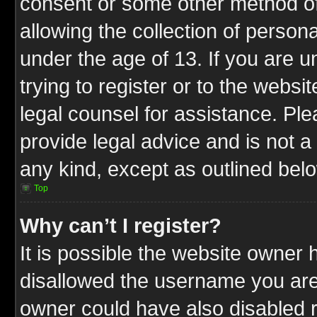
consent or some other method o
allowing the collection of persona
under the age of 13. If you are u
trying to register or to the websit
legal counsel for assistance. P
provide legal advice and is not a 
any kind, except as outlined bel
Top
Why can’t I register?
It is possible the website owner
disallowed the username you are 
owner could have also disabled r