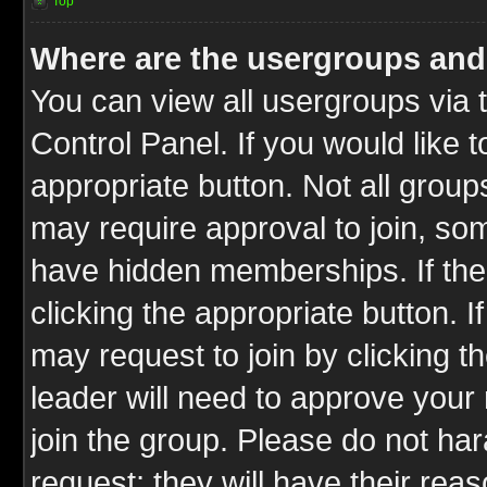
Top
Where are the usergroups and
You can view all usergroups via 
Control Panel. If you would like t
appropriate button. Not all gro
may require approval to join, 
have hidden memberships. If the 
clicking the appropriate button. I
may request to join by clicking t
leader will need to approve you
join the group. Please do not har
request; they will have their rea