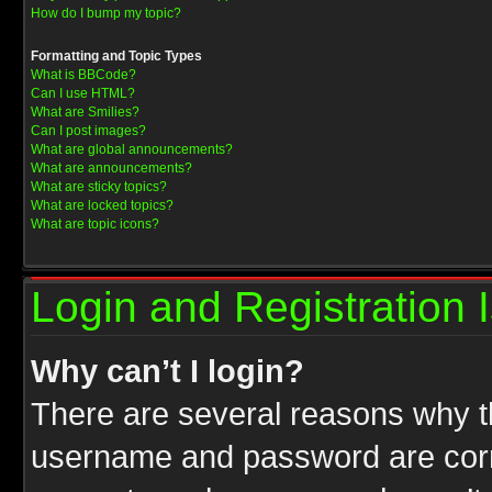
How do I bump my topic?
Formatting and Topic Types
What is BBCode?
Can I use HTML?
What are Smilies?
Can I post images?
What are global announcements?
What are announcements?
What are sticky topics?
What are locked topics?
What are topic icons?
Login and Registration 
Why can’t I login?
There are several reasons why th
username and password are correc