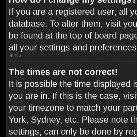
If you are a registered user, all 
database. To alter them, visit yo
be found at the top of board pag
all your settings and preferences
Top
The times are not correct!
It is possible the time displayed 
you are in. If this is the case, v
your timezone to match your part
York, Sydney, etc. Please note t
settings, can only be done by reg