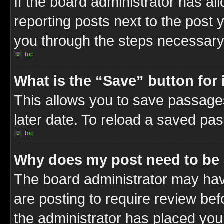
If the board administrator has al
reporting posts next to the post y
you through the steps necessary 
Top
What is the “Save” button for 
This allows you to save passage
later date. To reload a saved pas
Top
Why does my post need to be
The board administrator may hav
are posting to require review befo
the administrator has placed you