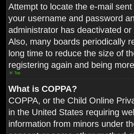
Attempt to locate the e-mail sent
your username and password and t
administrator has deactivated or
Also, many boards periodically 
long time to reduce the size of t
registering again and being more
Top
What is COPPA?
COPPA, or the Child Online Priva
in the United States requiring we
information from minors under th