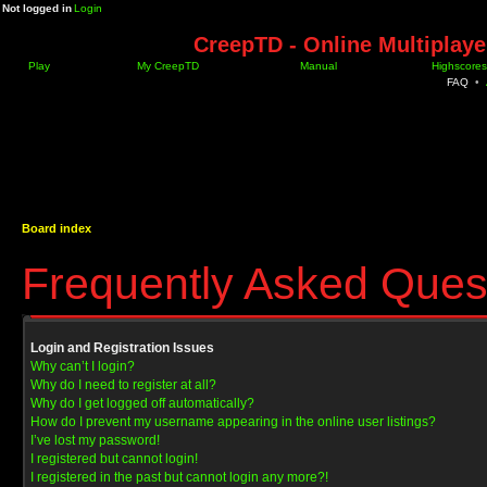
Not logged in
Login
CreepTD - Online Multiplay
Play
My CreepTD
Manual
Highscores
FAQ
•
Board index
Frequently Asked Ques
Login and Registration Issues
Why can’t I login?
Why do I need to register at all?
Why do I get logged off automatically?
How do I prevent my username appearing in the online user listings?
I’ve lost my password!
I registered but cannot login!
I registered in the past but cannot login any more?!