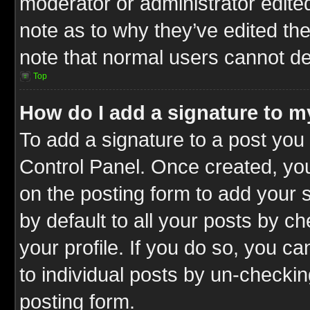
moderator or administrator edite
note as to why they’ve edited the
note that normal users cannot d
Top
How do I add a signature to m
To add a signature to a post you 
Control Panel. Once created, y
on the posting form to add your 
by default to all your posts by c
your profile. If you do so, you ca
to individual posts by un-checkin
posting form.