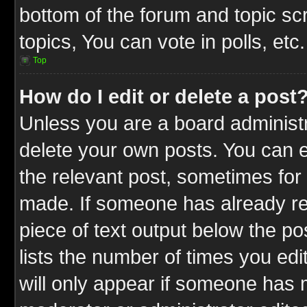
bottom of the forum and topic s
topics, You can vote in polls, etc.
Top
How do I edit or delete a post
Unless you are a board administr
delete your own posts. You can ed
the relevant post, sometimes for 
made. If someone has already repl
piece of text output below the po
lists the number of times you edit
will only appear if someone has ma