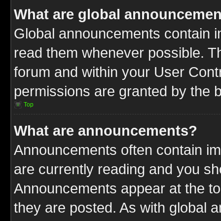
What are global announcemen
Global announcements contain im
read them whenever possible. The
forum and within your User Cont
permissions are granted by the b
Top
What are announcements?
Announcements often contain imp
are currently reading and you s
Announcements appear at the top
they are posted. As with globa