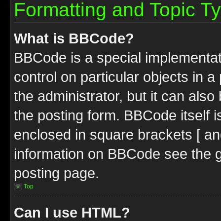
Formatting and Topic T
What is BBCode?
BBCode is a special implementati
control on particular objects in 
the administrator, but it can als
the posting form. BBCode itself i
enclosed in square brackets [ an
information on BBCode see the 
posting page.
Top
Can I use HTML?