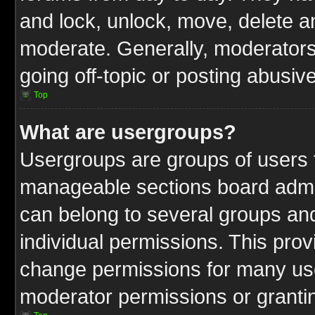
and lock, unlock, move, delete an
moderate. Generally, moderators
going off-topic or posting abusive
Top
What are usergroups?
Usergroups are groups of users t
manageable sections board admin
can belong to several groups a
individual permissions. This pro
change permissions for many us
moderator permissions or grantin