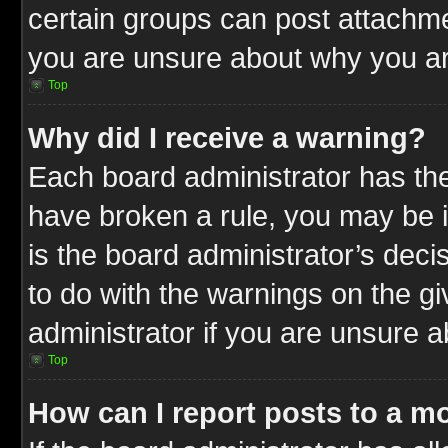
certain groups can post attachme
you are unsure about why you ar
Top
Why did I receive a warning?
Each board administrator has their
have broken a rule, you may be i
is the board administrator’s dec
to do with the warnings on the gi
administrator if you are unsure 
Top
How can I report posts to a m