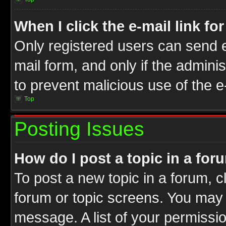
When I click the e-mail link fo
Only registered users can send e-
mail form, and only if the adminis
to prevent malicious use of the
Top
Posting Issues
How do I post a topic in a for
To post a new topic in a forum, cl
forum or topic screens. You may 
message. A list of your permissio