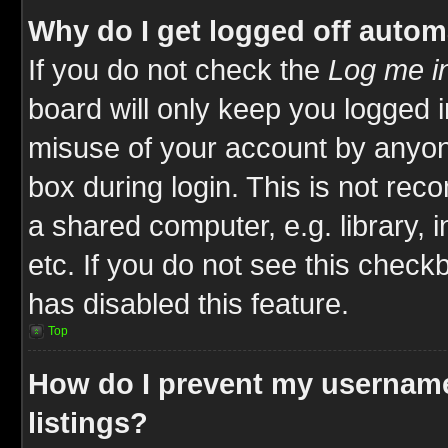
Why do I get logged off autom
If you do not check the
Log me in
board will only keep you logged i
misuse of your account by anyone
box during login. This is not re
a shared computer, e.g. library, i
etc. If you do not see this check
has disabled this feature.
Top
How do I prevent my username
listings?