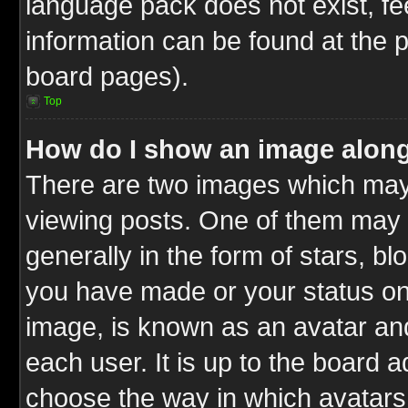
language pack does not exist, fee
information can be found at the 
board pages).
Top
How do I show an image alon
There are two images which ma
viewing posts. One of them may 
generally in the form of stars, b
you have made or your status on 
image, is known as an avatar and
each user. It is up to the board 
choose the way in which avatars 