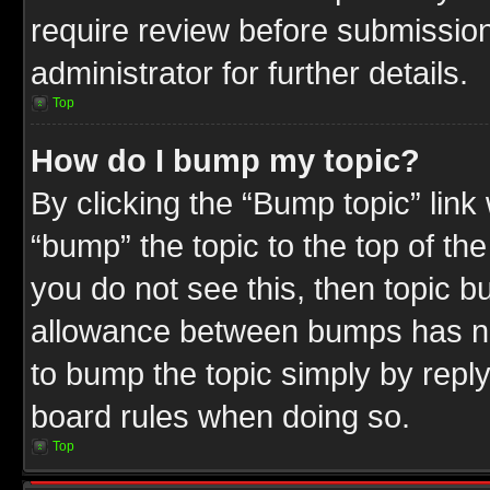
require review before submission
administrator for further details.
Top
How do I bump my topic?
By clicking the “Bump topic” link
“bump” the topic to the top of the
you do not see this, then topic 
allowance between bumps has not
to bump the topic simply by replyi
board rules when doing so.
Top