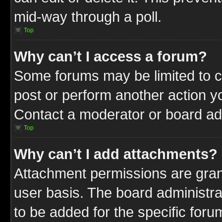
mid-way through a poll.
Top
Why can’t I access a forum?
Some forums may be limited to ce
post or perform another action 
Contact a moderator or board adm
Top
Why can’t I add attachments?
Attachment permissions are gran
user basis. The board administr
to be added for the specific foru