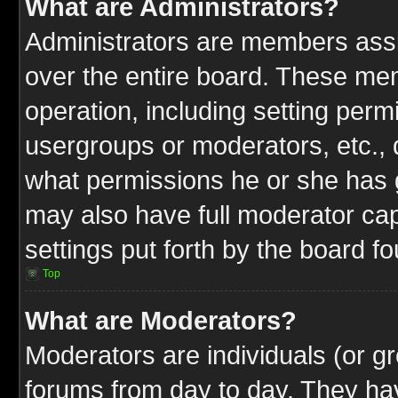
What are Administrators?
Administrators are members assig
over the entire board. These mem
operation, including setting perm
usergroups or moderators, etc.,
what permissions he or she has g
may also have full moderator capa
settings put forth by the board f
Top
What are Moderators?
Moderators are individuals (or gr
forums from day to day. They have