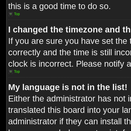
this is a good time to do so.
Top
I changed the timezone and the
If you are sure you have set t
correctly and the time is still inc
clock is incorrect. Please notify 
Top
My language is not in the list!
Either the administrator has not
translated this board into your l
administrator if they can install 