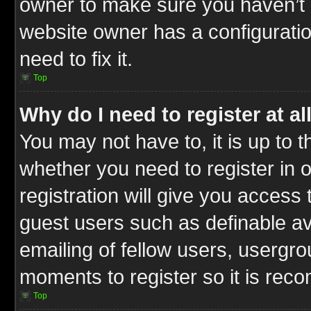
owner to make sure you haven’t b
website owner has a configuratio
need to fix it.
Top
Why do I need to register at al
You may not have to, it is up to t
whether you need to register in
registration will give you access 
guest users such as definable a
emailing of fellow users, usergrou
moments to register so it is re
Top