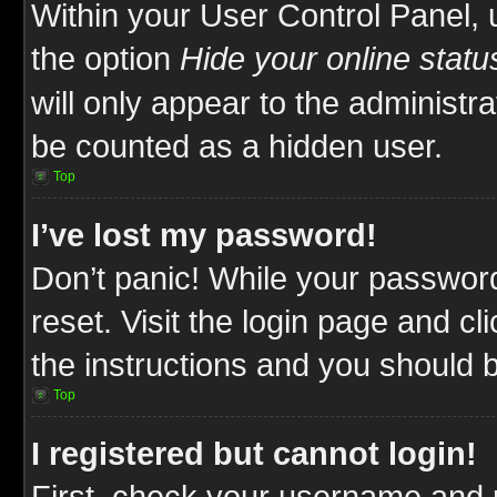
Within your User Control Panel, 
the option
Hide your online statu
will only appear to the administr
be counted as a hidden user.
Top
I’ve lost my password!
Don’t panic! While your password
reset. Visit the login page and cl
the instructions and you should be
Top
I registered but cannot login!
First, check your username and p