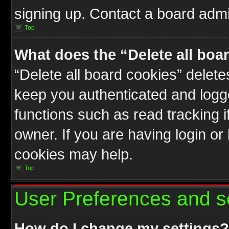
signing up. Contact a board admin
Top
What does the “Delete all boa
“Delete all board cookies” delet
keep you authenticated and logge
functions such as read tracking 
owner. If you are having login or
cookies may help.
Top
User Preferences and s
How do I change my settings?