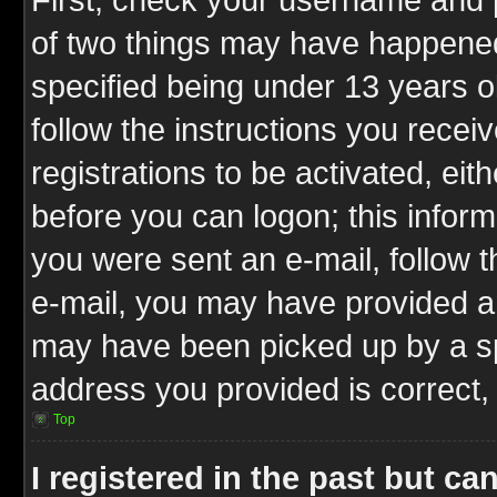
of two things may have happene
specified being under 13 years ol
follow the instructions you rece
registrations to be activated, eit
before you can logon; this inform
you were sent an e-mail, follow th
e-mail, you may have provided an
may have been picked up by a spa
address you provided is correct, 
Top
I registered in the past but c