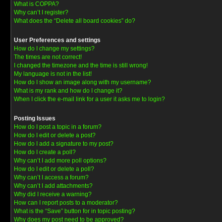
What is COPPA?
Why can’t I register?
What does the “Delete all board cookies” do?
User Preferences and settings
How do I change my settings?
The times are not correct!
I changed the timezone and the time is still wrong!
My language is not in the list!
How do I show an image along with my username?
What is my rank and how do I change it?
When I click the e-mail link for a user it asks me to login?
Posting Issues
How do I post a topic in a forum?
How do I edit or delete a post?
How do I add a signature to my post?
How do I create a poll?
Why can’t I add more poll options?
How do I edit or delete a poll?
Why can’t I access a forum?
Why can’t I add attachments?
Why did I receive a warning?
How can I report posts to a moderator?
What is the “Save” button for in topic posting?
Why does my post need to be approved?