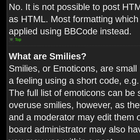
No. It is not possible to post HT
as HTML. Most formatting which
applied using BBCode instead.
Top
What are Smilies?
Smilies, or Emoticons, are smal
a feeling using a short code, e.g
The full list of emoticons can be 
overuse smilies, however, as the
and a moderator may edit them o
board administrator may also have