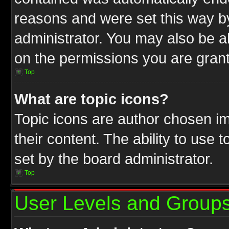
reasons and were set this way b
administrator. You may also be a
on the permissions you are grant
Top
What are topic icons?
Topic icons are author chosen im
their content. The ability to use
set by the board administrator.
Top
User Levels and Group