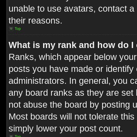
unable to use avatars, contact a
their reasons.
Top
What is my rank and how do I 
Ranks, which appear below your
posts you have made or identify 
administrators. In general, you c
any board ranks as they are set 
not abuse the board by posting u
Most boards will not tolerate this
simply lower your post count.
Top