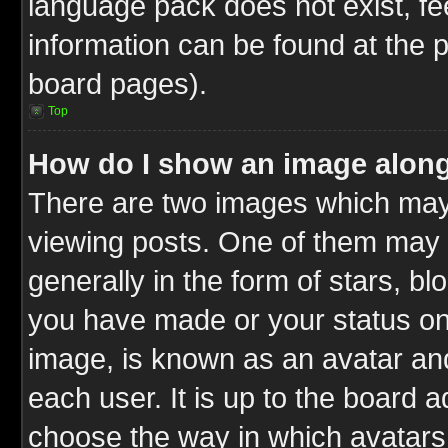
language pack does not exist, fee
information can be found at the 
board pages).
Top
How do I show an image alon
There are two images which ma
viewing posts. One of them may 
generally in the form of stars, b
you have made or your status on 
image, is known as an avatar and
each user. It is up to the board 
choose the way in which avatars 