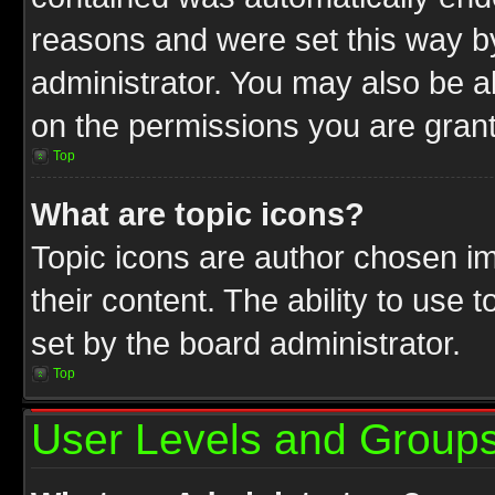
reasons and were set this way b
administrator. You may also be a
on the permissions you are grant
Top
What are topic icons?
Topic icons are author chosen im
their content. The ability to use
set by the board administrator.
Top
User Levels and Group