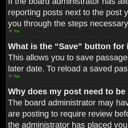
If the board administrator has al
reporting posts next to the post y
you through the steps necessary 
Top
What is the “Save” button for 
This allows you to save passage
later date. To reload a saved pas
Top
Why does my post need to be
The board administrator may hav
are posting to require review befo
the administrator has placed you