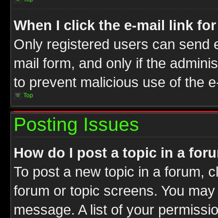
When I click the e-mail link fo
Only registered users can send e-
mail form, and only if the adminis
to prevent malicious use of the
Top
Posting Issues
How do I post a topic in a for
To post a new topic in a forum, cl
forum or topic screens. You may 
message. A list of your permissio