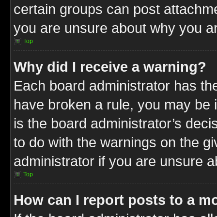
certain groups can post attachme
you are unsure about why you ar
Top
Why did I receive a warning?
Each board administrator has their
have broken a rule, you may be i
is the board administrator’s dec
to do with the warnings on the gi
administrator if you are unsure 
Top
How can I report posts to a m