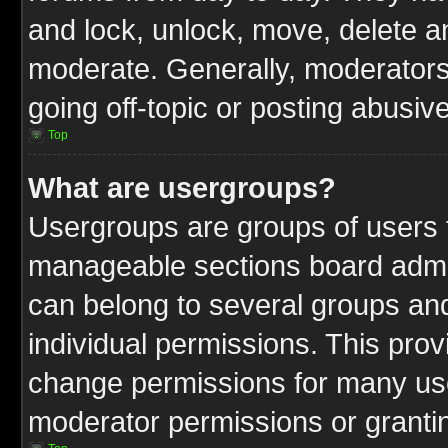
and lock, unlock, move, delete an
moderate. Generally, moderators
going off-topic or posting abusive
Top
What are usergroups?
Usergroups are groups of users t
manageable sections board admin
can belong to several groups a
individual permissions. This pro
change permissions for many us
moderator permissions or grantin