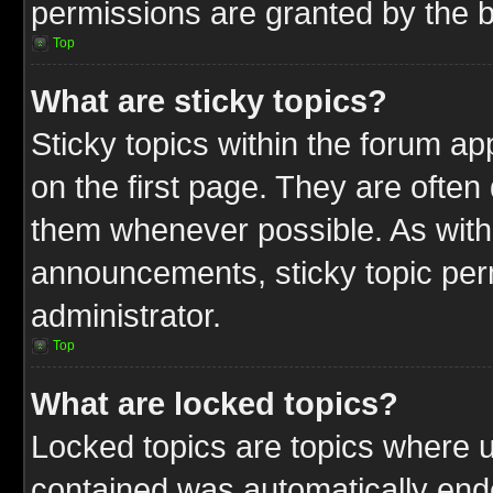
permissions are granted by the b
Top
What are sticky topics?
Sticky topics within the forum 
on the first page. They are often
them whenever possible. As wit
announcements, sticky topic per
administrator.
Top
What are locked topics?
Locked topics are topics where u
contained was automatically end