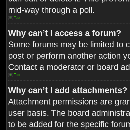
mid-way through a poll.
Top
Why can’t I access a forum?
Some forums may be limited to ce
post or perform another action 
Contact a moderator or board adm
Top
Why can’t I add attachments?
Attachment permissions are gran
user basis. The board administr
to be added for the specific foru