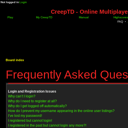
Not logged in
Login
CreepTD - Online Multiplay
Play
My CreepTD
Manual
Highscores
FAQ
•
Board index
Frequently Asked Ques
Login and Registration Issues
Why can’t I login?
Why do I need to register at all?
Why do I get logged off automatically?
How do I prevent my username appearing in the online user listings?
I’ve lost my password!
I registered but cannot login!
I registered in the past but cannot login any more?!