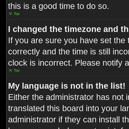
this is a good time to do so.
Top
I changed the timezone and the
If you are sure you have set t
correctly and the time is still inc
clock is incorrect. Please notify 
Top
My language is not in the list!
Either the administrator has not
translated this board into your l
administrator if they can install 