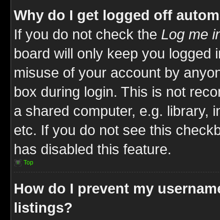
Why do I get logged off autom
If you do not check the
Log me in
board will only keep you logged i
misuse of your account by anyone
box during login. This is not re
a shared computer, e.g. library, i
etc. If you do not see this check
has disabled this feature.
Top
How do I prevent my username
listings?