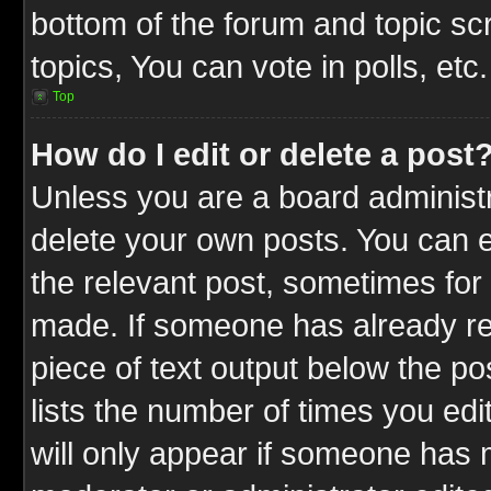
bottom of the forum and topic s
topics, You can vote in polls, etc.
Top
How do I edit or delete a post
Unless you are a board administr
delete your own posts. You can ed
the relevant post, sometimes for 
made. If someone has already repl
piece of text output below the po
lists the number of times you edit
will only appear if someone has ma