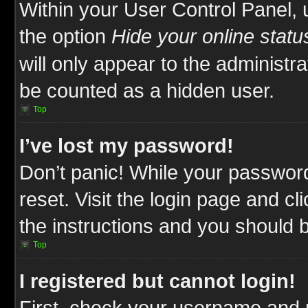
Within your User Control Panel, 
the option
Hide your online statu
will only appear to the administr
be counted as a hidden user.
Top
I’ve lost my password!
Don’t panic! While your password
reset. Visit the login page and cl
the instructions and you should be
Top
I registered but cannot login!
First, check your username and p