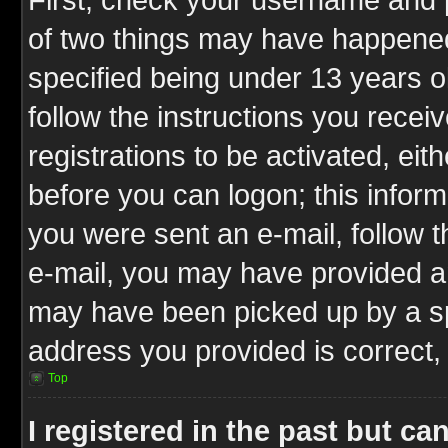
of two things may have happene
specified being under 13 years ol
follow the instructions you rece
registrations to be activated, eit
before you can logon; this inform
you were sent an e-mail, follow th
e-mail, you may have provided an
may have been picked up by a spa
address you provided is correct, 
Top
I registered in the past but c