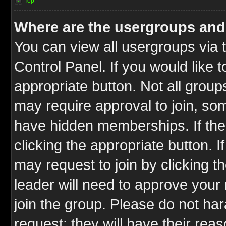
Top
Where are the usergroups and
You can view all usergroups via 
Control Panel. If you would like t
appropriate button. Not all gro
may require approval to join, 
have hidden memberships. If the 
clicking the appropriate button. I
may request to join by clicking t
leader will need to approve you
join the group. Please do not har
request; they will have their rea