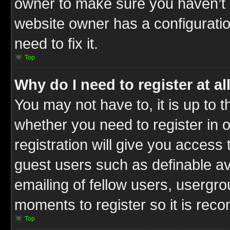
owner to make sure you haven’t b
website owner has a configuratio
need to fix it.
Top
Why do I need to register at al
You may not have to, it is up to t
whether you need to register in
registration will give you access 
guest users such as definable a
emailing of fellow users, usergrou
moments to register so it is re
Top