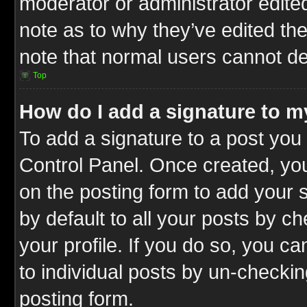
moderator or administrator edite
note as to why they’ve edited the
note that normal users cannot d
Top
How do I add a signature to m
To add a signature to a post you 
Control Panel. Once created, y
on the posting form to add your 
by default to all your posts by c
your profile. If you do so, you ca
to individual posts by un-checkin
posting form.