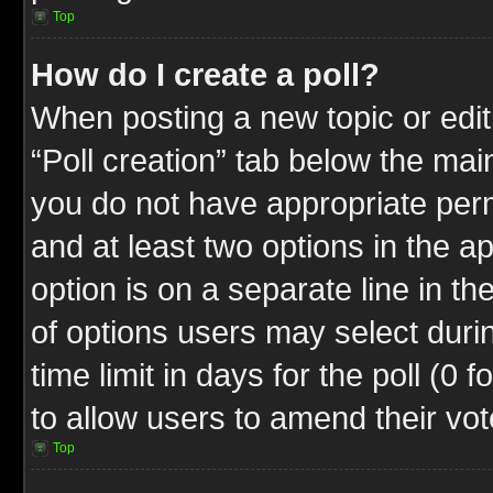
Top
How do I create a poll?
When posting a new topic or editin
“Poll creation” tab below the mai
you do not have appropriate permi
and at least two options in the a
option is on a separate line in t
of options users may select duri
time limit in days for the poll (0 f
to allow users to amend their vot
Top