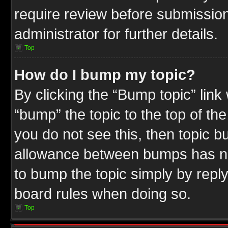
require review before submission
administrator for further details.
Top
How do I bump my topic?
By clicking the “Bump topic” link
“bump” the topic to the top of the
you do not see this, then topic 
allowance between bumps has not
to bump the topic simply by replyi
board rules when doing so.
Top