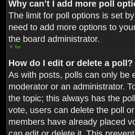
Why can’t I add more poll opt
The limit for poll options is set b
need to add more options to your
the board administrator.
Top
How do I edit or delete a poll?
As with posts, polls can only be e
moderator or an administrator. To ed
the topic; this always has the pol
vote, users can delete the poll or
members have already placed vot
can edit or delete it. This preve