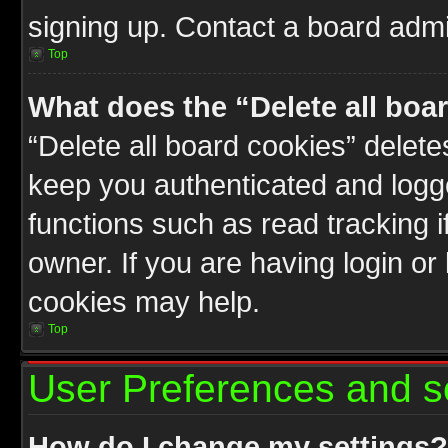
signing up. Contact a board admin
Top
What does the “Delete all boa
“Delete all board cookies” delet
keep you authenticated and logge
functions such as read tracking 
owner. If you are having login or
cookies may help.
Top
User Preferences and s
How do I change my settings?