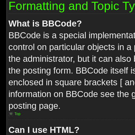
Formatting and Topic T
What is BBCode?
BBCode is a special implementati
control on particular objects in 
the administrator, but it can als
the posting form. BBCode itself i
enclosed in square brackets [ an
information on BBCode see the 
posting page.
Top
Can I use HTML?