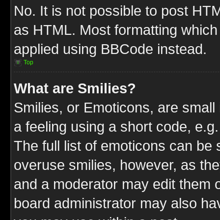
No. It is not possible to post HT
as HTML. Most formatting which
applied using BBCode instead.
Top
What are Smilies?
Smilies, or Emoticons, are smal
a feeling using a short code, e.g
The full list of emoticons can be 
overuse smilies, however, as the
and a moderator may edit them o
board administrator may also have