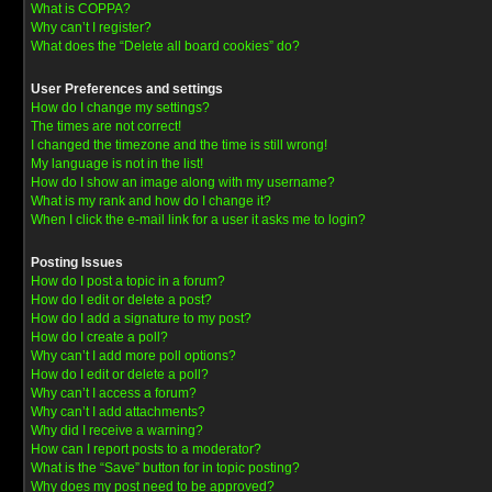
What is COPPA?
Why can’t I register?
What does the “Delete all board cookies” do?
User Preferences and settings
How do I change my settings?
The times are not correct!
I changed the timezone and the time is still wrong!
My language is not in the list!
How do I show an image along with my username?
What is my rank and how do I change it?
When I click the e-mail link for a user it asks me to login?
Posting Issues
How do I post a topic in a forum?
How do I edit or delete a post?
How do I add a signature to my post?
How do I create a poll?
Why can’t I add more poll options?
How do I edit or delete a poll?
Why can’t I access a forum?
Why can’t I add attachments?
Why did I receive a warning?
How can I report posts to a moderator?
What is the “Save” button for in topic posting?
Why does my post need to be approved?