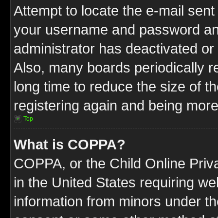
Attempt to locate the e-mail sent
your username and password and t
administrator has deactivated or
Also, many boards periodically 
long time to reduce the size of t
registering again and being more
Top
What is COPPA?
COPPA, or the Child Online Priva
in the United States requiring we
information from minors under th