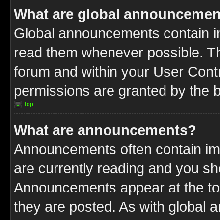
What are global announcemen
Global announcements contain im
read them whenever possible. The
forum and within your User Cont
permissions are granted by the b
Top
What are announcements?
Announcements often contain imp
are currently reading and you s
Announcements appear at the top
they are posted. As with globa