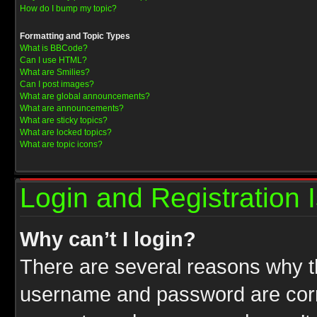
How do I bump my topic?
Formatting and Topic Types
What is BBCode?
Can I use HTML?
What are Smilies?
Can I post images?
What are global announcements?
What are announcements?
What are sticky topics?
What are locked topics?
What are topic icons?
Login and Registration 
Why can’t I login?
There are several reasons why th
username and password are correc