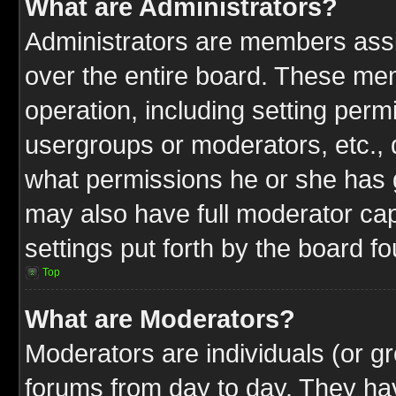
What are Administrators?
Administrators are members assig
over the entire board. These mem
operation, including setting perm
usergroups or moderators, etc.,
what permissions he or she has g
may also have full moderator capa
settings put forth by the board f
Top
What are Moderators?
Moderators are individuals (or gr
forums from day to day. They have