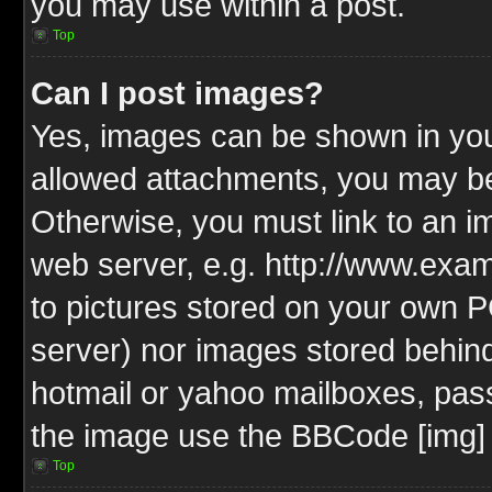
you may use within a post.
Top
Can I post images?
Yes, images can be shown in your
allowed attachments, you may be
Otherwise, you must link to an i
web server, e.g. http://www.exam
to pictures stored on your own PC
server) nor images stored behin
hotmail or yahoo mailboxes, pass
the image use the BBCode [img] 
Top