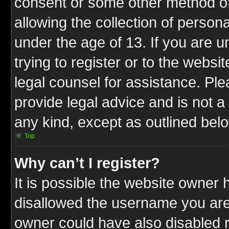
consent or some other method o
allowing the collection of persona
under the age of 13. If you are u
trying to register or to the websit
legal counsel for assistance. P
provide legal advice and is not a 
any kind, except as outlined bel
Top
Why can’t I register?
It is possible the website owner
disallowed the username you are 
owner could have also disabled r