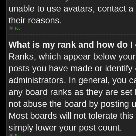
unable to use avatars, contact a
their reasons.
Top
What is my rank and how do I 
Ranks, which appear below your
posts you have made or identify 
administrators. In general, you c
any board ranks as they are set 
not abuse the board by posting u
Most boards will not tolerate this
simply lower your post count.
Top