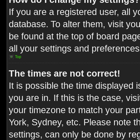
If you are a registered user, all 
database. To alter them, visit yo
be found at the top of board pag
all your settings and preferences
Top
The times are not correct!
It is possible the time displayed 
you are in. If this is the case, v
your timezone to match your part
York, Sydney, etc. Please note t
settings, can only be done by reg