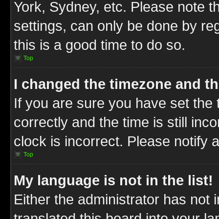
York, Sydney, etc. Please note t
settings, can only be done by reg
this is a good time to do so.
Top
I changed the timezone and the
If you are sure you have set t
correctly and the time is still inc
clock is incorrect. Please notify 
Top
My language is not in the list!
Either the administrator has not
translated this board into your l