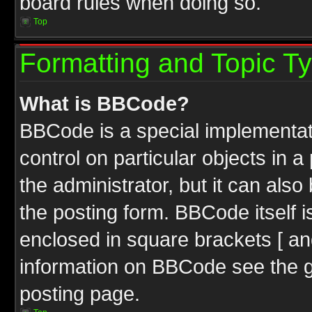
board rules when doing so.
Top
Formatting and Topic T
What is BBCode?
BBCode is a special implementati
control on particular objects in 
the administrator, but it can als
the posting form. BBCode itself i
enclosed in square brackets [ an
information on BBCode see the 
posting page.