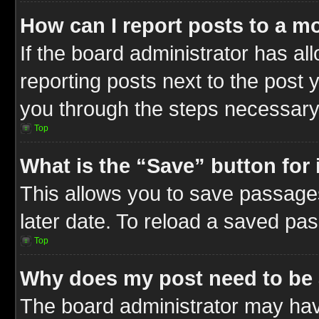
How can I report posts to a m
If the board administrator has al
reporting posts next to the post y
you through the steps necessary 
Top
What is the “Save” button for 
This allows you to save passage
later date. To reload a saved pas
Top
Why does my post need to be
The board administrator may hav