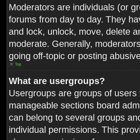
Moderators are individuals (or gr
forums from day to day. They have
and lock, unlock, move, delete an
moderate. Generally, moderators
going off-topic or posting abusive
Top
What are usergroups?
Usergroups are groups of users t
manageable sections board admin
can belong to several groups a
individual permissions. This pro