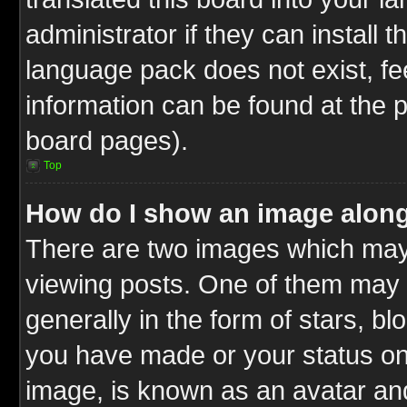
administrator if they can install 
language pack does not exist, fee
information can be found at the 
board pages).
Top
How do I show an image alon
There are two images which ma
viewing posts. One of them may 
generally in the form of stars, b
you have made or your status on 
image, is known as an avatar and