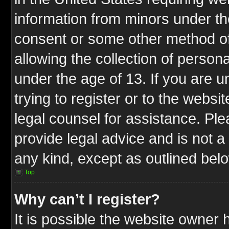
information from minors under th
consent or some other method o
allowing the collection of persona
under the age of 13. If you are u
trying to register or to the websit
legal counsel for assistance. P
provide legal advice and is not a 
any kind, except as outlined bel
Top
Why can’t I register?
It is possible the website owner