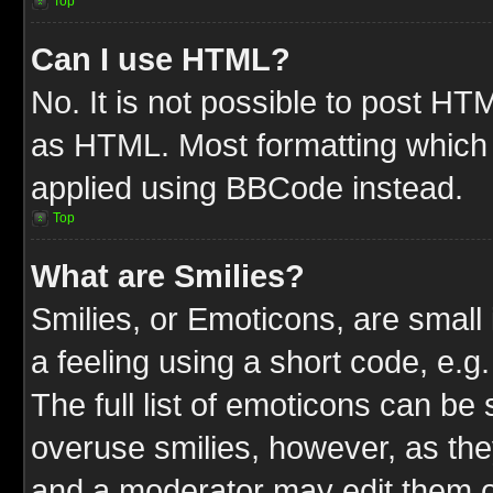
Top
Can I use HTML?
No. It is not possible to post HT
as HTML. Most formatting which
applied using BBCode instead.
Top
What are Smilies?
Smilies, or Emoticons, are smal
a feeling using a short code, e.g
The full list of emoticons can be 
overuse smilies, however, as the
and a moderator may edit them o