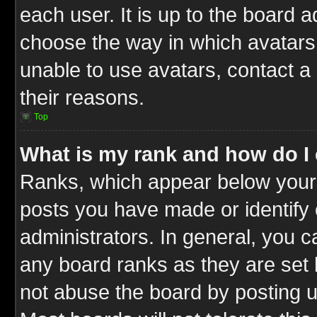
each user. It is up to the board 
choose the way in which avatars 
unable to use avatars, contact a
their reasons.
Top
What is my rank and how do I 
Ranks, which appear below your
posts you have made or identify 
administrators. In general, you c
any board ranks as they are set 
not abuse the board by posting u