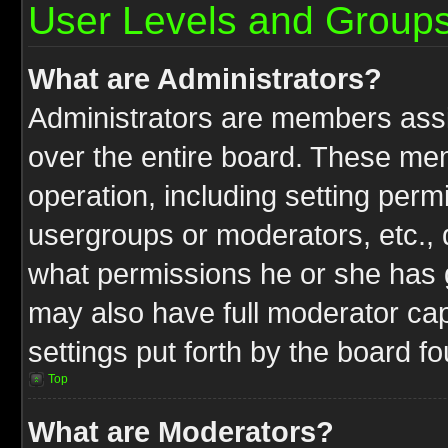
User Levels and Group
What are Administrators?
Administrators are members assig
over the entire board. These mem
operation, including setting perm
usergroups or moderators, etc.,
what permissions he or she has g
may also have full moderator capa
settings put forth by the board f
Top
What are Moderators?