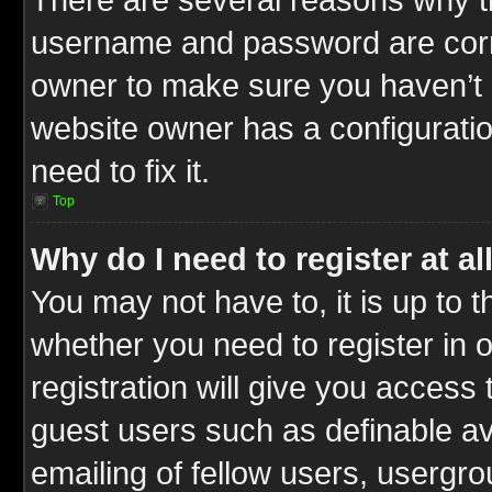
username and password are correc
owner to make sure you haven’t b
website owner has a configuratio
need to fix it.
Top
Why do I need to register at al
You may not have to, it is up to t
whether you need to register in
registration will give you access 
guest users such as definable a
emailing of fellow users, usergrou