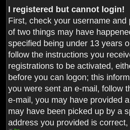
I registered but cannot login!
First, check your username and p
of two things may have happene
specified being under 13 years ol
follow the instructions you rece
registrations to be activated, eit
before you can logon; this inform
you were sent an e-mail, follow th
e-mail, you may have provided an
may have been picked up by a spa
address you provided is correct, 