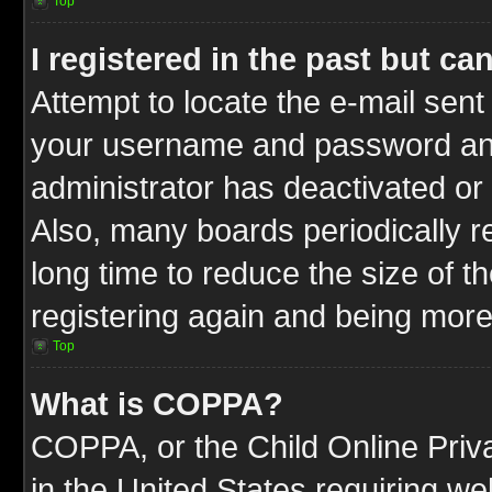
Top
I registered in the past but c
Attempt to locate the e-mail sent
your username and password and t
administrator has deactivated or
Also, many boards periodically 
long time to reduce the size of t
registering again and being more
Top
What is COPPA?
COPPA, or the Child Online Priva
in the United States requiring we