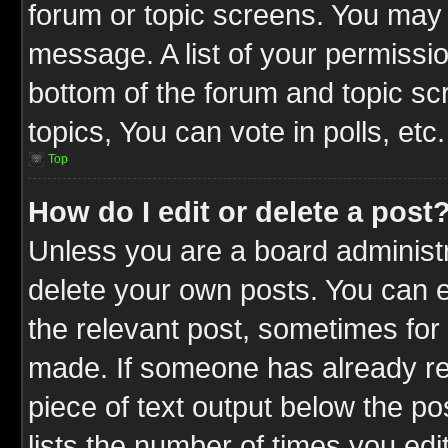
forum or topic screens. You may 
message. A list of your permissio
bottom of the forum and topic s
topics, You can vote in polls, etc.
Top
How do I edit or delete a post
Unless you are a board administr
delete your own posts. You can ed
the relevant post, sometimes for 
made. If someone has already repl
piece of text output below the po
lists the number of times you edit