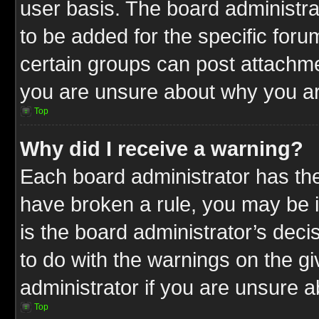
user basis. The board administr
to be added for the specific foru
certain groups can post attachme
you are unsure about why you ar
Top
Why did I receive a warning?
Each board administrator has their
have broken a rule, you may be i
is the board administrator’s dec
to do with the warnings on the gi
administrator if you are unsure 
Top