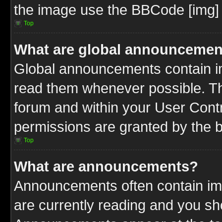
the image use the BBCode [img] 
Top
What are global announcemen
Global announcements contain im
read them whenever possible. The
forum and within your User Cont
permissions are granted by the b
Top
What are announcements?
Announcements often contain imp
are currently reading and you s