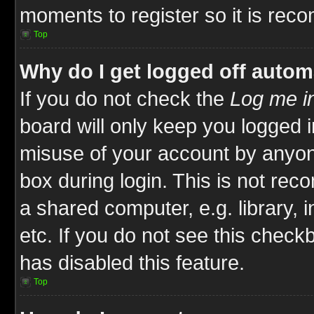
moments to register so it is re
Top
Why do I get logged off autom
If you do not check the
Log me in
board will only keep you logged i
misuse of your account by anyone
box during login. This is not re
a shared computer, e.g. library, i
etc. If you do not see this check
has disabled this feature.
Top