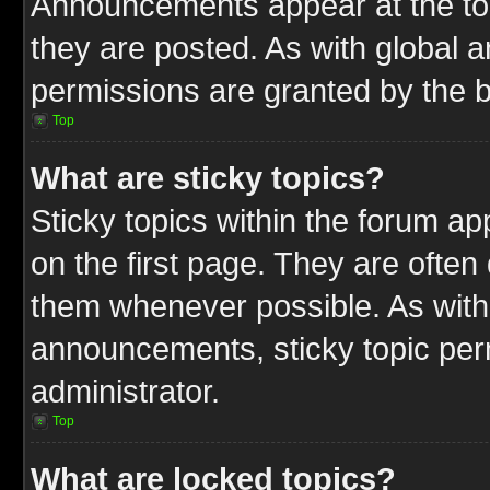
Announcements appear at the top
they are posted. As with globa
permissions are granted by the b
Top
What are sticky topics?
Sticky topics within the forum 
on the first page. They are often
them whenever possible. As wit
announcements, sticky topic per
administrator.
Top
What are locked topics?