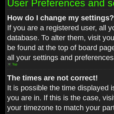
User Preferences and s
How do I change my settings?
If you are a registered user, all 
database. To alter them, visit yo
be found at the top of board pag
all your settings and preferences
Top
The times are not correct!
It is possible the time displayed 
you are in. If this is the case, v
your timezone to match your part