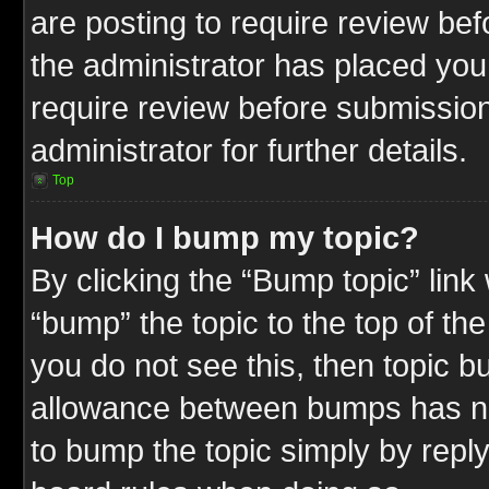
are posting to require review befo
the administrator has placed you
require review before submission
administrator for further details.
Top
How do I bump my topic?
By clicking the “Bump topic” link
“bump” the topic to the top of the
you do not see this, then topic 
allowance between bumps has not
to bump the topic simply by replyi