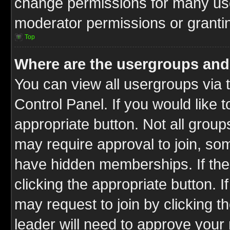
change permissions for many us
moderator permissions or grantin
Top
Where are the usergroups and
You can view all usergroups via 
Control Panel. If you would like t
appropriate button. Not all gro
may require approval to join, 
have hidden memberships. If the 
clicking the appropriate button. I
may request to join by clicking t
leader will need to approve you