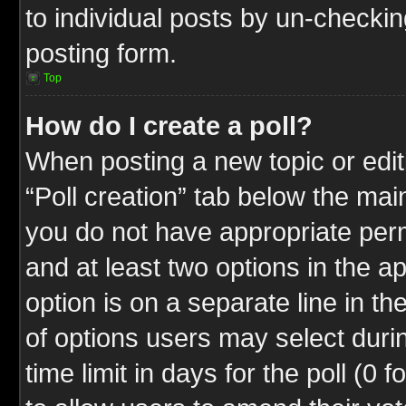
to individual posts by un-checkin
posting form.
Top
How do I create a poll?
When posting a new topic or editin
“Poll creation” tab below the mai
you do not have appropriate permi
and at least two options in the a
option is on a separate line in t
of options users may select duri
time limit in days for the poll (0 f