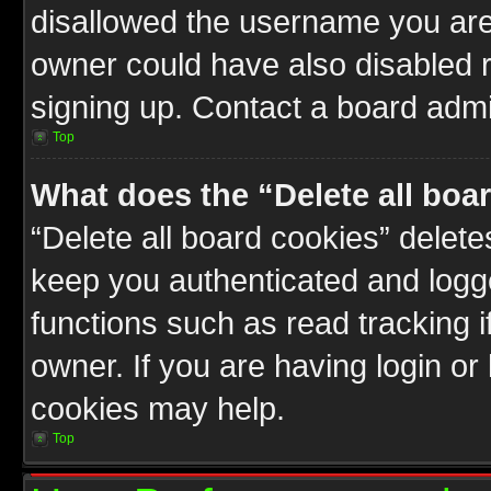
disallowed the username you are 
owner could have also disabled r
signing up. Contact a board admin
Top
What does the “Delete all boa
“Delete all board cookies” delet
keep you authenticated and logge
functions such as read tracking 
owner. If you are having login or
cookies may help.
Top