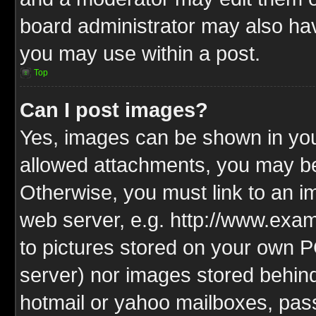
board administrator may also have
you may use within a post.
Top
Can I post images?
Yes, images can be shown in your
allowed attachments, you may be
Otherwise, you must link to an i
web server, e.g. http://www.exam
to pictures stored on your own PC
server) nor images stored behin
hotmail or yahoo mailboxes, pass