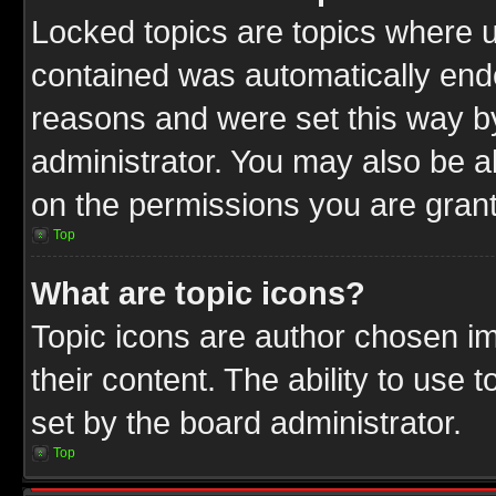
Locked topics are topics where u
contained was automatically end
reasons and were set this way b
administrator. You may also be a
on the permissions you are grant
Top
What are topic icons?
Topic icons are author chosen im
their content. The ability to use
set by the board administrator.
Top