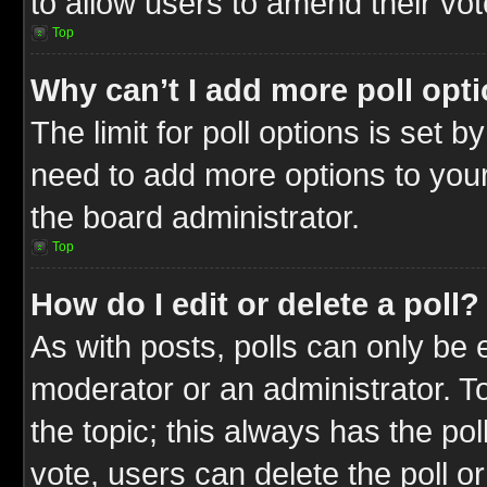
to allow users to amend their vot
Top
Why can’t I add more poll opt
The limit for poll options is set b
need to add more options to your
the board administrator.
Top
How do I edit or delete a poll?
As with posts, polls can only be e
moderator or an administrator. To ed
the topic; this always has the pol
vote, users can delete the poll or