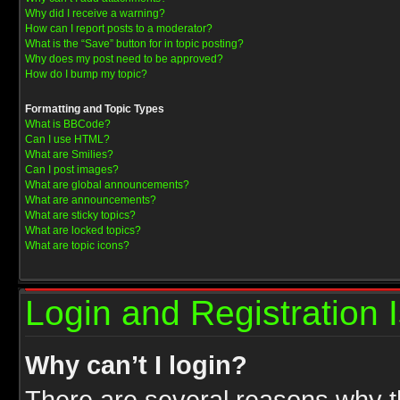
Why did I receive a warning?
How can I report posts to a moderator?
What is the “Save” button for in topic posting?
Why does my post need to be approved?
How do I bump my topic?
Formatting and Topic Types
What is BBCode?
Can I use HTML?
What are Smilies?
Can I post images?
What are global announcements?
What are announcements?
What are sticky topics?
What are locked topics?
What are topic icons?
Login and Registration 
Why can’t I login?
There are several reasons why th