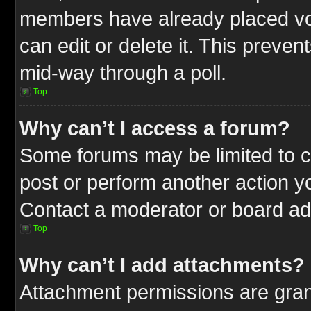
members have already placed vot
can edit or delete it. This preve
mid-way through a poll.
Top
Why can’t I access a forum?
Some forums may be limited to ce
post or perform another action 
Contact a moderator or board adm
Top
Why can’t I add attachments?
Attachment permissions are gran