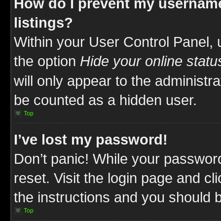
How do I prevent my username
listings?
Within your User Control Panel, 
the option
Hide your online statu
will only appear to the administr
be counted as a hidden user.
Top
I’ve lost my password!
Don’t panic! While your password
reset. Visit the login page and cl
the instructions and you should be
Top