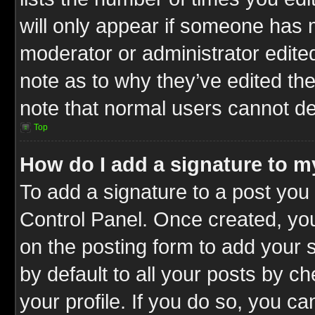
will only appear if someone has ma
moderator or administrator edite
note as to why they’ve edited the
note that normal users cannot d
Top
How do I add a signature to m
To add a signature to a post you 
Control Panel. Once created, y
on the posting form to add your 
by default to all your posts by c
your profile. If you do so, you ca