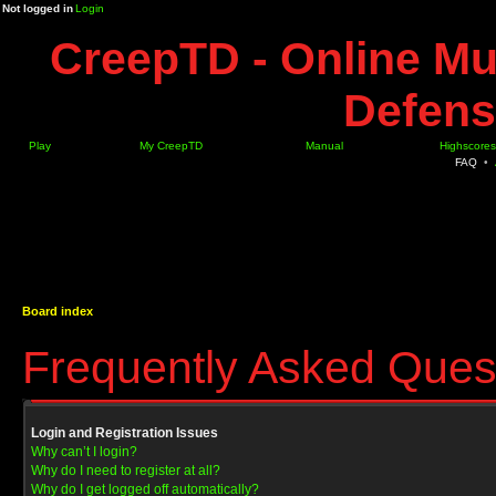
Not logged in
Login
CreepTD - Online Mu
Defens
Play
My CreepTD
Manual
Highscores
FAQ
•
Board index
Frequently Asked Ques
Login and Registration Issues
Why can’t I login?
Why do I need to register at all?
Why do I get logged off automatically?