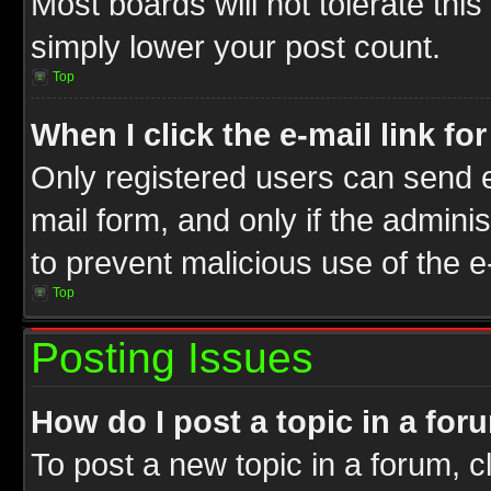
Most boards will not tolerate this
simply lower your post count.
Top
When I click the e-mail link fo
Only registered users can send e-
mail form, and only if the adminis
to prevent malicious use of the
Top
Posting Issues
How do I post a topic in a for
To post a new topic in a forum, cl