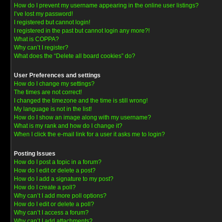
How do I prevent my username appearing in the online user listings?
I’ve lost my password!
I registered but cannot login!
I registered in the past but cannot login any more?!
What is COPPA?
Why can’t I register?
What does the “Delete all board cookies” do?
User Preferences and settings
How do I change my settings?
The times are not correct!
I changed the timezone and the time is still wrong!
My language is not in the list!
How do I show an image along with my username?
What is my rank and how do I change it?
When I click the e-mail link for a user it asks me to login?
Posting Issues
How do I post a topic in a forum?
How do I edit or delete a post?
How do I add a signature to my post?
How do I create a poll?
Why can’t I add more poll options?
How do I edit or delete a poll?
Why can’t I access a forum?
Why can’t I add attachments?