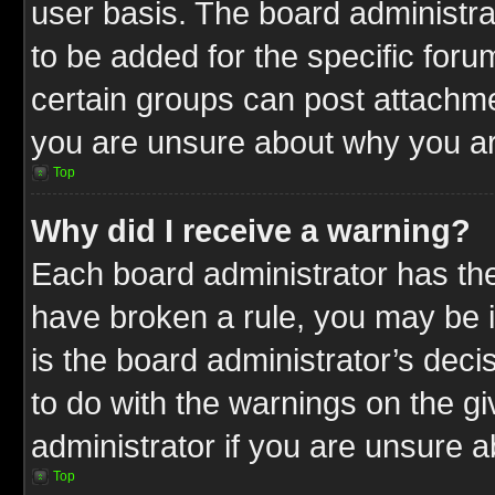
user basis. The board administr
to be added for the specific foru
certain groups can post attachme
you are unsure about why you ar
Top
Why did I receive a warning?
Each board administrator has their
have broken a rule, you may be i
is the board administrator’s dec
to do with the warnings on the gi
administrator if you are unsure 
Top