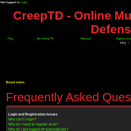
Not logged in
Login
CreepTD - Online Mu
Defens
Play
My CreepTD
Manual
Highscores
FAQ
•
Board index
Frequently Asked Ques
Login and Registration Issues
Why can’t I login?
Why do I need to register at all?
Why do I get logged off automatically?