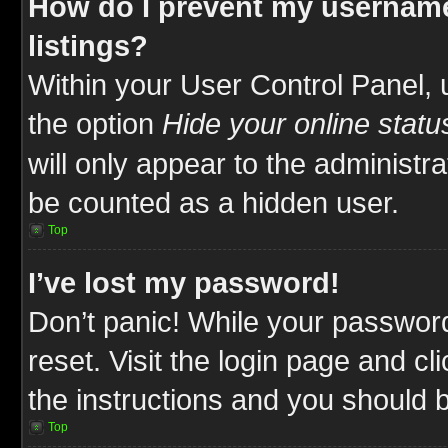
How do I prevent my username
listings?
Within your User Control Panel, 
the option
Hide your online statu
will only appear to the administr
be counted as a hidden user.
Top
I’ve lost my password!
Don’t panic! While your password
reset. Visit the login page and cl
the instructions and you should be
Top