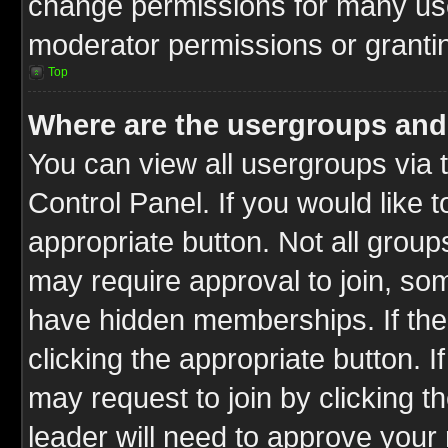
change permissions for many us
moderator permissions or grantin
Top
Where are the usergroups and
You can view all usergroups via 
Control Panel. If you would like t
appropriate button. Not all gro
may require approval to join, 
have hidden memberships. If the 
clicking the appropriate button. I
may request to join by clicking t
leader will need to approve you