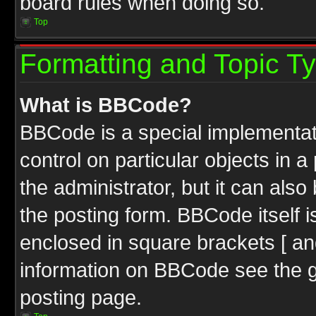
board rules when doing so.
Top
Formatting and Topic T
What is BBCode?
BBCode is a special implementati
control on particular objects in 
the administrator, but it can als
the posting form. BBCode itself i
enclosed in square brackets [ an
information on BBCode see the 
posting page.