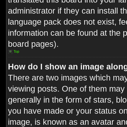
administrator if they can install 
language pack does not exist, fee
information can be found at the 
board pages).
Top
How do I show an image alon
There are two images which ma
viewing posts. One of them may 
generally in the form of stars, b
you have made or your status on 
image, is known as an avatar and