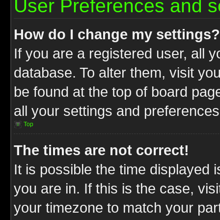
User Preferences and s
How do I change my settings?
If you are a registered user, all 
database. To alter them, visit yo
be found at the top of board pag
all your settings and preferences
Top
The times are not correct!
It is possible the time displayed 
you are in. If this is the case, v
your timezone to match your part