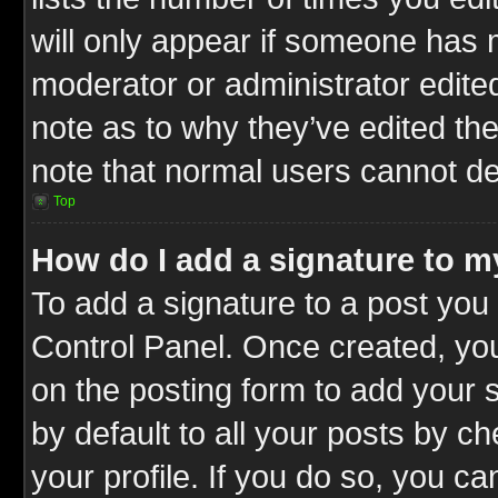
will only appear if someone has ma
moderator or administrator edite
note as to why they’ve edited the
note that normal users cannot d
Top
How do I add a signature to m
To add a signature to a post you 
Control Panel. Once created, y
on the posting form to add your 
by default to all your posts by c
your profile. If you do so, you ca