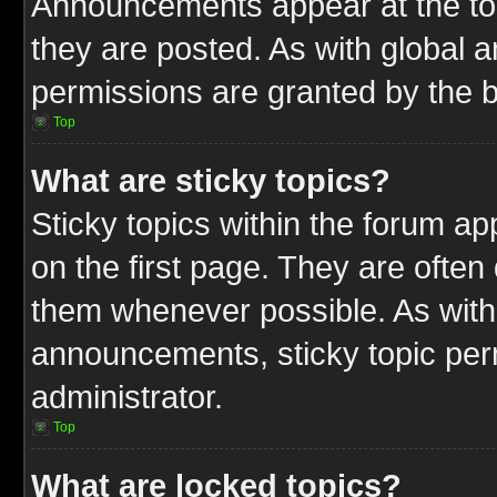
Announcements appear at the top
they are posted. As with globa
permissions are granted by the b
Top
What are sticky topics?
Sticky topics within the forum 
on the first page. They are often
them whenever possible. As wit
announcements, sticky topic per
administrator.
Top
What are locked topics?