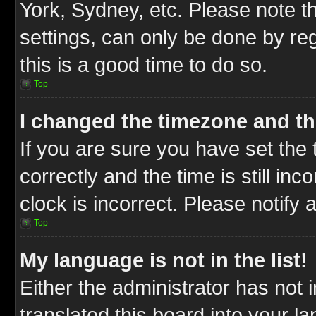
York, Sydney, etc. Please note t
settings, can only be done by reg
this is a good time to do so.
Top
I changed the timezone and the
If you are sure you have set t
correctly and the time is still inc
clock is incorrect. Please notify 
Top
My language is not in the list!
Either the administrator has not
translated this board into your l