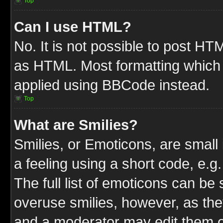
Top
Can I use HTML?
No. It is not possible to post HT
as HTML. Most formatting which
applied using BBCode instead.
Top
What are Smilies?
Smilies, or Emoticons, are smal
a feeling using a short code, e.g
The full list of emoticons can be 
overuse smilies, however, as the
and a moderator may edit them o