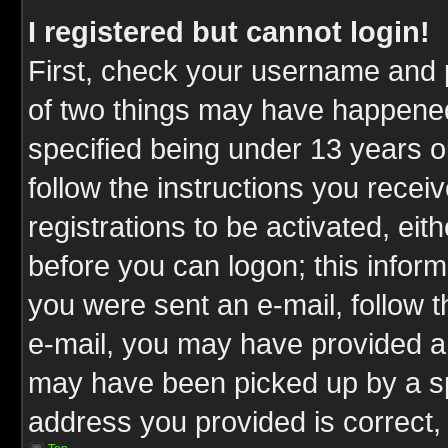
I registered but cannot login!
First, check your username and p
of two things may have happene
specified being under 13 years ol
follow the instructions you rece
registrations to be activated, eit
before you can logon; this inform
you were sent an e-mail, follow th
e-mail, you may have provided an
may have been picked up by a spa
address you provided is correct, 