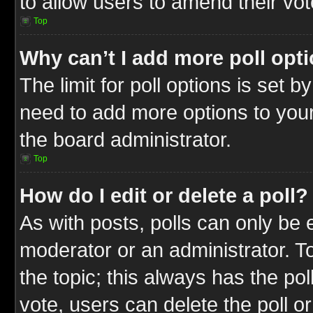
to allow users to amend their vot
Top
Why can’t I add more poll opt
The limit for poll options is set b
need to add more options to your
the board administrator.
Top
How do I edit or delete a poll?
As with posts, polls can only be e
moderator or an administrator. To ed
the topic; this always has the pol
vote, users can delete the poll or