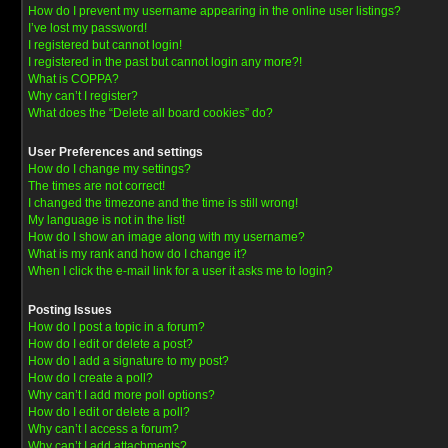
How do I prevent my username appearing in the online user listings?
I’ve lost my password!
I registered but cannot login!
I registered in the past but cannot login any more?!
What is COPPA?
Why can’t I register?
What does the “Delete all board cookies” do?
User Preferences and settings
How do I change my settings?
The times are not correct!
I changed the timezone and the time is still wrong!
My language is not in the list!
How do I show an image along with my username?
What is my rank and how do I change it?
When I click the e-mail link for a user it asks me to login?
Posting Issues
How do I post a topic in a forum?
How do I edit or delete a post?
How do I add a signature to my post?
How do I create a poll?
Why can’t I add more poll options?
How do I edit or delete a poll?
Why can’t I access a forum?
Why can’t I add attachments?