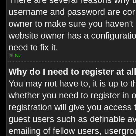
username and password are correc
owner to make sure you haven’t b
website owner has a configuratio
need to fix it.
Top
Why do I need to register at al
You may not have to, it is up to t
whether you need to register in
registration will give you access 
guest users such as definable a
emailing of fellow users, usergrou