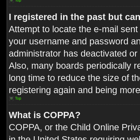
Top
I registered in the past but c
Attempt to locate the e-mail sent
your username and password and t
administrator has deactivated or
Also, many boards periodically 
long time to reduce the size of t
registering again and being more
Top
What is COPPA?
COPPA, or the Child Online Priva
in the United States requiring we