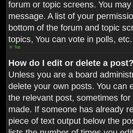
forum or topic screens. You may 
message. A list of your permissio
bottom of the forum and topic s
topics, You can vote in polls, etc.
Top
How do I edit or delete a post
Unless you are a board administr
delete your own posts. You can ed
the relevant post, sometimes for 
made. If someone has already repl
piece of text output below the po
lists the number of times you edit