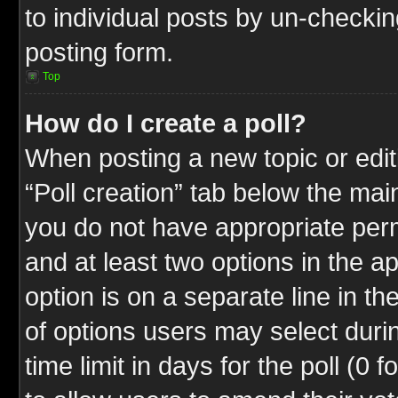
to individual posts by un-checkin
posting form.
Top
How do I create a poll?
When posting a new topic or editin
“Poll creation” tab below the mai
you do not have appropriate permi
and at least two options in the a
option is on a separate line in t
of options users may select duri
time limit in days for the poll (0 f