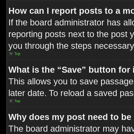
How can I report posts to a m
If the board administrator has al
reporting posts next to the post y
you through the steps necessary 
Top
What is the “Save” button for 
This allows you to save passage
later date. To reload a saved pas
Top
Why does my post need to be
The board administrator may hav