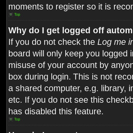
moments to register so it is re
Top
Why do I get logged off autom
If you do not check the
Log me in
board will only keep you logged i
misuse of your account by anyone
box during login. This is not re
a shared computer, e.g. library, i
etc. If you do not see this check
has disabled this feature.
Top