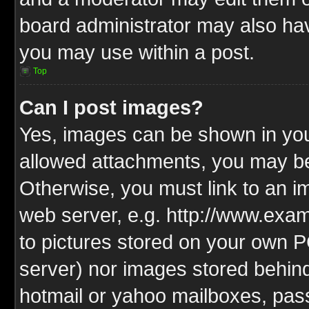
board administrator may also have
you may use within a post.
Top
Can I post images?
Yes, images can be shown in your
allowed attachments, you may be
Otherwise, you must link to an i
web server, e.g. http://www.exam
to pictures stored on your own PC
server) nor images stored behin
hotmail or yahoo mailboxes, pass