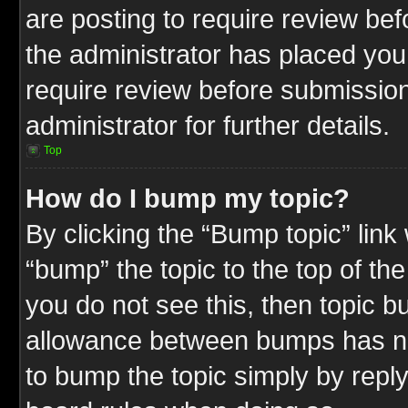
are posting to require review befo
the administrator has placed you
require review before submission
administrator for further details.
Top
How do I bump my topic?
By clicking the “Bump topic” link
“bump” the topic to the top of the
you do not see this, then topic 
allowance between bumps has not
to bump the topic simply by replyi