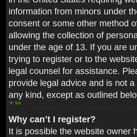
information from minors under th
consent or some other method o
allowing the collection of persona
under the age of 13. If you are u
trying to register or to the websit
legal counsel for assistance. P
provide legal advice and is not a 
any kind, except as outlined bel
Top
Why can’t I register?
It is possible the website owner