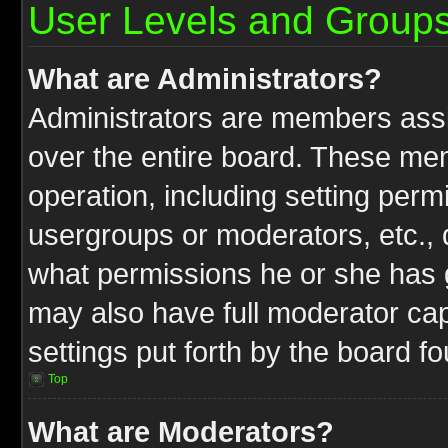
User Levels and Group
What are Administrators?
Administrators are members assig
over the entire board. These mem
operation, including setting perm
usergroups or moderators, etc.,
what permissions he or she has g
may also have full moderator capa
settings put forth by the board f
Top
What are Moderators?