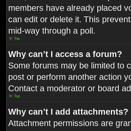
members have already placed vot
can edit or delete it. This preve
mid-way through a poll.
Top
Why can’t I access a forum?
Some forums may be limited to ce
post or perform another action 
Contact a moderator or board adm
Top
Why can’t I add attachments?
Attachment permissions are gran