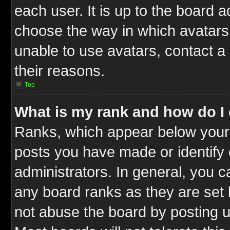
each user. It is up to the board 
choose the way in which avatars 
unable to use avatars, contact a
their reasons.
Top
What is my rank and how do I 
Ranks, which appear below your
posts you have made or identify 
administrators. In general, you c
any board ranks as they are set 
not abuse the board by posting u