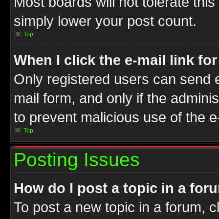
Most boards will not tolerate this
simply lower your post count.
Top
When I click the e-mail link fo
Only registered users can send e-
mail form, and only if the adminis
to prevent malicious use of the
Top
Posting Issues
How do I post a topic in a for
To post a new topic in a forum, cl