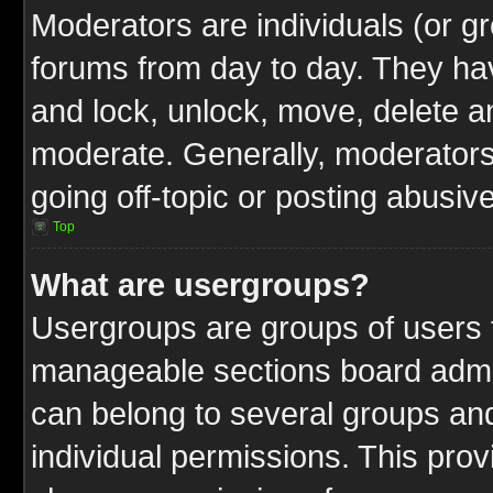
Moderators are individuals (or gr
forums from day to day. They have
and lock, unlock, move, delete an
moderate. Generally, moderators
going off-topic or posting abusive
Top
What are usergroups?
Usergroups are groups of users t
manageable sections board admin
can belong to several groups a
individual permissions. This pro