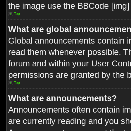
the image use the BBCode [img] 
Top
What are global announcemen
Global announcements contain im
read them whenever possible. The
forum and within your User Cont
permissions are granted by the b
Top
What are announcements?
Announcements often contain imp
are currently reading and you s