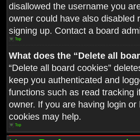
disallowed the username you are 
owner could have also disabled r
signing up. Contact a board admin
Top
What does the “Delete all boa
“Delete all board cookies” delet
keep you authenticated and logge
functions such as read tracking 
owner. If you are having login or
cookies may help.
Top