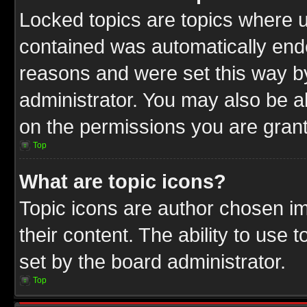
Locked topics are topics where u
contained was automatically end
reasons and were set this way b
administrator. You may also be a
on the permissions you are grant
Top
What are topic icons?
Topic icons are author chosen im
their content. The ability to use
set by the board administrator.
Top