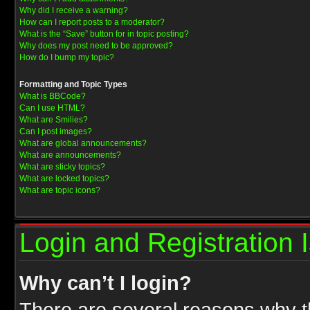
Why did I receive a warning?
How can I report posts to a moderator?
What is the “Save” button for in topic posting?
Why does my post need to be approved?
How do I bump my topic?
Formatting and Topic Types
What is BBCode?
Can I use HTML?
What are Smilies?
Can I post images?
What are global announcements?
What are announcements?
What are sticky topics?
What are locked topics?
What are topic icons?
Login and Registration 
Why can’t I login?
There are several reasons why th