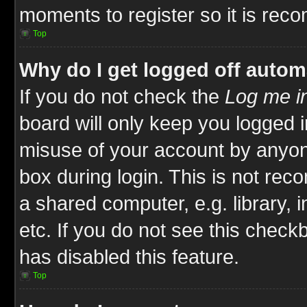
moments to register so it is re
Top
Why do I get logged off autom
If you do not check the
Log me in
board will only keep you logged i
misuse of your account by anyone
box during login. This is not re
a shared computer, e.g. library, i
etc. If you do not see this check
has disabled this feature.
Top