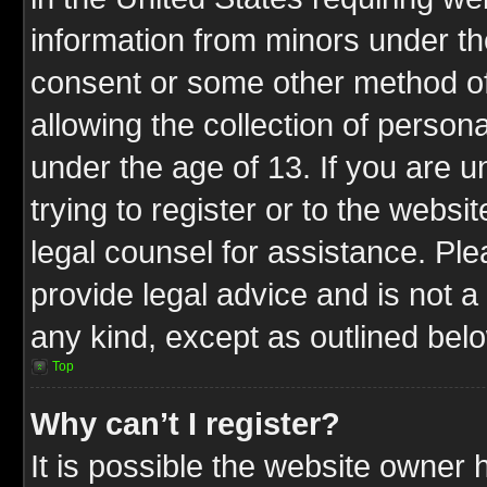
information from minors under th
consent or some other method o
allowing the collection of persona
under the age of 13. If you are u
trying to register or to the websit
legal counsel for assistance. P
provide legal advice and is not a 
any kind, except as outlined bel
Top
Why can’t I register?
It is possible the website owner