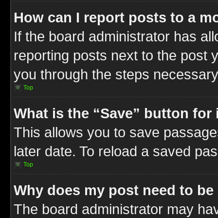
How can I report posts to a m
If the board administrator has al
reporting posts next to the post y
you through the steps necessary 
Top
What is the “Save” button for 
This allows you to save passage
later date. To reload a saved pas
Top
Why does my post need to be
The board administrator may hav