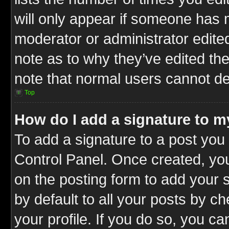
will only appear if someone has ma
moderator or administrator edite
note as to why they’ve edited the
note that normal users cannot d
Top
How do I add a signature to m
To add a signature to a post you 
Control Panel. Once created, y
on the posting form to add your 
by default to all your posts by c
your profile. If you do so, you ca