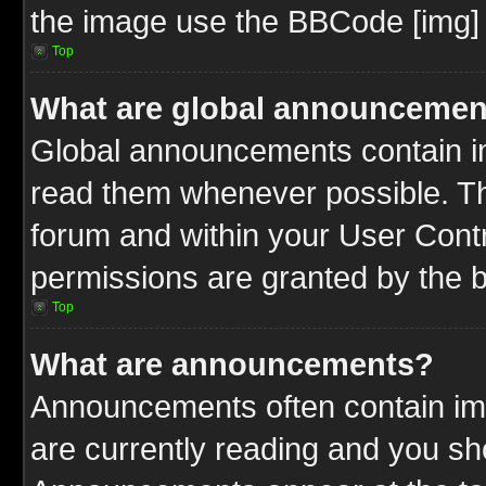
the image use the BBCode [img] 
Top
What are global announcemen
Global announcements contain im
read them whenever possible. The
forum and within your User Cont
permissions are granted by the b
Top
What are announcements?
Announcements often contain imp
are currently reading and you s