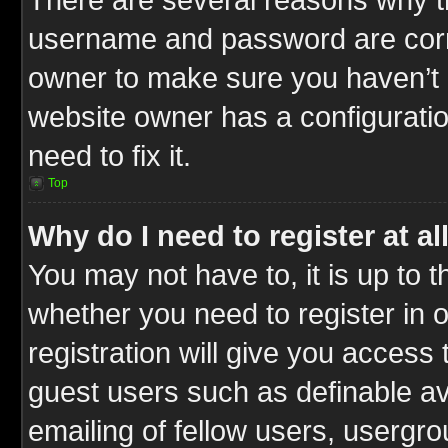
username and password are correc
owner to make sure you haven’t b
website owner has a configuratio
need to fix it.
Top
Why do I need to register at al
You may not have to, it is up to t
whether you need to register in
registration will give you access 
guest users such as definable a
emailing of fellow users, usergrou