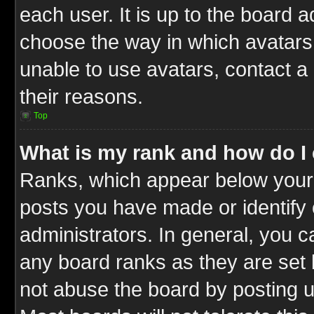
each user. It is up to the board 
choose the way in which avatars 
unable to use avatars, contact a
their reasons.
Top
What is my rank and how do I 
Ranks, which appear below your
posts you have made or identify 
administrators. In general, you c
any board ranks as they are set 
not abuse the board by posting u