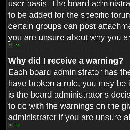
user basis. The board administr
to be added for the specific foru
certain groups can post attachme
you are unsure about why you ar
Top
Why did I receive a warning?
Each board administrator has their
have broken a rule, you may be i
is the board administrator’s dec
to do with the warnings on the gi
administrator if you are unsure 
Top