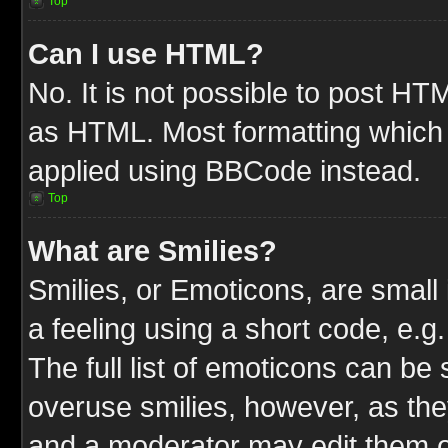
Top
Can I use HTML?
No. It is not possible to post HT
as HTML. Most formatting which
applied using BBCode instead.
Top
What are Smilies?
Smilies, or Emoticons, are smal
a feeling using a short code, e.g
The full list of emoticons can be 
overuse smilies, however, as the
and a moderator may edit them o