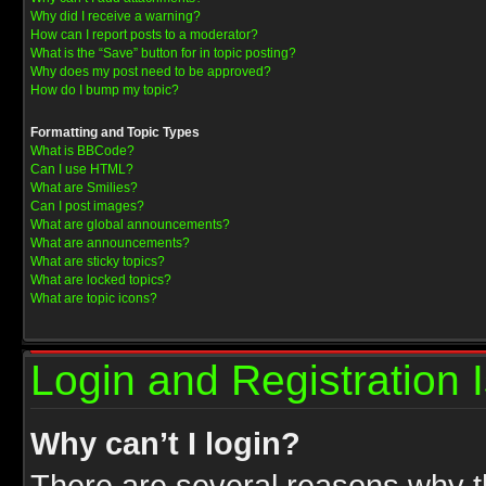
Why did I receive a warning?
How can I report posts to a moderator?
What is the “Save” button for in topic posting?
Why does my post need to be approved?
How do I bump my topic?
Formatting and Topic Types
What is BBCode?
Can I use HTML?
What are Smilies?
Can I post images?
What are global announcements?
What are announcements?
What are sticky topics?
What are locked topics?
What are topic icons?
Login and Registration 
Why can’t I login?
There are several reasons why th