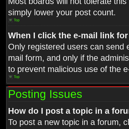
Most boards will not tolerate this
simply lower your post count.
Top
When I click the e-mail link fo
Only registered users can send e-
mail form, and only if the adminis
to prevent malicious use of the
Top
Posting Issues
How do I post a topic in a for
To post a new topic in a forum, cl