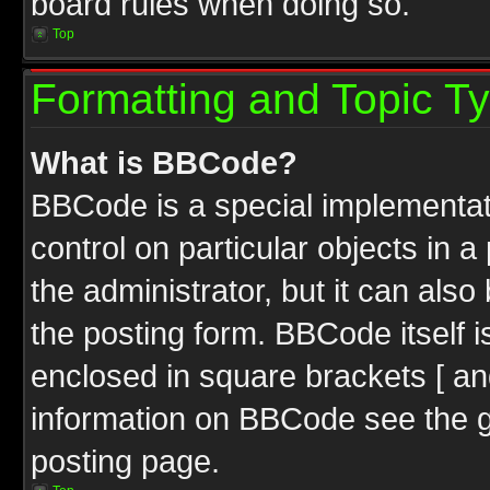
board rules when doing so.
Top
Formatting and Topic T
What is BBCode?
BBCode is a special implementati
control on particular objects in 
the administrator, but it can als
the posting form. BBCode itself i
enclosed in square brackets [ an
information on BBCode see the 
posting page.