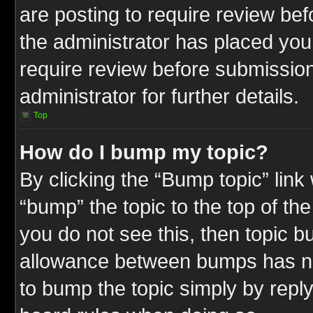
are posting to require review befo
the administrator has placed you
require review before submission
administrator for further details.
Top
How do I bump my topic?
By clicking the “Bump topic” link
“bump” the topic to the top of the
you do not see this, then topic 
allowance between bumps has not
to bump the topic simply by replyi