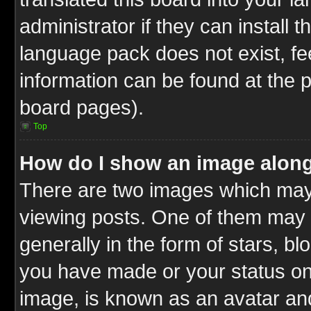
administrator if they can install 
language pack does not exist, fee
information can be found at the 
board pages).
Top
How do I show an image alon
There are two images which ma
viewing posts. One of them may 
generally in the form of stars, b
you have made or your status on 
image, is known as an avatar and