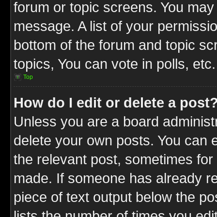
forum or topic screens. You may 
message. A list of your permissio
bottom of the forum and topic s
topics, You can vote in polls, etc.
Top
How do I edit or delete a post
Unless you are a board administr
delete your own posts. You can ed
the relevant post, sometimes for 
made. If someone has already repl
piece of text output below the po
lists the number of times you edit