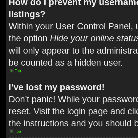
How do I prevent my username
listings?
Within your User Control Panel, 
the option
Hide your online statu
will only appear to the administr
be counted as a hidden user.
Top
I’ve lost my password!
Don’t panic! While your password
reset. Visit the login page and cl
the instructions and you should be
Top