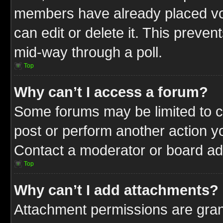
members have already placed vot
can edit or delete it. This preve
mid-way through a poll.
Top
Why can’t I access a forum?
Some forums may be limited to ce
post or perform another action 
Contact a moderator or board adm
Top
Why can’t I add attachments?
Attachment permissions are gran