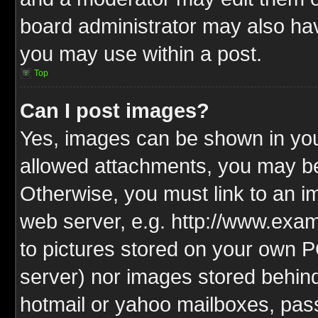
board administrator may also have
you may use within a post.
Top
Can I post images?
Yes, images can be shown in your
allowed attachments, you may be
Otherwise, you must link to an i
web server, e.g. http://www.exam
to pictures stored on your own PC
server) nor images stored behin
hotmail or yahoo mailboxes, pass