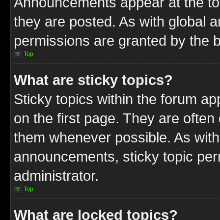
Announcements appear at the top
they are posted. As with globa
permissions are granted by the b
Top
What are sticky topics?
Sticky topics within the forum 
on the first page. They are often
them whenever possible. As wit
announcements, sticky topic per
administrator.
Top
What are locked topics?