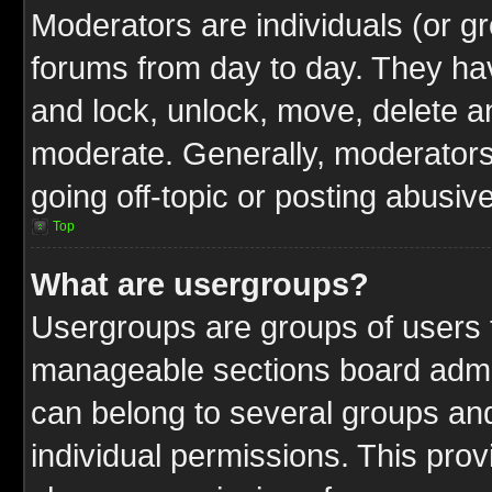
Moderators are individuals (or gr
forums from day to day. They have
and lock, unlock, move, delete an
moderate. Generally, moderators
going off-topic or posting abusive
Top
What are usergroups?
Usergroups are groups of users t
manageable sections board admin
can belong to several groups a
individual permissions. This pro