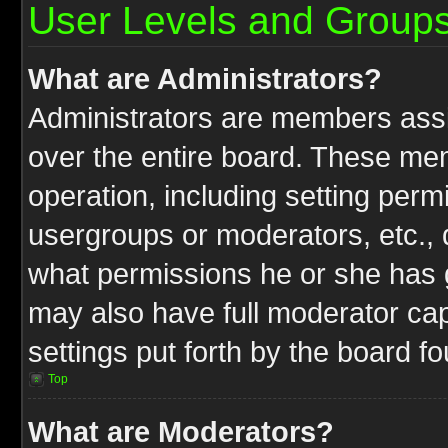
User Levels and Group
What are Administrators?
Administrators are members assig
over the entire board. These mem
operation, including setting perm
usergroups or moderators, etc.,
what permissions he or she has g
may also have full moderator capa
settings put forth by the board f
Top
What are Moderators?