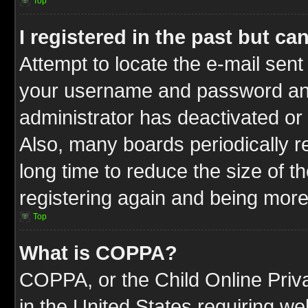
Top
I registered in the past but c
Attempt to locate the e-mail sent
your username and password and t
administrator has deactivated or
Also, many boards periodically 
long time to reduce the size of t
registering again and being more
Top
What is COPPA?
COPPA, or the Child Online Priva
in the United States requiring we