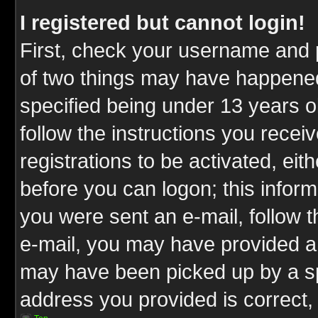
I registered but cannot login!
First, check your username and p
of two things may have happene
specified being under 13 years ol
follow the instructions you rece
registrations to be activated, eit
before you can logon; this inform
you were sent an e-mail, follow th
e-mail, you may have provided an
may have been picked up by a spa
address you provided is correct, 