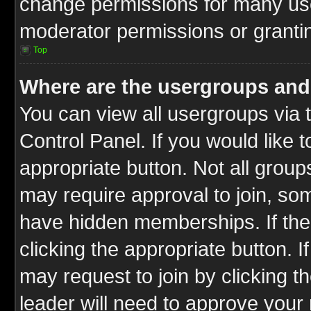
change permissions for many us
moderator permissions or grantin
Top
Where are the usergroups and
You can view all usergroups via 
Control Panel. If you would like t
appropriate button. Not all gro
may require approval to join, 
have hidden memberships. If the 
clicking the appropriate button. I
may request to join by clicking t
leader will need to approve you