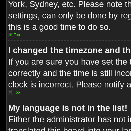
York, Sydney, etc. Please note t
settings, can only be done by reg
this is a good time to do so.
Top
I changed the timezone and the
If you are sure you have set t
correctly and the time is still inc
clock is incorrect. Please notify 
Top
My language is not in the list!
Either the administrator has not
translated this board into your l