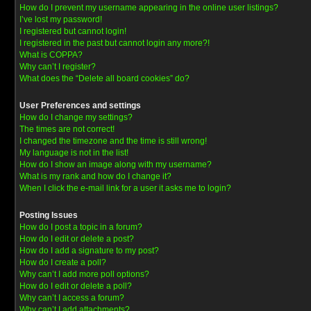
How do I prevent my username appearing in the online user listings?
I’ve lost my password!
I registered but cannot login!
I registered in the past but cannot login any more?!
What is COPPA?
Why can’t I register?
What does the “Delete all board cookies” do?
User Preferences and settings
How do I change my settings?
The times are not correct!
I changed the timezone and the time is still wrong!
My language is not in the list!
How do I show an image along with my username?
What is my rank and how do I change it?
When I click the e-mail link for a user it asks me to login?
Posting Issues
How do I post a topic in a forum?
How do I edit or delete a post?
How do I add a signature to my post?
How do I create a poll?
Why can’t I add more poll options?
How do I edit or delete a poll?
Why can’t I access a forum?
Why can’t I add attachments?