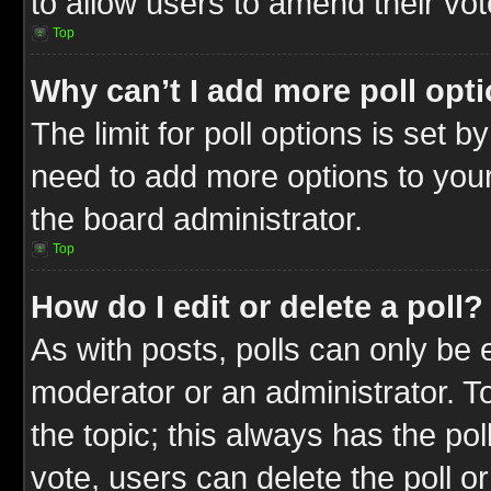
to allow users to amend their vot
Top
Why can’t I add more poll opt
The limit for poll options is set b
need to add more options to your
the board administrator.
Top
How do I edit or delete a poll?
As with posts, polls can only be e
moderator or an administrator. To ed
the topic; this always has the pol
vote, users can delete the poll or