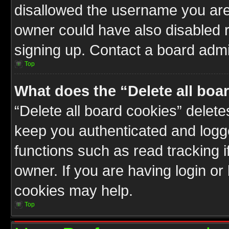
disallowed the username you are 
owner could have also disabled r
signing up. Contact a board admin
Top
What does the “Delete all boa
“Delete all board cookies” delet
keep you authenticated and logge
functions such as read tracking 
owner. If you are having login or
cookies may help.
Top