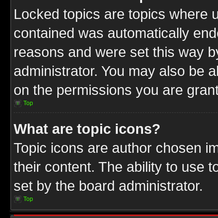
Locked topics are topics where u
contained was automatically end
reasons and were set this way b
administrator. You may also be a
on the permissions you are grant
Top
What are topic icons?
Topic icons are author chosen im
their content. The ability to use
set by the board administrator.
Top