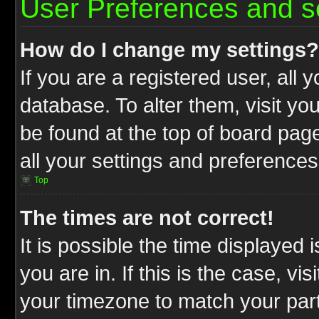
User Preferences and s
How do I change my settings?
If you are a registered user, all 
database. To alter them, visit yo
be found at the top of board pag
all your settings and preferences
Top
The times are not correct!
It is possible the time displayed 
you are in. If this is the case, v
your timezone to match your part