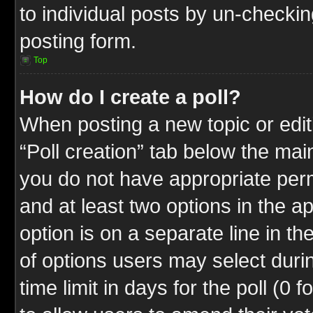
to individual posts by un-checkin
posting form.
Top
How do I create a poll?
When posting a new topic or editin
“Poll creation” tab below the mai
you do not have appropriate permi
and at least two options in the a
option is on a separate line in t
of options users may select duri
time limit in days for the poll (0 f