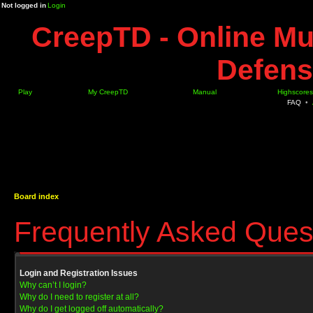
Not logged in
Login
CreepTD - Online Mu
Defens
Play
My CreepTD
Manual
Highscores
FAQ
•
Board index
Frequently Asked Ques
Login and Registration Issues
Why can’t I login?
Why do I need to register at all?
Why do I get logged off automatically?