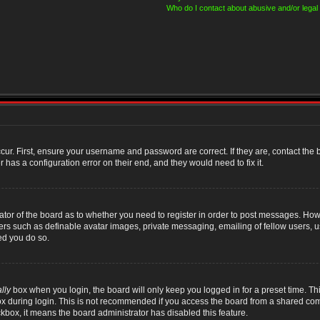
Who do I contact about abusive and/or legal 
cur. First, ensure your username and password are correct. If they are, contact th
 has a configuration error on their end, and they would need to fix it.
rator of the board as to whether you need to register in order to post messages. Howe
sers such as definable avatar images, private messaging, emailing of fellow users, us
ed you do so.
lly
box when you login, the board will only keep you logged in for a preset time. T
x during login. This is not recommended if you access the board from a shared compute
ckbox, it means the board administrator has disabled this feature.