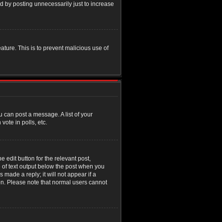
d by posting unnecessarily just to increase
eature. This is to prevent malicious use of
u can post a message. A list of your
ote in polls, etc.
 edit button for the relevant post,
e of text output below the post when you
 made a reply; it will not appear if a
ion. Please note that normal users cannot