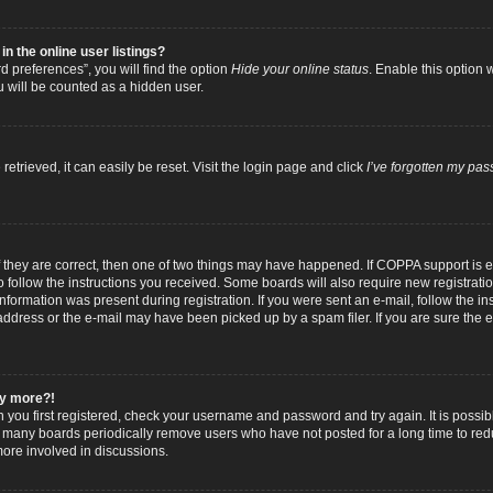
 the online user listings?
 preferences”, you will find the option
Hide your online status
. Enable this option 
u will be counted as a hidden user.
trieved, it can easily be reset. Visit the login page and click
I’ve forgotten my pa
f they are correct, then one of two things may have happened. If COPPA support is
to follow the instructions you received. Some boards will also require new registratio
nformation was present during registration. If you were sent an e-mail, follow the inst
dress or the e-mail may have been picked up by a spam filer. If you are sure the e-
any more?!
n you first registered, check your username and password and try again. It is possib
 many boards periodically remove users who have not posted for a long time to reduc
ore involved in discussions.