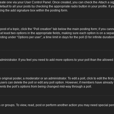
 create one via your User Control Panel. Once created, you can check the
Attach a si
fault to all your posts by checking the appropriate radio button in your profile. If yo
ing the add signature box within the posting form.
 post of a topic, click the “Poll creation” tab below the main posting form; if you can
d at least two options in the appropriate fields, making sure each option is on a separ
ng under “Options per user”, a time limit in days for the poll (0 for infinite duration
d administrator. If you feel you need to add more options to your poll than the allowe
original poster, a moderator or an administrator. To edit a poll, click to edit the first 
e, users can delete the poll or edit any poll option. However, if members have alread
revents the poll’s options from being changed mid-way through a poll.
 or groups. To view, read, post or perform another action you may need special pe