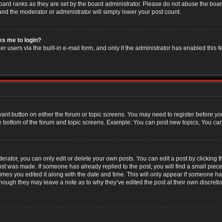
oard ranks as they are set by the board administrator. Please do not abuse the boar
 and the moderator or administrator will simply lower your post count.
sks me to login?
r users via the built-in e-mail form, and only if the administrator has enabled this f
evant button on either the forum or topic screens. You may need to register before yo
e bottom of the forum and topic screens. Example: You can post new topics, You can v
ator, you can only edit or delete your own posts. You can edit a post by clicking the
post was made. If someone has already replied to the post, you will find a small piec
 times you edited it along with the date and time. This will only appear if someone has
though they may leave a note as to why they’ve edited the post at their own discret