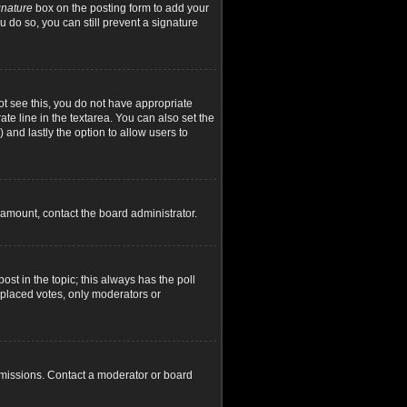
gnature
box on the posting form to add your
u do so, you can still prevent a signature
not see this, you do not have appropriate
ate line in the textarea. You can also set the
) and lastly the option to allow users to
d amount, contact the board administrator.
post in the topic; this always has the poll
y placed votes, only moderators or
rmissions. Contact a moderator or board