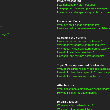
Private Messaging
I cannot send private messages!
I keep getting unwanted private messages!
I have received a spamming or abusive e-ma
!
Friends and Foes
What are my Friends and Foes lists?
e?
How can I add / remove users to my Friends
o login?
Searching the Forums
How can I search a forum or forums?
Why does my search return no results?
Why does my search return a blank page!?
How do I search for members?
How can I find my own posts and topics?
Topic Subscriptions and Bookmarks
What is the difference between bookmarking
How do I subscribe to specific forums or top
How do I remove my subscriptions?
Attachments
What attachments are allowed on this board
How do I find all my attachments?
phpBB 3 Issues
Who wrote this bulletin board?
Why isn’t X feature available?