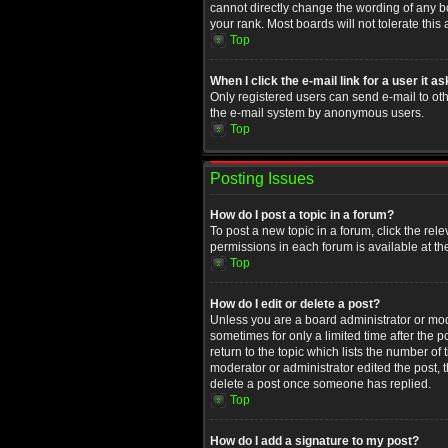
cannot directly change the wording of any b
your rank. Most boards will not tolerate this
Top
When I click the e-mail link for a user it a
Only registered users can send e-mail to othe
the e-mail system by anonymous users.
Top
Posting Issues
How do I post a topic in a forum?
To post a new topic in a forum, click the rel
permissions in each forum is available at th
Top
How do I edit or delete a post?
Unless you are a board administrator or moder
sometimes for only a limited time after the 
return to the topic which lists the number of
moderator or administrator edited the post, 
delete a post once someone has replied.
Top
How do I add a signature to my post?