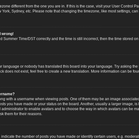
imezone different from the one you are in. If this is the case, visit your User Contro
w York, Sydney, etc. Please note that changing the timezone, like most settings, can
l wrong!
 Summer Time/DST correctly and the time is still incorrect, then the time stored on t
ur language or nobody has translated this board into your language. Try asking the b
 does not exist, feel free to create a new translation. More information can be fou
sername?
g with a username when viewing posts. One of them may be an image associated wi
posts you have made or your status on the board. Another, usually a larger image, i
ard administrator to enable avatars and to choose the way in which avatars can be ma
sk them for their reasons.
dicate the number of posts you have made or identify certain users, e.g. moderato