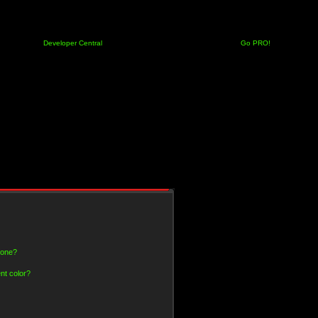
Developer Central
Go PRO!
 one?
nt color?