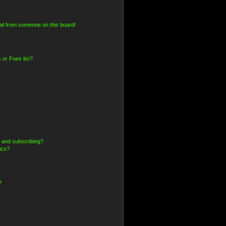
il from someone on this board!
 or Foes list?
 and subscribing?
ics?
?