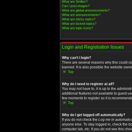
What are Smilies?
Can I post images?
What are global announcements?
What are announcements?
What are sticky topics?
What are locked topics?
What are topic icons?
Login and Registration Issues
Why can’t I login?
There are several reasons why this could oc
banned. It is also possible the website owner
Top
Why do I need to register at all?
You may not have to, it is up to the administ
additional features not available to guest u
few moments to register so it is recommend
Top
Why do I get logged off automatically?
If you do not check the
Log me in automatica
anyone else. To stay logged in, check the bo
computer lab, etc. If you do not see this che