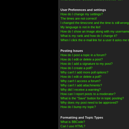
User Preferences and settings
How do I change my settings?
The times are not correct!
I changed the timezone and the time is still wrong
My language is not in the list!
How do I show an image along with my usernam
What is my rank and how do I change it?
When I click the e-mail link for a user it asks me t
Posting Issues
How do I post a topic in a forum?
How do I edit or delete a post?
How do I add a signature to my post?
How do I create a poll?
Why can’t I add more poll options?
How do I edit or delete a poll?
Why can’t I access a forum?
Why can’t I add attachments?
Why did I receive a warning?
How can I report posts to a moderator?
What is the “Save” button for in topic posting?
Why does my post need to be approved?
How do I bump my topic?
Formatting and Topic Types
What is BBCode?
Can I use HTML?