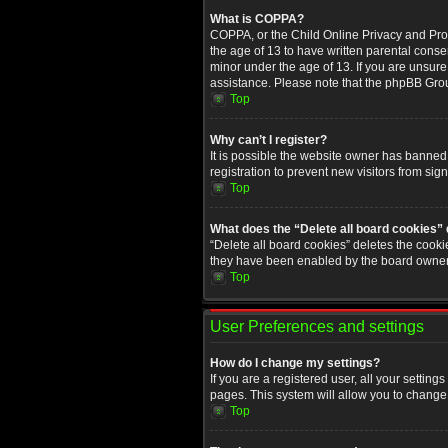
What is COPPA?
COPPA, or the Child Online Privacy and Prote
the age of 13 to have written parental conse
minor under the age of 13. If you are unsure i
assistance. Please note that the phpBB Group
Top
Why can’t I register?
It is possible the website owner has banned
registration to prevent new visitors from sig
Top
What does the “Delete all board cookies”
“Delete all board cookies” deletes the cooki
they have been enabled by the board owner. 
Top
User Preferences and settings
How do I change my settings?
If you are a registered user, all your setting
pages. This system will allow you to change 
Top