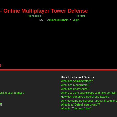
- Online Multiplayer Tower Defense
Highscores
Forums
FAQ
•
Advanced search
•
Login
s
User Levels and Groups
What are Administrators?
What are Moderators?
What are usergroups?
line user listings?
Where are the usergroups and how do I join
How do I become a usergroup leader?
Why do some usergroups appear in a differe
?!
What is a “Default usergroup”?
What is “The team” link?