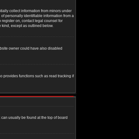
tially collect information from minors under
of personally identifiable information from a
o register on, contact legal counsel for
y kind, except as outlined below.
ebsite owner could have also disabled
o provides functions such as read tracking if
nk can usually be found at the top of board