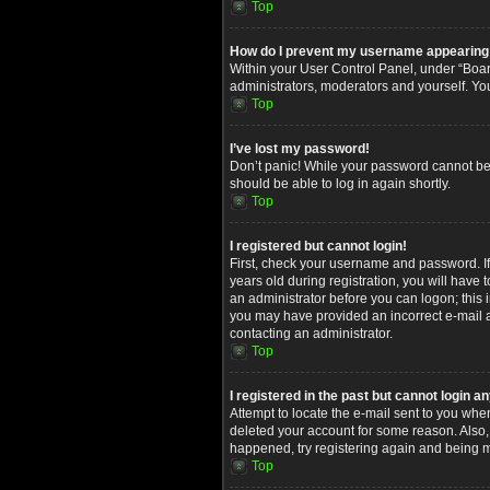
Top
How do I prevent my username appearing in
Within your User Control Panel, under “Board
administrators, moderators and yourself. Yo
Top
I’ve lost my password!
Don’t panic! While your password cannot be re
should be able to log in again shortly.
Top
I registered but cannot login!
First, check your username and password. I
years old during registration, you will have 
an administrator before you can logon; this i
you may have provided an incorrect e-mail ad
contacting an administrator.
Top
I registered in the past but cannot login 
Attempt to locate the e-mail sent to you whe
deleted your account for some reason. Also,
happened, try registering again and being m
Top