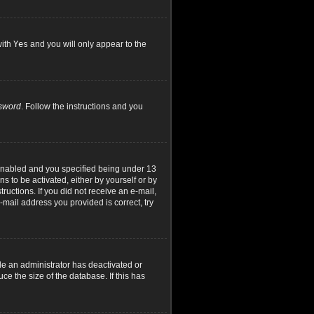
with
Yes
and you will only appear to the
ssword
. Follow the instructions and you
 enabled and you specified being under 13
ns to be activated, either by yourself or by
ructions. If you did not receive an e-mail,
mail address you provided is correct, try
le an administrator has deactivated or
e the size of the database. If this has