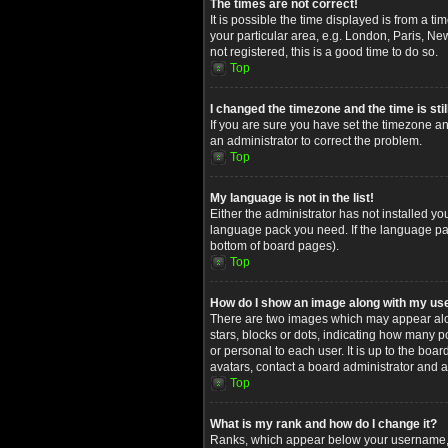
The times are not correct!
It is possible the time displayed is from a t
your particular area, e.g. London, Paris, Ne
not registered, this is a good time to do so.
Top
I changed the timezone and the time is stil
If you are sure you have set the timezone and
an administrator to correct the problem.
Top
My language is not in the list!
Either the administrator has not installed yo
language pack you need. If the language pack
bottom of board pages).
Top
How do I show an image along with my u
There are two images which may appear alon
stars, blocks or dots, indicating how many 
or personal to each user. It is up to the bo
avatars, contact a board administrator and a
Top
What is my rank and how do I change it?
Ranks, which appear below your username, in