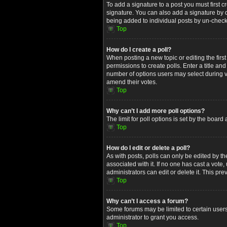
To add a signature to a post you must first
signature. You can also add a signature by de
being added to individual posts by un-check
Top
How do I create a poll?
When posting a new topic or editing the first
permissions to create polls. Enter a title an
number of options users may select during voti
amend their votes.
Top
Why can’t I add more poll options?
The limit for poll options is set by the boar
Top
How do I edit or delete a poll?
As with posts, polls can only be edited by the 
associated with it. If no one has cast a vot
administrators can edit or delete it. This p
Top
Why can’t I access a forum?
Some forums may be limited to certain users
administrator to grant you access.
Top