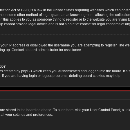
ction Act of 1998, is a law in the United States requiring websites which can poten
nt or some other method of legal guardian acknowledgment, allowing the collection 
f this applies to you as someone trying to register or to the website you are trying t
 cannot provide legal advice and is not a point of contact for legal concerns of an
 your IP address or disallowed the username you are attempting to register. The w
ning up. Contact a board administrator for assistance.
 do?
es created by phpBB which keep you authenticated and logged into the board. It als
If you are having login or logout problems, deleting board cookies may help.
s are stored in the board database. To alter them, visit your User Control Panel; a li
all your settings and preferences.