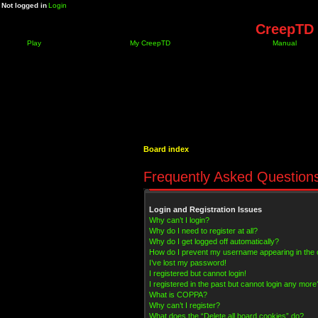
Not logged in
Login
CreepTD 
Play
My CreepTD
Manual
Board index
Frequently Asked Question
Login and Registration Issues
Why can’t I login?
Why do I need to register at all?
Why do I get logged off automatically?
How do I prevent my username appearing in the on
I’ve lost my password!
I registered but cannot login!
I registered in the past but cannot login any more
What is COPPA?
Why can’t I register?
What does the “Delete all board cookies” do?