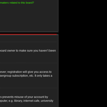
matters related to this board?
e board owner to make sure you haven’t been
ver; registration will give you access to
ergroup subscription, etc. It only takes a
his prevents misuse of your account by
r, e.g. library, internet cafe, university