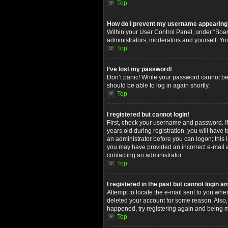
Top
How do I prevent my username appearing in
Within your User Control Panel, under “Board
administrators, moderators and yourself. Yo
Top
I’ve lost my password!
Don’t panic! While your password cannot be re
should be able to log in again shortly.
Top
I registered but cannot login!
First, check your username and password. I
years old during registration, you will have 
an administrator before you can logon; this i
you may have provided an incorrect e-mail ad
contacting an administrator.
Top
I registered in the past but cannot login 
Attempt to locate the e-mail sent to you whe
deleted your account for some reason. Also,
happened, try registering again and being m
Top