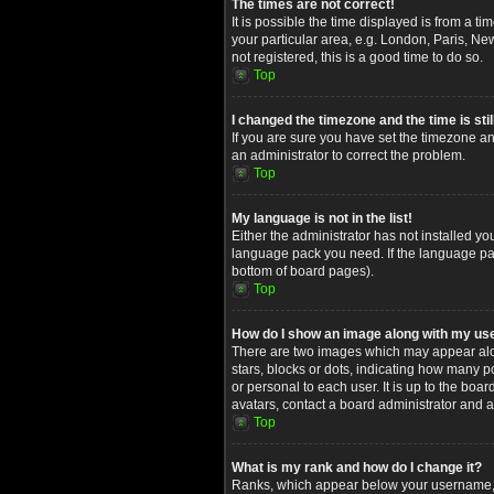
The times are not correct!
It is possible the time displayed is from a t
your particular area, e.g. London, Paris, Ne
not registered, this is a good time to do so.
Top
I changed the timezone and the time is stil
If you are sure you have set the timezone and
an administrator to correct the problem.
Top
My language is not in the list!
Either the administrator has not installed yo
language pack you need. If the language pack
bottom of board pages).
Top
How do I show an image along with my u
There are two images which may appear alon
stars, blocks or dots, indicating how many 
or personal to each user. It is up to the bo
avatars, contact a board administrator and a
Top
What is my rank and how do I change it?
Ranks, which appear below your username, in