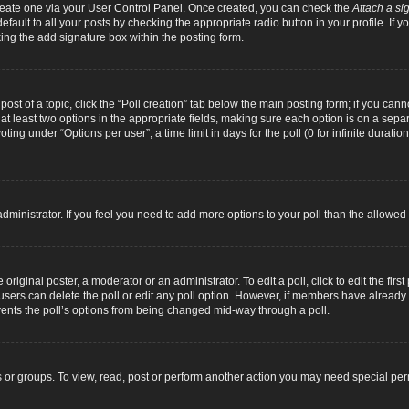
 create one via your User Control Panel. Once created, you can check the
Attach a si
fault to all your posts by checking the appropriate radio button in your profile. If yo
ing the add signature box within the posting form.
 post of a topic, click the “Poll creation” tab below the main posting form; if you can
d at least two options in the appropriate fields, making sure each option is on a separ
ng under “Options per user”, a time limit in days for the poll (0 for infinite duration
d administrator. If you feel you need to add more options to your poll than the allowe
original poster, a moderator or an administrator. To edit a poll, click to edit the first 
e, users can delete the poll or edit any poll option. However, if members have alread
revents the poll’s options from being changed mid-way through a poll.
 or groups. To view, read, post or perform another action you may need special pe