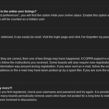
 the online user listings?
 preferences”, you will find the option
Hide your online status
. Enable this option 
u will be counted as a hidden user.
trieved, it can easily be reset. Visit the login page and click
I’ve forgotten my pa
f they are correct, then one of two things may have happened. If COPPA support is
to follow the instructions you received. Some boards will also require new registratio
nformation was present during registration. If you were sent an e-mail, follow the inst
dress or the e-mail may have been picked up by a spam filer. If you are sure the e-
any more?!
n you first registered, check your username and password and try again. It is possib
 many boards periodically remove users who have not posted for a long time to reduc
ore involved in discussions.