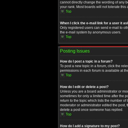
cannot directly change the wording of any b
your rank. Most boards will not tolerate this
Top
When I click the e-mail link for a user it a
Only registered users can send e-mail to othe
the e-mail system by anonymous users.
Top
Posting Issues
How do I post a topic in a forum?
To post a new topic in a forum, click the rel
permissions in each forum is available at th
Top
How do I edit or delete a post?
Unless you are a board administrator or moder
sometimes for only a limited time after the 
return to the topic which lists the number of
moderator or administrator edited the post, 
delete a post once someone has replied.
Top
How do I add a signature to my post?