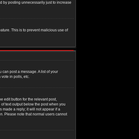
d by posting unnecessarily just to increase
eature. This is to prevent malicious use of
u can post a message. A list of your
ote in polls, etc.
 edit button for the relevant post,
e of text output below the post when you
 made a reply; it will not appear if a
ion. Please note that normal users cannot