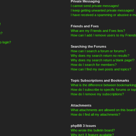
Private Messaging
I cannot send private messages!
I keep getting unwanted private messages!
I have received a spamming or abusive e-ma
!
Friends and Foes
What are my Friends and Foes lists?
e?
How can I add / remove users to my Friends
o login?
Searching the Forums
How can I search a forum or forums?
Why does my search return no results?
Why does my search return a blank page!?
How do I search for members?
How can I find my own posts and topics?
Topic Subscriptions and Bookmarks
What is the difference between bookmarking
How do I subscribe to specific forums or top
How do I remove my subscriptions?
Attachments
What attachments are allowed on this board
How do I find all my attachments?
phpBB 3 Issues
Who wrote this bulletin board?
Why isn’t X feature available?