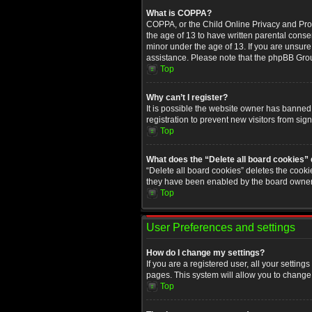
What is COPPA?
COPPA, or the Child Online Privacy and Prote
the age of 13 to have written parental conse
minor under the age of 13. If you are unsure i
assistance. Please note that the phpBB Group
Top
Why can’t I register?
It is possible the website owner has banned
registration to prevent new visitors from sig
Top
What does the “Delete all board cookies”
“Delete all board cookies” deletes the cooki
they have been enabled by the board owner. 
Top
User Preferences and settings
How do I change my settings?
If you are a registered user, all your setting
pages. This system will allow you to change 
Top