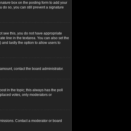
gnature
box on the posting form to add your
u do so, you can still prevent a signature
not see this, you do not have appropriate
ate line in the textarea. You can also set the
) and lastly the option to allow users to
d amount, contact the board administrator.
post in the topic; this always has the poll
y placed votes, only moderators or
rmissions. Contact a moderator or board