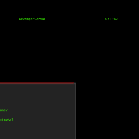
Developer Central
Go PRO!
 one?
nt color?