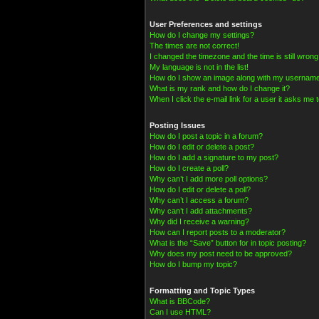
User Preferences and settings
How do I change my settings?
The times are not correct!
I changed the timezone and the time is still wrong
My language is not in the list!
How do I show an image along with my usernam
What is my rank and how do I change it?
When I click the e-mail link for a user it asks me t
Posting Issues
How do I post a topic in a forum?
How do I edit or delete a post?
How do I add a signature to my post?
How do I create a poll?
Why can’t I add more poll options?
How do I edit or delete a poll?
Why can’t I access a forum?
Why can’t I add attachments?
Why did I receive a warning?
How can I report posts to a moderator?
What is the “Save” button for in topic posting?
Why does my post need to be approved?
How do I bump my topic?
Formatting and Topic Types
What is BBCode?
Can I use HTML?