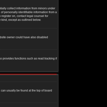
tially collect information from minors under
of personally identifiable information from a
o register on, contact legal counsel for
y kind, except as outlined below.
ebsite owner could have also disabled
o provides functions such as read tracking if
nk can usually be found at the top of board