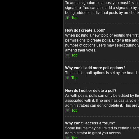
To add a signature to a post you must first
signature. You can also add a signature by de
being added to individual posts by un-check
Top
How do I create a poll?
When posting a new topic or editing the first
permissions to create polls. Enter a title an
number of options users may select during voti
amend their votes.
Top
Why can’t I add more poll options?
The limit for poll options is set by the boar
Top
How do I edit or delete a poll?
As with posts, polls can only be edited by the 
associated with it. If no one has cast a vot
administrators can edit or delete it. This p
Top
Why can’t I access a forum?
Some forums may be limited to certain users
administrator to grant you access.
Top