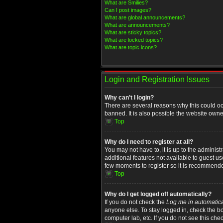
What are Smilies?
Can I post images?
What are global announcements?
What are announcements?
What are sticky topics?
What are locked topics?
What are topic icons?
Login and Registration Issues
Why can’t I login?
There are several reasons why this could oc
banned. It is also possible the website owner
Top
Why do I need to register at all?
You may not have to, it is up to the administ
additional features not available to guest u
few moments to register so it is recommend
Top
Why do I get logged off automatically?
If you do not check the
Log me in automatica
anyone else. To stay logged in, check the bo
computer lab, etc. If you do not see this che