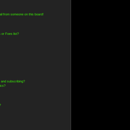
il from someone on this board!
 or Foes list?
 and subscribing?
ics?
?