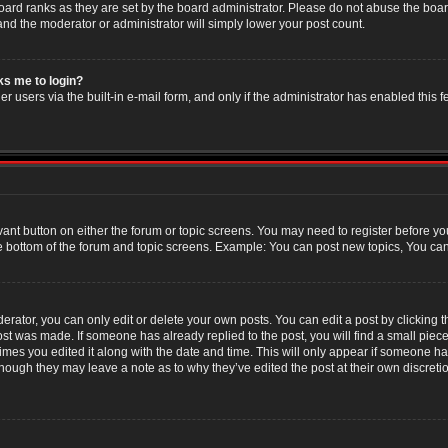
oard ranks as they are set by the board administrator. Please do not abuse the boar
 and the moderator or administrator will simply lower your post count.
sks me to login?
r users via the built-in e-mail form, and only if the administrator has enabled this f
evant button on either the forum or topic screens. You may need to register before yo
e bottom of the forum and topic screens. Example: You can post new topics, You can v
ator, you can only edit or delete your own posts. You can edit a post by clicking the
post was made. If someone has already replied to the post, you will find a small piec
 times you edited it along with the date and time. This will only appear if someone has
though they may leave a note as to why they’ve edited the post at their own discret