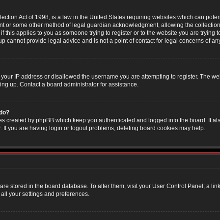
ction Act of 1998, is a law in the United States requiring websites which can poten
nt or some other method of legal guardian acknowledgment, allowing the collection 
f this applies to you as someone trying to register or to the website you are trying t
 cannot provide legal advice and is not a point of contact for legal concerns of an
 your IP address or disallowed the username you are attempting to register. The w
ning up. Contact a board administrator for assistance.
 do?
es created by phpBB which keep you authenticated and logged into the board. It als
If you are having login or logout problems, deleting board cookies may help.
s are stored in the board database. To alter them, visit your User Control Panel; a li
all your settings and preferences.