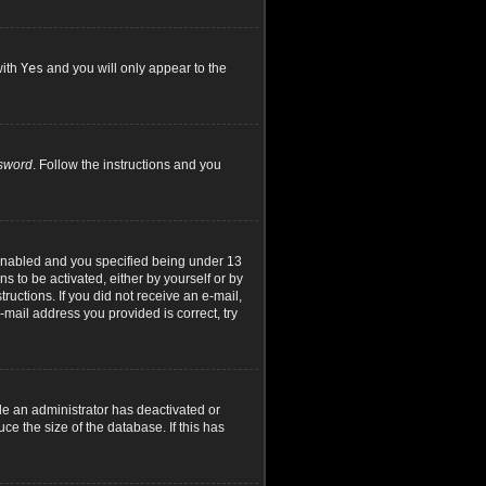
with
Yes
and you will only appear to the
ssword
. Follow the instructions and you
 enabled and you specified being under 13
ns to be activated, either by yourself or by
ructions. If you did not receive an e-mail,
mail address you provided is correct, try
le an administrator has deactivated or
e the size of the database. If this has