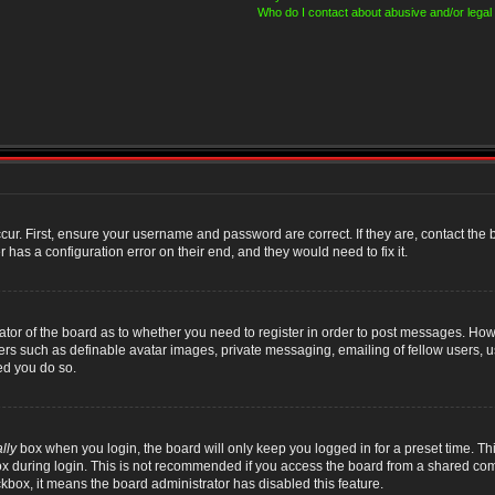
Who do I contact about abusive and/or legal 
cur. First, ensure your username and password are correct. If they are, contact th
 has a configuration error on their end, and they would need to fix it.
rator of the board as to whether you need to register in order to post messages. Howe
sers such as definable avatar images, private messaging, emailing of fellow users, us
ed you do so.
lly
box when you login, the board will only keep you logged in for a preset time. T
x during login. This is not recommended if you access the board from a shared compute
ckbox, it means the board administrator has disabled this feature.