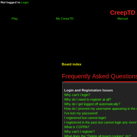
Not logged in
Login
CreepTD 
Play
My CreepTD
Manual
Board index
Frequently Asked Question
Login and Registration Issues
Why can’t I login?
Why do I need to register at all?
Why do I get logged off automatically?
How do I prevent my username appearing in the on
I’ve lost my password!
I registered but cannot login!
I registered in the past but cannot login any more
What is COPPA?
Why can’t I register?
What does the “Delete all board cookies” do?