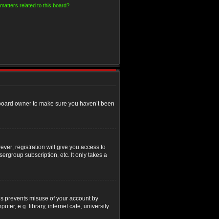
matters related to this board?
e board owner to make sure you haven’t been
ver; registration will give you access to
ergroup subscription, etc. It only takes a
his prevents misuse of your account by
r, e.g. library, internet cafe, university