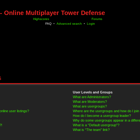
- Online Multiplayer Tower Defense
Highscores
Forums
FAQ
•
Advanced search
•
Login
s
User Levels and Groups
What are Administrators?
What are Moderators?
What are usergroups?
line user listings?
Where are the usergroups and how do I join
How do I become a usergroup leader?
Why do some usergroups appear in a differe
?!
What is a “Default usergroup”?
What is “The team” link?