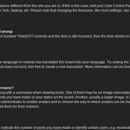
imezone different from the one you are in. If this is the case, visit your User Contro
w York, Sydney, etc. Please note that changing the timezone, like most settings, can
l wrong!
 Summer Time/DST correctly and the time is still incorrect, then the time stored on t
ur language or nobody has translated this board into your language. Try asking the b
 does not exist, feel free to create a new translation. More information can be fou
sername?
g with a username when viewing posts. One of them may be an image associated wi
posts you have made or your status on the board. Another, usually a larger image, i
ard administrator to enable avatars and to choose the way in which avatars can be ma
sk them for their reasons.
dicate the number of posts you have made or identify certain users, e.g. moderato