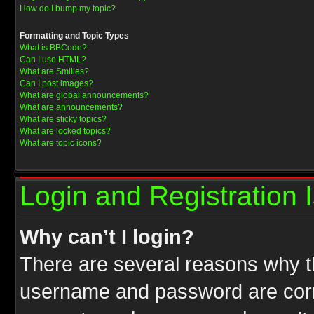
How do I bump my topic?
Formatting and Topic Types
What is BBCode?
Can I use HTML?
What are Smilies?
Can I post images?
What are global announcements?
What are announcements?
What are sticky topics?
What are locked topics?
What are topic icons?
Login and Registration 
Why can’t I login?
There are several reasons why th
username and password are correc