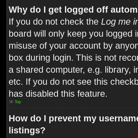
Why do I get logged off autom
If you do not check the
Log me in
board will only keep you logged i
misuse of your account by anyone
box during login. This is not re
a shared computer, e.g. library, i
etc. If you do not see this check
has disabled this feature.
Top
How do I prevent my username
listings?