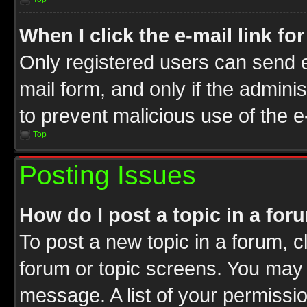
When I click the e-mail link fo
Only registered users can send e-
mail form, and only if the adminis
to prevent malicious use of the
Top
Posting Issues
How do I post a topic in a for
To post a new topic in a forum, cl
forum or topic screens. You may 
message. A list of your permissio