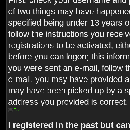
of two things may have happene
specified being under 13 years ol
follow the instructions you rece
registrations to be activated, eit
before you can logon; this inform
you were sent an e-mail, follow th
e-mail, you may have provided an
may have been picked up by a spa
address you provided is correct, 
Top
I registered in the past but c