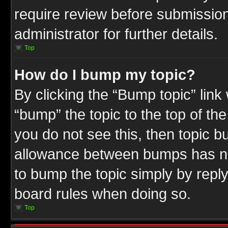
require review before submission
administrator for further details.
Top
How do I bump my topic?
By clicking the “Bump topic” link
“bump” the topic to the top of the
you do not see this, then topic 
allowance between bumps has not
to bump the topic simply by replyi
board rules when doing so.
Top