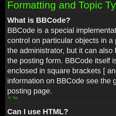
Formatting and Topic T
What is BBCode?
BBCode is a special implementati
control on particular objects in 
the administrator, but it can als
the posting form. BBCode itself i
enclosed in square brackets [ an
information on BBCode see the 
posting page.
Top
Can I use HTML?