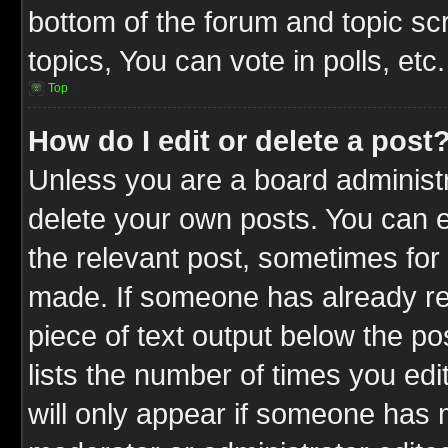
bottom of the forum and topic s
topics, You can vote in polls, etc.
Top
How do I edit or delete a post
Unless you are a board administr
delete your own posts. You can ed
the relevant post, sometimes for 
made. If someone has already repl
piece of text output below the po
lists the number of times you edit
will only appear if someone has ma