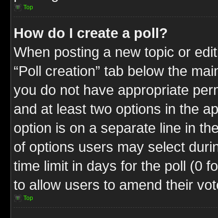
Top
How do I create a poll?
When posting a new topic or editin
“Poll creation” tab below the mai
you do not have appropriate permi
and at least two options in the a
option is on a separate line in t
of options users may select duri
time limit in days for the poll (0 f
to allow users to amend their vot
Top