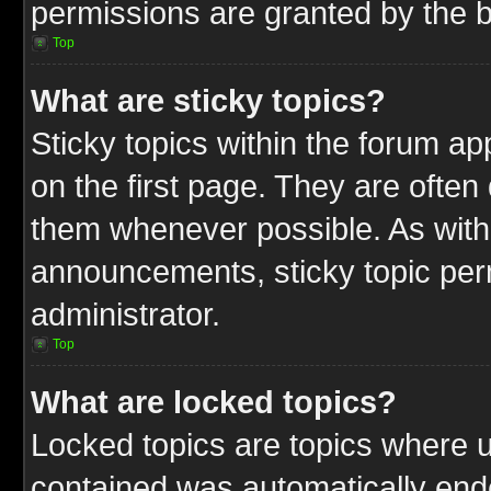
permissions are granted by the b
Top
What are sticky topics?
Sticky topics within the forum 
on the first page. They are often
them whenever possible. As wit
announcements, sticky topic per
administrator.
Top
What are locked topics?
Locked topics are topics where u
contained was automatically end