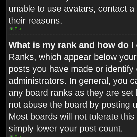
unable to use avatars, contact a
their reasons.
Top
What is my rank and how do I 
Ranks, which appear below your
posts you have made or identify 
administrators. In general, you c
any board ranks as they are set 
not abuse the board by posting u
Most boards will not tolerate this
simply lower your post count.
Top