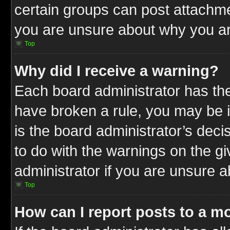
certain groups can post attachme
you are unsure about why you ar
Top
Why did I receive a warning?
Each board administrator has their
have broken a rule, you may be i
is the board administrator’s dec
to do with the warnings on the gi
administrator if you are unsure 
Top
How can I report posts to a m