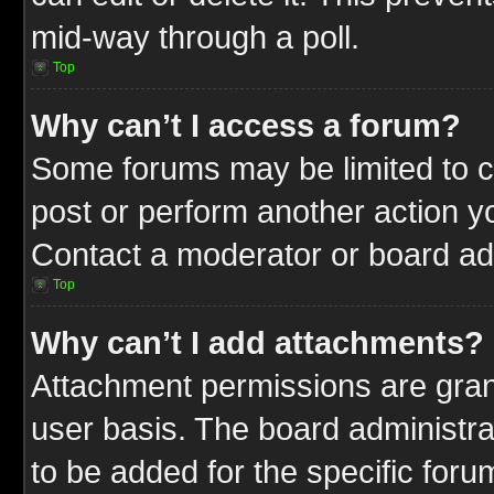
mid-way through a poll.
Top
Why can’t I access a forum?
Some forums may be limited to ce
post or perform another action 
Contact a moderator or board adm
Top
Why can’t I add attachments?
Attachment permissions are gran
user basis. The board administr
to be added for the specific foru