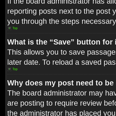
If the board administrator has al
reporting posts next to the post y
you through the steps necessary 
Top
What is the “Save” button for 
This allows you to save passage
later date. To reload a saved pas
Top
Why does my post need to be
The board administrator may hav
are posting to require review befo
the administrator has placed you