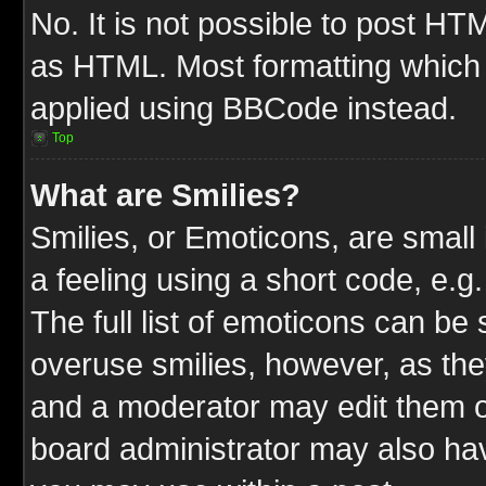
No. It is not possible to post HT
as HTML. Most formatting which
applied using BBCode instead.
Top
What are Smilies?
Smilies, or Emoticons, are smal
a feeling using a short code, e.g
The full list of emoticons can be 
overuse smilies, however, as the
and a moderator may edit them o
board administrator may also have