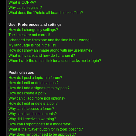
What is COPPA?
Why can’t I register?
What does the “Delete all board cookies” do?
User Preferences and settings
How do I change my settings?
The times are not correct!
I changed the timezone and the time is still wrong!
My language is not in the list!
How do I show an image along with my username?
What is my rank and how do I change it?
When I click the e-mail link for a user it asks me to login?
Posting Issues
How do I post a topic in a forum?
How do I edit or delete a post?
How do I add a signature to my post?
How do I create a poll?
Why can’t I add more poll options?
How do I edit or delete a poll?
Why can’t I access a forum?
Why can’t I add attachments?
Why did I receive a warning?
How can I report posts to a moderator?
What is the “Save” button for in topic posting?
Why does my post need to be approved?