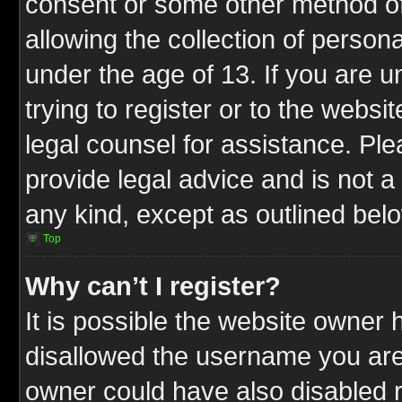
consent or some other method o
allowing the collection of persona
under the age of 13. If you are u
trying to register or to the websit
legal counsel for assistance. P
provide legal advice and is not a 
any kind, except as outlined bel
Top
Why can’t I register?
It is possible the website owner
disallowed the username you are 
owner could have also disabled r