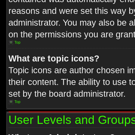
reasons and were set this way b
administrator. You may also be a
on the permissions you are grant
Top
What are topic icons?
Topic icons are author chosen im
their content. The ability to use
set by the board administrator.
Top
User Levels and Group