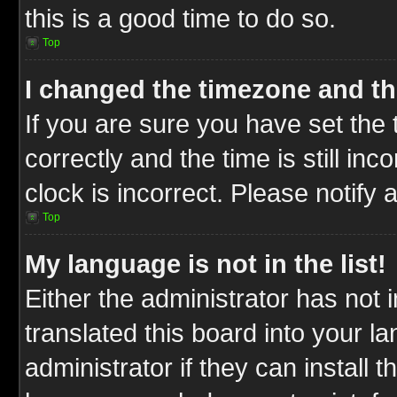
this is a good time to do so.
Top
I changed the timezone and the
If you are sure you have set t
correctly and the time is still inc
clock is incorrect. Please notify 
Top
My language is not in the list!
Either the administrator has not
translated this board into your l
administrator if they can install 