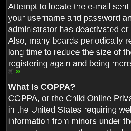
Attempt to locate the e-mail sent
your username and password and t
administrator has deactivated or
Also, many boards periodically 
long time to reduce the size of t
registering again and being more
Top
What is COPPA?
COPPA, or the Child Online Priva
in the United States requiring we
information from minors under th