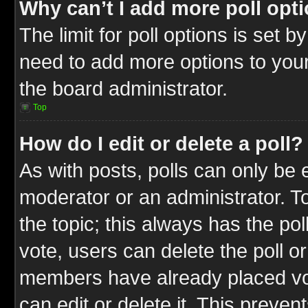
Why can’t I add more poll opt
The limit for poll options is set b
need to add more options to your
the board administrator.
Top
How do I edit or delete a poll?
As with posts, polls can only be e
moderator or an administrator. To ed
the topic; this always has the pol
vote, users can delete the poll or
members have already placed vot
can edit or delete it. This preve