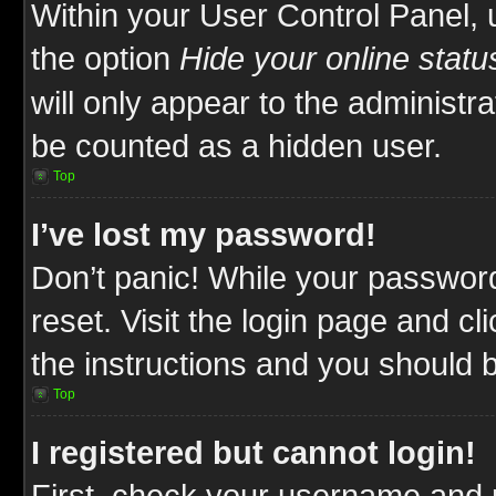
Within your User Control Panel, 
the option
Hide your online statu
will only appear to the administr
be counted as a hidden user.
Top
I’ve lost my password!
Don’t panic! While your password
reset. Visit the login page and cl
the instructions and you should be
Top
I registered but cannot login!
First, check your username and p