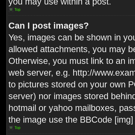
you may use within a post.
Top
Can I post images?
Yes, images can be shown in your
allowed attachments, you may be
Otherwise, you must link to an i
web server, e.g. http://www.exam
to pictures stored on your own PC
server) nor images stored behin
hotmail or yahoo mailboxes, pass
the image use the BBCode [img] 
Top