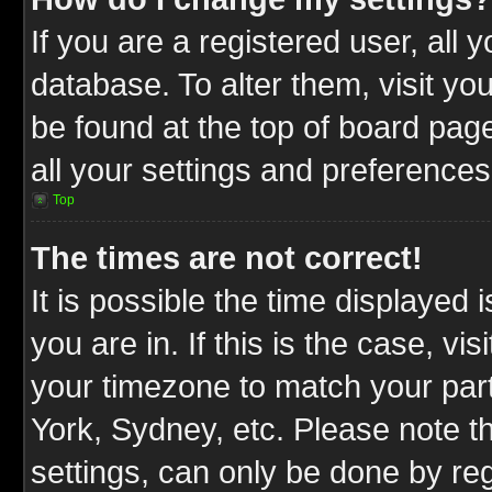
If you are a registered user, all 
database. To alter them, visit yo
be found at the top of board pag
all your settings and preferences
Top
The times are not correct!
It is possible the time displayed 
you are in. If this is the case, v
your timezone to match your part
York, Sydney, etc. Please note t
settings, can only be done by reg