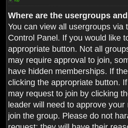
Top
Where are the usergroups and
You can view all usergroups via 
Control Panel. If you would like t
appropriate button. Not all gro
may require approval to join, 
have hidden memberships. If the 
clicking the appropriate button. I
may request to join by clicking t
leader will need to approve you
join the group. Please do not har
request; they will have their rea