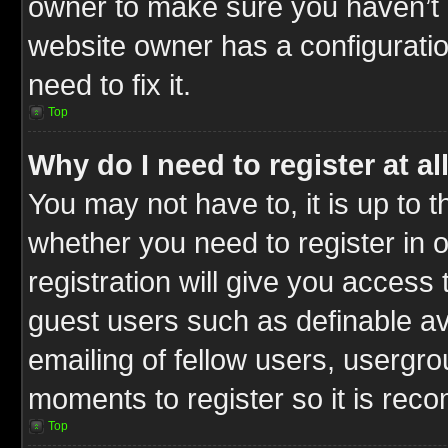
owner to make sure you haven’t b
website owner has a configuratio
need to fix it.
Top
Why do I need to register at al
You may not have to, it is up to t
whether you need to register in
registration will give you access 
guest users such as definable a
emailing of fellow users, usergrou
moments to register so it is re
Top