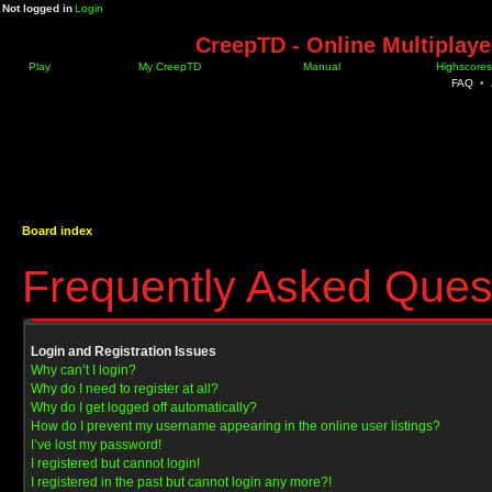
Not logged in
Login
CreepTD - Online Multiplay
Play
My CreepTD
Manual
Highscores
FAQ
•
Board index
Frequently Asked Ques
Login and Registration Issues
Why can’t I login?
Why do I need to register at all?
Why do I get logged off automatically?
How do I prevent my username appearing in the online user listings?
I’ve lost my password!
I registered but cannot login!
I registered in the past but cannot login any more?!