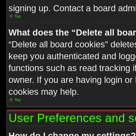
signing up. Contact a board admin
Top
What does the “Delete all boa
“Delete all board cookies” delet
keep you authenticated and logge
functions such as read tracking 
owner. If you are having login or
cookies may help.
Top
User Preferences and s
How do I change my settings?