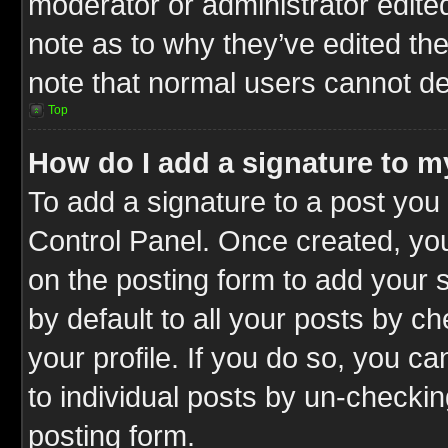
moderator or administrator edite
note as to why they’ve edited the
note that normal users cannot d
Top
How do I add a signature to m
To add a signature to a post you 
Control Panel. Once created, y
on the posting form to add your 
by default to all your posts by c
your profile. If you do so, you ca
to individual posts by un-checkin
posting form.