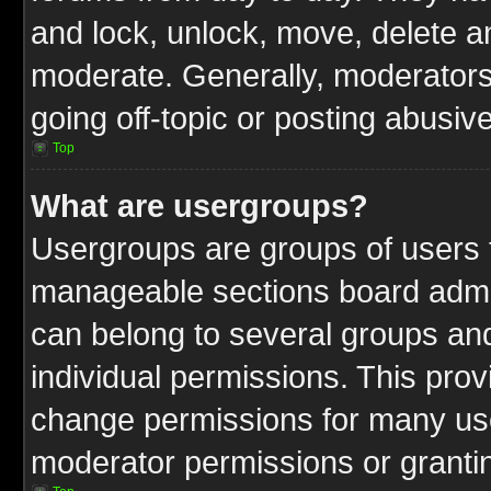
and lock, unlock, move, delete an
moderate. Generally, moderators
going off-topic or posting abusive
Top
What are usergroups?
Usergroups are groups of users t
manageable sections board admin
can belong to several groups a
individual permissions. This pro
change permissions for many us
moderator permissions or grantin