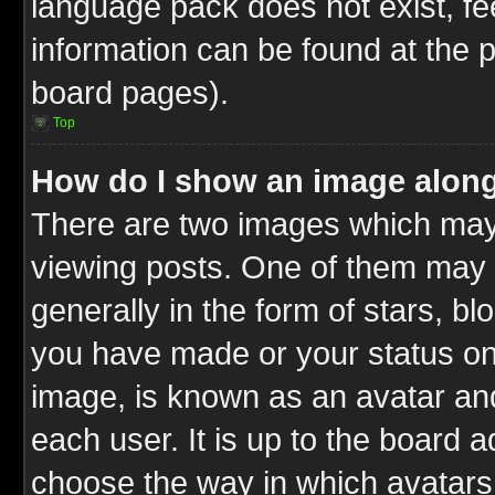
language pack does not exist, fee
information can be found at the 
board pages).
Top
How do I show an image alon
There are two images which ma
viewing posts. One of them may 
generally in the form of stars, b
you have made or your status on 
image, is known as an avatar and
each user. It is up to the board 
choose the way in which avatars 