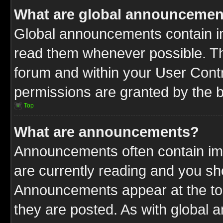
What are global announcemen
Global announcements contain im
read them whenever possible. The
forum and within your User Cont
permissions are granted by the b
Top
What are announcements?
Announcements often contain imp
are currently reading and you s
Announcements appear at the top
they are posted. As with globa