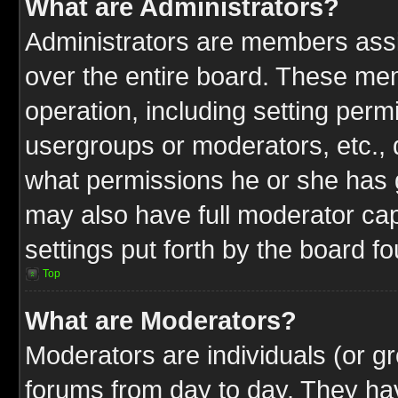
What are Administrators?
Administrators are members assig
over the entire board. These mem
operation, including setting perm
usergroups or moderators, etc.,
what permissions he or she has g
may also have full moderator capa
settings put forth by the board f
Top
What are Moderators?
Moderators are individuals (or gr
forums from day to day. They have