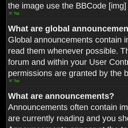
the image use the BBCode [img] 
Top
What are global announcemen
Global announcements contain im
read them whenever possible. The
forum and within your User Cont
permissions are granted by the b
Top
What are announcements?
Announcements often contain imp
are currently reading and you s