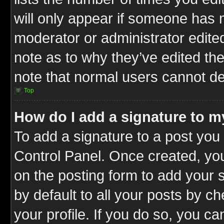
will only appear if someone has ma
moderator or administrator edite
note as to why they’ve edited the
note that normal users cannot d
Top
How do I add a signature to m
To add a signature to a post you 
Control Panel. Once created, y
on the posting form to add your 
by default to all your posts by c
your profile. If you do so, you ca