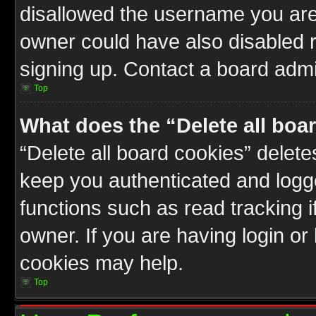
disallowed the username you are 
owner could have also disabled r
signing up. Contact a board admin
Top
What does the “Delete all boa
“Delete all board cookies” delet
keep you authenticated and logge
functions such as read tracking 
owner. If you are having login or
cookies may help.
Top