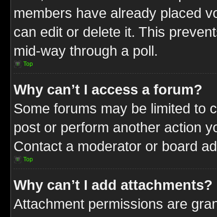
members have already placed vot
can edit or delete it. This preve
mid-way through a poll.
Top
Why can’t I access a forum?
Some forums may be limited to ce
post or perform another action 
Contact a moderator or board adm
Top
Why can’t I add attachments?
Attachment permissions are gran