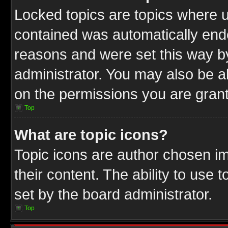
Locked topics are topics where u
contained was automatically end
reasons and were set this way b
administrator. You may also be a
on the permissions you are grant
Top
What are topic icons?
Topic icons are author chosen im
their content. The ability to use
set by the board administrator.
Top