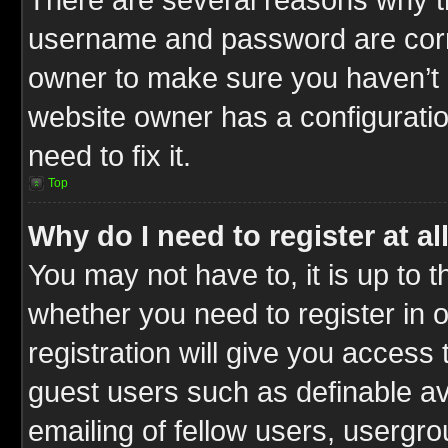
username and password are correc
owner to make sure you haven’t b
website owner has a configuratio
need to fix it.
Top
Why do I need to register at al
You may not have to, it is up to t
whether you need to register in
registration will give you access 
guest users such as definable a
emailing of fellow users, usergrou