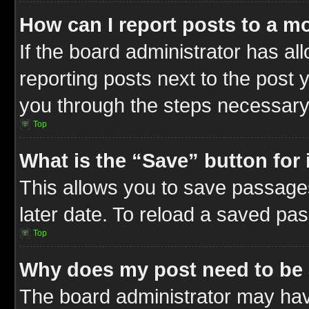
How can I report posts to a m
If the board administrator has al
reporting posts next to the post y
you through the steps necessary 
Top
What is the “Save” button for 
This allows you to save passage
later date. To reload a saved pas
Top
Why does my post need to be
The board administrator may hav