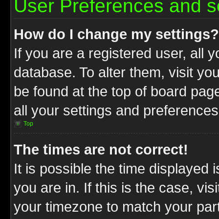
User Preferences and s
How do I change my settings?
If you are a registered user, all 
database. To alter them, visit yo
be found at the top of board pag
all your settings and preferences
Top
The times are not correct!
It is possible the time displayed 
you are in. If this is the case, v
your timezone to match your part