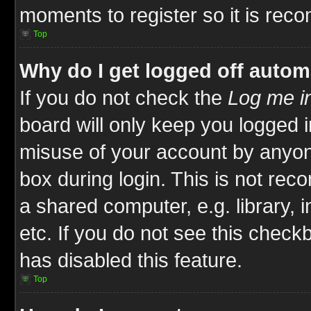
moments to register so it is re
Top
Why do I get logged off autom
If you do not check the
Log me in
board will only keep you logged i
misuse of your account by anyone
box during login. This is not re
a shared computer, e.g. library, i
etc. If you do not see this check
has disabled this feature.
Top