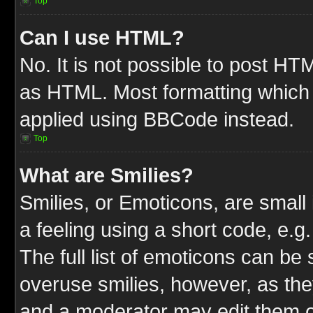
Top
Can I use HTML?
No. It is not possible to post HT
as HTML. Most formatting which
applied using BBCode instead.
Top
What are Smilies?
Smilies, or Emoticons, are smal
a feeling using a short code, e.g
The full list of emoticons can be 
overuse smilies, however, as the
and a moderator may edit them o