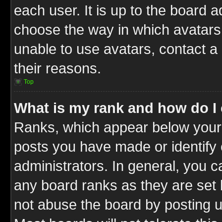
each user. It is up to the board 
choose the way in which avatars 
unable to use avatars, contact a
their reasons.
Top
What is my rank and how do I 
Ranks, which appear below your
posts you have made or identify 
administrators. In general, you c
any board ranks as they are set 
not abuse the board by posting u