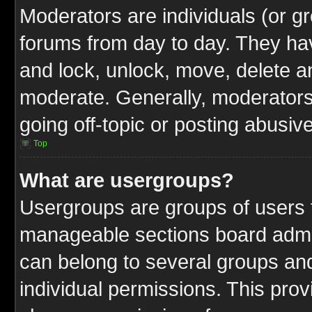
Moderators are individuals (or gr
forums from day to day. They have
and lock, unlock, move, delete an
moderate. Generally, moderators
going off-topic or posting abusive
Top
What are usergroups?
Usergroups are groups of users t
manageable sections board admin
can belong to several groups a
individual permissions. This pro