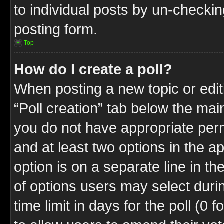
to individual posts by un-checkin
posting form.
Top
How do I create a poll?
When posting a new topic or editin
“Poll creation” tab below the mai
you do not have appropriate permi
and at least two options in the a
option is on a separate line in t
of options users may select duri
time limit in days for the poll (0 f