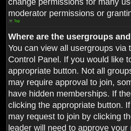
change permissions for many us
moderator permissions or grantin
Top
Where are the usergroups and
You can view all usergroups via 
Control Panel. If you would like t
appropriate button. Not all gro
may require approval to join, 
have hidden memberships. If the 
clicking the appropriate button. I
may request to join by clicking t
leader will need to approve you