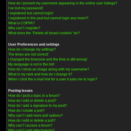
How do I prevent my username appearing in the online user listings?
I’ve lost my password!
I registered but cannot login!
I registered in the past but cannot login any more?!
What is COPPA?
Why can’t I register?
What does the “Delete all board cookies” do?
User Preferences and settings
How do I change my settings?
The times are not correct!
I changed the timezone and the time is still wrong!
My language is not in the list!
How do I show an image along with my username?
What is my rank and how do I change it?
When I click the e-mail link for a user it asks me to login?
Posting Issues
How do I post a topic in a forum?
How do I edit or delete a post?
How do I add a signature to my post?
How do I create a poll?
Why can’t I add more poll options?
How do I edit or delete a poll?
Why can’t I access a forum?
Why can’t I add attachments?