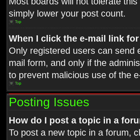
Most boards will not tolerate this
simply lower your post count.
Top
When I click the e-mail link fo
Only registered users can send e-
mail form, and only if the adminis
to prevent malicious use of the
Top
Posting Issues
How do I post a topic in a for
To post a new topic in a forum, cl