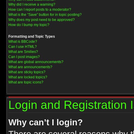
Why did I receive a warning?
How can I report posts to a moderator?
What is the “Save” button for in topic posting?
Why does my post need to be approved?
How do I bump my topic?
Formatting and Topic Types
What is BBCode?
Can I use HTML?
What are Smilies?
Can I post images?
What are global announcements?
What are announcements?
What are sticky topics?
What are locked topics?
What are topic icons?
Login and Registration 
Why can’t I login?
There are several reasons why th