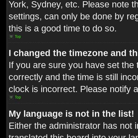
York, Sydney, etc. Please note t
settings, can only be done by reg
this is a good time to do so.
Top
I changed the timezone and the
If you are sure you have set t
correctly and the time is still inc
clock is incorrect. Please notify 
Top
My language is not in the list!
Either the administrator has not
translated this board into your l