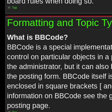
board rules when doing so.
Top
Formatting and Topic T
What is BBCode?
BBCode is a special implementati
control on particular objects in 
the administrator, but it can als
the posting form. BBCode itself i
enclosed in square brackets [ an
information on BBCode see the 
posting page.