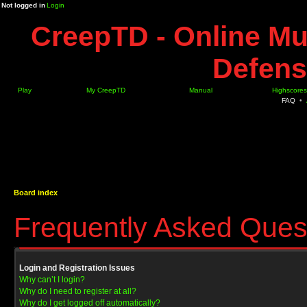
Not logged in
Login
CreepTD - Online Mu
Defens
Play
My CreepTD
Manual
Highscores
FAQ
•
Board index
Frequently Asked Ques
Login and Registration Issues
Why can’t I login?
Why do I need to register at all?
Why do I get logged off automatically?