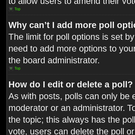
to allow users to amend their vot
Top
Why can’t I add more poll opt
The limit for poll options is set b
need to add more options to your
the board administrator.
Top
How do I edit or delete a poll?
As with posts, polls can only be e
moderator or an administrator. To ed
the topic; this always has the pol
vote, users can delete the poll or