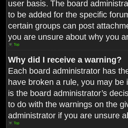
user basis. The board administr
to be added for the specific foru
certain groups can post attachme
you are unsure about why you ar
Top
Why did I receive a warning?
Each board administrator has their
have broken a rule, you may be i
is the board administrator’s dec
to do with the warnings on the gi
administrator if you are unsure 
Top