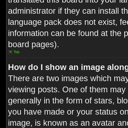
administrator if they can install 
language pack does not exist, fee
information can be found at the 
board pages).
Top
How do I show an image alon
There are two images which ma
viewing posts. One of them may 
generally in the form of stars, b
you have made or your status on 
image, is known as an avatar and