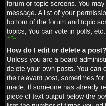
forum or topic screens. You may 
message. A list of your permissio
bottom of the forum and topic s
topics, You can vote in polls, etc.
Top
How do I edit or delete a post
Unless you are a board administr
delete your own posts. You can ed
the relevant post, sometimes for 
made. If someone has already repl
piece of text output below the po
lists the number of times you edit