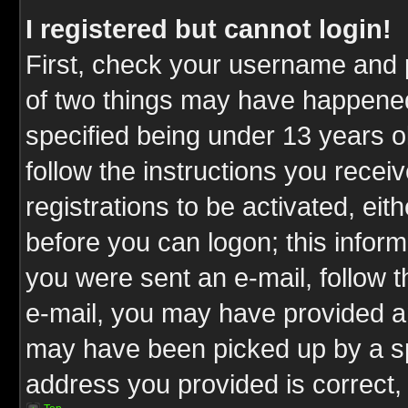
I registered but cannot login!
First, check your username and p
of two things may have happene
specified being under 13 years ol
follow the instructions you rece
registrations to be activated, eit
before you can logon; this inform
you were sent an e-mail, follow th
e-mail, you may have provided an
may have been picked up by a spa
address you provided is correct, 