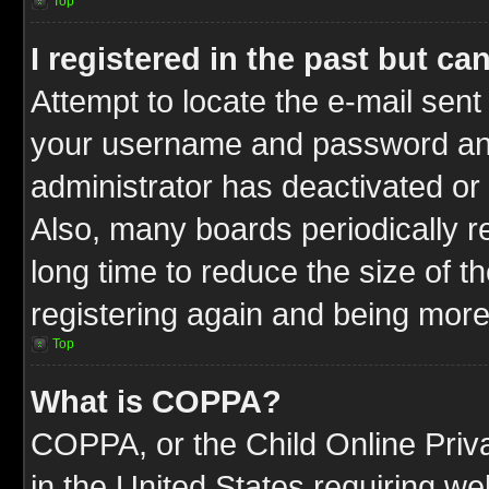
Top
I registered in the past but c
Attempt to locate the e-mail sent
your username and password and t
administrator has deactivated or
Also, many boards periodically 
long time to reduce the size of t
registering again and being more
Top
What is COPPA?
COPPA, or the Child Online Priva
in the United States requiring we