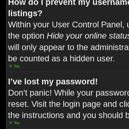
How do I prevent my username
listings?
Within your User Control Panel, 
the option
Hide your online statu
will only appear to the administr
be counted as a hidden user.
Top
I’ve lost my password!
Don’t panic! While your password
reset. Visit the login page and cl
the instructions and you should be
Top