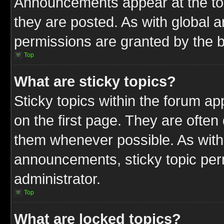
Announcements appear at the top
they are posted. As with globa
permissions are granted by the b
Top
What are sticky topics?
Sticky topics within the forum 
on the first page. They are often
them whenever possible. As wit
announcements, sticky topic per
administrator.
Top
What are locked topics?