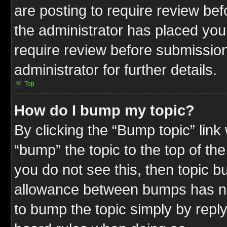
are posting to require review befo
the administrator has placed you
require review before submission
administrator for further details.
Top
How do I bump my topic?
By clicking the “Bump topic” link
“bump” the topic to the top of the
you do not see this, then topic 
allowance between bumps has not
to bump the topic simply by replyi