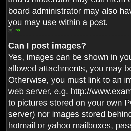
board administrator may also have
you may use within a post.
Top
Can I post images?
Yes, images can be shown in your
allowed attachments, you may be
Otherwise, you must link to an i
web server, e.g. http://www.exam
to pictures stored on your own PC
server) nor images stored behin
hotmail or yahoo mailboxes, pass