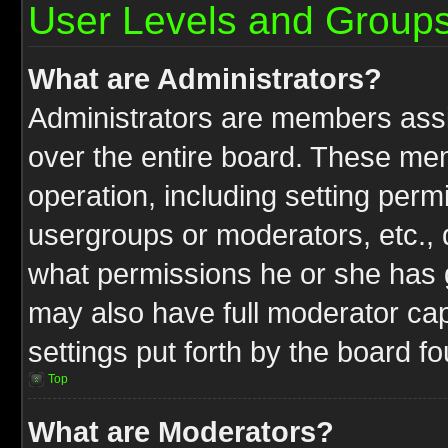
User Levels and Group
What are Administrators?
Administrators are members assig
over the entire board. These mem
operation, including setting perm
usergroups or moderators, etc.,
what permissions he or she has g
may also have full moderator capa
settings put forth by the board f
Top
What are Moderators?