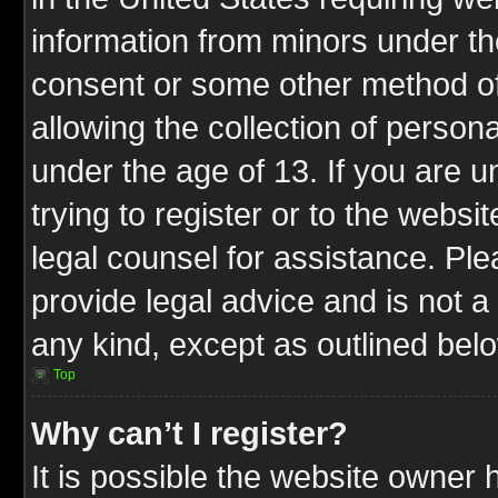
information from minors under th
consent or some other method o
allowing the collection of persona
under the age of 13. If you are u
trying to register or to the websit
legal counsel for assistance. P
provide legal advice and is not a 
any kind, except as outlined bel
Top
Why can’t I register?
It is possible the website owner