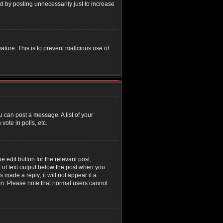
d by posting unnecessarily just to increase
eature. This is to prevent malicious use of
u can post a message. A list of your
ote in polls, etc.
 edit button for the relevant post,
e of text output below the post when you
 made a reply; it will not appear if a
ion. Please note that normal users cannot