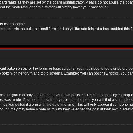
oard ranks as they are set by the board administrator. Please do not abuse the boar
 and the moderator or administrator will simply lower your post count.
sks me to login?
r users via the built-in e-mail form, and only if the administrator has enabled this f
evant button on either the forum or topic screens. You may need to register before yo
e bottom of the forum and topic screens. Example: You can post new topics, You can v
ator, you can only edit or delete your own posts. You can edit a post by clicking the
post was made. If someone has already replied to the post, you will find a small piec
 times you edited it along with the date and time. This will only appear if someone has
though they may leave a note as to why they’ve edited the post at their own discret