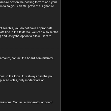
gnature
box on the posting form to add your
u do so, you can still prevent a signature
not see this, you do not have appropriate
ate line in the textarea. You can also set the
) and lastly the option to allow users to
d amount, contact the board administrator.
post in the topic; this always has the poll
y placed votes, only moderators or
rmissions. Contact a moderator or board