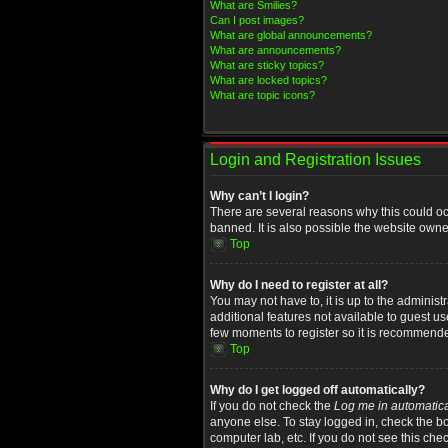
What are Smilies?
Can I post images?
What are global announcements?
What are announcements?
What are sticky topics?
What are locked topics?
What are topic icons?
Login and Registration Issues
Why can’t I login?
There are several reasons why this could oc
banned. It is also possible the website owner
Top
Why do I need to register at all?
You may not have to, it is up to the administ
additional features not available to guest u
few moments to register so it is recommend
Top
Why do I get logged off automatically?
If you do not check the
Log me in automatica
anyone else. To stay logged in, check the bo
computer lab, etc. If you do not see this che