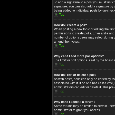
To add a signature to a post you must first
signature. You can also add a signature by de
being added to individual posts by un-check
Top
How do I create a poll?
When posting a new topic or editing the first
permissions to create polls. Enter a title an
number of options users may select during voti
amend their votes.
Top
Why can’t I add more poll options?
The limit for poll options is set by the boar
Top
How do I edit or delete a poll?
As with posts, polls can only be edited by the 
associated with it. If no one has cast a vot
administrators can edit or delete it. This p
Top
Why can’t I access a forum?
Some forums may be limited to certain users
administrator to grant you access.
Top