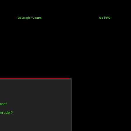
Developer Central
Go PRO!
 one?
nt color?