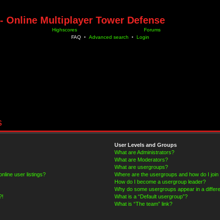
- Online Multiplayer Tower Defense
Highscores
Forums
FAQ
•
Advanced search
•
Login
s
User Levels and Groups
What are Administrators?
What are Moderators?
What are usergroups?
line user listings?
Where are the usergroups and how do I join
How do I become a usergroup leader?
Why do some usergroups appear in a differe
?!
What is a “Default usergroup”?
What is “The team” link?