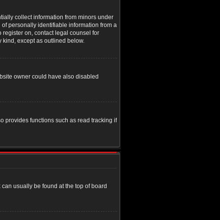
tially collect information from minors under
of personally identifiable information from a
o register on, contact legal counsel for
y kind, except as outlined below.
ebsite owner could have also disabled
o provides functions such as read tracking if
nk can usually be found at the top of board