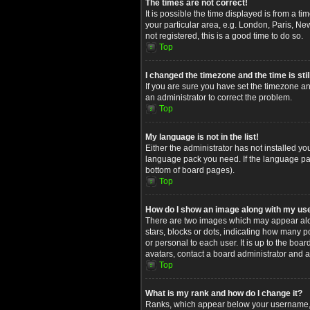
The times are not correct!
It is possible the time displayed is from a t
your particular area, e.g. London, Paris, Ne
not registered, this is a good time to do so.
Top
I changed the timezone and the time is stil
If you are sure you have set the timezone and
an administrator to correct the problem.
Top
My language is not in the list!
Either the administrator has not installed yo
language pack you need. If the language pack
bottom of board pages).
Top
How do I show an image along with my u
There are two images which may appear alon
stars, blocks or dots, indicating how many 
or personal to each user. It is up to the bo
avatars, contact a board administrator and a
Top
What is my rank and how do I change it?
Ranks, which appear below your username, in