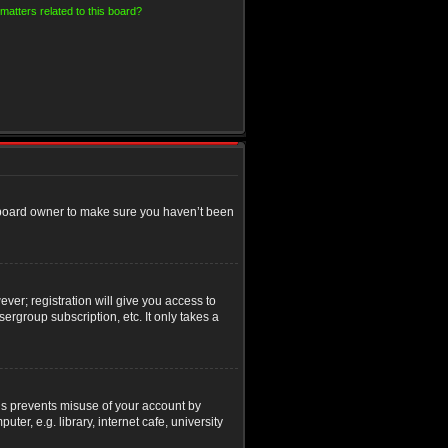
matters related to this board?
e board owner to make sure you haven’t been
ver; registration will give you access to
ergroup subscription, etc. It only takes a
his prevents misuse of your account by
r, e.g. library, internet cafe, university