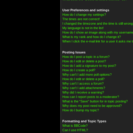
User Preferences and settings
How do I change my settings?
The times are not correct!
I changed the timezone and the time is still wrong
My language is not in the list!
How do I show an image along with my usernam
What is my rank and how do I change it?
When I click the e-mail link for a user it asks me t
Posting Issues
How do I post a topic in a forum?
How do I edit or delete a post?
How do I add a signature to my post?
How do I create a poll?
Why can’t I add more poll options?
How do I edit or delete a poll?
Why can’t I access a forum?
Why can’t I add attachments?
Why did I receive a warning?
How can I report posts to a moderator?
What is the “Save” button for in topic posting?
Why does my post need to be approved?
How do I bump my topic?
Formatting and Topic Types
What is BBCode?
Can I use HTML?