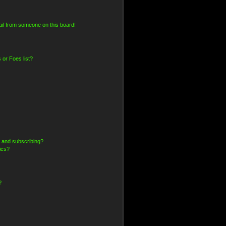
il from someone on this board!
 or Foes list?
 and subscribing?
ics?
?