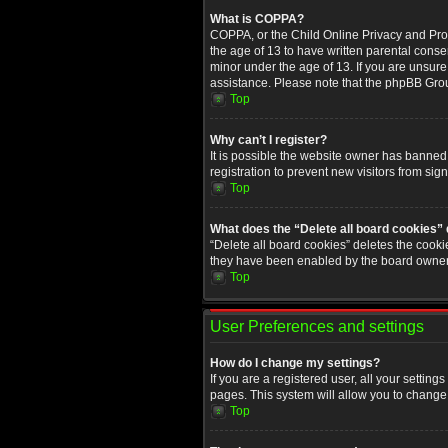
What is COPPA?
COPPA, or the Child Online Privacy and Prote
the age of 13 to have written parental conse
minor under the age of 13. If you are unsure i
assistance. Please note that the phpBB Group
Top
Why can’t I register?
It is possible the website owner has banned
registration to prevent new visitors from sig
Top
What does the “Delete all board cookies”
“Delete all board cookies” deletes the cooki
they have been enabled by the board owner. 
Top
User Preferences and settings
How do I change my settings?
If you are a registered user, all your setting
pages. This system will allow you to change 
Top