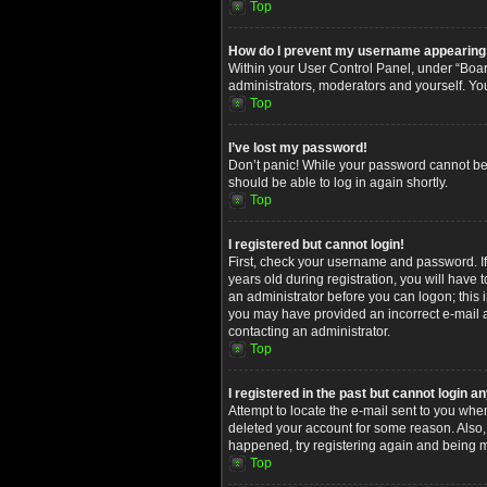
Top
How do I prevent my username appearing in
Within your User Control Panel, under “Board
administrators, moderators and yourself. Yo
Top
I’ve lost my password!
Don’t panic! While your password cannot be re
should be able to log in again shortly.
Top
I registered but cannot login!
First, check your username and password. I
years old during registration, you will have 
an administrator before you can logon; this i
you may have provided an incorrect e-mail ad
contacting an administrator.
Top
I registered in the past but cannot login 
Attempt to locate the e-mail sent to you whe
deleted your account for some reason. Also,
happened, try registering again and being m
Top