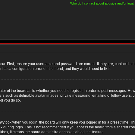
Who do I contact about abusive and/or legal 
cur. First, ensure your username and password are correct. If they are, contact th
 has a configuration error on their end, and they would need to fix it.
rator of the board as to whether you need to register in order to post messages. Howe
sers such as definable avatar images, private messaging, emailing of fellow users, us
ed you do so.
lly
box when you login, the board will only keep you logged in for a preset time. T
x during login. This is not recommended if you access the board from a shared compute
ckbox, it means the board administrator has disabled this feature.