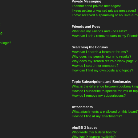
Private Messaging
I cannot send private messages!
I keep getting unwanted private messages!
I have received a spamming or abusive e-ma
!
Friends and Foes
What are my Friends and Foes lists?
e?
How can I add / remove users to my Friends
o login?
Searching the Forums
How can I search a forum or forums?
Why does my search return no results?
Why does my search return a blank page!?
How do I search for members?
How can I find my own posts and topics?
Topic Subscriptions and Bookmarks
What is the difference between bookmarking
How do I subscribe to specific forums or top
How do I remove my subscriptions?
Attachments
What attachments are allowed on this board
How do I find all my attachments?
phpBB 3 Issues
Who wrote this bulletin board?
Why isn’t X feature available?