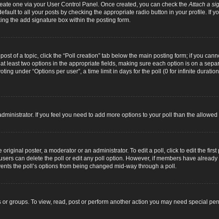
 create one via your User Control Panel. Once created, you can check the
Attach a si
fault to all your posts by checking the appropriate radio button in your profile. If yo
ing the add signature box within the posting form.
 post of a topic, click the “Poll creation” tab below the main posting form; if you can
d at least two options in the appropriate fields, making sure each option is on a separ
ng under “Options per user”, a time limit in days for the poll (0 for infinite duration
d administrator. If you feel you need to add more options to your poll than the allowe
original poster, a moderator or an administrator. To edit a poll, click to edit the first 
e, users can delete the poll or edit any poll option. However, if members have alread
revents the poll’s options from being changed mid-way through a poll.
 or groups. To view, read, post or perform another action you may need special pe