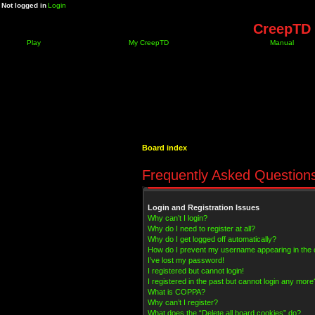
Not logged in
Login
CreepTD 
Play
My CreepTD
Manual
Board index
Frequently Asked Question
Login and Registration Issues
Why can’t I login?
Why do I need to register at all?
Why do I get logged off automatically?
How do I prevent my username appearing in the on
I’ve lost my password!
I registered but cannot login!
I registered in the past but cannot login any more
What is COPPA?
Why can’t I register?
What does the “Delete all board cookies” do?