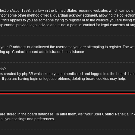
ction Act of 1998, is a law in the United States requiring websites which can poten
nt or some other method of legal guardian acknowledgment, allowing the collection 
f this applies to you as someone trying to register or to the website you are trying t
 cannot provide legal advice and is not a point of contact for legal concerns of an
 your IP address or disallowed the username you are attempting to register. The w
ning up. Contact a board administrator for assistance.
 do?
es created by phpBB which keep you authenticated and logged into the board. It als
If you are having login or logout problems, deleting board cookies may help.
s are stored in the board database. To alter them, visit your User Control Panel; a li
all your settings and preferences.