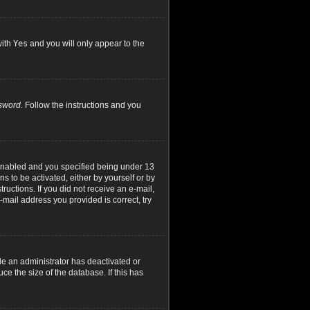
with
Yes
and you will only appear to the
ssword
. Follow the instructions and you
 enabled and you specified being under 13
ns to be activated, either by yourself or by
ructions. If you did not receive an e-mail,
mail address you provided is correct, try
le an administrator has deactivated or
e the size of the database. If this has