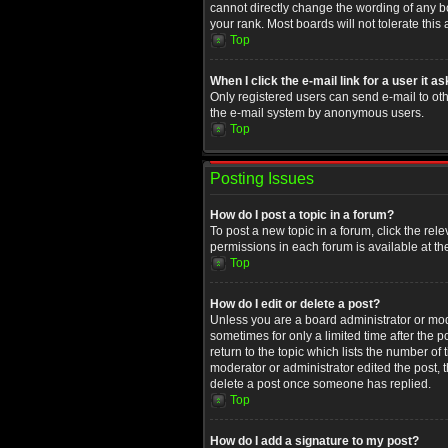
cannot directly change the wording of any b
your rank. Most boards will not tolerate this
Top
When I click the e-mail link for a user it a
Only registered users can send e-mail to othe
the e-mail system by anonymous users.
Top
Posting Issues
How do I post a topic in a forum?
To post a new topic in a forum, click the rel
permissions in each forum is available at th
Top
How do I edit or delete a post?
Unless you are a board administrator or moder
sometimes for only a limited time after the 
return to the topic which lists the number of
moderator or administrator edited the post, 
delete a post once someone has replied.
Top
How do I add a signature to my post?