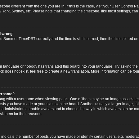
imezone different from the one you are in. If this is the case, visit your User Contro
w York, Sydney, etc. Please note that changing the timezone, like most settings, can
l wrong!
 Summer Time/DST correctly and the time is still incorrect, then the time stored on t
ur language or nobody has translated this board into your language. Try asking the b
 does not exist, feel free to create a new translation. More information can be fou
sername?
g with a username when viewing posts. One of them may be an image associated wi
posts you have made or your status on the board. Another, usually a larger image, i
ard administrator to enable avatars and to choose the way in which avatars can be ma
sk them for their reasons.
dicate the number of posts you have made or identify certain users, e.g. moderato