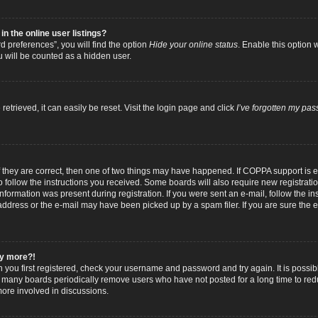
 the online user listings?
 preferences”, you will find the option
Hide your online status
. Enable this option 
u will be counted as a hidden user.
trieved, it can easily be reset. Visit the login page and click
I’ve forgotten my pa
f they are correct, then one of two things may have happened. If COPPA support is
to follow the instructions you received. Some boards will also require new registratio
nformation was present during registration. If you were sent an e-mail, follow the inst
dress or the e-mail may have been picked up by a spam filer. If you are sure the e-
any more?!
n you first registered, check your username and password and try again. It is possib
 many boards periodically remove users who have not posted for a long time to reduc
ore involved in discussions.