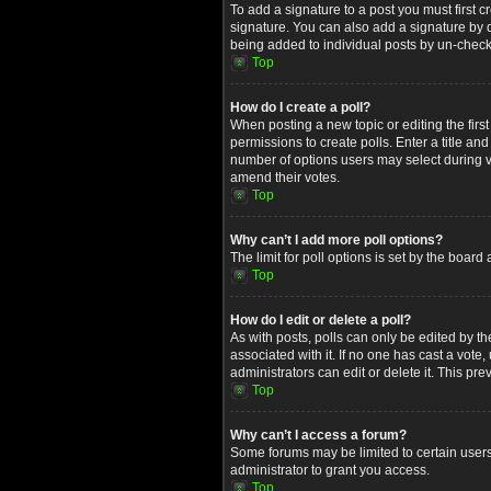
To add a signature to a post you must first
signature. You can also add a signature by de
being added to individual posts by un-check
Top
How do I create a poll?
When posting a new topic or editing the first
permissions to create polls. Enter a title an
number of options users may select during voti
amend their votes.
Top
Why can’t I add more poll options?
The limit for poll options is set by the boar
Top
How do I edit or delete a poll?
As with posts, polls can only be edited by the 
associated with it. If no one has cast a vot
administrators can edit or delete it. This p
Top
Why can’t I access a forum?
Some forums may be limited to certain users
administrator to grant you access.
Top