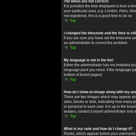
The times are not correct!
It is possible the time displayed is from a t
your particular area, e.g. London, Paris, Ne
not registered, this is a good time to do so.
Top
I changed the timezone and the time is stil
If you are sure you have set the timezone and
an administrator to correct the problem.
Top
My language is not in the list!
Either the administrator has not installed yo
language pack you need. If the language pack
bottom of board pages).
Top
How do I show an image along with my u
There are two images which may appear alon
stars, blocks or dots, indicating how many 
or personal to each user. It is up to the bo
avatars, contact a board administrator and a
Top
What is my rank and how do I change it?
Ranks, which appear below your username, in