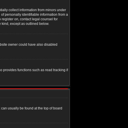
tially collect information from minors under
of personally identifiable information from a
o register on, contact legal counsel for
y kind, except as outlined below.
ebsite owner could have also disabled
o provides functions such as read tracking if
nk can usually be found at the top of board