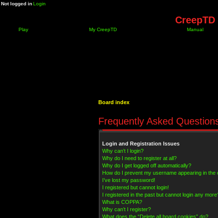
Not logged in
Login
CreepTD 
Play
My CreepTD
Manual
Board index
Frequently Asked Question
Login and Registration Issues
Why can’t I login?
Why do I need to register at all?
Why do I get logged off automatically?
How do I prevent my username appearing in the on
I’ve lost my password!
I registered but cannot login!
I registered in the past but cannot login any more
What is COPPA?
Why can’t I register?
What does the “Delete all board cookies” do?