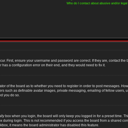
Who do I contact about abusive and/or legal 
cur. First, ensure your username and password are correct. If they are, contact th
 has a configuration error on their end, and they would need to fix it.
rator of the board as to whether you need to register in order to post messages. Howe
sers such as definable avatar images, private messaging, emailing of fellow users, us
ed you do so.
lly
box when you login, the board will only keep you logged in for a preset time. T
x during login. This is not recommended if you access the board from a shared compute
ckbox, it means the board administrator has disabled this feature.