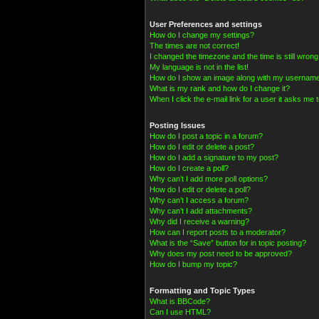
User Preferences and settings
How do I change my settings?
The times are not correct!
I changed the timezone and the time is still wrong
My language is not in the list!
How do I show an image along with my usernam
What is my rank and how do I change it?
When I click the e-mail link for a user it asks me t
Posting Issues
How do I post a topic in a forum?
How do I edit or delete a post?
How do I add a signature to my post?
How do I create a poll?
Why can’t I add more poll options?
How do I edit or delete a poll?
Why can’t I access a forum?
Why can’t I add attachments?
Why did I receive a warning?
How can I report posts to a moderator?
What is the “Save” button for in topic posting?
Why does my post need to be approved?
How do I bump my topic?
Formatting and Topic Types
What is BBCode?
Can I use HTML?