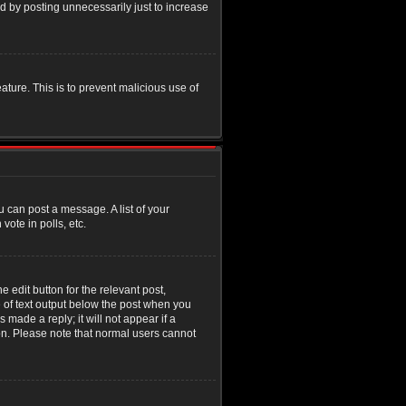
d by posting unnecessarily just to increase
eature. This is to prevent malicious use of
u can post a message. A list of your
ote in polls, etc.
 edit button for the relevant post,
e of text output below the post when you
 made a reply; it will not appear if a
ion. Please note that normal users cannot