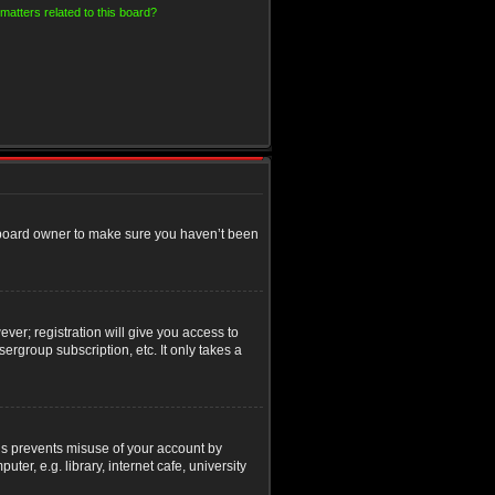
matters related to this board?
e board owner to make sure you haven’t been
ver; registration will give you access to
ergroup subscription, etc. It only takes a
his prevents misuse of your account by
r, e.g. library, internet cafe, university