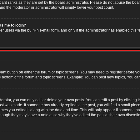
oard ranks as they are set by the board administrator. Please do not abuse the boar
 and the moderator or administrator will simply lower your post count.
sks me to login?
r users via the built-in e-mail form, and only if the administrator has enabled this f
evant button on either the forum or topic screens. You may need to register before yo
e bottom of the forum and topic screens. Example: You can post new topics, You can v
ator, you can only edit or delete your own posts. You can edit a post by clicking the
post was made. If someone has already replied to the post, you will find a small piec
 times you edited it along with the date and time. This will only appear if someone has
though they may leave a note as to why they’ve edited the post at their own discret