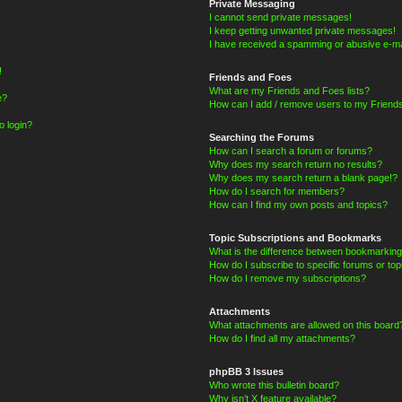
Private Messaging
I cannot send private messages!
I keep getting unwanted private messages!
I have received a spamming or abusive e-ma
!
Friends and Foes
What are my Friends and Foes lists?
e?
How can I add / remove users to my Friends
o login?
Searching the Forums
How can I search a forum or forums?
Why does my search return no results?
Why does my search return a blank page!?
How do I search for members?
How can I find my own posts and topics?
Topic Subscriptions and Bookmarks
What is the difference between bookmarking
How do I subscribe to specific forums or top
How do I remove my subscriptions?
Attachments
What attachments are allowed on this board
How do I find all my attachments?
phpBB 3 Issues
Who wrote this bulletin board?
Why isn’t X feature available?