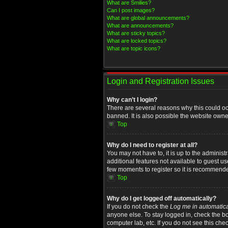
What are Smilies?
Can I post images?
What are global announcements?
What are announcements?
What are sticky topics?
What are locked topics?
What are topic icons?
Login and Registration Issues
Why can’t I login?
There are several reasons why this could oc
banned. It is also possible the website owner
Top
Why do I need to register at all?
You may not have to, it is up to the administ
additional features not available to guest u
few moments to register so it is recommend
Top
Why do I get logged off automatically?
If you do not check the
Log me in automatica
anyone else. To stay logged in, check the bo
computer lab, etc. If you do not see this che