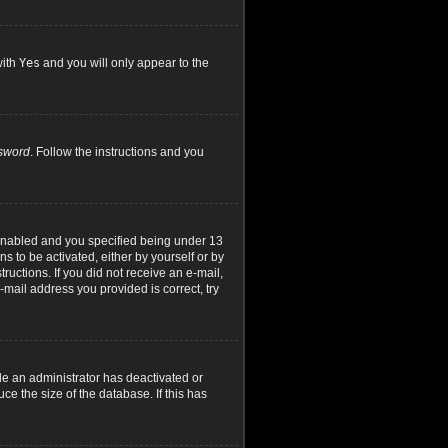
with
Yes
and you will only appear to the
ssword
. Follow the instructions and you
 enabled and you specified being under 13
ns to be activated, either by yourself or by
ructions. If you did not receive an e-mail,
mail address you provided is correct, try
le an administrator has deactivated or
e the size of the database. If this has