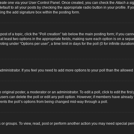
 create one via your User Control Panel. Once created, you can check the
Attach a si
fault to all your posts by checking the appropriate radio button in your profile. If yo
ing the add signature box within the posting form.
 post of a topic, click the “Poll creation” tab below the main posting form; if you can
d at least two options in the appropriate fields, making sure each option is on a separ
ng under “Options per user”, a time limit in days for the poll (0 for infinite duration
d administrator. If you feel you need to add more options to your poll than the allowe
original poster, a moderator or an administrator. To edit a poll, click to edit the first 
e, users can delete the poll or edit any poll option. However, if members have alread
revents the poll’s options from being changed mid-way through a poll.
 or groups. To view, read, post or perform another action you may need special pe