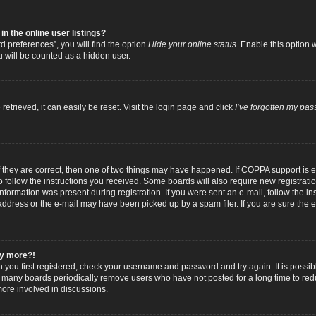
 the online user listings?
 preferences”, you will find the option
Hide your online status
. Enable this option 
u will be counted as a hidden user.
trieved, it can easily be reset. Visit the login page and click
I’ve forgotten my pa
f they are correct, then one of two things may have happened. If COPPA support is
to follow the instructions you received. Some boards will also require new registratio
nformation was present during registration. If you were sent an e-mail, follow the inst
dress or the e-mail may have been picked up by a spam filer. If you are sure the e-
any more?!
n you first registered, check your username and password and try again. It is possib
 many boards periodically remove users who have not posted for a long time to reduc
ore involved in discussions.