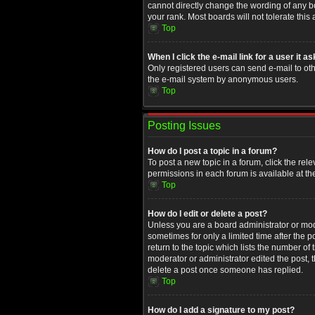
cannot directly change the wording of any b
your rank. Most boards will not tolerate this
Top
When I click the e-mail link for a user it a
Only registered users can send e-mail to othe
the e-mail system by anonymous users.
Top
Posting Issues
How do I post a topic in a forum?
To post a new topic in a forum, click the rel
permissions in each forum is available at th
Top
How do I edit or delete a post?
Unless you are a board administrator or moder
sometimes for only a limited time after the 
return to the topic which lists the number of
moderator or administrator edited the post, 
delete a post once someone has replied.
Top
How do I add a signature to my post?