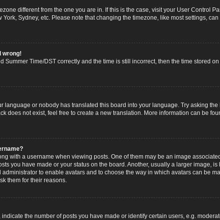
imezone different from the one you are in. If this is the case, visit your User Contro
w York, Sydney, etc. Please note that changing the timezone, like most settings, can
l wrong!
 Summer Time/DST correctly and the time is still incorrect, then the time stored on t
ur language or nobody has translated this board into your language. Try asking the b
 does not exist, feel free to create a new translation. More information can be fou
sername?
g with a username when viewing posts. One of them may be an image associated wi
posts you have made or your status on the board. Another, usually a larger image, i
ard administrator to enable avatars and to choose the way in which avatars can be ma
sk them for their reasons.
dicate the number of posts you have made or identify certain users, e.g. moderato