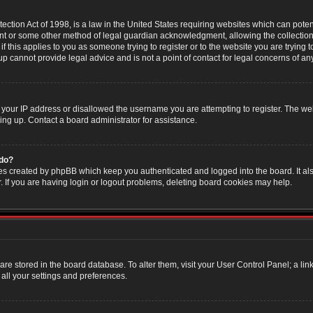
ction Act of 1998, is a law in the United States requiring websites which can poten
nt or some other method of legal guardian acknowledgment, allowing the collection 
f this applies to you as someone trying to register or to the website you are trying t
 cannot provide legal advice and is not a point of contact for legal concerns of an
 your IP address or disallowed the username you are attempting to register. The w
ning up. Contact a board administrator for assistance.
 do?
es created by phpBB which keep you authenticated and logged into the board. It als
If you are having login or logout problems, deleting board cookies may help.
s are stored in the board database. To alter them, visit your User Control Panel; a li
all your settings and preferences.