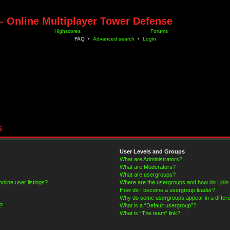
- Online Multiplayer Tower Defense
Highscores
Forums
FAQ
•
Advanced search
•
Login
s
User Levels and Groups
What are Administrators?
What are Moderators?
What are usergroups?
line user listings?
Where are the usergroups and how do I join
How do I become a usergroup leader?
Why do some usergroups appear in a differe
?!
What is a “Default usergroup”?
What is “The team” link?