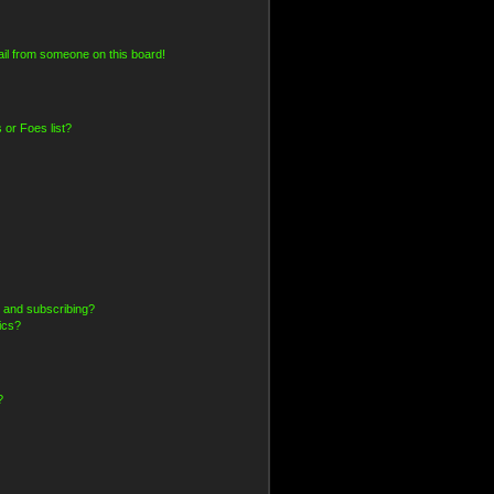
il from someone on this board!
 or Foes list?
 and subscribing?
ics?
?