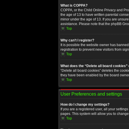
What is COPPA?
COPPA, or the Child Online Privacy and Prote
the age of 13 to have written parental conse
minor under the age of 13. If you are unsure i
assistance. Please note that the phpBB Group
Top
Why can’t I register?
It is possible the website owner has banned
registration to prevent new visitors from sig
Top
What does the “Delete all board cookies”
“Delete all board cookies” deletes the cooki
they have been enabled by the board owner. 
Top
User Preferences and settings
How do I change my settings?
If you are a registered user, all your setting
pages. This system will allow you to change 
Top