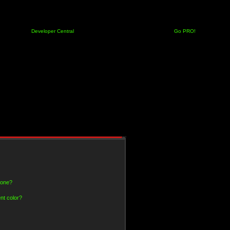
Developer Central
Go PRO!
 one?
nt color?