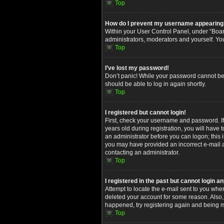
Top
How do I prevent my username appearing in
Within your User Control Panel, under “Board
administrators, moderators and yourself. Yo
Top
I’ve lost my password!
Don’t panic! While your password cannot be re
should be able to log in again shortly.
Top
I registered but cannot login!
First, check your username and password. I
years old during registration, you will have 
an administrator before you can logon; this i
you may have provided an incorrect e-mail ad
contacting an administrator.
Top
I registered in the past but cannot login 
Attempt to locate the e-mail sent to you whe
deleted your account for some reason. Also,
happened, try registering again and being m
Top