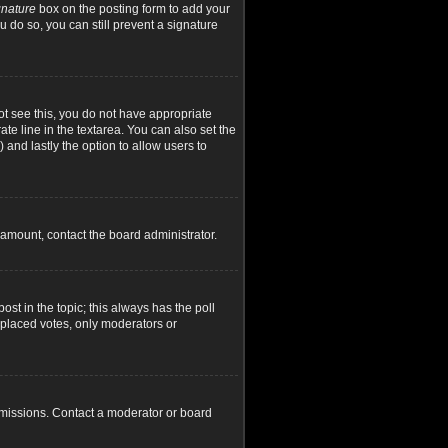
gnature
box on the posting form to add your
u do so, you can still prevent a signature
not see this, you do not have appropriate
ate line in the textarea. You can also set the
) and lastly the option to allow users to
d amount, contact the board administrator.
post in the topic; this always has the poll
y placed votes, only moderators or
rmissions. Contact a moderator or board