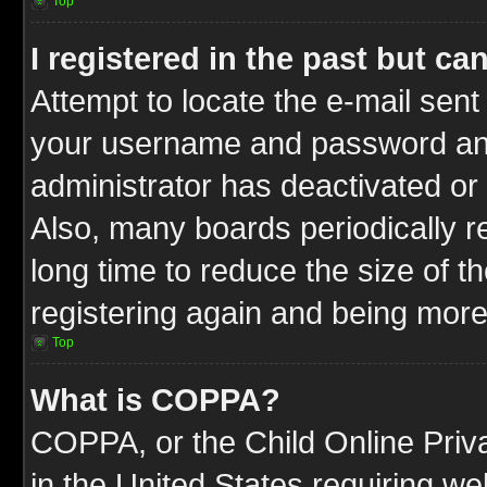
Top
I registered in the past but c
Attempt to locate the e-mail sent
your username and password and t
administrator has deactivated or
Also, many boards periodically 
long time to reduce the size of t
registering again and being more
Top
What is COPPA?
COPPA, or the Child Online Priva
in the United States requiring we