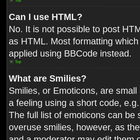
Top
Can I use HTML?
No. It is not possible to post HT
as HTML. Most formatting which
applied using BBCode instead.
Top
What are Smilies?
Smilies, or Emoticons, are smal
a feeling using a short code, e.g
The full list of emoticons can be 
overuse smilies, however, as the
and a moderator may edit them o