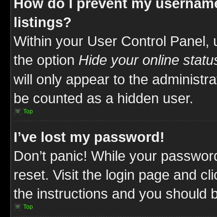
How do I prevent my username
listings?
Within your User Control Panel, 
the option
Hide your online statu
will only appear to the administr
be counted as a hidden user.
Top
I’ve lost my password!
Don’t panic! While your password
reset. Visit the login page and cl
the instructions and you should be
Top