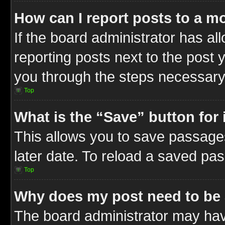
How can I report posts to a m
If the board administrator has al
reporting posts next to the post y
you through the steps necessary 
Top
What is the “Save” button for 
This allows you to save passage
later date. To reload a saved pas
Top
Why does my post need to be
The board administrator may hav