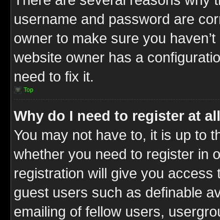
username and password are correc
owner to make sure you haven’t b
website owner has a configuratio
need to fix it.
Top
Why do I need to register at al
You may not have to, it is up to t
whether you need to register in
registration will give you access 
guest users such as definable a
emailing of fellow users, usergrou