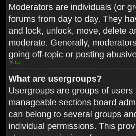
Moderators are individuals (or gr
forums from day to day. They have
and lock, unlock, move, delete an
moderate. Generally, moderators
going off-topic or posting abusive
Top
What are usergroups?
Usergroups are groups of users t
manageable sections board admin
can belong to several groups a
individual permissions. This pro