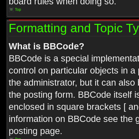
board rules when doing so.
Top
Formatting and Topic T
What is BBCode?
BBCode is a special implementati
control on particular objects in 
the administrator, but it can als
the posting form. BBCode itself i
enclosed in square brackets [ an
information on BBCode see the 
posting page.