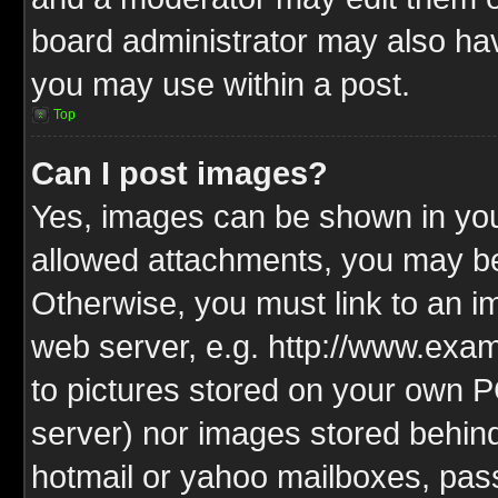
board administrator may also have
you may use within a post.
Top
Can I post images?
Yes, images can be shown in your
allowed attachments, you may be
Otherwise, you must link to an i
web server, e.g. http://www.exam
to pictures stored on your own PC
server) nor images stored behin
hotmail or yahoo mailboxes, pass