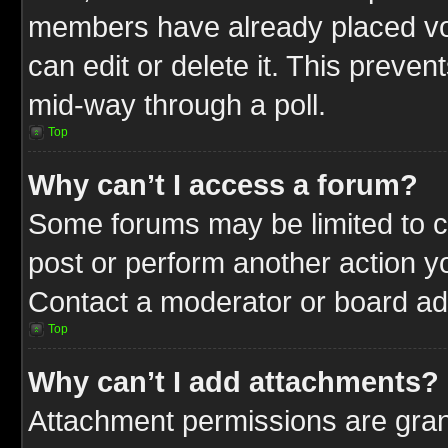
members have already placed vot
can edit or delete it. This preve
mid-way through a poll.
Top
Why can’t I access a forum?
Some forums may be limited to ce
post or perform another action 
Contact a moderator or board adm
Top
Why can’t I add attachments?
Attachment permissions are gran