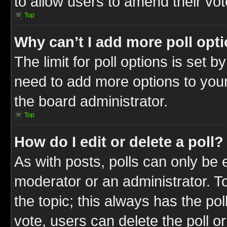
to allow users to amend their vot
Top
Why can’t I add more poll opt
The limit for poll options is set b
need to add more options to your
the board administrator.
Top
How do I edit or delete a poll?
As with posts, polls can only be e
moderator or an administrator. To ed
the topic; this always has the pol
vote, users can delete the poll or