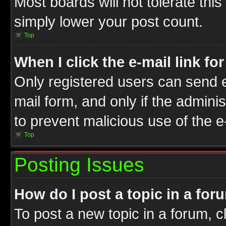
Most boards will not tolerate this
simply lower your post count.
Top
When I click the e-mail link fo
Only registered users can send e-
mail form, and only if the adminis
to prevent malicious use of the
Top
Posting Issues
How do I post a topic in a for
To post a new topic in a forum, cl