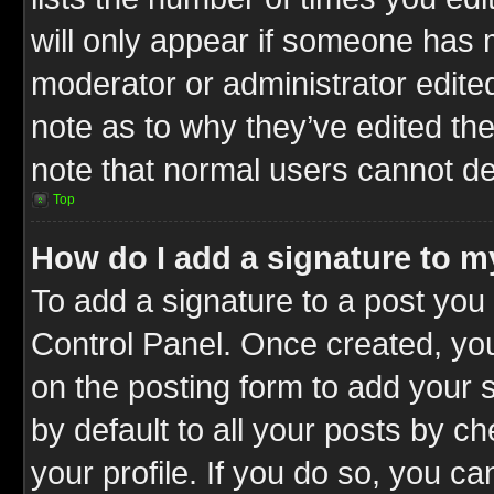
will only appear if someone has ma
moderator or administrator edite
note as to why they’ve edited the
note that normal users cannot d
Top
How do I add a signature to m
To add a signature to a post you 
Control Panel. Once created, y
on the posting form to add your 
by default to all your posts by c
your profile. If you do so, you ca