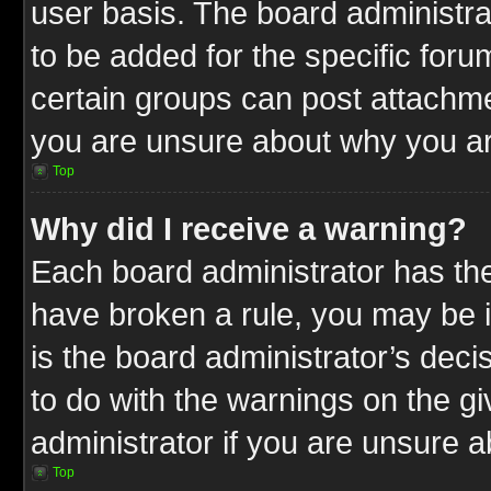
user basis. The board administr
to be added for the specific foru
certain groups can post attachme
you are unsure about why you ar
Top
Why did I receive a warning?
Each board administrator has their
have broken a rule, you may be i
is the board administrator’s dec
to do with the warnings on the gi
administrator if you are unsure 
Top