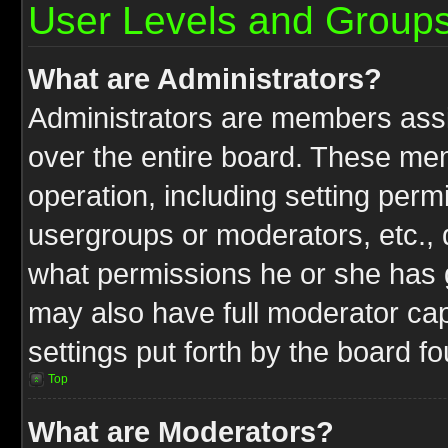
User Levels and Group
What are Administrators?
Administrators are members assig
over the entire board. These mem
operation, including setting perm
usergroups or moderators, etc.,
what permissions he or she has g
may also have full moderator capa
settings put forth by the board f
Top
What are Moderators?