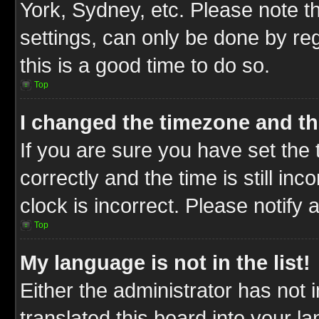
York, Sydney, etc. Please note t
settings, can only be done by reg
this is a good time to do so.
Top
I changed the timezone and the
If you are sure you have set t
correctly and the time is still inc
clock is incorrect. Please notify 
Top
My language is not in the list!
Either the administrator has not
translated this board into your l