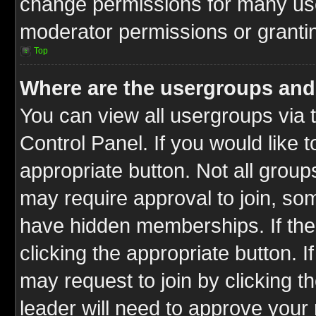
change permissions for many us
moderator permissions or grantin
Top
Where are the usergroups and
You can view all usergroups via 
Control Panel. If you would like t
appropriate button. Not all gro
may require approval to join, 
have hidden memberships. If the 
clicking the appropriate button. I
may request to join by clicking t
leader will need to approve you