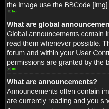
the image use the BBCode [img] 
Top
What are global announcemen
Global announcements contain im
read them whenever possible. The
forum and within your User Cont
permissions are granted by the b
Top
What are announcements?
Announcements often contain imp
are currently reading and you s