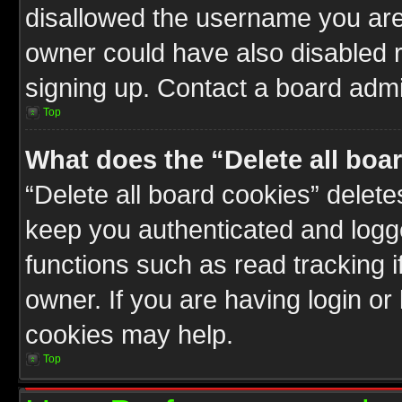
disallowed the username you are 
owner could have also disabled r
signing up. Contact a board admin
Top
What does the “Delete all boa
“Delete all board cookies” delet
keep you authenticated and logge
functions such as read tracking 
owner. If you are having login or
cookies may help.
Top