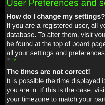
User Preferences and s
How do I change my settings?
If you are a registered user, all 
database. To alter them, visit yo
be found at the top of board pag
all your settings and preferences
Top
The times are not correct!
It is possible the time displayed 
you are in. If this is the case, v
your timezone to match your part