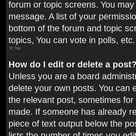
forum or topic screens. You may 
message. A list of your permissio
bottom of the forum and topic s
topics, You can vote in polls, etc.
Top
How do I edit or delete a post
Unless you are a board administr
delete your own posts. You can ed
the relevant post, sometimes for 
made. If someone has already repl
piece of text output below the po
lists the number of times you edit