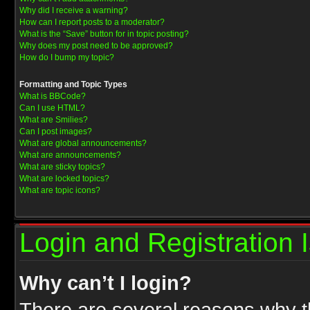
Why did I receive a warning?
How can I report posts to a moderator?
What is the “Save” button for in topic posting?
Why does my post need to be approved?
How do I bump my topic?
Formatting and Topic Types
What is BBCode?
Can I use HTML?
What are Smilies?
Can I post images?
What are global announcements?
What are announcements?
What are sticky topics?
What are locked topics?
What are topic icons?
Login and Registration 
Why can’t I login?
There are several reasons why th