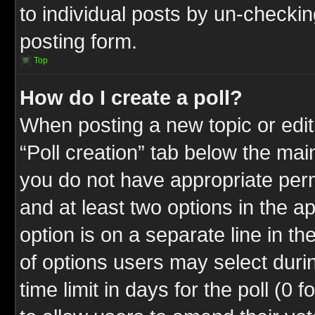
to individual posts by un-checkin
posting form.
Top
How do I create a poll?
When posting a new topic or editin
“Poll creation” tab below the mai
you do not have appropriate permi
and at least two options in the a
option is on a separate line in t
of options users may select duri
time limit in days for the poll (0 f