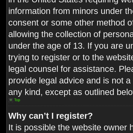
information from minors under th
consent or some other method o
allowing the collection of persona
under the age of 13. If you are u
trying to register or to the websit
legal counsel for assistance. P
provide legal advice and is not a 
any kind, except as outlined bel
Top
Why can’t I register?
It is possible the website owner