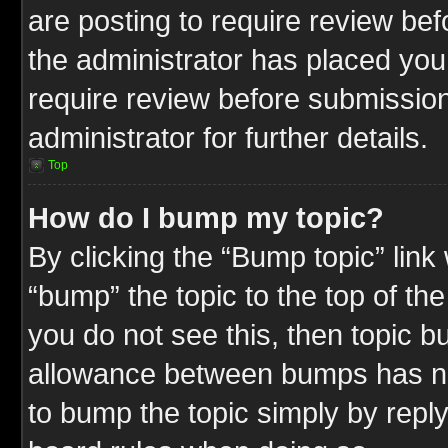
are posting to require review befo
the administrator has placed you
require review before submission
administrator for further details.
Top
How do I bump my topic?
By clicking the “Bump topic” link
“bump” the topic to the top of the
you do not see this, then topic 
allowance between bumps has not
to bump the topic simply by replyi