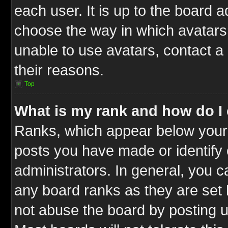
each user. It is up to the board 
choose the way in which avatars 
unable to use avatars, contact a
their reasons.
Top
What is my rank and how do I 
Ranks, which appear below your
posts you have made or identify 
administrators. In general, you c
any board ranks as they are set 
not abuse the board by posting u