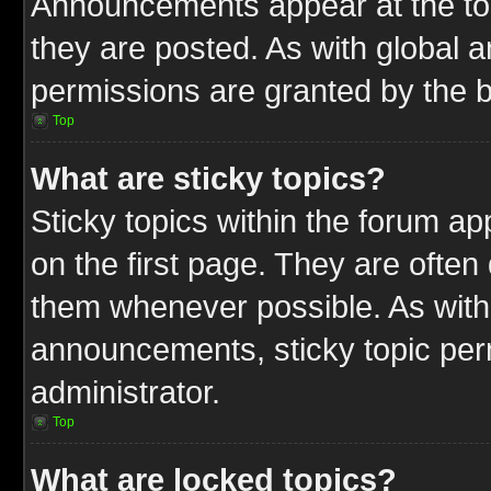
Announcements appear at the top
they are posted. As with globa
permissions are granted by the b
Top
What are sticky topics?
Sticky topics within the forum 
on the first page. They are often
them whenever possible. As wit
announcements, sticky topic per
administrator.
Top
What are locked topics?