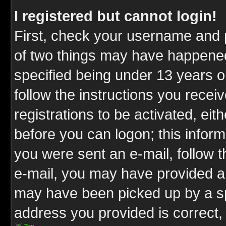
I registered but cannot login!
First, check your username and p
of two things may have happene
specified being under 13 years ol
follow the instructions you rece
registrations to be activated, eit
before you can logon; this inform
you were sent an e-mail, follow th
e-mail, you may have provided an
may have been picked up by a spa
address you provided is correct, 