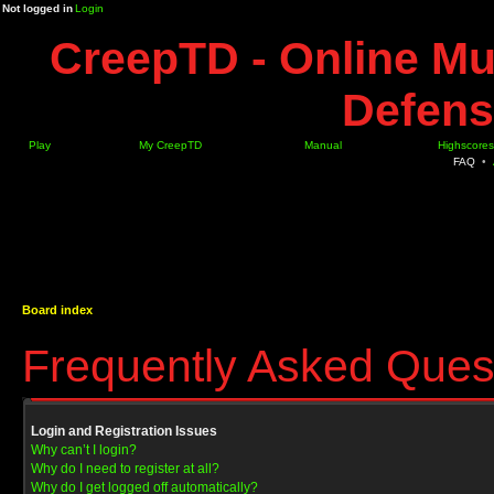
Not logged in
Login
CreepTD - Online Mu
Defens
Play
My CreepTD
Manual
Highscores
FAQ
•
Board index
Frequently Asked Ques
Login and Registration Issues
Why can’t I login?
Why do I need to register at all?
Why do I get logged off automatically?