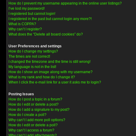
How do I prevent my username appearing in the online user listings?
I’ve lost my password!
I registered but cannot login!
I registered in the past but cannot login any more?!
What is COPPA?
Why can’t I register?
What does the “Delete all board cookies” do?
User Preferences and settings
How do I change my settings?
The times are not correct!
I changed the timezone and the time is still wrong!
My language is not in the list!
How do I show an image along with my username?
What is my rank and how do I change it?
When I click the e-mail link for a user it asks me to login?
Posting Issues
How do I post a topic in a forum?
How do I edit or delete a post?
How do I add a signature to my post?
How do I create a poll?
Why can’t I add more poll options?
How do I edit or delete a poll?
Why can’t I access a forum?
Why can’t I add attachments?