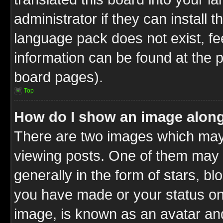
administrator if they can install 
language pack does not exist, fee
information can be found at the 
board pages).
Top
How do I show an image alon
There are two images which ma
viewing posts. One of them may 
generally in the form of stars, b
you have made or your status on 
image, is known as an avatar and