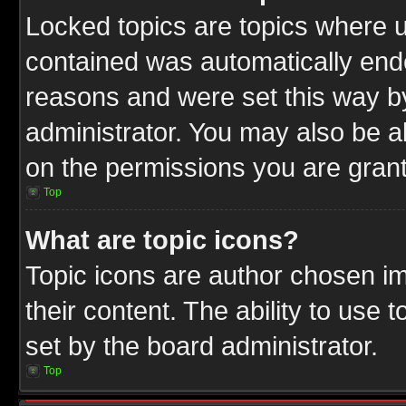
Locked topics are topics where u
contained was automatically end
reasons and were set this way b
administrator. You may also be a
on the permissions you are grant
Top
What are topic icons?
Topic icons are author chosen im
their content. The ability to use
set by the board administrator.
Top