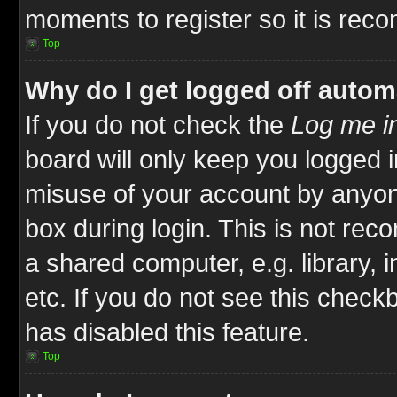
moments to register so it is re
Top
Why do I get logged off autom
If you do not check the
Log me in
board will only keep you logged i
misuse of your account by anyone
box during login. This is not re
a shared computer, e.g. library, i
etc. If you do not see this check
has disabled this feature.
Top