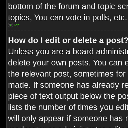
bottom of the forum and topic s
topics, You can vote in polls, etc.
Top
How do I edit or delete a post
Unless you are a board administr
delete your own posts. You can ed
the relevant post, sometimes for 
made. If someone has already repl
piece of text output below the po
lists the number of times you edit
will only appear if someone has ma