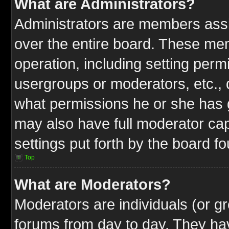
What are Administrators?
Administrators are members assig
over the entire board. These mem
operation, including setting perm
usergroups or moderators, etc.,
what permissions he or she has g
may also have full moderator capa
settings put forth by the board f
Top
What are Moderators?
Moderators are individuals (or gr
forums from day to day. They have