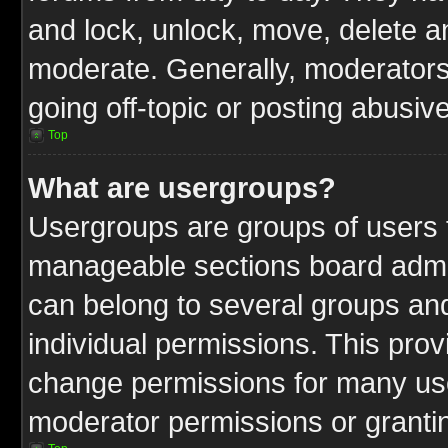
and lock, unlock, move, delete an
moderate. Generally, moderators
going off-topic or posting abusive
Top
What are usergroups?
Usergroups are groups of users t
manageable sections board admin
can belong to several groups a
individual permissions. This pro
change permissions for many us
moderator permissions or grantin