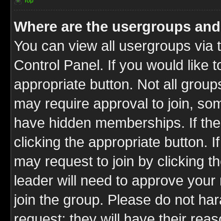
Top
Where are the usergroups and
You can view all usergroups via 
Control Panel. If you would like t
appropriate button. Not all gro
may require approval to join, 
have hidden memberships. If the 
clicking the appropriate button. I
may request to join by clicking t
leader will need to approve you
join the group. Please do not har
request; they will have their rea