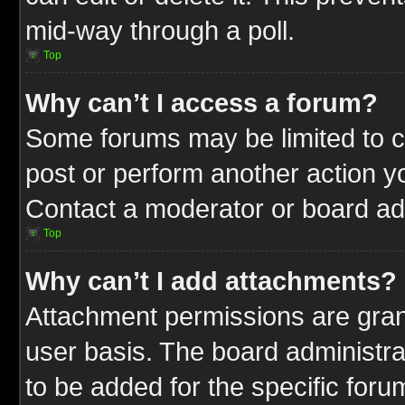
mid-way through a poll.
Top
Why can’t I access a forum?
Some forums may be limited to ce
post or perform another action 
Contact a moderator or board adm
Top
Why can’t I add attachments?
Attachment permissions are gran
user basis. The board administr
to be added for the specific foru