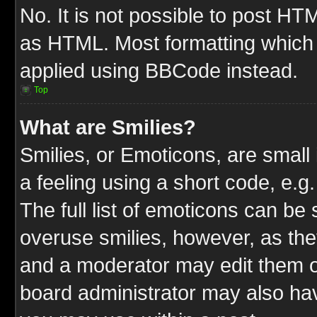
No. It is not possible to post HT
as HTML. Most formatting which
applied using BBCode instead.
Top
What are Smilies?
Smilies, or Emoticons, are smal
a feeling using a short code, e.g
The full list of emoticons can be 
overuse smilies, however, as the
and a moderator may edit them o
board administrator may also have