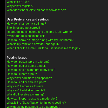
What is COPPA?
Why can’t I register?
What does the “Delete all board cookies” do?
User Preferences and settings
How do I change my settings?
The times are not correct!
I changed the timezone and the time is still wrong!
My language is not in the list!
How do I show an image along with my username?
What is my rank and how do I change it?
When I click the e-mail link for a user it asks me to login?
Posting Issues
How do I post a topic in a forum?
How do I edit or delete a post?
How do I add a signature to my post?
How do I create a poll?
Why can’t I add more poll options?
How do I edit or delete a poll?
Why can’t I access a forum?
Why can’t I add attachments?
Why did I receive a warning?
How can I report posts to a moderator?
What is the “Save” button for in topic posting?
Why does my post need to be approved?