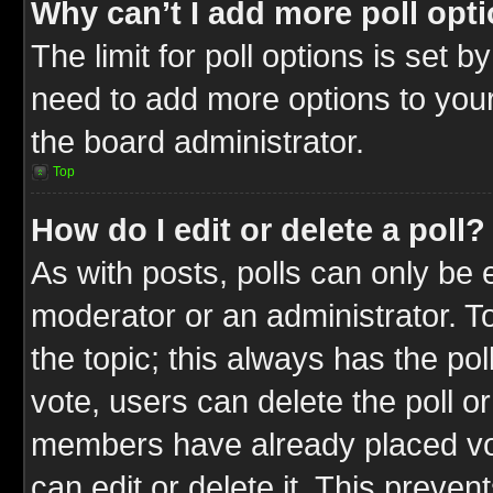
Why can’t I add more poll opt
The limit for poll options is set b
need to add more options to your
the board administrator.
Top
How do I edit or delete a poll?
As with posts, polls can only be e
moderator or an administrator. To ed
the topic; this always has the pol
vote, users can delete the poll or
members have already placed vot
can edit or delete it. This preve