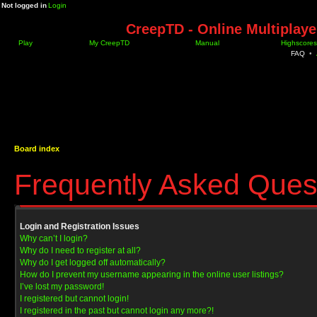
Not logged in
Login
CreepTD - Online Multiplay
Play
My CreepTD
Manual
Highscores
FAQ
•
Board index
Frequently Asked Ques
Login and Registration Issues
Why can’t I login?
Why do I need to register at all?
Why do I get logged off automatically?
How do I prevent my username appearing in the online user listings?
I’ve lost my password!
I registered but cannot login!
I registered in the past but cannot login any more?!