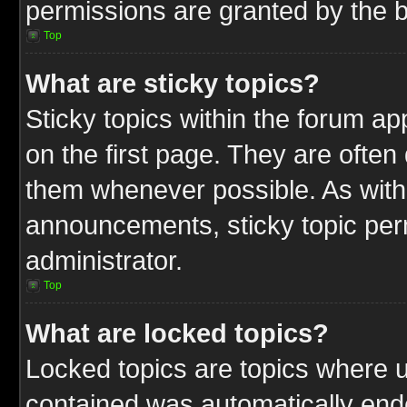
permissions are granted by the b
Top
What are sticky topics?
Sticky topics within the forum 
on the first page. They are often
them whenever possible. As wit
announcements, sticky topic per
administrator.
Top
What are locked topics?
Locked topics are topics where u
contained was automatically end