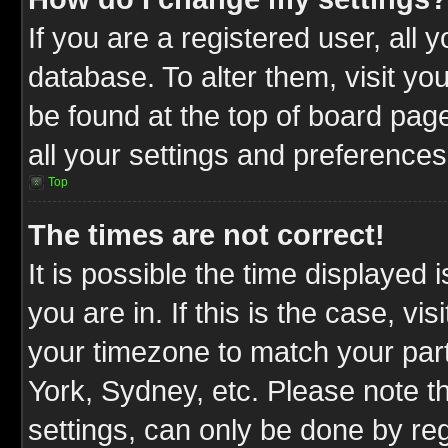
If you are a registered user, all 
database. To alter them, visit yo
be found at the top of board pag
all your settings and preferences
Top
The times are not correct!
It is possible the time displayed 
you are in. If this is the case, v
your timezone to match your part
York, Sydney, etc. Please note t
settings, can only be done by reg