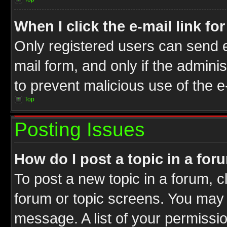
When I click the e-mail link fo
Only registered users can send e-
mail form, and only if the adminis
to prevent malicious use of the
Top
Posting Issues
How do I post a topic in a for
To post a new topic in a forum, cl
forum or topic screens. You may 
message. A list of your permissio