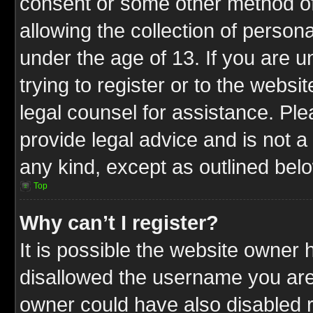
consent or some other method o
allowing the collection of persona
under the age of 13. If you are u
trying to register or to the websit
legal counsel for assistance. P
provide legal advice and is not a 
any kind, except as outlined bel
Top
Why can’t I register?
It is possible the website owner
disallowed the username you are 
owner could have also disabled r