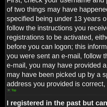
of two things may have happene
specified being under 13 years ol
follow the instructions you rece
registrations to be activated, eit
before you can logon; this inform
you were sent an e-mail, follow th
e-mail, you may have provided an
may have been picked up by a spa
address you provided is correct, 
Top
I registered in the past but c