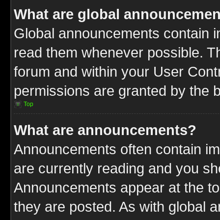
What are global announcemen
Global announcements contain im
read them whenever possible. The
forum and within your User Cont
permissions are granted by the b
Top
What are announcements?
Announcements often contain imp
are currently reading and you s
Announcements appear at the top
they are posted. As with globa