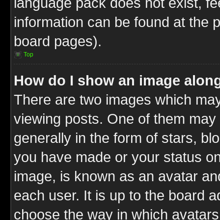
language pack does not exist, fee
information can be found at the 
board pages).
Top
How do I show an image alon
There are two images which ma
viewing posts. One of them may 
generally in the form of stars, b
you have made or your status on 
image, is known as an avatar and
each user. It is up to the board 
choose the way in which avatars 