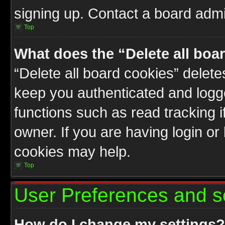
signing up. Contact a board admin
Top
What does the “Delete all boa
“Delete all board cookies” delet
keep you authenticated and logge
functions such as read tracking 
owner. If you are having login or
cookies may help.
Top
User Preferences and s
How do I change my settings?