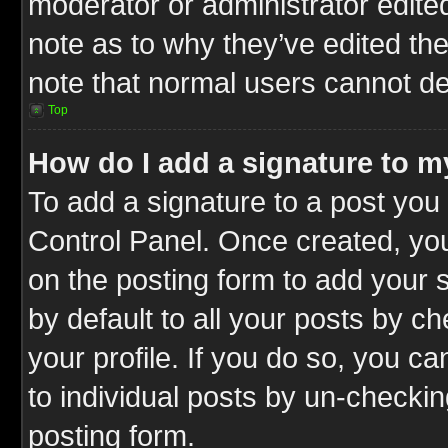
moderator or administrator edite
note as to why they’ve edited the
note that normal users cannot d
Top
How do I add a signature to m
To add a signature to a post you 
Control Panel. Once created, y
on the posting form to add your 
by default to all your posts by c
your profile. If you do so, you ca
to individual posts by un-checkin
posting form.