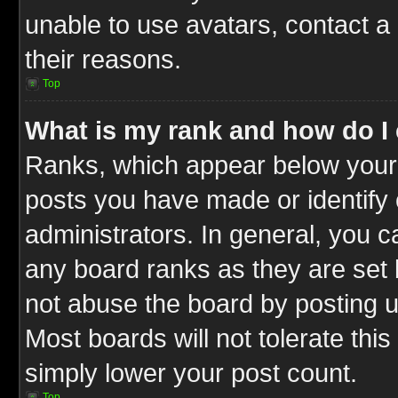
unable to use avatars, contact a
their reasons.
Top
What is my rank and how do I 
Ranks, which appear below your
posts you have made or identify 
administrators. In general, you c
any board ranks as they are set 
not abuse the board by posting u
Most boards will not tolerate this
simply lower your post count.
Top