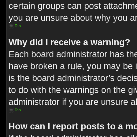
certain groups can post attachme
you are unsure about why you ar
Top
Why did I receive a warning?
Each board administrator has their
have broken a rule, you may be i
is the board administrator’s dec
to do with the warnings on the gi
administrator if you are unsure 
Top
How can I report posts to a m