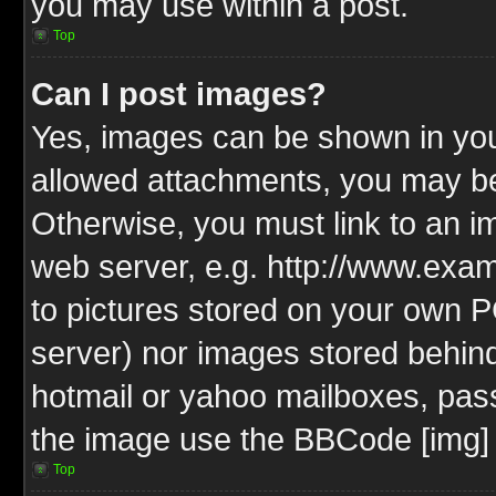
you may use within a post.
Top
Can I post images?
Yes, images can be shown in your
allowed attachments, you may be
Otherwise, you must link to an i
web server, e.g. http://www.exam
to pictures stored on your own PC
server) nor images stored behin
hotmail or yahoo mailboxes, pass
the image use the BBCode [img] 
Top