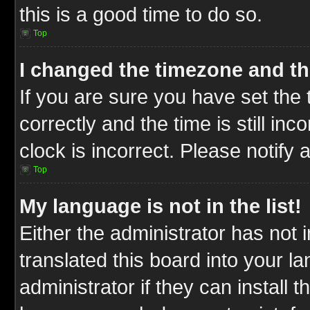
this is a good time to do so.
Top
I changed the timezone and the
If you are sure you have set t
correctly and the time is still inc
clock is incorrect. Please notify 
Top
My language is not in the list!
Either the administrator has not
translated this board into your l
administrator if they can install 