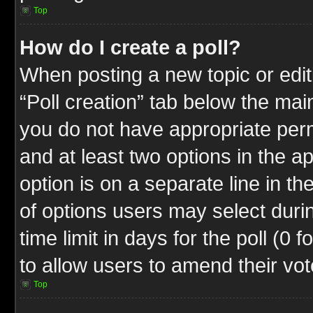
Top
How do I create a poll?
When posting a new topic or editin
“Poll creation” tab below the mai
you do not have appropriate permi
and at least two options in the a
option is on a separate line in t
of options users may select duri
time limit in days for the poll (0 f
to allow users to amend their vot
Top