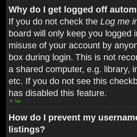
Why do I get logged off autom
If you do not check the
Log me in
board will only keep you logged i
misuse of your account by anyone
box during login. This is not re
a shared computer, e.g. library, i
etc. If you do not see this check
has disabled this feature.
Top
How do I prevent my username
listings?