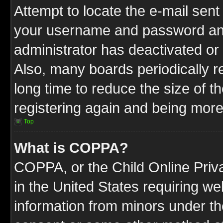
Attempt to locate the e-mail sent
your username and password and t
administrator has deactivated or
Also, many boards periodically 
long time to reduce the size of t
registering again and being more
Top
What is COPPA?
COPPA, or the Child Online Priva
in the United States requiring we
information from minors under th