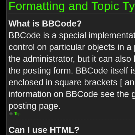
Formatting and Topic T
What is BBCode?
BBCode is a special implementati
control on particular objects in 
the administrator, but it can als
the posting form. BBCode itself i
enclosed in square brackets [ an
information on BBCode see the 
posting page.
Top
Can I use HTML?