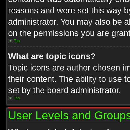
reasons and were set this way b
administrator. You may also be a
on the permissions you are grant
Top
What are topic icons?
Topic icons are author chosen im
their content. The ability to use
set by the board administrator.
Top
User Levels and Group