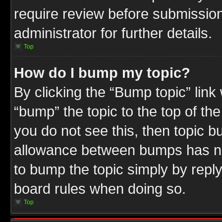
require review before submission
administrator for further details.
Top
How do I bump my topic?
By clicking the “Bump topic” link
“bump” the topic to the top of the
you do not see this, then topic 
allowance between bumps has not
to bump the topic simply by replyi
board rules when doing so.
Top