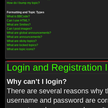
How do I bump my topic?
Formatting and Topic Types
What is BBCode?
Can I use HTML?
What are Smilies?
Can I post images?
What are global announcements?
What are announcements?
What are sticky topics?
What are locked topics?
What are topic icons?
Login and Registration 
Why can’t I login?
There are several reasons why th
username and password are correc