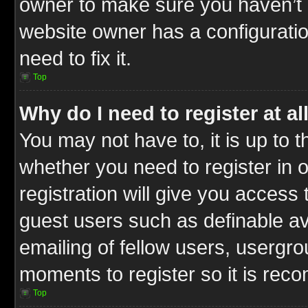
owner to make sure you haven’t b
website owner has a configuratio
need to fix it.
Top
Why do I need to register at al
You may not have to, it is up to t
whether you need to register in
registration will give you access 
guest users such as definable a
emailing of fellow users, usergrou
moments to register so it is re
Top