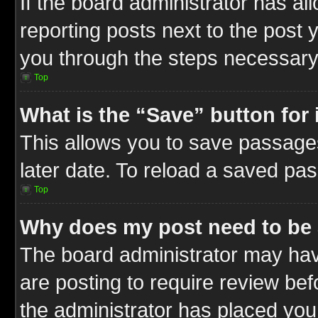
If the board administrator has al
reporting posts next to the post y
you through the steps necessary 
Top
What is the “Save” button for 
This allows you to save passage
later date. To reload a saved pas
Top
Why does my post need to be
The board administrator may hav
are posting to require review befo
the administrator has placed you