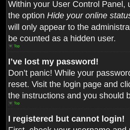
Within your User Control Panel, 
the option
Hide your online statu
will only appear to the administr
be counted as a hidden user.
Top
I’ve lost my password!
Don’t panic! While your password
reset. Visit the login page and cl
the instructions and you should be
Top
I registered but cannot login!
First, check your username and p