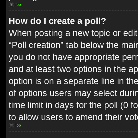
Top
How do I create a poll?
When posting a new topic or editin
“Poll creation” tab below the mai
you do not have appropriate permi
and at least two options in the a
option is on a separate line in t
of options users may select duri
time limit in days for the poll (0 f
to allow users to amend their vot
Top