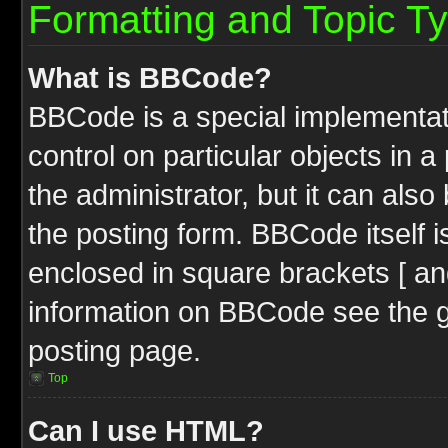
Formatting and Topic T
What is BBCode?
BBCode is a special implementati
control on particular objects in 
the administrator, but it can als
the posting form. BBCode itself i
enclosed in square brackets [ an
information on BBCode see the 
posting page.
Top
Can I use HTML?