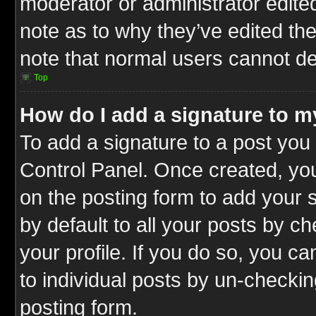
moderator or administrator edite
note as to why they’ve edited the
note that normal users cannot d
Top
How do I add a signature to m
To add a signature to a post you 
Control Panel. Once created, y
on the posting form to add your 
by default to all your posts by c
your profile. If you do so, you ca
to individual posts by un-checkin
posting form.