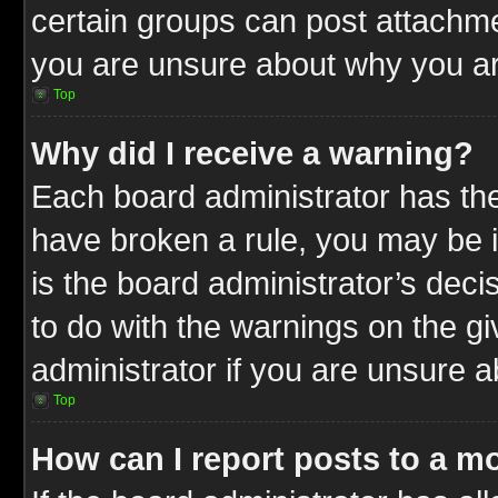
certain groups can post attachme
you are unsure about why you ar
Top
Why did I receive a warning?
Each board administrator has their
have broken a rule, you may be i
is the board administrator’s dec
to do with the warnings on the gi
administrator if you are unsure 
Top
How can I report posts to a m