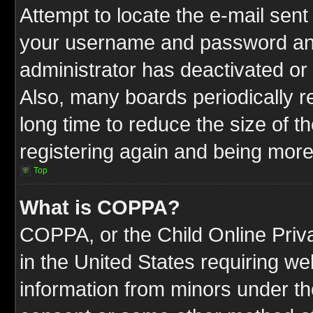
Attempt to locate the e-mail sent
your username and password and t
administrator has deactivated or
Also, many boards periodically 
long time to reduce the size of t
registering again and being more
Top
What is COPPA?
COPPA, or the Child Online Priva
in the United States requiring we
information from minors under th