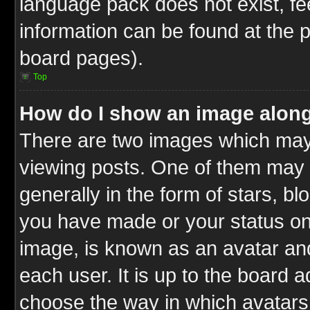
language pack does not exist, fee
information can be found at the 
board pages).
Top
How do I show an image alon
There are two images which ma
viewing posts. One of them may 
generally in the form of stars, b
you have made or your status on 
image, is known as an avatar and
each user. It is up to the board 
choose the way in which avatars 