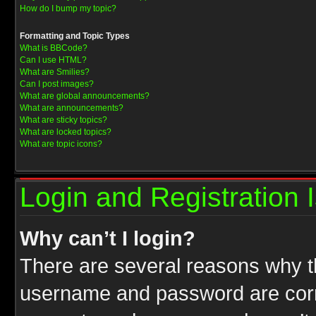
How do I bump my topic?
Formatting and Topic Types
What is BBCode?
Can I use HTML?
What are Smilies?
Can I post images?
What are global announcements?
What are announcements?
What are sticky topics?
What are locked topics?
What are topic icons?
Login and Registration 
Why can’t I login?
There are several reasons why th
username and password are correc