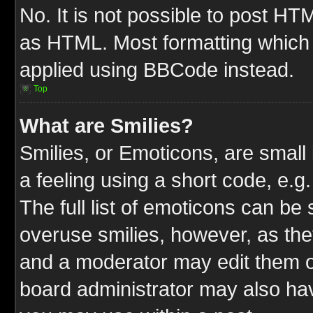
No. It is not possible to post HT
as HTML. Most formatting which
applied using BBCode instead.
Top
What are Smilies?
Smilies, or Emoticons, are smal
a feeling using a short code, e.g
The full list of emoticons can be 
overuse smilies, however, as the
and a moderator may edit them o
board administrator may also have