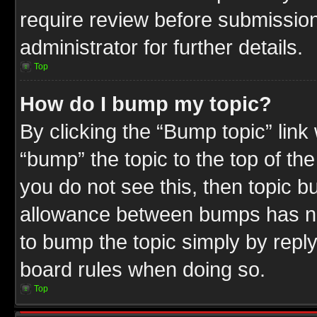
require review before submission
administrator for further details.
Top
How do I bump my topic?
By clicking the “Bump topic” link
“bump” the topic to the top of the
you do not see this, then topic 
allowance between bumps has not
to bump the topic simply by replyi
board rules when doing so.
Top