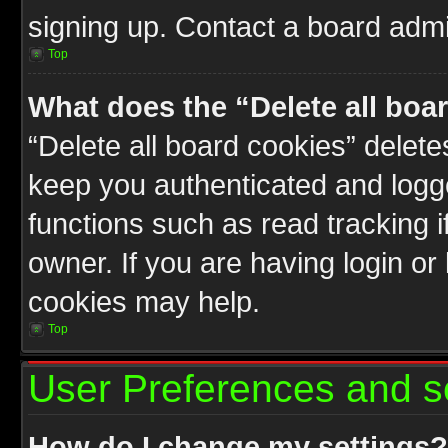
signing up. Contact a board admin
Top
What does the “Delete all boa
“Delete all board cookies” delet
keep you authenticated and logge
functions such as read tracking 
owner. If you are having login or
cookies may help.
Top
User Preferences and s
How do I change my settings?