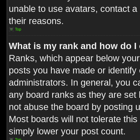
unable to use avatars, contact a
their reasons.
Top
What is my rank and how do I 
Ranks, which appear below your
posts you have made or identify 
administrators. In general, you c
any board ranks as they are set 
not abuse the board by posting u
Most boards will not tolerate this
simply lower your post count.
Top