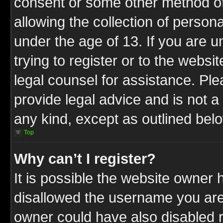
consent or some other method o
allowing the collection of persona
under the age of 13. If you are u
trying to register or to the websit
legal counsel for assistance. P
provide legal advice and is not a 
any kind, except as outlined bel
Top
Why can’t I register?
It is possible the website owner
disallowed the username you are 
owner could have also disabled r