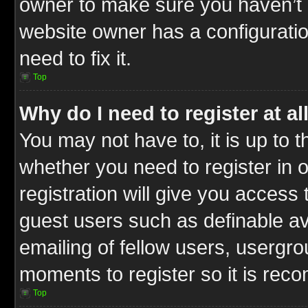
owner to make sure you haven’t b
website owner has a configuratio
need to fix it.
Top
Why do I need to register at al
You may not have to, it is up to t
whether you need to register in
registration will give you access 
guest users such as definable a
emailing of fellow users, usergrou
moments to register so it is re
Top