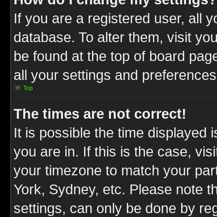
If you are a registered user, all 
database. To alter them, visit yo
be found at the top of board pag
all your settings and preferences
Top
The times are not correct!
It is possible the time displayed 
you are in. If this is the case, v
your timezone to match your part
York, Sydney, etc. Please note t
settings, can only be done by reg