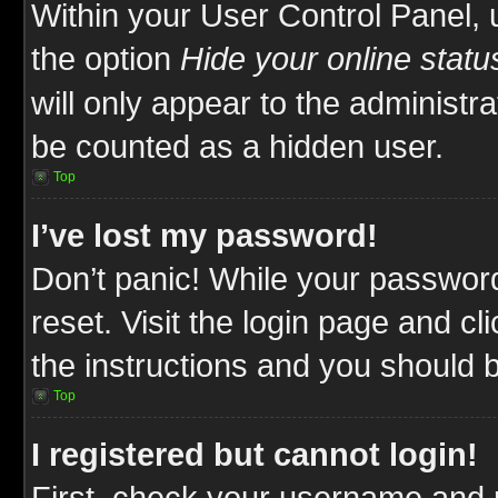
Within your User Control Panel, 
the option
Hide your online statu
will only appear to the administr
be counted as a hidden user.
Top
I’ve lost my password!
Don’t panic! While your password
reset. Visit the login page and cl
the instructions and you should be
Top
I registered but cannot login!
First, check your username and p