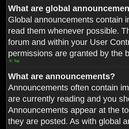
What are global announcemen
Global announcements contain im
read them whenever possible. The
forum and within your User Cont
permissions are granted by the b
Top
What are announcements?
Announcements often contain imp
are currently reading and you s
Announcements appear at the top
they are posted. As with globa