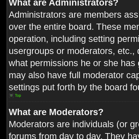
What are Administrators?
Administrators are members assig
over the entire board. These mem
operation, including setting perm
usergroups or moderators, etc.,
what permissions he or she has g
may also have full moderator capa
settings put forth by the board f
Top
What are Moderators?
Moderators are individuals (or gr
forums from day to day. They have