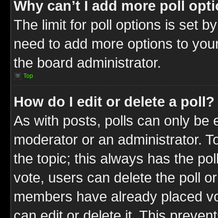
Why can’t I add more poll opt
The limit for poll options is set b
need to add more options to your
the board administrator.
Top
How do I edit or delete a poll?
As with posts, polls can only be e
moderator or an administrator. To ed
the topic; this always has the pol
vote, users can delete the poll or
members have already placed vot
can edit or delete it. This preve