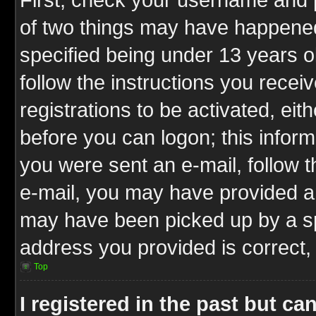
of two things may have happene
specified being under 13 years ol
follow the instructions you rece
registrations to be activated, eit
before you can logon; this inform
you were sent an e-mail, follow th
e-mail, you may have provided an
may have been picked up by a spa
address you provided is correct, 
Top
I registered in the past but c