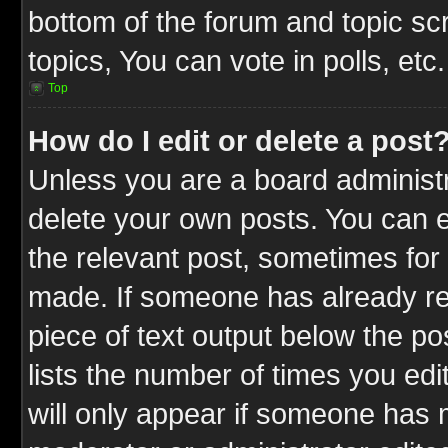
bottom of the forum and topic s
topics, You can vote in polls, etc.
Top
How do I edit or delete a post
Unless you are a board administr
delete your own posts. You can ed
the relevant post, sometimes for 
made. If someone has already repl
piece of text output below the po
lists the number of times you edit
will only appear if someone has ma