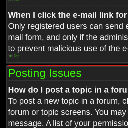
When I click the e-mail link fo
Only registered users can send e-
mail form, and only if the adminis
to prevent malicious use of the
Top
Posting Issues
How do I post a topic in a for
To post a new topic in a forum, cl
forum or topic screens. You may 
message. A list of your permissio