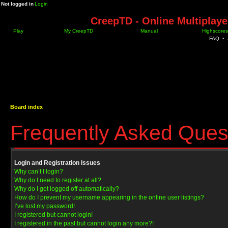
Not logged in
Login
CreepTD - Online Multiplay
Play
My CreepTD
Manual
Highscores
FAQ
•
Board index
Frequently Asked Ques
Login and Registration Issues
Why can’t I login?
Why do I need to register at all?
Why do I get logged off automatically?
How do I prevent my username appearing in the online user listings?
I’ve lost my password!
I registered but cannot login!
I registered in the past but cannot login any more?!