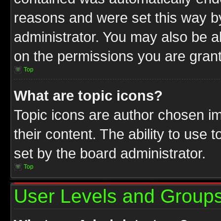
reasons and were set this way b
administrator. You may also be a
on the permissions you are grant
Top
What are topic icons?
Topic icons are author chosen im
their content. The ability to use
set by the board administrator.
Top
User Levels and Group