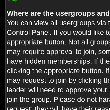
Top
Where are the usergroups and
You can view all usergroups via 
Control Panel. If you would like t
appropriate button. Not all gro
may require approval to join, 
have hidden memberships. If the 
clicking the appropriate button. I
may request to join by clicking t
leader will need to approve you
join the group. Please do not har
request; they will have their rea