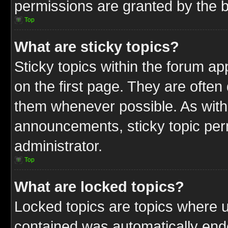
permissions are granted by the b
Top
What are sticky topics?
Sticky topics within the forum 
on the first page. They are often
them whenever possible. As wit
announcements, sticky topic per
administrator.
Top
What are locked topics?
Locked topics are topics where u
contained was automatically end