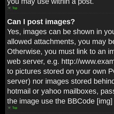
you may use within a post.
Top
Can I post images?
Yes, images can be shown in your
allowed attachments, you may be
Otherwise, you must link to an i
web server, e.g. http://www.exam
to pictures stored on your own PC
server) nor images stored behin
hotmail or yahoo mailboxes, pass
the image use the BBCode [img] 
Top