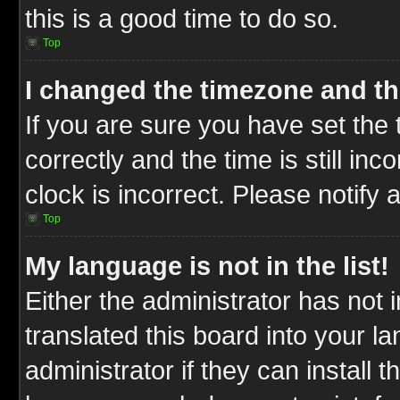
this is a good time to do so.
Top
I changed the timezone and the
If you are sure you have set t
correctly and the time is still inc
clock is incorrect. Please notify 
Top
My language is not in the list!
Either the administrator has not
translated this board into your l
administrator if they can install 