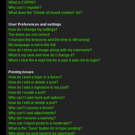
What is COPPA?
Why can’t I register?
What does the “Delete all board cookies” do?
User Preferences and settings
How do I change my settings?
The times are not correct!
I changed the timezone and the time is still wrong!
My language is not in the list!
How do I show an image along with my username?
What is my rank and how do I change it?
When I click the e-mail link for a user it asks me to login?
Posting Issues
How do I post a topic in a forum?
How do I edit or delete a post?
How do I add a signature to my post?
How do I create a poll?
Why can’t I add more poll options?
How do I edit or delete a poll?
Why can’t I access a forum?
Why can’t I add attachments?
Why did I receive a warning?
How can I report posts to a moderator?
What is the “Save” button for in topic posting?
Why does my post need to be approved?