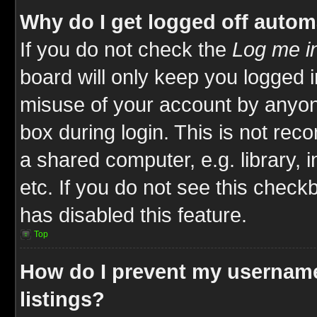
Why do I get logged off autom
If you do not check the
Log me in
board will only keep you logged i
misuse of your account by anyone
box during login. This is not re
a shared computer, e.g. library, i
etc. If you do not see this check
has disabled this feature.
Top
How do I prevent my username
listings?