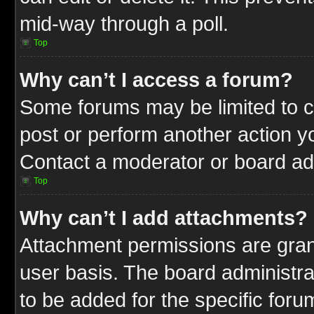
mid-way through a poll.
Top
Why can’t I access a forum?
Some forums may be limited to ce
post or perform another action 
Contact a moderator or board adm
Top
Why can’t I add attachments?
Attachment permissions are gran
user basis. The board administr
to be added for the specific foru