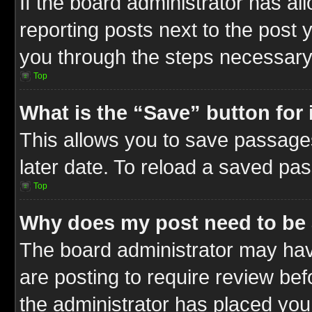
If the board administrator has al
reporting posts next to the post y
you through the steps necessary 
Top
What is the “Save” button for 
This allows you to save passage
later date. To reload a saved pas
Top
Why does my post need to be
The board administrator may hav
are posting to require review befo
the administrator has placed you