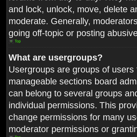
and lock, unlock, move, delete an
moderate. Generally, moderators
going off-topic or posting abusive
Top
What are usergroups?
Usergroups are groups of users t
manageable sections board admin
can belong to several groups a
individual permissions. This pro
change permissions for many us
moderator permissions or grantin